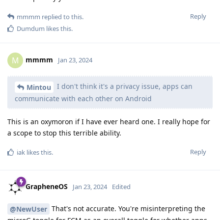
Reply
mmmm
replied to this.
Dumdum
likes this
.
mmmm
M
Jan 23, 2024
I don't think it's a privacy issue, apps can
Mintou
communicate with each other on Android
This is an oxymoron if I have ever heard one. I really hope for
a scope to stop this terrible ability.
Reply
iak
likes this
.
GrapheneOS
Jan 23, 2024
Edited
That's not accurate. You're misinterpreting the
@NewUser