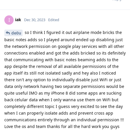
iak
I
Dec 30, 2023
Edited
so I think I figured it out airplane mode bricks the
de0u
basic notes adds so I played around ended up disabling just
the network permission on google play services with all other
connections enabled and got the adds bricked so its definitely
that communicating with basic notes beaming adds to the
app despite the removal of all available permissions of the
app itself its still not isolated sadly and hey also I noticed
there isn't any option to individually disable just WiFi or just
data only network having two separate permissions would be
quite useful IMO as my iPhone 8 did some apps are sucking
back celular data when I only wanna use them on WiFi but
completely different topic I guess very excited to see the day
when I can properly isolate adds and prevent cross app
communications entirely through an individual permission !!!
Love the os and team thanks for all the hard work you guys