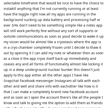
selectable timeframe that would be nice to have the choice to
instakill anything that I'm not currently running or at least
have the toggle right now all my apps are running in the
background sucking up data battery and processing half or
ever 3/4s don't need to be something simple like a notes app
will still work perfectly fine without any sort of supports or
outside communications as soon as youd decide to wake it up
my vision would be almost like a cryostasis where the app is
in a cryo chamber completely frozen until I decide to thaw it
out by opening it I can add my note or whatever then as soon
as a close it the app cryos itself back up immediately and
ceases any and all forms of functionality almost like locking it
up in a deep underground nuclear bunker this doesn't just
apply to this app either all the other apps I have like
Snapchat Facebook messenger Instagram all talk with each
other and well and share info with eachother like how is it
that I can make a completely brand new Facebook account
and as soon as I open the account there's like all the people I
know and talk to giving me the option to add them as friends