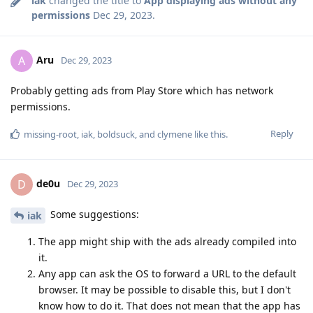
iak
changed the title to
App displaying ads without any
permissions
Dec 29, 2023
.
Aru
A
Dec 29, 2023
Probably getting ads from Play Store which has network
permissions.
Reply
missing-root
,
iak
,
boldsuck
, and
clymene
like this
.
de0u
D
Dec 29, 2023
Some suggestions:
iak
The app might ship with the ads already compiled into
it.
Any app can ask the OS to forward a URL to the default
browser. It may be possible to disable this, but I don't
know how to do it. That does not mean that the app has