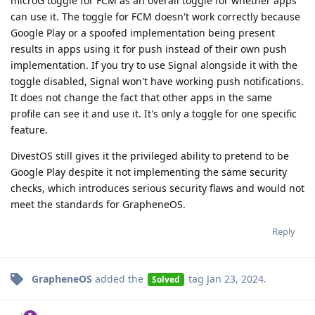
microG toggle for FCM as an overall toggle for whether apps
can use it. The toggle for FCM doesn't work correctly because
Google Play or a spoofed implementation being present
results in apps using it for push instead of their own push
implementation. If you try to use Signal alongside it with the
toggle disabled, Signal won't have working push notifications.
It does not change the fact that other apps in the same
profile can see it and use it. It's only a toggle for one specific
feature.
DivestOS still gives it the privileged ability to pretend to be
Google Play despite it not implementing the same security
checks, which introduces serious security flaws and would not
meet the standards for GrapheneOS.
Reply
GrapheneOS
added the
tag
Jan 23, 2024
.
Solved