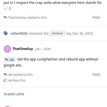
put in I respect the crap outta what everyone here stands for
... : )
Reply
ThatOneGuy
replied to this.
other8026
removed the
tag
Dec 30, 2023
.
Deleted
ThatOneGuy
T
Jan 1, 2024
Get the app LuckyPatcher and rebuild app without
iak
google ads.
Reply
iak
replied to this.
iak
likes this
.
18 DAYS
LATER