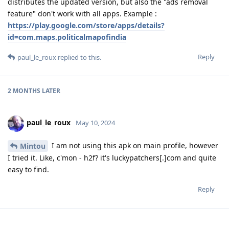
distributes the updated version, but also the "ads removal
feature" don't work with all apps. Example :
https://play.google.com/store/apps/details?
id=com.maps.politicalmapofindia
Reply
paul_le_roux
replied to this.
2 MONTHS
LATER
paul_le_roux
May 10, 2024
I am not using this apk on main profile, however
Mintou
I tried it. Like, c'mon - h2f? it's luckypatchers[.]com and quite
easy to find.
Reply