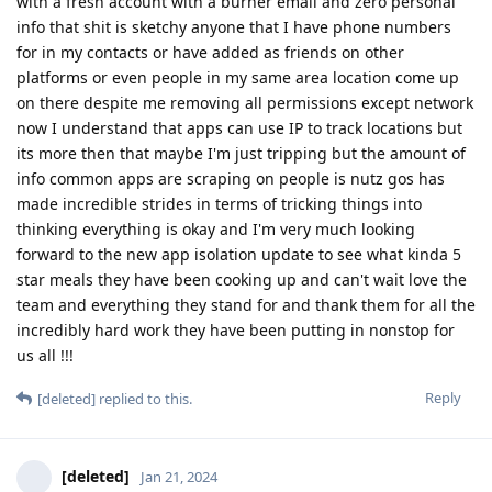
with a fresh account with a burner email and zero personal
info that shit is sketchy anyone that I have phone numbers
for in my contacts or have added as friends on other
platforms or even people in my same area location come up
on there despite me removing all permissions except network
now I understand that apps can use IP to track locations but
its more then that maybe I'm just tripping but the amount of
info common apps are scraping on people is nutz gos has
made incredible strides in terms of tricking things into
thinking everything is okay and I'm very much looking
forward to the new app isolation update to see what kinda 5
star meals they have been cooking up and can't wait love the
team and everything they stand for and thank them for all the
incredibly hard work they have been putting in nonstop for
us all !!!
Reply
[deleted]
replied to this.
[deleted]
Jan 21, 2024