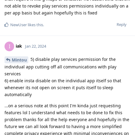
not able to revoke play services permissions individually on a
per app basis but again hopefully this is fixed
Reply
NewUser
likes this
.
iak
I
Jan 22, 2024
5) disable play services permission for the
Mintou
individual app cutting off all communications with play
services
6) enable insta disable on the individual app itself so that
whenever its not open on screen it puts itself to sleep
automatically
...on a serious note at this point I'm kinda just requesting
features lol I understand what needs to be done to fix this
problem thanks for all the help everyone and hopefully in the
future we can all look forward to having a more simplified
complete privacy experience with minimal inconveniences on