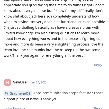
appreciate you guys taking the time to do things right I don't
know about everyone else but I know for myself I really don't
know shit about jack here so i completely understand how
what im saying isnt very doable or functional or even possible
I'm just spitballing basically as i have a creative brain with
limited knowledge I'm also asking questions to learn more
about how everything works and in the process figuring out
more and more its been a very enlightening process love the
team love the community love the os keep up the awesome
work Thank you again for everything all the best !!!
Reply
NewUser
N
Jan 24, 2024
Apps communication scope feature? That's
GrapheneOS
a great piece of news. Thank you.
Reply
iak
likes this
.