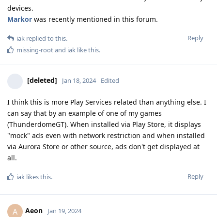
devices.
Markor
was recently mentioned in this forum.
Reply
iak
replied to this.
missing-root
and
iak
like this
.
[deleted]
Jan 18, 2024
Edited
I think this is more Play Services related than anything else. I
can say that by an example of one of my games
(ThunderdomeGT). When installed via Play Store, it displays
"mock" ads even with network restriction and when installed
via Aurora Store or other source, ads don't get displayed at
all.
Reply
iak
likes this
.
Aeon
A
Jan 19, 2024