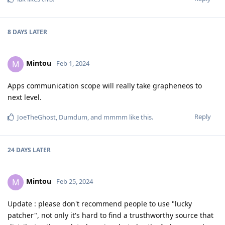
8 DAYS
LATER
Mintou
M
Feb 1, 2024
Apps communication scope will really take grapheneos to
next level.
Reply
JoeTheGhost
,
Dumdum
, and
mmmm
like this
.
24 DAYS
LATER
Mintou
M
Feb 25, 2024
Update : please don't recommend people to use "lucky
patcher", not only it's hard to find a trusthworthy source that