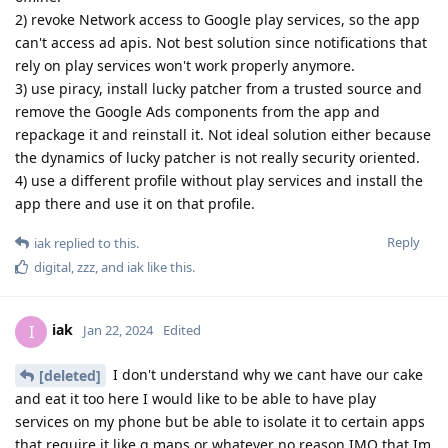
2) revoke Network access to Google play services, so the app
can't access ad apis. Not best solution since notifications that
rely on play services won't work properly anymore.
3) use piracy, install lucky patcher from a trusted source and
remove the Google Ads components from the app and
repackage it and reinstall it. Not ideal solution either because
the dynamics of lucky patcher is not really security oriented.
4) use a different profile without play services and install the
app there and use it on that profile.
Reply
iak
replied to this.
digital
,
zzz
, and
iak
like this
.
iak
I
Jan 22, 2024
Edited
I don't understand why we cant have our cake
[deleted]
and eat it too here I would like to be able to have play
services on my phone but be able to isolate it to certain apps
that require it like g maps or whatever no reason IMO that Im