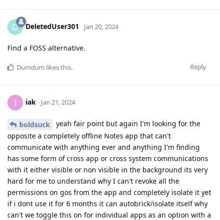
DeletedUser301
D
Jan 20, 2024
Find a FOSS alternative.
Reply
Dumdum
likes this
.
iak
I
Jan 21, 2024
yeah fair point but again I'm looking for the
boldsuck
opposite a completely offline Notes app that can't
communicate with anything ever and anything I'm finding
has some form of cross app or cross system communications
with it either visible or non visible in the background its very
hard for me to understand why I can't revoke all the
permissions on gos from the app and completely isolate it yet
if i dont use it for 6 months it can autobrick/isolate itself why
can't we toggle this on for individual apps as an option with a