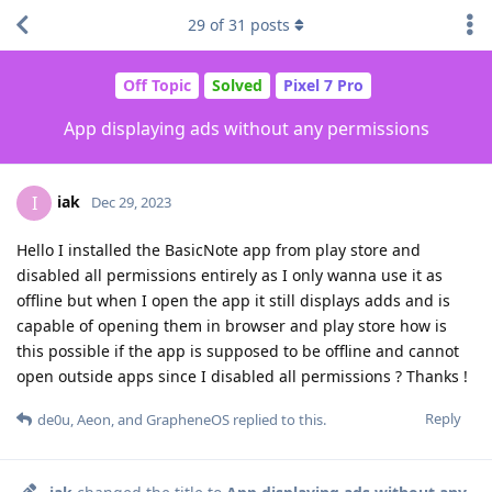
29
of
31
posts
Off Topic
Solved
Pixel 7 Pro
App displaying ads without any permissions
iak
I
Dec 29, 2023
Hello I installed the BasicNote app from play store and
disabled all permissions entirely as I only wanna use it as
offline but when I open the app it still displays adds and is
capable of opening them in browser and play store how is
this possible if the app is supposed to be offline and cannot
open outside apps since I disabled all permissions ? Thanks !
Reply
de0u
,
Aeon
, and
GrapheneOS
replied to this.