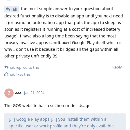
the most simple answer to your question about
iak
desired functionality is to disable an app until you next need
it (or using an automation app that puts the app to sleep as
soon as it registers it running at a cost of increased battery
usage). I have also a long time been saying that the most
privacy invasive app is sandboxed Google Play itself which is
why I don't use it because it bridges all the gaps within all
other privacy unfriendly BS.
Reply
iak
replied to this.
iak
likes this
.
zzz
Z
Jan 21, 2024
The GOS website has a section under Usage:
[...] Google Play apps [...] you install them within a
specific user or work profile and they're only available