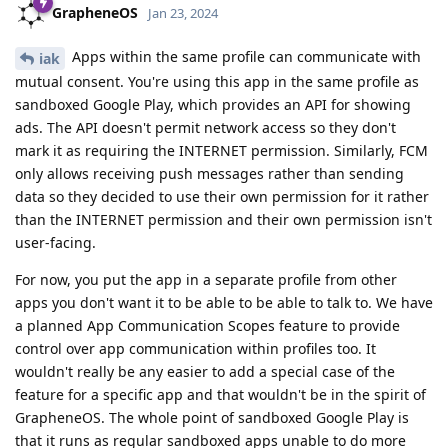
GrapheneOS
Jan 23, 2024
Apps within the same profile can communicate with
iak
mutual consent. You're using this app in the same profile as
sandboxed Google Play, which provides an API for showing
ads. The API doesn't permit network access so they don't
mark it as requiring the INTERNET permission. Similarly, FCM
only allows receiving push messages rather than sending
data so they decided to use their own permission for it rather
than the INTERNET permission and their own permission isn't
user-facing.
For now, you put the app in a separate profile from other
apps you don't want it to be able to be able to talk to. We have
a planned App Communication Scopes feature to provide
control over app communication within profiles too. It
wouldn't really be any easier to add a special case of the
feature for a specific app and that wouldn't be in the spirit of
GrapheneOS. The whole point of sandboxed Google Play is
that it runs as regular sandboxed apps unable to do more