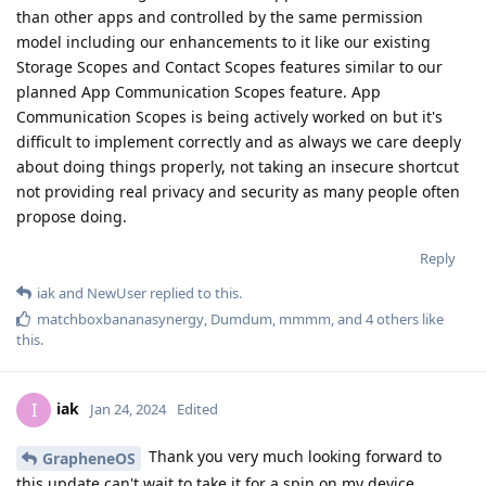
than other apps and controlled by the same permission
model including our enhancements to it like our existing
Storage Scopes and Contact Scopes features similar to our
planned App Communication Scopes feature. App
Communication Scopes is being actively worked on but it's
difficult to implement correctly and as always we care deeply
about doing things properly, not taking an insecure shortcut
not providing real privacy and security as many people often
propose doing.
Reply
iak
and
NewUser
replied to this.
matchboxbananasynergy
,
Dumdum
,
mmmm
, and
4
others
like
this
.
iak
I
Jan 24, 2024
Edited
Thank you very much looking forward to
GrapheneOS
this update can't wait to take it for a spin on my device