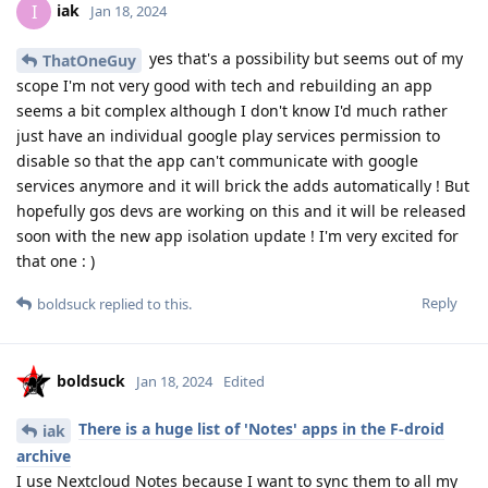
iak
I
Jan 18, 2024
yes that's a possibility but seems out of my
ThatOneGuy
scope I'm not very good with tech and rebuilding an app
seems a bit complex although I don't know I'd much rather
just have an individual google play services permission to
disable so that the app can't communicate with google
services anymore and it will brick the adds automatically ! But
hopefully gos devs are working on this and it will be released
soon with the new app isolation update ! I'm very excited for
that one : )
Reply
boldsuck
replied to this.
boldsuck
Jan 18, 2024
Edited
There is a huge list of 'Notes' apps in the F-droid
iak
archive
I use Nextcloud Notes because I want to sync them to all my