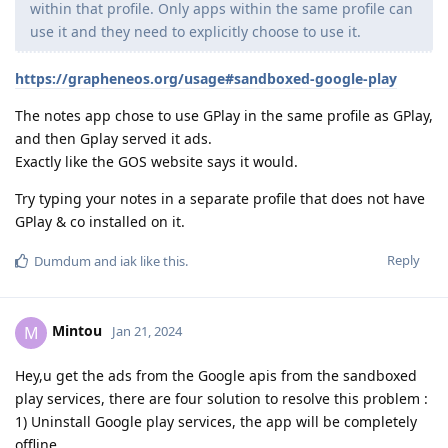
within that profile. Only apps within the same profile can
use it and they need to explicitly choose to use it.
https://grapheneos.org/usage#sandboxed-google-play
The notes app chose to use GPlay in the same profile as GPlay,
and then Gplay served it ads.
Exactly like the GOS website says it would.
Try typing your notes in a separate profile that does not have
GPlay & co installed on it.
Reply
Dumdum
and
iak
like this
.
Mintou
M
Jan 21, 2024
Hey,u get the ads from the Google apis from the sandboxed
play services, there are four solution to resolve this problem :
1) Uninstall Google play services, the app will be completely
offline.