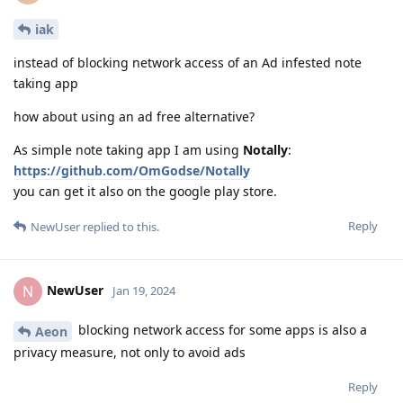
iak
instead of blocking network access of an Ad infested note
taking app
how about using an ad free alternative?
As simple note taking app I am using
Notally
:
https://github.com/OmGodse/Notally
you can get it also on the google play store.
Reply
NewUser
replied to this.
NewUser
N
Jan 19, 2024
blocking network access for some apps is also a
Aeon
privacy measure, not only to avoid ads
Reply