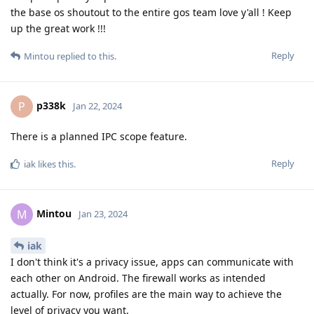
the base os shoutout to the entire gos team love y'all ! Keep
up the great work !!!
Reply
Mintou
replied to this.
p338k
P
Jan 22, 2024
There is a planned IPC scope feature.
Reply
iak
likes this
.
Mintou
M
Jan 23, 2024
iak
I don't think it's a privacy issue, apps can communicate with
each other on Android. The firewall works as intended
actually. For now, profiles are the main way to achieve the
level of privacy you want.