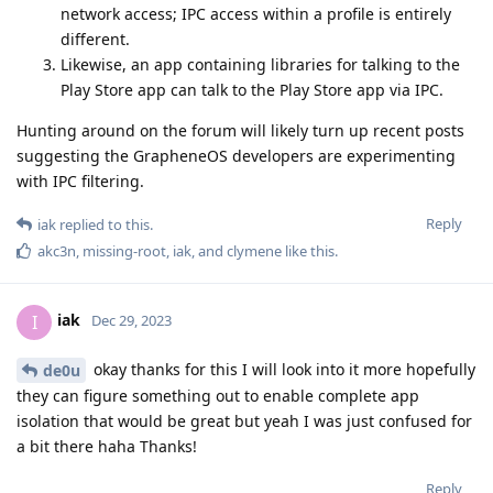
network access; IPC access within a profile is entirely
different.
Likewise, an app containing libraries for talking to the
Play Store app can talk to the Play Store app via IPC.
Hunting around on the forum will likely turn up recent posts
suggesting the GrapheneOS developers are experimenting
with IPC filtering.
Reply
iak
replied to this.
akc3n
,
missing-root
,
iak
, and
clymene
like this
.
iak
I
Dec 29, 2023
okay thanks for this I will look into it more hopefully
de0u
they can figure something out to enable complete app
isolation that would be great but yeah I was just confused for
a bit there haha Thanks!
Reply