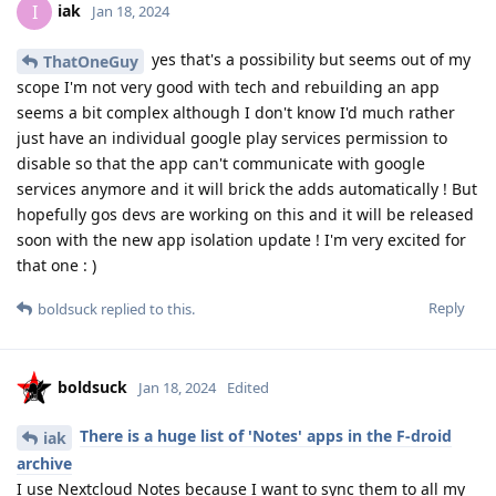
iak
I
Jan 18, 2024
yes that's a possibility but seems out of my
ThatOneGuy
scope I'm not very good with tech and rebuilding an app
seems a bit complex although I don't know I'd much rather
just have an individual google play services permission to
disable so that the app can't communicate with google
services anymore and it will brick the adds automatically ! But
hopefully gos devs are working on this and it will be released
soon with the new app isolation update ! I'm very excited for
that one : )
Reply
boldsuck
replied to this.
boldsuck
Jan 18, 2024
Edited
There is a huge list of 'Notes' apps in the F-droid
iak
archive
I use Nextcloud Notes because I want to sync them to all my