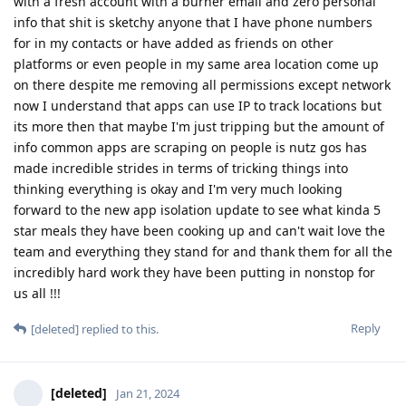
with a fresh account with a burner email and zero personal
info that shit is sketchy anyone that I have phone numbers
for in my contacts or have added as friends on other
platforms or even people in my same area location come up
on there despite me removing all permissions except network
now I understand that apps can use IP to track locations but
its more then that maybe I'm just tripping but the amount of
info common apps are scraping on people is nutz gos has
made incredible strides in terms of tricking things into
thinking everything is okay and I'm very much looking
forward to the new app isolation update to see what kinda 5
star meals they have been cooking up and can't wait love the
team and everything they stand for and thank them for all the
incredibly hard work they have been putting in nonstop for
us all !!!
Reply
[deleted]
replied to this.
[deleted]
Jan 21, 2024