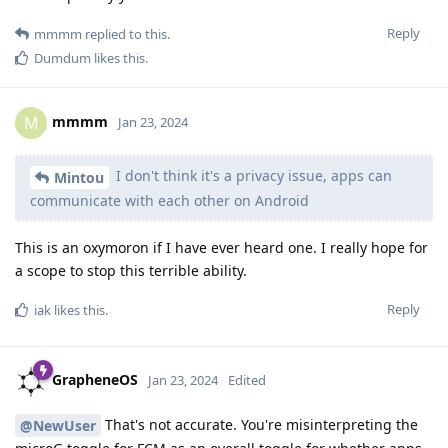
Reply
mmmm
replied to this.
Dumdum
likes this
.
mmmm
M
Jan 23, 2024
I don't think it's a privacy issue, apps can
Mintou
communicate with each other on Android
This is an oxymoron if I have ever heard one. I really hope for
a scope to stop this terrible ability.
Reply
iak
likes this
.
GrapheneOS
Jan 23, 2024
Edited
That's not accurate. You're misinterpreting the
@NewUser