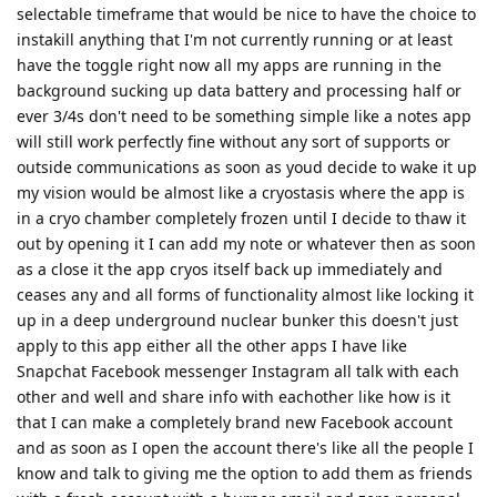
selectable timeframe that would be nice to have the choice to
instakill anything that I'm not currently running or at least
have the toggle right now all my apps are running in the
background sucking up data battery and processing half or
ever 3/4s don't need to be something simple like a notes app
will still work perfectly fine without any sort of supports or
outside communications as soon as youd decide to wake it up
my vision would be almost like a cryostasis where the app is
in a cryo chamber completely frozen until I decide to thaw it
out by opening it I can add my note or whatever then as soon
as a close it the app cryos itself back up immediately and
ceases any and all forms of functionality almost like locking it
up in a deep underground nuclear bunker this doesn't just
apply to this app either all the other apps I have like
Snapchat Facebook messenger Instagram all talk with each
other and well and share info with eachother like how is it
that I can make a completely brand new Facebook account
and as soon as I open the account there's like all the people I
know and talk to giving me the option to add them as friends