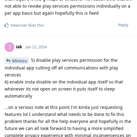
not able to revoke play services permissions individually on a
per app basis but again hopefully this is fixed
Reply
NewUser
likes this
.
iak
I
Jan 22, 2024
5) disable play services permission for the
Mintou
individual app cutting off all communications with play
services
6) enable insta disable on the individual app itself so that
whenever its not open on screen it puts itself to sleep
automatically
...on a serious note at this point I'm kinda just requesting
features lol I understand what needs to be done to fix this
problem thanks for all the help everyone and hopefully in the
future we can all look forward to having a more simplified
complete privacy experience with minimal inconveniences on