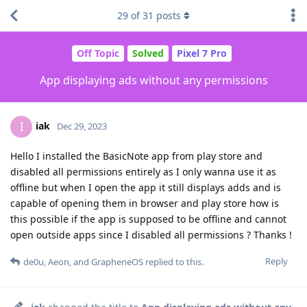
29
of
31
posts
Off Topic
Solved
Pixel 7 Pro
App displaying ads without any permissions
iak
I
Dec 29, 2023
Hello I installed the BasicNote app from play store and
disabled all permissions entirely as I only wanna use it as
offline but when I open the app it still displays adds and is
capable of opening them in browser and play store how is
this possible if the app is supposed to be offline and cannot
open outside apps since I disabled all permissions ? Thanks !
Reply
de0u
,
Aeon
, and
GrapheneOS
replied to this.