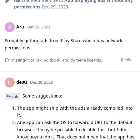
iak
changed the title to
App displaying ads without any
permissions
Dec 29, 2023
.
Aru
A
Dec 29, 2023
Probably getting ads from Play Store which has network
permissions.
Reply
missing-root
,
iak
,
boldsuck
, and
clymene
like this
.
de0u
D
Dec 29, 2023
Some suggestions:
iak
The app might ship with the ads already compiled into
it.
Any app can ask the OS to forward a URL to the default
browser. It may be possible to disable this, but I don't
know how to do it. That does not mean that the app has