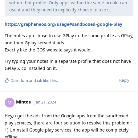
within that profile. Only apps within the same profile can
use it and they need to explicitly choose to use it.
https://grapheneos.org/usage#sandboxed-google-play
The notes app chose to use GPlay in the same profile as GPlay,
and then Gplay served it ads.
Exactly like the GOS website says it would.
Try typing your notes in a separate profile that does not have
GPlay & co installed on it.
Reply
Dumdum
and
iak
like this
.
Mintou
M
Jan 21, 2024
Hey,u get the ads from the Google apis from the sandboxed
play services, there are four solution to resolve this problem :
1) Uninstall Google play services, the app will be completely
offline.