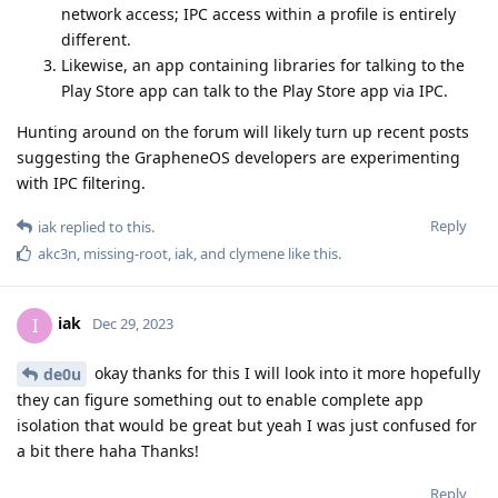
network access; IPC access within a profile is entirely
different.
Likewise, an app containing libraries for talking to the
Play Store app can talk to the Play Store app via IPC.
Hunting around on the forum will likely turn up recent posts
suggesting the GrapheneOS developers are experimenting
with IPC filtering.
Reply
iak
replied to this.
akc3n
,
missing-root
,
iak
, and
clymene
like this
.
iak
I
Dec 29, 2023
okay thanks for this I will look into it more hopefully
de0u
they can figure something out to enable complete app
isolation that would be great but yeah I was just confused for
a bit there haha Thanks!
Reply