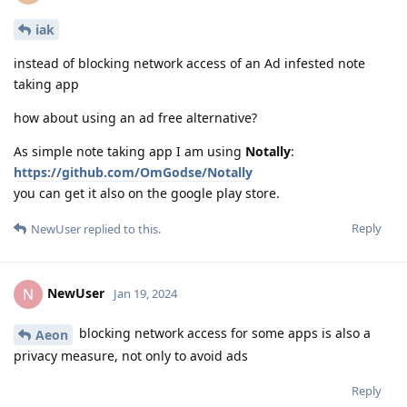
iak
instead of blocking network access of an Ad infested note
taking app
how about using an ad free alternative?
As simple note taking app I am using
Notally
:
https://github.com/OmGodse/Notally
you can get it also on the google play store.
Reply
NewUser
replied to this.
NewUser
N
Jan 19, 2024
blocking network access for some apps is also a
Aeon
privacy measure, not only to avoid ads
Reply