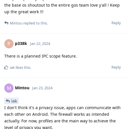
the base os shoutout to the entire gos team love y'all ! Keep
up the great work !!!
Reply
Mintou
replied to this.
p338k
P
Jan 22, 2024
There is a planned IPC scope feature.
Reply
iak
likes this
.
Mintou
M
Jan 23, 2024
iak
I don't think it's a privacy issue, apps can communicate with
each other on Android. The firewall works as intended
actually. For now, profiles are the main way to achieve the
level of privacy you want.