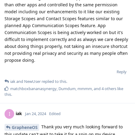
than other apps and controlled by the same permission
model including our enhancements to it like our existing
Storage Scopes and Contact Scopes features similar to our
planned App Communication Scopes feature. App
Communication Scopes is being actively worked on but it's
difficult to implement correctly and as always we care deeply
about doing things properly, not taking an insecure shortcut
not providing real privacy and security as many people often
propose doing.
Reply
iak
and
NewUser
replied to this.
matchboxbananasynergy
,
Dumdum
,
mmmm
, and
4
others
like
this
.
iak
I
Jan 24, 2024
Edited
Thank you very much looking forward to
GrapheneOS
this update can't wait to take it for a spin on my device