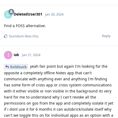
DeletedUser301
D
Jan 20, 2024
Find a FOSS alternative.
Reply
Dumdum
likes this
.
iak
I
Jan 21, 2024
yeah fair point but again I'm looking for the
boldsuck
opposite a completely offline Notes app that can't
communicate with anything ever and anything I'm finding
has some form of cross app or cross system communications
with it either visible or non visible in the background its very
hard for me to understand why I can't revoke all the
permissions on gos from the app and completely isolate it yet
if i dont use it for 6 months it can autobrick/isolate itself why
can't we toggle this on for individual apps as an option with a