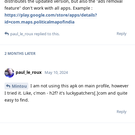
distributes the updated version, but also the "ads removal
feature" don't work with all apps. Example :
https://play.google.com/store/apps/details?
id=com.maps.politicalmapofindia
Reply
paul_le_roux
replied to this.
2 MONTHS
LATER
paul_le_roux
May 10, 2024
I am not using this apk on main profile, however
Mintou
I tried it. Like, c'mon - h2f? it's luckypatchers[.]com and quite
easy to find.
Reply