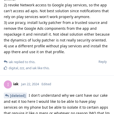
2) revoke Network access to Google play services, so the app
can't access ad apis. Not best solution since notifications that
rely on play services won't work properly anymore.
3) use piracy, install lucky patcher from a trusted source and
remove the Google Ads components from the app and
repackage it and reinstall it. Not ideal solution either because
the dynamics of lucky patcher is not really security oriented.
4) use a different profile without play services and install the
app there and use it on that profile.
Reply
iak
replied to this.
digital
,
zzz
, and
iak
like this
.
iak
I
Jan 22, 2024
Edited
I don't understand why we cant have our cake
[deleted]
and eat it too here I would like to be able to have play
services on my phone but be able to isolate it to certain apps
that require it like g maps or whatever no reason IMO that Im