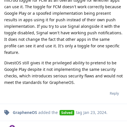
microG toggle for FCM as an overall toggle for whether apps
can use it. The toggle for FCM doesn't work correctly because
Google Play or a spoofed implementation being present
results in apps using it for push instead of their own push
implementation. If you try to use Signal alongside it with the
toggle disabled, Signal won't have working push notifications.
It does not change the fact that other apps in the same
profile can see it and use it. It's only a toggle for one specific
feature.
DivestOS still gives it the privileged ability to pretend to be
Google Play despite it not implementing the same security
checks, which introduces serious security flaws and would not
meet the standards for GrapheneOS.
Reply
GrapheneOS
added the
tag
Jan 23, 2024
.
Solved