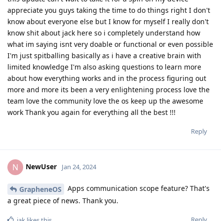
appreciate you guys taking the time to do things right I don't
know about everyone else but I know for myself I really don't
know shit about jack here so i completely understand how
what im saying isnt very doable or functional or even possible
I'm just spitballing basically as i have a creative brain with
limited knowledge I'm also asking questions to learn more
about how everything works and in the process figuring out
more and more its been a very enlightening process love the
team love the community love the os keep up the awesome
work Thank you again for everything all the best !!!
Reply
NewUser
N
Jan 24, 2024
Apps communication scope feature? That's
GrapheneOS
a great piece of news. Thank you.
Reply
iak
likes this
.