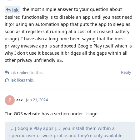
the most simple answer to your question about
iak
desired functionality is to disable an app until you next need
it (or using an automation app that puts the app to sleep as
soon as it registers it running at a cost of increased battery
usage). I have also a long time been saying that the most
privacy invasive app is sandboxed Google Play itself which is
why I don't use it because it bridges all the gaps within all
other privacy unfriendly BS.
Reply
iak
replied to this.
iak
likes this
.
zzz
Z
Jan 21, 2024
The GOS website has a section under Usage:
[...] Google Play apps [...] you install them within a
specific user or work profile and they're only available