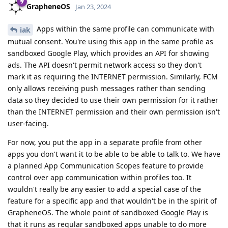
GrapheneOS
Jan 23, 2024
Apps within the same profile can communicate with
iak
mutual consent. You're using this app in the same profile as
sandboxed Google Play, which provides an API for showing
ads. The API doesn't permit network access so they don't
mark it as requiring the INTERNET permission. Similarly, FCM
only allows receiving push messages rather than sending
data so they decided to use their own permission for it rather
than the INTERNET permission and their own permission isn't
user-facing.
For now, you put the app in a separate profile from other
apps you don't want it to be able to be able to talk to. We have
a planned App Communication Scopes feature to provide
control over app communication within profiles too. It
wouldn't really be any easier to add a special case of the
feature for a specific app and that wouldn't be in the spirit of
GrapheneOS. The whole point of sandboxed Google Play is
that it runs as regular sandboxed apps unable to do more