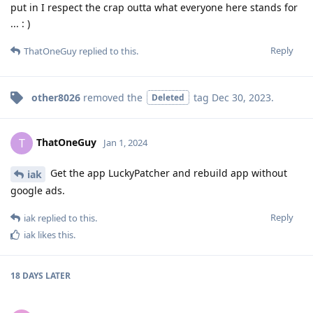
put in I respect the crap outta what everyone here stands for
... : )
Reply
ThatOneGuy
replied to this.
other8026
removed the
tag
Dec 30, 2023
.
Deleted
ThatOneGuy
T
Jan 1, 2024
Get the app LuckyPatcher and rebuild app without
iak
google ads.
Reply
iak
replied to this.
iak
likes this
.
18 DAYS
LATER