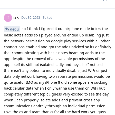
iak
I
Dec 30, 2023
Edited
so I think I figured it out airplane mode bricks the
de0u
basic notes adds so I played around ended up disabling just
the network permission on google play services with all other
connections enabled and got the adds bricked so its definitely
that communicating with basic notes beaming adds to the
app despite the removal of all available permissions of the
app itself its still not isolated sadly and hey also I noticed
there isn't any option to individually disable just WiFi or just
data only network having two separate permissions would be
quite useful IMO as my iPhone 8 did some apps are sucking
back celular data when I only wanna use them on WiFi but
completely different topic I guess very excited to see the day
when I can properly isolate adds and prevent cross app
communications entirely through an individual permission !!!
Love the os and team thanks for all the hard work you guys