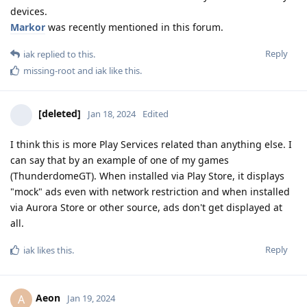
devices.
Markor
was recently mentioned in this forum.
Reply
iak
replied to this.
missing-root
and
iak
like this
.
[deleted]
Jan 18, 2024
Edited
I think this is more Play Services related than anything else. I
can say that by an example of one of my games
(ThunderdomeGT). When installed via Play Store, it displays
"mock" ads even with network restriction and when installed
via Aurora Store or other source, ads don't get displayed at
all.
Reply
iak
likes this
.
Aeon
A
Jan 19, 2024