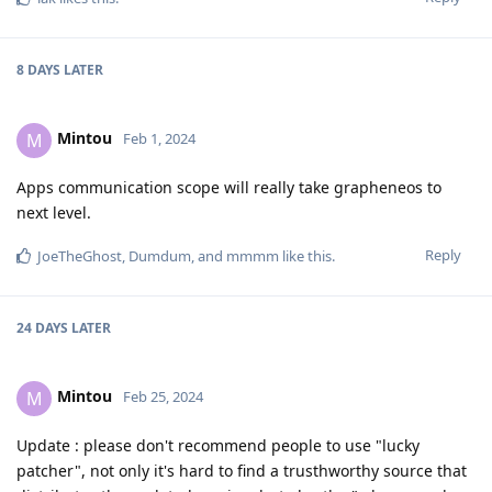
8 DAYS
LATER
Mintou
M
Feb 1, 2024
Apps communication scope will really take grapheneos to
next level.
Reply
JoeTheGhost
,
Dumdum
, and
mmmm
like this
.
24 DAYS
LATER
Mintou
M
Feb 25, 2024
Update : please don't recommend people to use "lucky
patcher", not only it's hard to find a trusthworthy source that