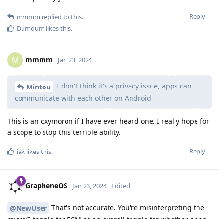
Reply
mmmm
replied to this.
Dumdum
likes this
.
mmmm
M
Jan 23, 2024
I don't think it's a privacy issue, apps can
Mintou
communicate with each other on Android
This is an oxymoron if I have ever heard one. I really hope for
a scope to stop this terrible ability.
Reply
iak
likes this
.
GrapheneOS
Jan 23, 2024
Edited
That's not accurate. You're misinterpreting the
@NewUser