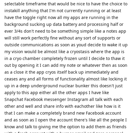
selectable timeframe that would be nice to have the choice to
instakill anything that I'm not currently running or at least
have the toggle right now all my apps are running in the
background sucking up data battery and processing half or
ever 3/4s don't need to be something simple like a notes app
will still work perfectly fine without any sort of supports or
outside communications as soon as youd decide to wake it up
my vision would be almost like a cryostasis where the app is
in a cryo chamber completely frozen until I decide to thaw it
out by opening it I can add my note or whatever then as soon
as a close it the app cryos itself back up immediately and
ceases any and all forms of functionality almost like locking it
up in a deep underground nuclear bunker this doesn't just
apply to this app either all the other apps I have like
Snapchat Facebook messenger Instagram all talk with each
other and well and share info with eachother like how is it
that I can make a completely brand new Facebook account
and as soon as I open the account there's like all the people I
know and talk to giving me the option to add them as friends