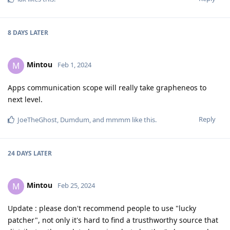
8 DAYS
LATER
Mintou
M
Feb 1, 2024
Apps communication scope will really take grapheneos to
next level.
Reply
JoeTheGhost
,
Dumdum
, and
mmmm
like this
.
24 DAYS
LATER
Mintou
M
Feb 25, 2024
Update : please don't recommend people to use "lucky
patcher", not only it's hard to find a trusthworthy source that