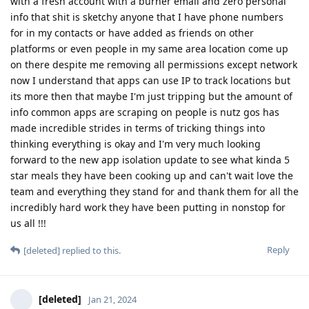
with a fresh account with a burner email and zero personal
info that shit is sketchy anyone that I have phone numbers
for in my contacts or have added as friends on other
platforms or even people in my same area location come up
on there despite me removing all permissions except network
now I understand that apps can use IP to track locations but
its more then that maybe I'm just tripping but the amount of
info common apps are scraping on people is nutz gos has
made incredible strides in terms of tricking things into
thinking everything is okay and I'm very much looking
forward to the new app isolation update to see what kinda 5
star meals they have been cooking up and can't wait love the
team and everything they stand for and thank them for all the
incredibly hard work they have been putting in nonstop for
us all !!!
Reply
[deleted]
replied to this.
[deleted]
Jan 21, 2024