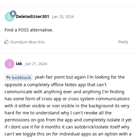
DeletedUser301
D
Jan 20, 2024
Find a FOSS alternative.
Reply
Dumdum
likes this
.
iak
I
Jan 21, 2024
yeah fair point but again I'm looking for the
boldsuck
opposite a completely offline Notes app that can't
communicate with anything ever and anything I'm finding
has some form of cross app or cross system communications
with it either visible or non visible in the background its very
hard for me to understand why I can't revoke all the
permissions on gos from the app and completely isolate it yet
if i dont use it for 6 months it can autobrick/isolate itself why
can't we toggle this on for individual apps as an option with a