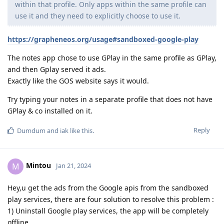
within that profile. Only apps within the same profile can
use it and they need to explicitly choose to use it.
https://grapheneos.org/usage#sandboxed-google-play
The notes app chose to use GPlay in the same profile as GPlay,
and then Gplay served it ads.
Exactly like the GOS website says it would.
Try typing your notes in a separate profile that does not have
GPlay & co installed on it.
Reply
Dumdum
and
iak
like this
.
Mintou
M
Jan 21, 2024
Hey,u get the ads from the Google apis from the sandboxed
play services, there are four solution to resolve this problem :
1) Uninstall Google play services, the app will be completely
offline.