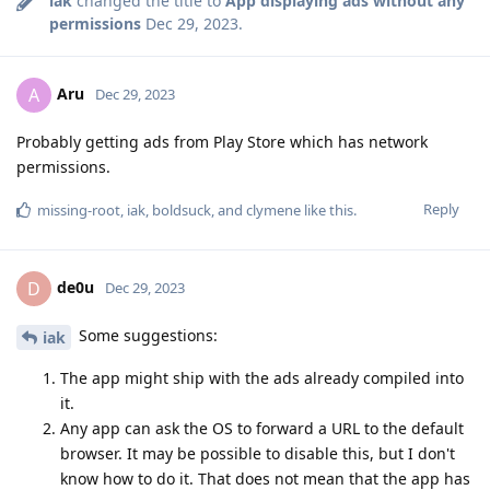
iak
changed the title to
App displaying ads without any
permissions
Dec 29, 2023
.
Aru
A
Dec 29, 2023
Probably getting ads from Play Store which has network
permissions.
Reply
missing-root
,
iak
,
boldsuck
, and
clymene
like this
.
de0u
D
Dec 29, 2023
Some suggestions:
iak
The app might ship with the ads already compiled into
it.
Any app can ask the OS to forward a URL to the default
browser. It may be possible to disable this, but I don't
know how to do it. That does not mean that the app has