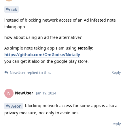
iak
instead of blocking network access of an Ad infested note
taking app
how about using an ad free alternative?
As simple note taking app I am using
Notally
:
https://github.com/OmGodse/Notally
you can get it also on the google play store.
Reply
NewUser
replied to this.
NewUser
N
Jan 19, 2024
blocking network access for some apps is also a
Aeon
privacy measure, not only to avoid ads
Reply