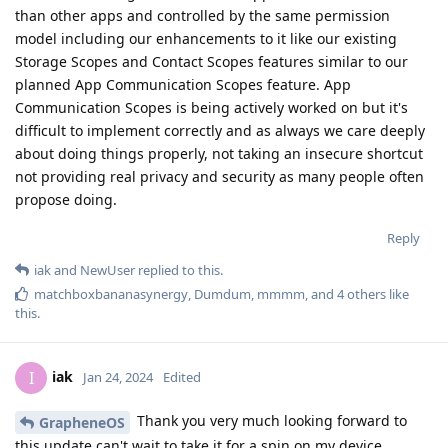
than other apps and controlled by the same permission
model including our enhancements to it like our existing
Storage Scopes and Contact Scopes features similar to our
planned App Communication Scopes feature. App
Communication Scopes is being actively worked on but it's
difficult to implement correctly and as always we care deeply
about doing things properly, not taking an insecure shortcut
not providing real privacy and security as many people often
propose doing.
Reply
iak
and
NewUser
replied to this.
matchboxbananasynergy
,
Dumdum
,
mmmm
, and
4
others
like
this
.
iak
I
Jan 24, 2024
Edited
Thank you very much looking forward to
GrapheneOS
this update can't wait to take it for a spin on my device