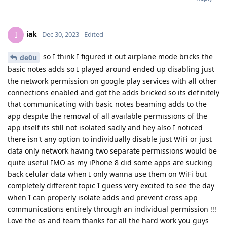
iak
I
Dec 30, 2023
Edited
so I think I figured it out airplane mode bricks the
de0u
basic notes adds so I played around ended up disabling just
the network permission on google play services with all other
connections enabled and got the adds bricked so its definitely
that communicating with basic notes beaming adds to the
app despite the removal of all available permissions of the
app itself its still not isolated sadly and hey also I noticed
there isn't any option to individually disable just WiFi or just
data only network having two separate permissions would be
quite useful IMO as my iPhone 8 did some apps are sucking
back celular data when I only wanna use them on WiFi but
completely different topic I guess very excited to see the day
when I can properly isolate adds and prevent cross app
communications entirely through an individual permission !!!
Love the os and team thanks for all the hard work you guys