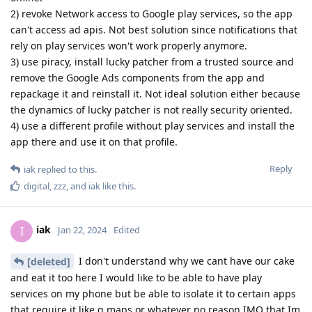
2) revoke Network access to Google play services, so the app
can't access ad apis. Not best solution since notifications that
rely on play services won't work properly anymore.
3) use piracy, install lucky patcher from a trusted source and
remove the Google Ads components from the app and
repackage it and reinstall it. Not ideal solution either because
the dynamics of lucky patcher is not really security oriented.
4) use a different profile without play services and install the
app there and use it on that profile.
Reply
iak
replied to this.
digital
,
zzz
, and
iak
like this
.
iak
I
Jan 22, 2024
Edited
I don't understand why we cant have our cake
[deleted]
and eat it too here I would like to be able to have play
services on my phone but be able to isolate it to certain apps
that require it like g maps or whatever no reason IMO that Im