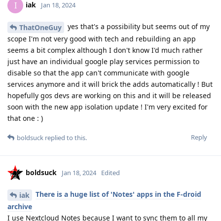
iak
I
Jan 18, 2024
yes that's a possibility but seems out of my
ThatOneGuy
scope I'm not very good with tech and rebuilding an app
seems a bit complex although I don't know I'd much rather
just have an individual google play services permission to
disable so that the app can't communicate with google
services anymore and it will brick the adds automatically ! But
hopefully gos devs are working on this and it will be released
soon with the new app isolation update ! I'm very excited for
that one : )
Reply
boldsuck
replied to this.
boldsuck
Jan 18, 2024
Edited
There is a huge list of 'Notes' apps in the F-droid
iak
archive
I use Nextcloud Notes because I want to sync them to all my