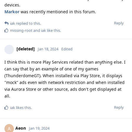
devices.
Markor
was recently mentioned in this forum.
Reply
iak
replied to this.
missing-root
and
iak
like this
.
[deleted]
Jan 18, 2024
Edited
I think this is more Play Services related than anything else. I
can say that by an example of one of my games
(ThunderdomeGT). When installed via Play Store, it displays
"mock" ads even with network restriction and when installed
via Aurora Store or other source, ads don't get displayed at
all.
Reply
iak
likes this
.
Aeon
A
Jan 19, 2024