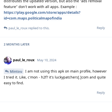
distributes the updated version, but also the "ads removal
feature" don't work with all apps. Example :
https://play.google.com/store/apps/details?
id=com.maps.politicalmapofindia
Reply
paul_le_roux
replied to this.
2 MONTHS
LATER
paul_le_roux
May 10, 2024
I am not using this apk on main profile, however
Mintou
I tried it. Like, c'mon - h2f? it's luckypatchers[.]com and quite
easy to find.
Reply