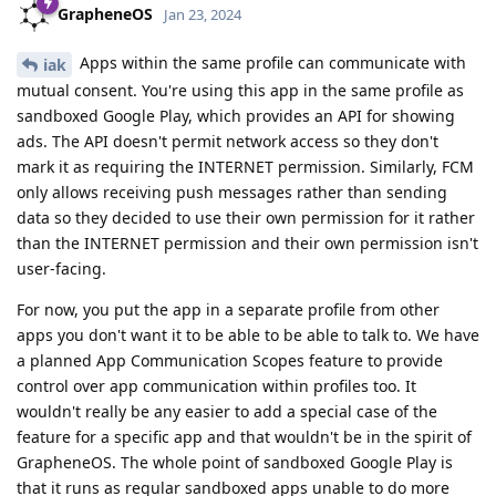
GrapheneOS
Jan 23, 2024
Apps within the same profile can communicate with
iak
mutual consent. You're using this app in the same profile as
sandboxed Google Play, which provides an API for showing
ads. The API doesn't permit network access so they don't
mark it as requiring the INTERNET permission. Similarly, FCM
only allows receiving push messages rather than sending
data so they decided to use their own permission for it rather
than the INTERNET permission and their own permission isn't
user-facing.
For now, you put the app in a separate profile from other
apps you don't want it to be able to be able to talk to. We have
a planned App Communication Scopes feature to provide
control over app communication within profiles too. It
wouldn't really be any easier to add a special case of the
feature for a specific app and that wouldn't be in the spirit of
GrapheneOS. The whole point of sandboxed Google Play is
that it runs as regular sandboxed apps unable to do more