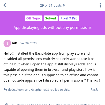
29
of
31
posts
Off Topic
Solved
Pixel 7 Pro
App displaying ads without any permissions
iak
I
Dec 29, 2023
Hello I installed the BasicNote app from play store and
disabled all permissions entirely as I only wanna use it as
offline but when I open the app it still displays adds and is
capable of opening them in browser and play store how is
this possible if the app is supposed to be offline and cannot
open outside apps since I disabled all permissions ? Thanks !
Reply
de0u
,
Aeon
, and
GrapheneOS
replied to this.