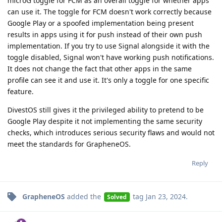
microG toggle for FCM as an overall toggle for whether apps
can use it. The toggle for FCM doesn't work correctly because
Google Play or a spoofed implementation being present
results in apps using it for push instead of their own push
implementation. If you try to use Signal alongside it with the
toggle disabled, Signal won't have working push notifications.
It does not change the fact that other apps in the same
profile can see it and use it. It's only a toggle for one specific
feature.
DivestOS still gives it the privileged ability to pretend to be
Google Play despite it not implementing the same security
checks, which introduces serious security flaws and would not
meet the standards for GrapheneOS.
Reply
GrapheneOS
added the
tag
Jan 23, 2024
.
Solved