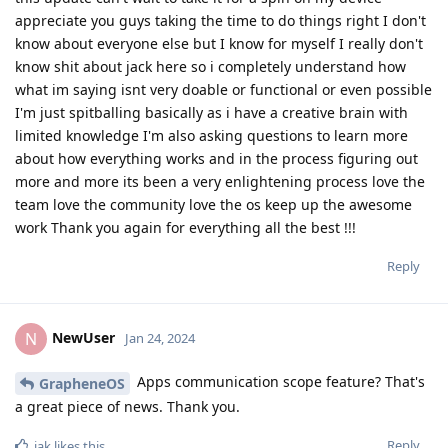
appreciate you guys taking the time to do things right I don't
know about everyone else but I know for myself I really don't
know shit about jack here so i completely understand how
what im saying isnt very doable or functional or even possible
I'm just spitballing basically as i have a creative brain with
limited knowledge I'm also asking questions to learn more
about how everything works and in the process figuring out
more and more its been a very enlightening process love the
team love the community love the os keep up the awesome
work Thank you again for everything all the best !!!
Reply
NewUser
N
Jan 24, 2024
Apps communication scope feature? That's
GrapheneOS
a great piece of news. Thank you.
Reply
iak
likes this
.