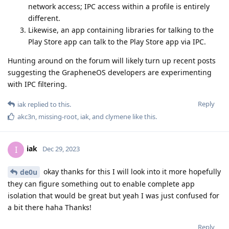
network access; IPC access within a profile is entirely
different.
Likewise, an app containing libraries for talking to the
Play Store app can talk to the Play Store app via IPC.
Hunting around on the forum will likely turn up recent posts
suggesting the GrapheneOS developers are experimenting
with IPC filtering.
Reply
iak
replied to this.
akc3n
,
missing-root
,
iak
, and
clymene
like this
.
iak
I
Dec 29, 2023
okay thanks for this I will look into it more hopefully
de0u
they can figure something out to enable complete app
isolation that would be great but yeah I was just confused for
a bit there haha Thanks!
Reply