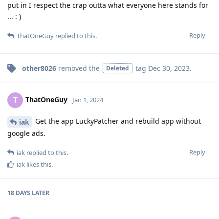
put in I respect the crap outta what everyone here stands for
... : )
Reply
ThatOneGuy
replied to this.
other8026
removed the
tag
Dec 30, 2023
.
Deleted
ThatOneGuy
T
Jan 1, 2024
Get the app LuckyPatcher and rebuild app without
iak
google ads.
Reply
iak
replied to this.
iak
likes this
.
18 DAYS
LATER