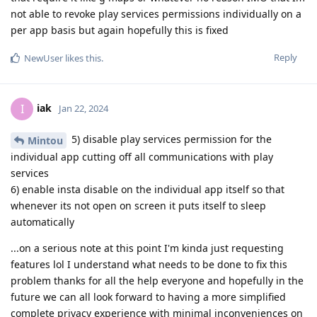
not able to revoke play services permissions individually on a
per app basis but again hopefully this is fixed
Reply
NewUser
likes this
.
iak
I
Jan 22, 2024
5) disable play services permission for the
Mintou
individual app cutting off all communications with play
services
6) enable insta disable on the individual app itself so that
whenever its not open on screen it puts itself to sleep
automatically
...on a serious note at this point I'm kinda just requesting
features lol I understand what needs to be done to fix this
problem thanks for all the help everyone and hopefully in the
future we can all look forward to having a more simplified
complete privacy experience with minimal inconveniences on