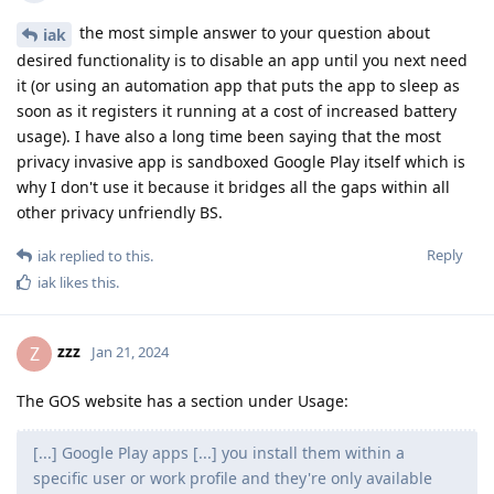
the most simple answer to your question about
iak
desired functionality is to disable an app until you next need
it (or using an automation app that puts the app to sleep as
soon as it registers it running at a cost of increased battery
usage). I have also a long time been saying that the most
privacy invasive app is sandboxed Google Play itself which is
why I don't use it because it bridges all the gaps within all
other privacy unfriendly BS.
Reply
iak
replied to this.
iak
likes this
.
zzz
Z
Jan 21, 2024
The GOS website has a section under Usage:
[...] Google Play apps [...] you install them within a
specific user or work profile and they're only available