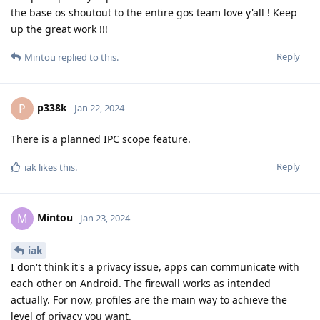
the base os shoutout to the entire gos team love y'all ! Keep
up the great work !!!
Reply
Mintou
replied to this.
p338k
P
Jan 22, 2024
There is a planned IPC scope feature.
Reply
iak
likes this
.
Mintou
M
Jan 23, 2024
iak
I don't think it's a privacy issue, apps can communicate with
each other on Android. The firewall works as intended
actually. For now, profiles are the main way to achieve the
level of privacy you want.