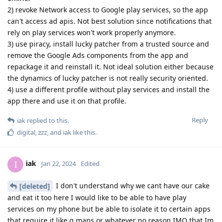
2) revoke Network access to Google play services, so the app
can't access ad apis. Not best solution since notifications that
rely on play services won't work properly anymore.
3) use piracy, install lucky patcher from a trusted source and
remove the Google Ads components from the app and
repackage it and reinstall it. Not ideal solution either because
the dynamics of lucky patcher is not really security oriented.
4) use a different profile without play services and install the
app there and use it on that profile.
Reply
iak
replied to this.
digital
,
zzz
, and
iak
like this
.
iak
I
Jan 22, 2024
Edited
I don't understand why we cant have our cake
[deleted]
and eat it too here I would like to be able to have play
services on my phone but be able to isolate it to certain apps
that require it like g maps or whatever no reason IMO that Im