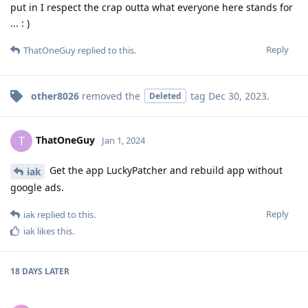
put in I respect the crap outta what everyone here stands for
... : )
Reply
ThatOneGuy
replied to this.
other8026
removed the
tag
Dec 30, 2023
.
Deleted
ThatOneGuy
T
Jan 1, 2024
Get the app LuckyPatcher and rebuild app without
iak
google ads.
Reply
iak
replied to this.
iak
likes this
.
18 DAYS
LATER