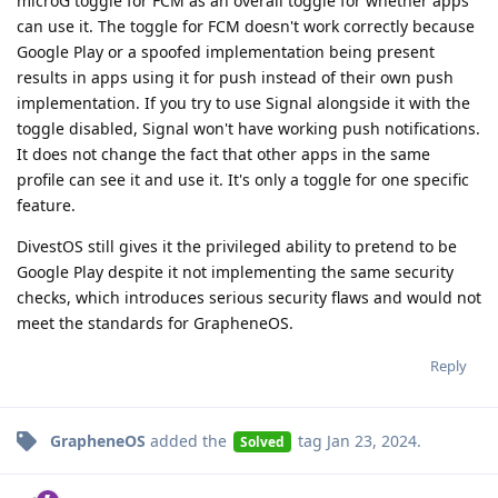
microG toggle for FCM as an overall toggle for whether apps
can use it. The toggle for FCM doesn't work correctly because
Google Play or a spoofed implementation being present
results in apps using it for push instead of their own push
implementation. If you try to use Signal alongside it with the
toggle disabled, Signal won't have working push notifications.
It does not change the fact that other apps in the same
profile can see it and use it. It's only a toggle for one specific
feature.
DivestOS still gives it the privileged ability to pretend to be
Google Play despite it not implementing the same security
checks, which introduces serious security flaws and would not
meet the standards for GrapheneOS.
Reply
GrapheneOS
added the
tag
Jan 23, 2024
.
Solved