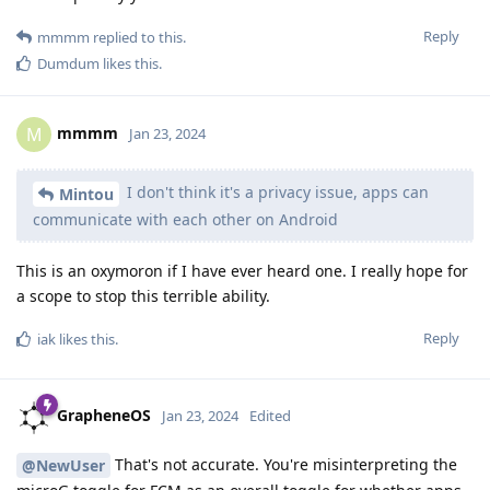
Reply
mmmm
replied to this.
Dumdum
likes this
.
mmmm
M
Jan 23, 2024
I don't think it's a privacy issue, apps can
Mintou
communicate with each other on Android
This is an oxymoron if I have ever heard one. I really hope for
a scope to stop this terrible ability.
Reply
iak
likes this
.
GrapheneOS
Jan 23, 2024
Edited
That's not accurate. You're misinterpreting the
@NewUser