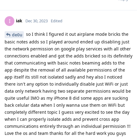
iak
I
Dec 30, 2023
Edited
so I think I figured it out airplane mode bricks the
de0u
basic notes adds so I played around ended up disabling just
the network permission on google play services with all other
connections enabled and got the adds bricked so its definitely
that communicating with basic notes beaming adds to the
app despite the removal of all available permissions of the
app itself its still not isolated sadly and hey also I noticed
there isn't any option to individually disable just WiFi or just
data only network having two separate permissions would be
quite useful IMO as my iPhone 8 did some apps are sucking
back celular data when I only wanna use them on WiFi but
completely different topic I guess very excited to see the day
when I can properly isolate adds and prevent cross app
communications entirely through an individual permission !!!
Love the os and team thanks for all the hard work you guys