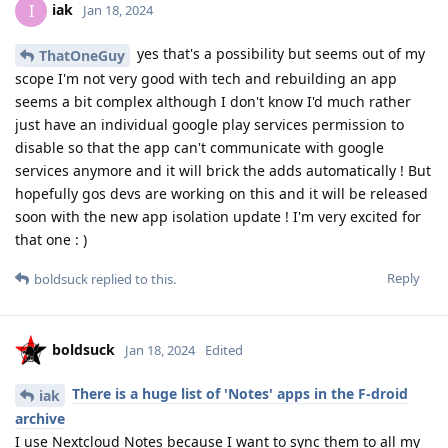
iak
I
Jan 18, 2024
yes that's a possibility but seems out of my
ThatOneGuy
scope I'm not very good with tech and rebuilding an app
seems a bit complex although I don't know I'd much rather
just have an individual google play services permission to
disable so that the app can't communicate with google
services anymore and it will brick the adds automatically ! But
hopefully gos devs are working on this and it will be released
soon with the new app isolation update ! I'm very excited for
that one : )
Reply
boldsuck
replied to this.
boldsuck
Jan 18, 2024
Edited
There is a huge list of 'Notes' apps in the F-droid
iak
archive
I use Nextcloud Notes because I want to sync them to all my