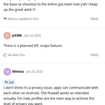
the base os shoutout to the entire gos team love y'all ! Keep
up the great work !!!
Reply
Mintou
replied to this.
p338k
P
Jan 22, 2024
There is a planned IPC scope feature.
Reply
iak
likes this
.
Mintou
M
Jan 23, 2024
iak
I don't think it's a privacy issue, apps can communicate with
each other on Android. The firewall works as intended
actually. For now, profiles are the main way to achieve the
level of privacy you want.