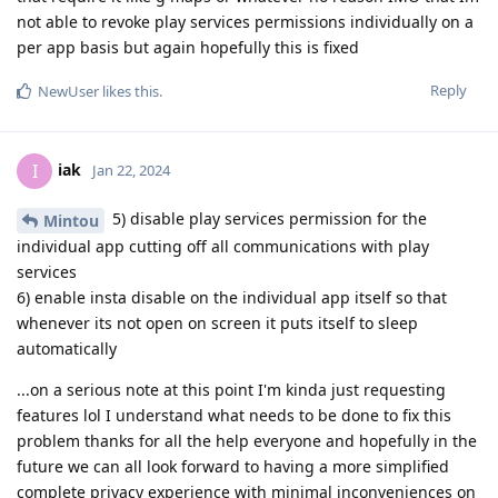
not able to revoke play services permissions individually on a
per app basis but again hopefully this is fixed
Reply
NewUser
likes this
.
iak
I
Jan 22, 2024
5) disable play services permission for the
Mintou
individual app cutting off all communications with play
services
6) enable insta disable on the individual app itself so that
whenever its not open on screen it puts itself to sleep
automatically
...on a serious note at this point I'm kinda just requesting
features lol I understand what needs to be done to fix this
problem thanks for all the help everyone and hopefully in the
future we can all look forward to having a more simplified
complete privacy experience with minimal inconveniences on