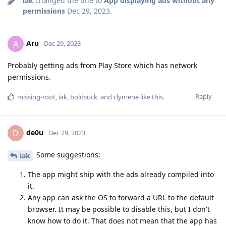
iak
changed the title to
App displaying ads without any
permissions
Dec 29, 2023
.
Aru
A
Dec 29, 2023
Probably getting ads from Play Store which has network
permissions.
Reply
missing-root
,
iak
,
boldsuck
, and
clymene
like this
.
de0u
D
Dec 29, 2023
Some suggestions:
iak
The app might ship with the ads already compiled into
it.
Any app can ask the OS to forward a URL to the default
browser. It may be possible to disable this, but I don't
know how to do it. That does not mean that the app has