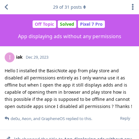
29
of
31
posts
Off Topic
Solved
Pixel 7 Pro
App displaying ads without any permissions
iak
I
Dec 29, 2023
Hello I installed the BasicNote app from play store and
disabled all permissions entirely as I only wanna use it as
offline but when I open the app it still displays adds and is
capable of opening them in browser and play store how is
this possible if the app is supposed to be offline and cannot
open outside apps since I disabled all permissions ? Thanks !
Reply
de0u
,
Aeon
, and
GrapheneOS
replied to this.