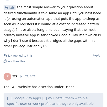
the most simple answer to your question about
iak
desired functionality is to disable an app until you next need
it (or using an automation app that puts the app to sleep as
soon as it registers it running at a cost of increased battery
usage). I have also a long time been saying that the most
privacy invasive app is sandboxed Google Play itself which is
why I don't use it because it bridges all the gaps within all
other privacy unfriendly BS.
Reply
iak
replied to this.
iak
likes this
.
zzz
Z
Jan 21, 2024
The GOS website has a section under Usage:
[...] Google Play apps [...] you install them within a
specific user or work profile and they're only available