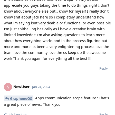
appreciate you guys taking the time to do things right I don't
know about everyone else but I know for myself I really don't
know shit about jack here so i completely understand how
what im saying isnt very doable or functional or even possible
I'm just spitballing basically as i have a creative brain with
limited knowledge I'm also asking questions to learn more
about how everything works and in the process figuring out
more and more its been a very enlightening process love the
team love the community love the os keep up the awesome
work Thank you again for everything all the best !!!
Reply
NewUser
N
Jan 24, 2024
Apps communication scope feature? That's
GrapheneOS
a great piece of news. Thank you.
Reply
iak
likes this
.