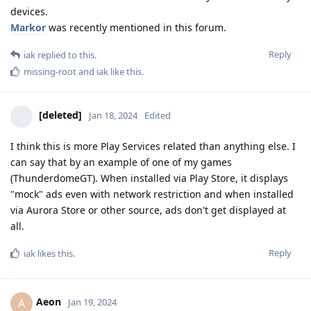
devices.
Markor
was recently mentioned in this forum.
Reply
iak
replied to this.
missing-root
and
iak
like this
.
[deleted]
Jan 18, 2024
Edited
I think this is more Play Services related than anything else. I
can say that by an example of one of my games
(ThunderdomeGT). When installed via Play Store, it displays
"mock" ads even with network restriction and when installed
via Aurora Store or other source, ads don't get displayed at
all.
Reply
iak
likes this
.
Aeon
A
Jan 19, 2024