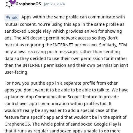
GrapheneOS
Jan 23, 2024
Apps within the same profile can communicate with
iak
mutual consent. You're using this app in the same profile as
sandboxed Google Play, which provides an API for showing
ads. The API doesn't permit network access so they don't
mark it as requiring the INTERNET permission. Similarly, FCM
only allows receiving push messages rather than sending
data so they decided to use their own permission for it rather
than the INTERNET permission and their own permission isn't
user-facing.
For now, you put the app in a separate profile from other
apps you don't want it to be able to be able to talk to. We have
a planned App Communication Scopes feature to provide
control over app communication within profiles too. It
wouldn't really be any easier to add a special case of the
feature for a specific app and that wouldn't be in the spirit of
GrapheneOS. The whole point of sandboxed Google Play is
that it runs as regular sandboxed apps unable to do more