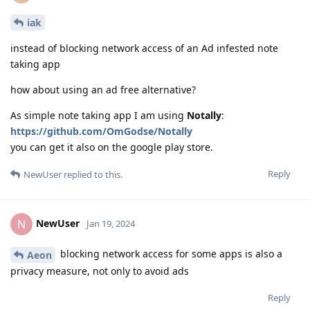
iak
instead of blocking network access of an Ad infested note
taking app
how about using an ad free alternative?
As simple note taking app I am using
Notally
:
https://github.com/OmGodse/Notally
you can get it also on the google play store.
Reply
NewUser
replied to this.
NewUser
N
Jan 19, 2024
blocking network access for some apps is also a
Aeon
privacy measure, not only to avoid ads
Reply