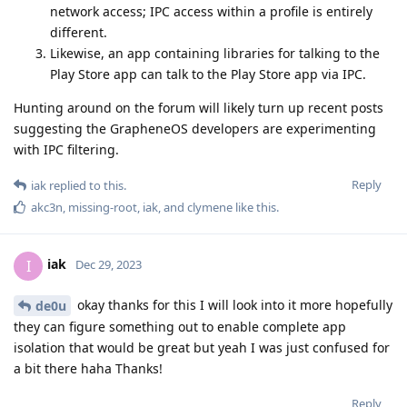
network access; IPC access within a profile is entirely
different.
Likewise, an app containing libraries for talking to the
Play Store app can talk to the Play Store app via IPC.
Hunting around on the forum will likely turn up recent posts
suggesting the GrapheneOS developers are experimenting
with IPC filtering.
Reply
iak
replied to this.
akc3n
,
missing-root
,
iak
, and
clymene
like this
.
iak
I
Dec 29, 2023
okay thanks for this I will look into it more hopefully
de0u
they can figure something out to enable complete app
isolation that would be great but yeah I was just confused for
a bit there haha Thanks!
Reply