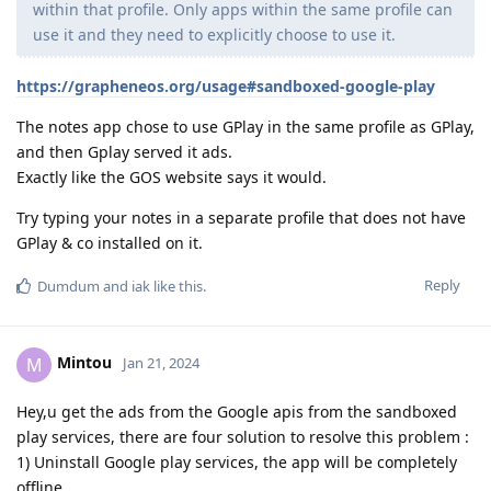
within that profile. Only apps within the same profile can
use it and they need to explicitly choose to use it.
https://grapheneos.org/usage#sandboxed-google-play
The notes app chose to use GPlay in the same profile as GPlay,
and then Gplay served it ads.
Exactly like the GOS website says it would.
Try typing your notes in a separate profile that does not have
GPlay & co installed on it.
Reply
Dumdum
and
iak
like this
.
Mintou
M
Jan 21, 2024
Hey,u get the ads from the Google apis from the sandboxed
play services, there are four solution to resolve this problem :
1) Uninstall Google play services, the app will be completely
offline.