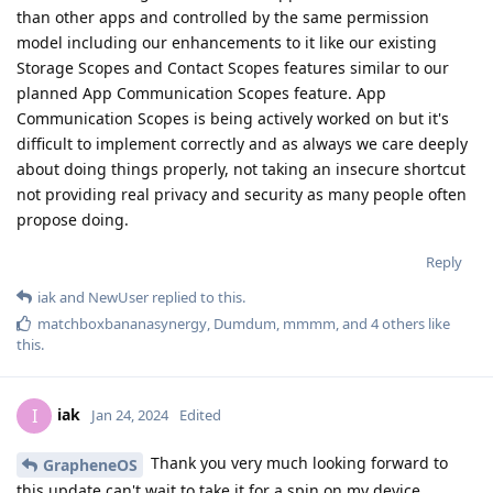
than other apps and controlled by the same permission
model including our enhancements to it like our existing
Storage Scopes and Contact Scopes features similar to our
planned App Communication Scopes feature. App
Communication Scopes is being actively worked on but it's
difficult to implement correctly and as always we care deeply
about doing things properly, not taking an insecure shortcut
not providing real privacy and security as many people often
propose doing.
Reply
iak
and
NewUser
replied to this.
matchboxbananasynergy
,
Dumdum
,
mmmm
, and
4
others
like
this
.
iak
I
Jan 24, 2024
Edited
Thank you very much looking forward to
GrapheneOS
this update can't wait to take it for a spin on my device