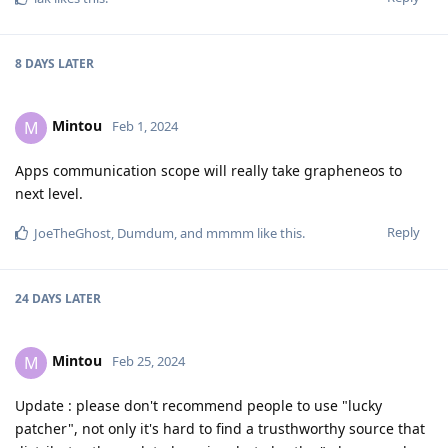
8 DAYS
LATER
Mintou
M
Feb 1, 2024
Apps communication scope will really take grapheneos to
next level.
Reply
JoeTheGhost
,
Dumdum
, and
mmmm
like this
.
24 DAYS
LATER
Mintou
M
Feb 25, 2024
Update : please don't recommend people to use "lucky
patcher", not only it's hard to find a trusthworthy source that