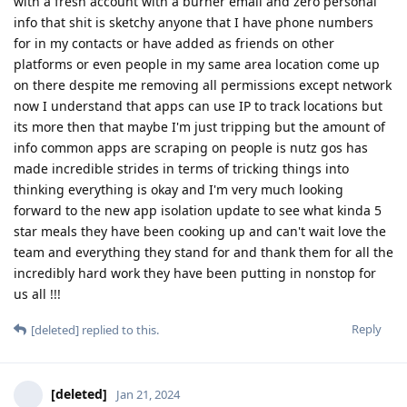
with a fresh account with a burner email and zero personal
info that shit is sketchy anyone that I have phone numbers
for in my contacts or have added as friends on other
platforms or even people in my same area location come up
on there despite me removing all permissions except network
now I understand that apps can use IP to track locations but
its more then that maybe I'm just tripping but the amount of
info common apps are scraping on people is nutz gos has
made incredible strides in terms of tricking things into
thinking everything is okay and I'm very much looking
forward to the new app isolation update to see what kinda 5
star meals they have been cooking up and can't wait love the
team and everything they stand for and thank them for all the
incredibly hard work they have been putting in nonstop for
us all !!!
Reply
[deleted]
replied to this.
[deleted]
Jan 21, 2024