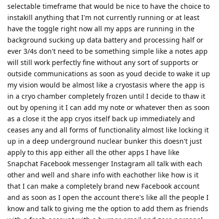
selectable timeframe that would be nice to have the choice to
instakill anything that I'm not currently running or at least
have the toggle right now all my apps are running in the
background sucking up data battery and processing half or
ever 3/4s don't need to be something simple like a notes app
will still work perfectly fine without any sort of supports or
outside communications as soon as youd decide to wake it up
my vision would be almost like a cryostasis where the app is
in a cryo chamber completely frozen until I decide to thaw it
out by opening it I can add my note or whatever then as soon
as a close it the app cryos itself back up immediately and
ceases any and all forms of functionality almost like locking it
up in a deep underground nuclear bunker this doesn't just
apply to this app either all the other apps I have like
Snapchat Facebook messenger Instagram all talk with each
other and well and share info with eachother like how is it
that I can make a completely brand new Facebook account
and as soon as I open the account there's like all the people I
know and talk to giving me the option to add them as friends