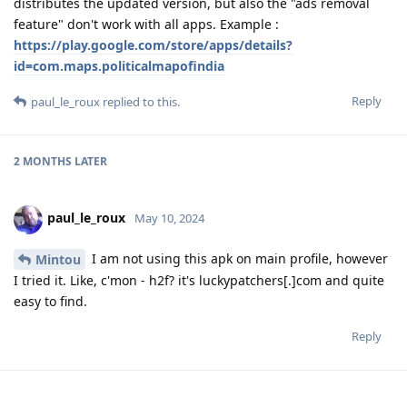
distributes the updated version, but also the "ads removal
feature" don't work with all apps. Example :
https://play.google.com/store/apps/details?
id=com.maps.politicalmapofindia
Reply
paul_le_roux
replied to this.
2 MONTHS
LATER
paul_le_roux
May 10, 2024
I am not using this apk on main profile, however
Mintou
I tried it. Like, c'mon - h2f? it's luckypatchers[.]com and quite
easy to find.
Reply