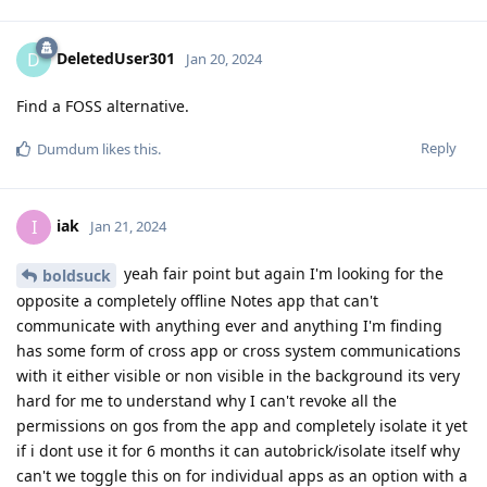
DeletedUser301
D
Jan 20, 2024
Find a FOSS alternative.
Reply
Dumdum
likes this
.
iak
I
Jan 21, 2024
yeah fair point but again I'm looking for the
boldsuck
opposite a completely offline Notes app that can't
communicate with anything ever and anything I'm finding
has some form of cross app or cross system communications
with it either visible or non visible in the background its very
hard for me to understand why I can't revoke all the
permissions on gos from the app and completely isolate it yet
if i dont use it for 6 months it can autobrick/isolate itself why
can't we toggle this on for individual apps as an option with a