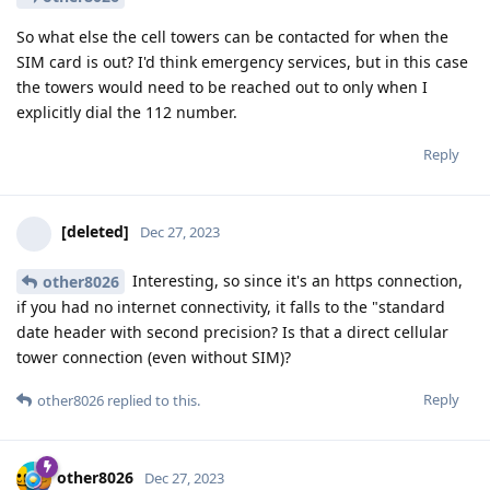
So what else the cell towers can be contacted for when the
SIM card is out? I'd think emergency services, but in this case
the towers would need to be reached out to only when I
explicitly dial the 112 number.
Reply
[deleted]
Dec 27, 2023
Interesting, so since it's an https connection,
other8026
if you had no internet connectivity, it falls to the "standard
date header with second precision? Is that a direct cellular
tower connection (even without SIM)?
Reply
other8026
replied to this.
other8026
Dec 27, 2023