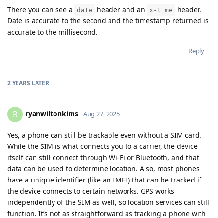
There you can see a
header and an
header.
date
x-time
Date is accurate to the second and the timestamp returned is
accurate to the millisecond.
Reply
2 YEARS
LATER
ryanwiltonkims
R
Aug 27, 2025
Yes, a phone can still be trackable even without a SIM card.
While the SIM is what connects you to a carrier, the device
itself can still connect through Wi-Fi or Bluetooth, and that
data can be used to determine location. Also, most phones
have a unique identifier (like an IMEI) that can be tracked if
the device connects to certain networks. GPS works
independently of the SIM as well, so location services can still
function. It’s not as straightforward as tracking a phone with