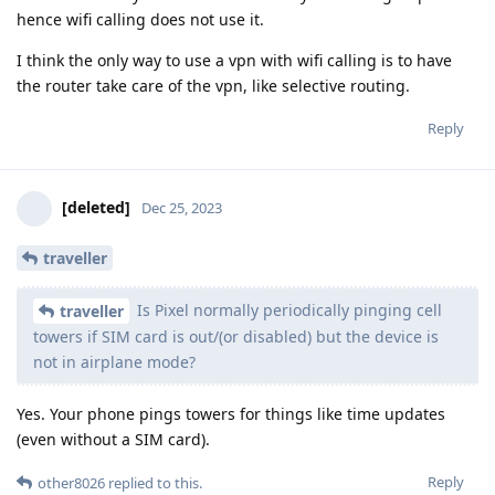
hence wifi calling does not use it.
I think the only way to use a vpn with wifi calling is to have
the router take care of the vpn, like selective routing.
Reply
[deleted]
Dec 25, 2023
traveller
Is Pixel normally periodically pinging cell
traveller
towers if SIM card is out/(or disabled) but the device is
not in airplane mode?
Yes. Your phone pings towers for things like time updates
(even without a SIM card).
Reply
other8026
replied to this.