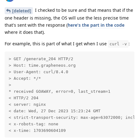
I checked to be sure and that means that if the
[deleted]
one header is missing, the OS will use the less precise time
that's sent with the response (
here's the part in the code
where it does that).
For example, this is part of what I get when I use
:
curl -v
> GET /generate_204 HTTP/2

> Host: time.grapheneos.org

> User-Agent: curl/8.4.0

> Accept: */*

> 

* received GOAWAY, error=0, last_stream=1

< HTTP/2 204 

< server: nginx

< date: Wed, 27 Dec 2023 15:23:24 GMT

< strict-transport-security: max-age=63072000; includ
< x-robots-tag: none

< x-time: 1703690604109