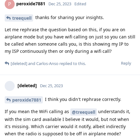
peroxide7881
P
Dec 25, 2023
Edited
thanks for sharing your insights.
treequell
Let me rephrase the question based on this, if you are on
airplane mode but you have wifi calling on just so you can still
be called when someone calls you, is this showing my IP to
my ISP continuously then or only during a wifi call?
Reply
[deleted]
and
Carlos-Anso
replied to this.
[deleted]
Dec 25, 2023
I think you didn't rephrase correctly.
peroxide7881
If you mean the WiFi calling as
understands it,
@treequell
with the sim card available I believe it would, but not when
it's missing. Which carrier would it notify, albeit indirectly
when the radio is supposed to be off in airplane mode?