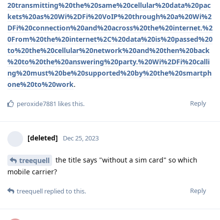
20transmitting%20the%20same%20cellular%20data%20pac
kets%20as%20Wi%2DFi%20VoIP%20through%20a%20Wi%2
DFi%20connection%20and%20across%20the%20internet.%2
0From%20the%20internet%2C%20data%20is%20passed%20
to%20the%20cellular%20network%20and%20then%20back
%20to%20the%20answering%20party.%20Wi%2DFi%20calli
ng%20must%20be%20supported%20by%20the%20smartph
one%20to%20work
.
Reply
peroxide7881
likes this
.
[deleted]
Dec 25, 2023
the title says "without a sim card" so which
treequell
mobile carrier?
Reply
treequell
replied to this.