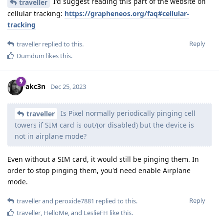
I'd suggest reading this part of the website on
traveller
cellular tracking:
https://grapheneos.org/faq#cellular-
tracking
Reply
traveller
replied to this.
Dumdum
likes this
.
akc3n
Dec 25, 2023
Is Pixel normally periodically pinging cell
traveller
towers if SIM card is out/(or disabled) but the device is
not in airplane mode?
Even without a SIM card, it would still be pinging them. In
order to stop pinging them, you'd need enable Airplane
mode.
Reply
traveller
and
peroxide7881
replied to this.
traveller
,
HelloMe
, and
LeslieFH
like this
.