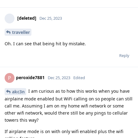
[deleted]
Dec 25, 2023
traveller
Oh. I can see that being hit by mistake.
Reply
peroxide7881
P
Dec 25, 2023
Edited
I am curious as to how this works when you have
akc3n
airplaine mode enabled but WiFi calling on so people can still
call me. Assuming I am on my home wifi network or some
other wifi network, would there still be any pings to cellular
towers this way?
If airplane mode is on with only wifi enabled plus the wifi