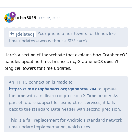
other8026
Dec 26, 2023
Your phone pings towers for things like
[deleted]
time updates (even without a SIM card).
Here's a section of the website that explains how GrapheneOS
handles updating time. In short, no, GrapheneOS doesn't
ping cell towers for time updates.
An HTTPS connection is made to
https://time.grapheneos.org/generate_204
to update
the time with a millisecond precision X-Time header. As
part of future support for using other services, it falls
back to the standard Date header with second precision.
This is a full replacement for Android's standard network
time update implementation, which uses