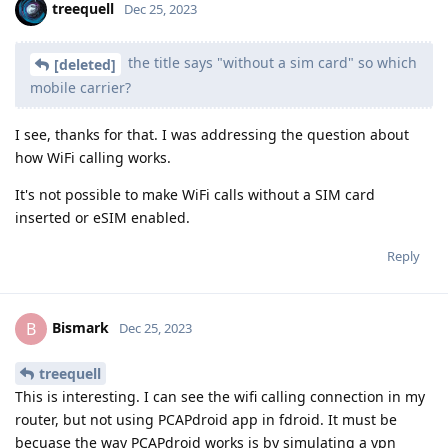
treequell
Dec 25, 2023
the title says "without a sim card" so which
[deleted]
mobile carrier?
I see, thanks for that. I was addressing the question about
how WiFi calling works.
It's not possible to make WiFi calls without a SIM card
inserted or eSIM enabled.
Reply
Bismark
B
Dec 25, 2023
treequell
This is interesting. I can see the wifi calling connection in my
router, but not using PCAPdroid app in fdroid. It must be
becuase the way PCAPdroid works is by simulating a vpn