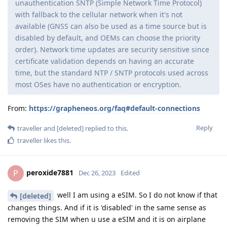
unauthentication SNTP (Simple Network Time Protocol)
with fallback to the cellular network when it's not
available (GNSS can also be used as a time source but is
disabled by default, and OEMs can choose the priority
order). Network time updates are security sensitive since
certificate validation depends on having an accurate
time, but the standard NTP / SNTP protocols used across
most OSes have no authentication or encryption.
From:
https://grapheneos.org/faq#default-connections
Reply
traveller
and
[deleted]
replied to this.
traveller
likes this
.
peroxide7881
P
Dec 26, 2023
Edited
well I am using a eSIM. So I do not know if that
[deleted]
changes things. And if it is 'disabled' in the same sense as
removing the SIM when u use a eSIM and it is on airplane