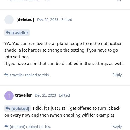
[deleted]
Dec 25, 2023
Edited
traveller
YW. You can remove the airplane toggle from the notification
shade, a lot harder to change the setting if you have to go
into settings.
If you have a sim that can be disabled in the settings as well.
Reply
traveller
replied to this.
traveller
T
Dec 25, 2023
Edited
I did, it's just I still get offered to turn it back
[deleted]
on every now and then (when enabling wifi for example)
Reply
[deleted]
replied to this.