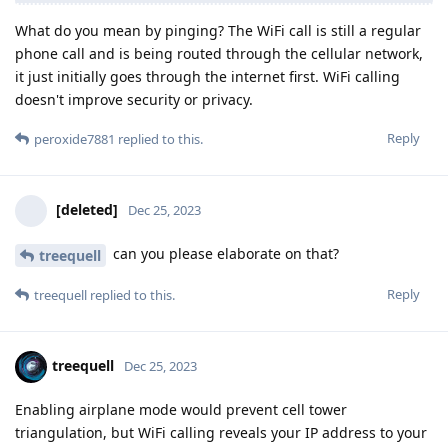
What do you mean by pinging? The WiFi call is still a regular
phone call and is being routed through the cellular network,
it just initially goes through the internet first. WiFi calling
doesn't improve security or privacy.
Reply
peroxide7881
replied to this.
[deleted]
Dec 25, 2023
can you please elaborate on that?
treequell
Reply
treequell
replied to this.
treequell
Dec 25, 2023
Enabling airplane mode would prevent cell tower
triangulation, but WiFi calling reveals your IP address to your