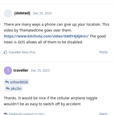
[deleted]
Dec 25, 2023
There are many ways a phone can give up your location. This
video by TheHatedOne goes over them.
https://www.bitchute.com/video/GMIY4J8jAUc/
The good
news is GOS allows all of them to be disabled.
Reply
traveller
likes this
.
traveller
T
Dec 25, 2023
other8026
akc3n
Thanks. It would be nice if the cellular airplane toggle
wouldn't be as easy to switch off by accident
Reply
[deleted]
replied to this.