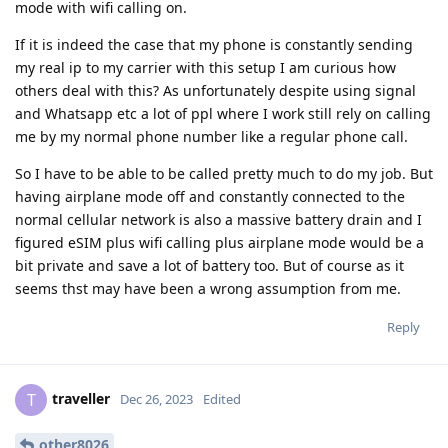
mode with wifi calling on.
If it is indeed the case that my phone is constantly sending
my real ip to my carrier with this setup I am curious how
others deal with this? As unfortunately despite using signal
and Whatsapp etc a lot of ppl where I work still rely on calling
me by my normal phone number like a regular phone call.
So I have to be able to be called pretty much to do my job. But
having airplane mode off and constantly connected to the
normal cellular network is also a massive battery drain and I
figured eSIM plus wifi calling plus airplane mode would be a
bit private and save a lot of battery too. But of course as it
seems thst may have been a wrong assumption from me.
Reply
traveller
T
Dec 26, 2023
Edited
other8026