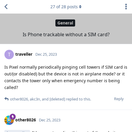
27
of
28
posts
General
Is Phone trackable without a SIM card?
traveller
T
Dec 25, 2023
Is Pixel normally periodically pinging cell towers if SIM card is
out/(or disabled) but the device is not in airplane mode? or it
contacts the tower only when emergency number is being
called?
Reply
other8026
,
akc3n
, and
[deleted]
replied to this.
other8026
Dec 25, 2023