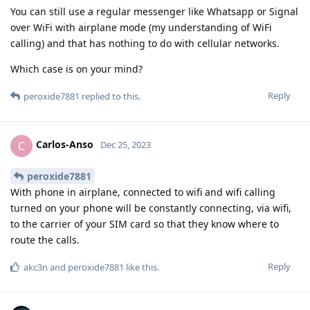
You can still use a regular messenger like Whatsapp or Signal
over WiFi with airplane mode (my understanding of WiFi
calling) and that has nothing to do with cellular networks.
Which case is on your mind?
Reply
peroxide7881
replied to this.
Carlos-Anso
C
Dec 25, 2023
peroxide7881
With phone in airplane, connected to wifi and wifi calling
turned on your phone will be constantly connecting, via wifi,
to the carrier of your SIM card so that they know where to
route the calls.
Reply
akc3n
and
peroxide7881
like this
.