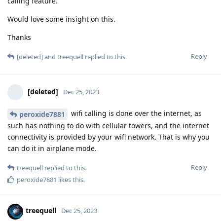
calling feature.
Would love some insight on this.
Thanks
Reply
[deleted]
and
treequell
replied to this.
[deleted]
Dec 25, 2023
wifi calling is done over the internet, as
peroxide7881
such has nothing to do with cellular towers, and the internet
connectivity is provided by your wifi network. That is why you
can do it in airplane mode.
Reply
treequell
replied to this.
peroxide7881
likes this
.
treequell
Dec 25, 2023