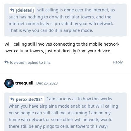
wifi calling is done over the internet, as
[deleted]
such has nothing to do with cellular towers, and the
internet connectivity is provided by your wifi network.
That is why you can do it in airplane mode.
WiFi calling still involves connecting to the mobile network
over cellular towers, just not directly from your device.
Reply
[deleted]
replied to this.
treequell
Dec 25, 2023
I am curious as to how this works
peroxide7881
when you have airplaine mode enabled but WiFi calling
on so people can still call me. Assuming I am on my
home wifi network or some other wifi network, would
there still be any pings to cellular towers this way?