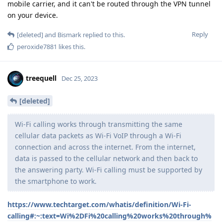
mobile carrier, and it can't be routed through the VPN tunnel
on your device.
Reply
[deleted]
and
Bismark
replied to this.
peroxide7881
likes this
.
treequell
Dec 25, 2023
[deleted]
Wi-Fi calling works through transmitting the same
cellular data packets as Wi-Fi VoIP through a Wi-Fi
connection and across the internet. From the internet,
data is passed to the cellular network and then back to
the answering party. Wi-Fi calling must be supported by
the smartphone to work.
https://www.techtarget.com/whatis/definition/Wi-Fi-
calling#:~:text=Wi%2DFi%20calling%20works%20through%