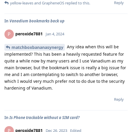
Reply
yellow-leaves
and
GrapheneOS
replied to this.
In
Vanadium bookmarks back up
peroxide7881
P
Jan 4, 2024
Any idea when this will be
matchboxbananasynergy
implemented? This has been a heavily requested feature for
quite a while now by many users and I use Vanadium as my
main browser, but the bookmark issue is really a big issue for
me and I am contemplating to switch to another browser,
which I would very much prefer not to do due to the security
hardening of Vanadium.
Reply
In
Is Phone trackable without a SIM card?
peroxide7881
P
Dec 26, 2023
Edited