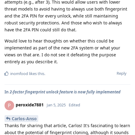
attempts (e.g., after 3). This would allow users with lower
threat models to avoid having to always use both fingerprint
and the 2FA PIN for every unlock, while still maintaining
robust security protections. And those who wish to always
have the 2FA PIN could still do that.
Would love to hear thoughts on whether this could be
implemented as part of the new 2FA system or what your
views on that are. I do not see it defeating the purpose
entirely as you describe it.
Reply
inomfood
likes this
.
In
2-factor fingerprint unlock feature is now fully implemented
peroxide7881
P
Jan 5, 2025
Edited
Carlos-Anso
Thanks for sharing that article, Carlos! It's fascinating to learn
about the potential of fingerprint cloning, although it sounds