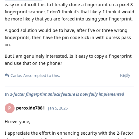
easy or difficult this to literally clone a fingerprint on a pixel 8
fingerprint scanner, I don't think it's that likely. I think it would
be more likely that you are forced into using your fingerprint.
A good solution would be to have, after five or three wrong
fingerprints, then have the pin code kick in with duress pass
on.
But I am genuinely interested. Is it easy to copy a fingerprint
and use that on the phone?
Reply
Carlos-Anso
replied to this.
In
2-factor fingerprint unlock feature is now fully implemented
peroxide7881
P
Jan 5, 2025
Hi everyone,
I appreciate the effort in enhancing security with the 2-Factor