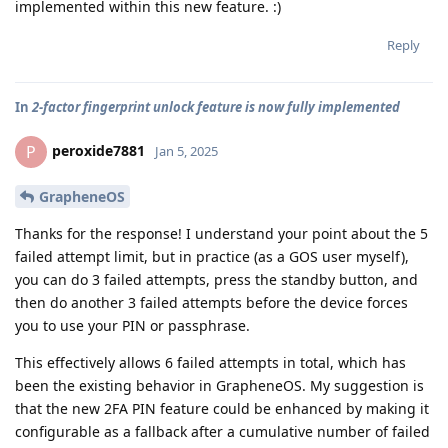
implemented within this new feature. :)
Reply
In
2-factor fingerprint unlock feature is now fully implemented
peroxide7881
P
Jan 5, 2025
GrapheneOS
Thanks for the response! I understand your point about the 5
failed attempt limit, but in practice (as a GOS user myself),
you can do 3 failed attempts, press the standby button, and
then do another 3 failed attempts before the device forces
you to use your PIN or passphrase.
This effectively allows 6 failed attempts in total, which has
been the existing behavior in GrapheneOS. My suggestion is
that the new 2FA PIN feature could be enhanced by making it
configurable as a fallback after a cumulative number of failed