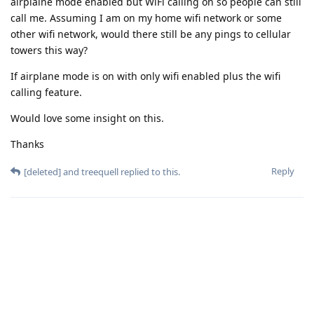
airplaine mode enabled but WiFi calling on so people can still
call me. Assuming I am on my home wifi network or some
other wifi network, would there still be any pings to cellular
towers this way?
If airplane mode is on with only wifi enabled plus the wifi
calling feature.
Would love some insight on this.
Thanks
Reply
[deleted]
and
treequell
replied to this.