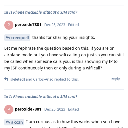
In
Is Phone trackable without a SIM card?
peroxide7881
P
Dec 25, 2023
Edited
thanks for sharing your insights.
treequell
Let me rephrase the question based on this, if you are on
airplane mode but you have wifi calling on just so you can still
be called when someone calls you, is this showing my IP to
my ISP continuously then or only during a wifi call?
Reply
[deleted]
and
Carlos-Anso
replied to this.
In
Is Phone trackable without a SIM card?
peroxide7881
P
Dec 25, 2023
Edited
I am curious as to how this works when you have
akc3n