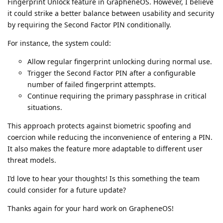
Fingerprint Unlock feature in GrapheneOS. However, I believe
it could strike a better balance between usability and security
by requiring the Second Factor PIN conditionally.
For instance, the system could:
Allow regular fingerprint unlocking during normal use.
Trigger the Second Factor PIN after a configurable
number of failed fingerprint attempts.
Continue requiring the primary passphrase in critical
situations.
This approach protects against biometric spoofing and
coercion while reducing the inconvenience of entering a PIN.
It also makes the feature more adaptable to different user
threat models.
I’d love to hear your thoughts! Is this something the team
could consider for a future update?
Thanks again for your hard work on GrapheneOS!