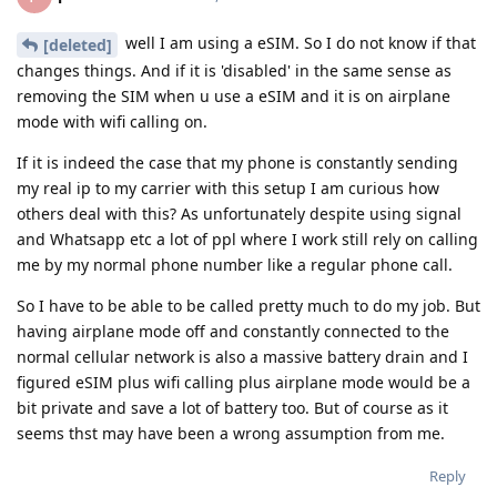
well I am using a eSIM. So I do not know if that
[deleted]
changes things. And if it is 'disabled' in the same sense as
removing the SIM when u use a eSIM and it is on airplane
mode with wifi calling on.
If it is indeed the case that my phone is constantly sending
my real ip to my carrier with this setup I am curious how
others deal with this? As unfortunately despite using signal
and Whatsapp etc a lot of ppl where I work still rely on calling
me by my normal phone number like a regular phone call.
So I have to be able to be called pretty much to do my job. But
having airplane mode off and constantly connected to the
normal cellular network is also a massive battery drain and I
figured eSIM plus wifi calling plus airplane mode would be a
bit private and save a lot of battery too. But of course as it
seems thst may have been a wrong assumption from me.
Reply