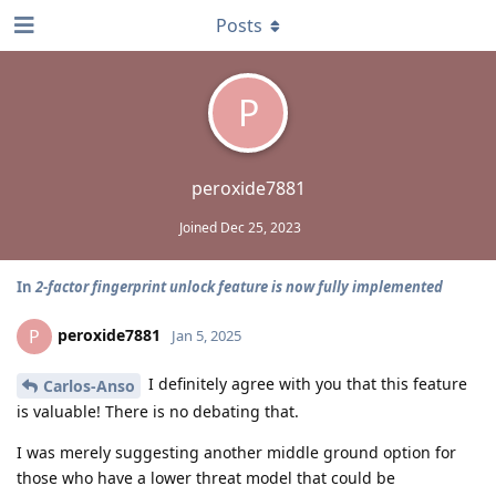
Posts
P
peroxide7881
Joined
Dec 25, 2023
In
2-factor fingerprint unlock feature is now fully implemented
peroxide7881
P
Jan 5, 2025
I definitely agree with you that this feature
Carlos-Anso
is valuable! There is no debating that.
I was merely suggesting another middle ground option for
those who have a lower threat model that could be