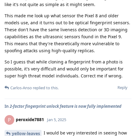
like it's not quite as simple as it might seem.
This made me look up what sensor the Pixel 8 and older
models use, and it turns out to be optical fingerprint sensors.
These don't have the same liveness detection or 3D imaging
capabilities as the ultrasonic sensors found in the Pixel 9.
This means that they're theoretically more vulnerable to
spoofing attacks using high-quality replicas.
So I guess that while cloning a fingerprint from a photo is
possible, it's very difficult and would only be important for
super high threat model individuals. Correct me if wrong.
Reply
Carlos-Anso
replied to this.
In
2-factor fingerprint unlock feature is now fully implemented
peroxide7881
P
Jan 5, 2025
I would be very interested in seeing how
yellow-leaves