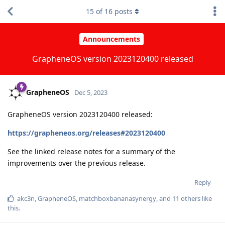
15
of
16
posts
Announcements
GrapheneOS version 2023120400 released
GrapheneOS
Dec 5, 2023
GrapheneOS version 2023120400 released:
https://grapheneos.org/releases#2023120400
See the linked release notes for a summary of the
improvements over the previous release.
Reply
akc3n
,
GrapheneOS
,
matchboxbananasynergy
, and
11
others
like
this
.