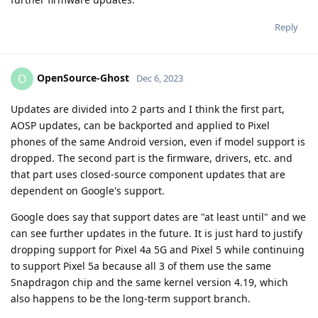
Reply
OpenSource-Ghost
O
Dec 6, 2023
Updates are divided into 2 parts and I think the first part,
AOSP updates, can be backported and applied to Pixel
phones of the same Android version, even if model support is
dropped. The second part is the firmware, drivers, etc. and
that part uses closed-source component updates that are
dependent on Google's support.
Google does say that support dates are "at least until" and we
can see further updates in the future. It is just hard to justify
dropping support for Pixel 4a 5G and Pixel 5 while continuing
to support Pixel 5a because all 3 of them use the same
Snapdragon chip and the same kernel version 4.19, which
also happens to be the long-term support branch.