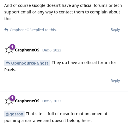
And of course Google doesn't have any official forums or tech
support email or any way to contact them to complain about
this.
Reply
GrapheneOS
replied to this.
GrapheneOS
Dec 6, 2023
They do have an official forum for
OpenSource-Ghost
Pixels.
Reply
GrapheneOS
Dec 6, 2023
That site is full of misinformation aimed at
@gosrox
pushing a narrative and doesn't belong here.