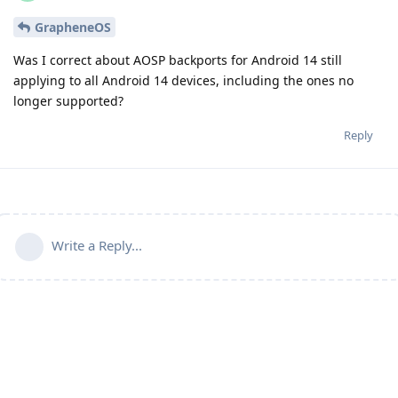
GrapheneOS
Was I correct about AOSP backports for Android 14 still
applying to all Android 14 devices, including the ones no
longer supported?
Reply
Write a Reply...