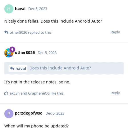
haval
H
Dec 5, 2023
Nicely done fellas. Does this include Android Auto?
Reply
other8026
replied to this.
other8026
Dec 5, 2023
Does this include Android Auto?
haval
It's not in the release notes, so no.
Reply
akc3n
and
GrapheneOS
like this
.
pcrzdxgofwso
P
Dec 5, 2023
When will my phone be updated?