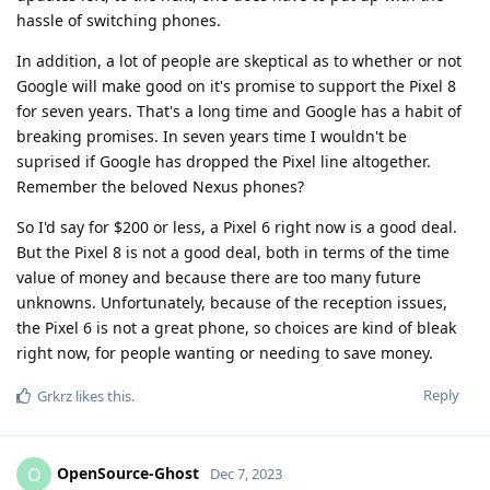
hassle of switching phones.
In addition, a lot of people are skeptical as to whether or not
Google will make good on it's promise to support the Pixel 8
for seven years. That's a long time and Google has a habit of
breaking promises. In seven years time I wouldn't be
suprised if Google has dropped the Pixel line altogether.
Remember the beloved Nexus phones?
So I'd say for $200 or less, a Pixel 6 right now is a good deal.
But the Pixel 8 is not a good deal, both in terms of the time
value of money and because there are too many future
unknowns. Unfortunately, because of the reception issues,
the Pixel 6 is not a great phone, so choices are kind of bleak
right now, for people wanting or needing to save money.
Reply
Grkrz
likes this
.
OpenSource-Ghost
O
Dec 7, 2023