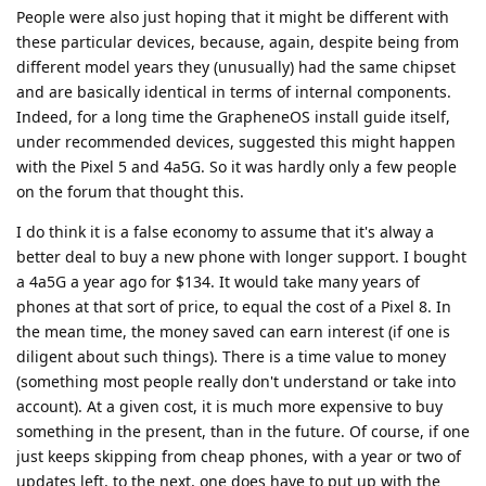
People were also just hoping that it might be different with
these particular devices, because, again, despite being from
different model years they (unusually) had the same chipset
and are basically identical in terms of internal components.
Indeed, for a long time the GrapheneOS install guide itself,
under recommended devices, suggested this might happen
with the Pixel 5 and 4a5G. So it was hardly only a few people
on the forum that thought this.
I do think it is a false economy to assume that it's alway a
better deal to buy a new phone with longer support. I bought
a 4a5G a year ago for $134. It would take many years of
phones at that sort of price, to equal the cost of a Pixel 8. In
the mean time, the money saved can earn interest (if one is
diligent about such things). There is a time value to money
(something most people really don't understand or take into
account). At a given cost, it is much more expensive to buy
something in the present, than in the future. Of course, if one
just keeps skipping from cheap phones, with a year or two of
updates left, to the next, one does have to put up with the