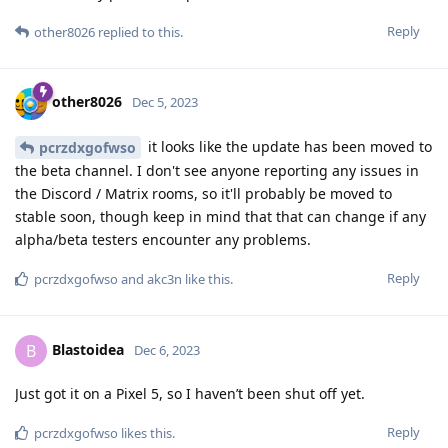
Reply
other8026
replied to this.
other8026
Dec 5, 2023
it looks like the update has been moved to
pcrzdxgofwso
the beta channel. I don't see anyone reporting any issues in
the Discord / Matrix rooms, so it'll probably be moved to
stable soon, though keep in mind that that can change if any
alpha/beta testers encounter any problems.
Reply
pcrzdxgofwso
and
akc3n
like this
.
Blastoidea
B
Dec 6, 2023
Just got it on a Pixel 5, so I haven’t been shut off yet.
Reply
pcrzdxgofwso
likes this
.