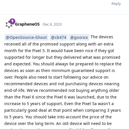
Reply
GrapheneOS
Dec 6, 2023
The devices
@OpenSource-Ghost
@cb474
@gosrox
received all of the promised support along with an extra
month for the Pixel 5. It would have been nice if they got
supported for longer but they delivered what was promised
and expected. You should always be prepared to replace the
devices as soon as their minimum guaranteed support is
over. People also need to start following our advice on
recommended devices and not purchasing devices nearing
end-of-life. We've recommended not buying anything older
than the Pixel 6 since the Pixel 6 was launched, due to the
increase to 5 years of support. Even the Pixel 5a wasn't a
particularly good deal at that point when comparing 3 years
to 5 years. You should take into account the price of the
device over the long term. An old device will need to be