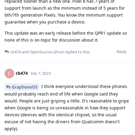
replaced sooner than a new one. Pixel 8 has 7 years of
support from launch as the minimum instead of 5 years for
6th/7th generation Pixels. You know the minimum support
guarantee when you purchase a device.
This update was an early release before the QPR1 update so
none of this is on-topic for discussion about it.
Reply
cb474
and
OpenSource-Ghost
replied to this.
cb474
C
Dec 7, 2023
I think everyone understood these phones
GrapheneOS
would probably reach end of life when Google said they
would. People are just griping a little. It's reasonable to gripe
when Google is being so unreasonable in how they support
devices (devices with the identical chipset, so the usual
excuse of not having the drivers from Qualcomm doesn't
apply).