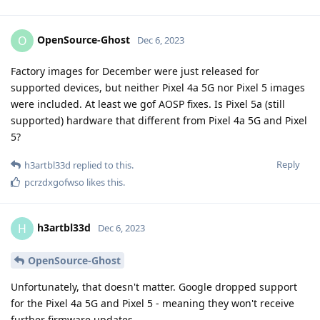
OpenSource-Ghost
O
Dec 6, 2023
Factory images for December were just released for
supported devices, but neither Pixel 4a 5G nor Pixel 5 images
were included. At least we gof AOSP fixes. Is Pixel 5a (still
supported) hardware that different from Pixel 4a 5G and Pixel
5?
Reply
h3artbl33d
replied to this.
pcrzdxgofwso
likes this
.
h3artbl33d
H
Dec 6, 2023
OpenSource-Ghost
Unfortunately, that doesn't matter. Google dropped support
for the Pixel 4a 5G and Pixel 5 - meaning they won't receive
further firmware updates.