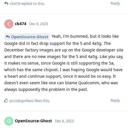
Reply
cb474
replied to this.
cb474
C
Dec 6, 2023
Yeah, I'm bummed, but it looks like
OpenSource-Ghost
Google did in fact drop support for the 5 and 4a5g. The
December factory images are up on the Google developer site
and there are no new images for the 5 and 4a5g. Like you say,
it makes no sense, since Google is still supporting the 5a,
which has the same chipset. I was hoping Google would have
a heart and continue support, since it would be so easy. It
doesn't even seem like one can blame Qualcomm, who was
always supposedly the problem in the past.
Reply
pcrzdxgofwso
likes this
.
OpenSource-Ghost
O
Dec 6, 2023