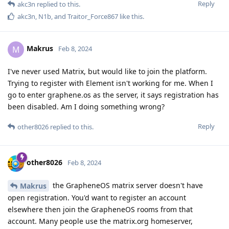
Reply
akc3n
replied to this.
akc3n
,
N1b
, and
Traitor_Force867
like this
.
Makrus
M
Feb 8, 2024
I've never used Matrix, but would like to join the platform.
Trying to register with Element isn't working for me. When I
go to enter graphene.os as the server, it says registration has
been disabled. Am I doing something wrong?
Reply
other8026
replied to this.
other8026
Feb 8, 2024
the GrapheneOS matrix server doesn't have
Makrus
open registration. You'd want to register an account
elsewhere then join the GrapheneOS rooms from that
account. Many people use the matrix.org homeserver,