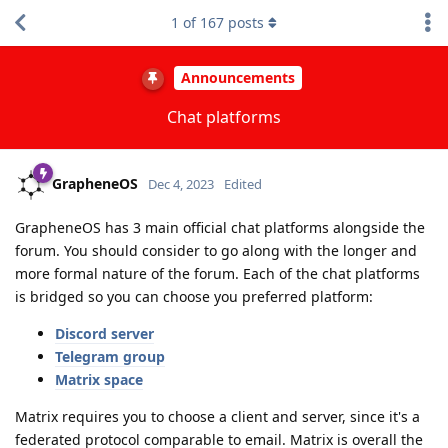
1
of
167
posts
Announcements
Chat platforms
GrapheneOS
Dec 4, 2023
Edited
GrapheneOS has 3 main official chat platforms alongside the
forum. You should consider to go along with the longer and
more formal nature of the forum. Each of the chat platforms
is bridged so you can choose you preferred platform:
Discord server
Telegram group
Matrix space
Matrix requires you to choose a client and server, since it's a
federated protocol comparable to email. Matrix is overall the