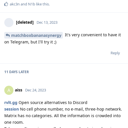
akc3n
and
N1b
like this
.
[deleted]
Dec 13, 2023
It's very convenient to have it
matchboxbananasynergy
on Telegram, but I'll try it ;)
Reply
11 DAYS
LATER
aiss
A
Dec 24, 2023
rvlt.gg
Open source alternatives to Discord
session
No cell phone number, no e-mail, three-hop network.
Matrix has no categories. All the information is crowded into
one room.