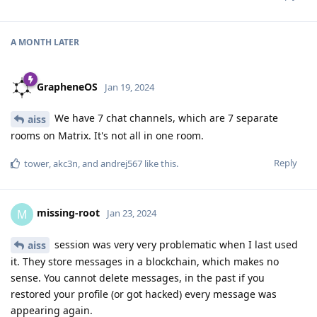
A MONTH
LATER
GrapheneOS
Jan 19, 2024
We have 7 chat channels, which are 7 separate
aiss
rooms on Matrix. It's not all in one room.
Reply
tower
,
akc3n
, and
andrej567
like this
.
missing-root
M
Jan 23, 2024
session was very very problematic when I last used
aiss
it. They store messages in a blockchain, which makes no
sense. You cannot delete messages, in the past if you
restored your profile (or got hacked) every message was
appearing again.