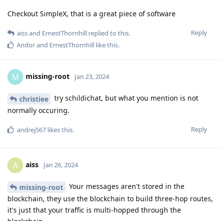
Checkout SimpleX, that is a great piece of software
Reply
aiss
and
ErnestThornhill
replied to this.
Andor
and
ErnestThornhill
like this
.
missing-root
M
Jan 23, 2024
try schildichat, but what you mention is not
christiee
normally occuring.
Reply
andrej567
likes this
.
aiss
A
Jan 26, 2024
Your messages aren't stored in the
missing-root
blockchain, they use the blockchain to build three-hop routes,
it's just that your traffic is multi-hopped through the