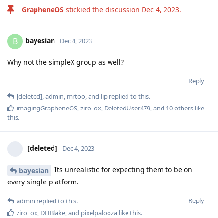
GrapheneOS
stickied the discussion
Dec 4, 2023
.
bayesian
B
Dec 4, 2023
Why not the simpleX group as well?
Reply
[deleted]
,
admin
,
mrtoo
, and
lip
replied to this.
imagingGrapheneOS
,
ziro_ox
,
DeletedUser479
, and
10
others
like
this
.
[deleted]
Dec 4, 2023
Its unrealistic for expecting them to be on
bayesian
every single platform.
Reply
admin
replied to this.
ziro_ox
,
DHBlake
, and
pixelpalooza
like this
.