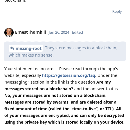
blockchain.
Reply
ErnestThornhill
Jan 26, 2024
Edited
They store messages in a blockchain,
missing-root
which makes no sense.
Your statement is incorrect. Please read through the app's
website, especially
https://getsession.org/faq
. Under the
"Messaging" section in the link is the question
Are my
messages stored on a blockchain?
and the answer to it is
No, your messages are not stored on a blockchain.
Messages are stored by swarms, and are deleted after a
fixed amount of time (called the “time-to-live”, or TTL). All
of your messages are encrypted, and can only be decrypted
using the private key which is stored locally on your device.