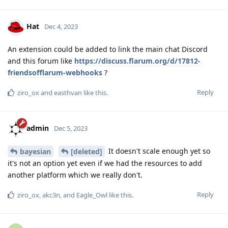
Hat
Dec 4, 2023
An extension could be added to link the main chat Discord
and this forum like
https://discuss.flarum.org/d/17812-
friendsofflarum-webhooks
?
Reply
ziro_ox
and
easthvan
like this
.
admin
Dec 5, 2023
It doesn't scale enough yet so
bayesian
[deleted]
it's not an option yet even if we had the resources to add
another platform which we really don't.
Reply
ziro_ox
,
akc3n
, and
Eagle_Owl
like this
.