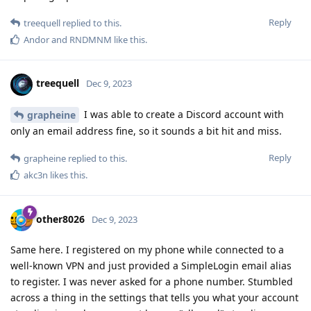
Reply
treequell
replied to this.
Andor
and
RNDMNM
like this
.
treequell
Dec 9, 2023
I was able to create a Discord account with
grapheine
only an email address fine, so it sounds a bit hit and miss.
Reply
grapheine
replied to this.
akc3n
likes this
.
other8026
Dec 9, 2023
Same here. I registered on my phone while connected to a
well-known VPN and just provided a SimpleLogin email alias
to register. I was never asked for a phone number. Stumbled
across a thing in the settings that tells you what your account