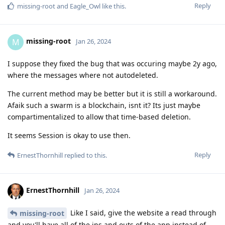
Reply
missing-root
and
Eagle_Owl
like this
.
missing-root
M
Jan 26, 2024
I suppose they fixed the bug that was occuring maybe 2y ago,
where the messages where not autodeleted.
The current method may be better but it is still a workaround.
Afaik such a swarm is a blockchain, isnt it? Its just maybe
compartimentalized to allow that time-based deletion.
It seems Session is okay to use then.
Reply
ErnestThornhill
replied to this.
ErnestThornhill
Jan 26, 2024
Like I said, give the website a read through
missing-root
and you'll have all of the ins and outs of the app instead of