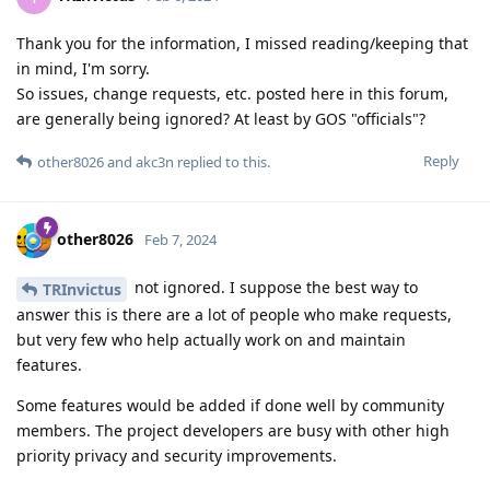
Thank you for the information, I missed reading/keeping that
in mind, I'm sorry.
So issues, change requests, etc. posted here in this forum,
are generally being ignored? At least by GOS "officials"?
Reply
other8026
and
akc3n
replied to this.
other8026
Feb 7, 2024
not ignored. I suppose the best way to
TRInvictus
answer this is there are a lot of people who make requests,
but very few who help actually work on and maintain
features.
Some features would be added if done well by community
members. The project developers are busy with other high
priority privacy and security improvements.