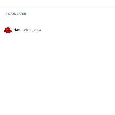
10 DAYS
LATER
Hat
Feb 18, 2024
I seen on the social X some profiles are taken by the project to
avoid impersonators. Is there some kind of signature to prove
a profile is genuine ?
Reply
other8026
replied to this.
other8026
Feb 18, 2024
Official accounts are listed on the website here:
Hat
https://grapheneos.org/contact#contacting-the-project
Reply
Hat
replied to this.