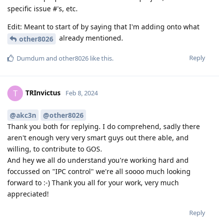
specific issue #'s, etc.
Edit: Meant to start of by saying that I'm adding onto what
already mentioned.
other8026
Reply
Dumdum
and
other8026
like this
.
TRInvictus
T
Feb 8, 2024
@akc3n
@other8026
Thank you both for replying. I do comprehend, sadly there
aren't enough very very smart guys out there able, and
willing, to contribute to GOS.
And hey we all do understand you're working hard and
foccussed on "IPC control" we're all soooo much looking
forward to :-) Thank you all for your work, very much
appreciated!
Reply