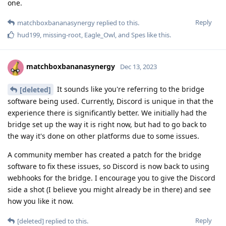
one.
Reply
matchboxbananasynergy
replied to this.
hud199
,
missing-root
,
Eagle_Owl
, and
Spes
like this
.
matchboxbananasynergy
Dec 13, 2023
It sounds like you're referring to the bridge
[deleted]
software being used. Currently, Discord is unique in that the
experience there is significantly better. We initially had the
bridge set up the way it is right now, but had to go back to
the way it's done on other platforms due to some issues.
A community member has created a patch for the bridge
software to fix these issues, so Discord is now back to using
webhooks for the bridge. I encourage you to give the Discord
side a shot (I believe you might already be in there) and see
how you like it now.
Reply
[deleted]
replied to this.