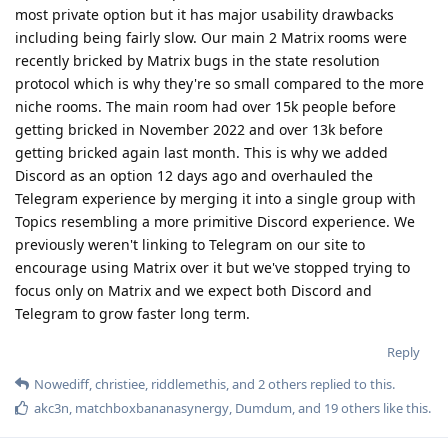
most private option but it has major usability drawbacks
including being fairly slow. Our main 2 Matrix rooms were
recently bricked by Matrix bugs in the state resolution
protocol which is why they're so small compared to the more
niche rooms. The main room had over 15k people before
getting bricked in November 2022 and over 13k before
getting bricked again last month. This is why we added
Discord as an option 12 days ago and overhauled the
Telegram experience by merging it into a single group with
Topics resembling a more primitive Discord experience. We
previously weren't linking to Telegram on our site to
encourage using Matrix over it but we've stopped trying to
focus only on Matrix and we expect both Discord and
Telegram to grow faster long term.
Reply
Nowediff
,
christiee
,
riddlemethis
, and
2
others
replied to this.
akc3n
,
matchboxbananasynergy
,
Dumdum
, and
19
others
like this
.