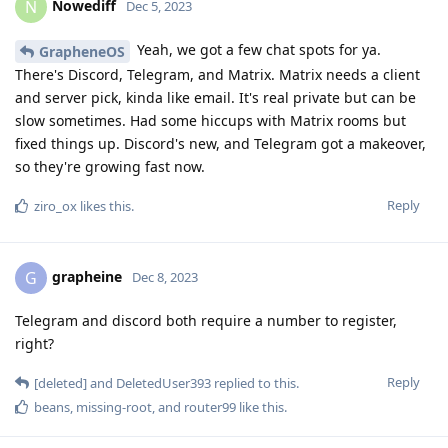
Nowediff
N
Dec 5, 2023
Yeah, we got a few chat spots for ya.
GrapheneOS
There's Discord, Telegram, and Matrix. Matrix needs a client
and server pick, kinda like email. It's real private but can be
slow sometimes. Had some hiccups with Matrix rooms but
fixed things up. Discord's new, and Telegram got a makeover,
so they're growing fast now.
Reply
ziro_ox
likes this
.
grapheine
G
Dec 8, 2023
Telegram and discord both require a number to register,
right?
Reply
[deleted]
and
DeletedUser393
replied to this.
beans
,
missing-root
, and
router99
like this
.