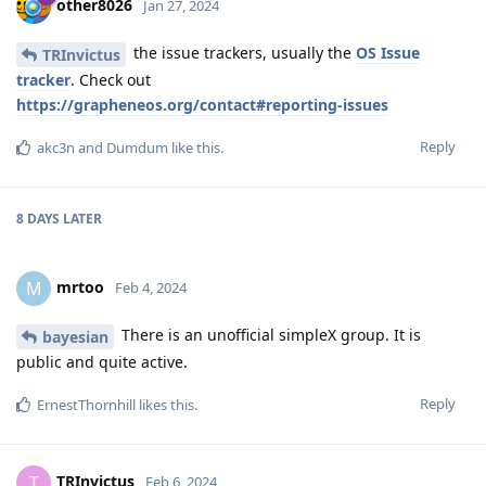
other8026
Jan 27, 2024
the issue trackers, usually the
OS Issue
TRInvictus
tracker
. Check out
https://grapheneos.org/contact#reporting-issues
Reply
akc3n
and
Dumdum
like this
.
8 DAYS
LATER
mrtoo
M
Feb 4, 2024
There is an unofficial simpleX group. It is
bayesian
public and quite active.
Reply
ErnestThornhill
likes this
.
TRInvictus
T
Feb 6, 2024