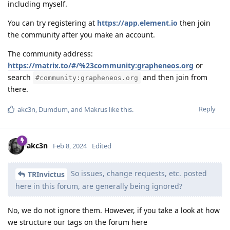
including myself.
You can try registering at
https://app.element.io
then join
the community after you make an account.
The community address:
https://matrix.to/#/%23community:grapheneos.org
or
search
and then join from
#community:grapheneos.org
there.
Reply
akc3n
,
Dumdum
, and
Makrus
like this
.
akc3n
Feb 8, 2024
Edited
So issues, change requests, etc. posted
TRInvictus
here in this forum, are generally being ignored?
No, we do not ignore them. However, if you take a look at how
we structure our tags on the forum here