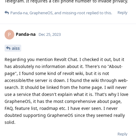
Telegram. It requires a cell phone number to invade privacy.
Reply
Panda-na
,
GrapheneOS
, and
missing-root
replied to this.
Panda-na
P
Dec 25, 2023
aiss
Regarding you mention Revolt Chat. I checked it out, but it
has absolutely no information about it. There's no "About-
page", I found some kind of revolt wiki, but it is not
accessible/the server is down. I found the wiki through web-
search. It should be linked from the home page. I will never
use a service that doesn't explain what it is. That's why I love
GrapheneOS, it has the most comprehensive about page,
FAQ, feature list, roadmap etc. I have ever seen. I never
doubted supporting GrapheneOS since they seemed really
solid.
Reply