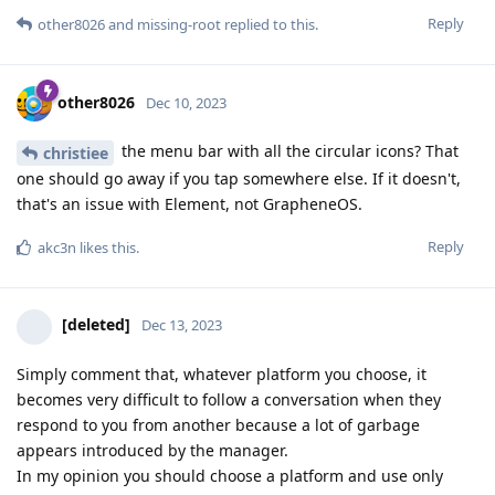
Reply
other8026
and
missing-root
replied to this.
other8026
Dec 10, 2023
the menu bar with all the circular icons? That
christiee
one should go away if you tap somewhere else. If it doesn't,
that's an issue with Element, not GrapheneOS.
Reply
akc3n
likes this
.
[deleted]
Dec 13, 2023
Simply comment that, whatever platform you choose, it
becomes very difficult to follow a conversation when they
respond to you from another because a lot of garbage
appears introduced by the manager.
In my opinion you should choose a platform and use only