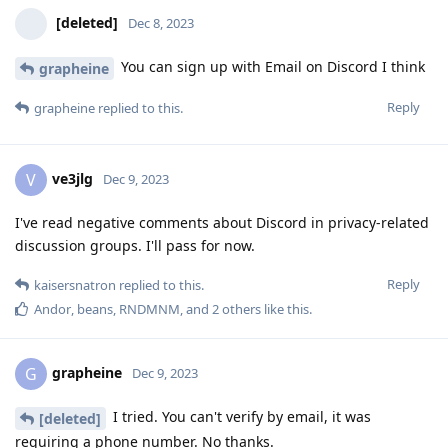
[deleted]
Dec 8, 2023
You can sign up with Email on Discord I think
grapheine
Reply
grapheine
replied to this.
ve3jlg
V
Dec 9, 2023
I've read negative comments about Discord in privacy-related
discussion groups. I'll pass for now.
Reply
kaisersnatron
replied to this.
Andor
,
beans
,
RNDMNM
, and
2
others
like this
.
grapheine
G
Dec 9, 2023
I tried. You can't verify by email, it was
[deleted]
requiring a phone number. No thanks.