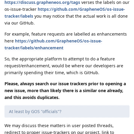
https://discuss.grapheneos.org/tags
verses the labels on our
os-issue-tracker
https://github.com/GrapheneOS/os-issue-
tracker/labels
you may notice that the actual work is all done
via our GitHub.
For example, feature requests are labelled as enhancements
here
https://github.com/GrapheneOS/os-issue-
tracker/labels/enhancement
So, the appropriate platform to attempt to do a feature
request/enhancement, would be where our developers are
primarily spending their time, which is GitHub.
Please, always search our issue trackers prior to opening a
new issue, more than likely there is a similar one already,
and this avoids duplicates.
At least by GOS "officials"?
We may discuss these matters in user posted threads,
redirect to proper issue-trackers on our project, link to