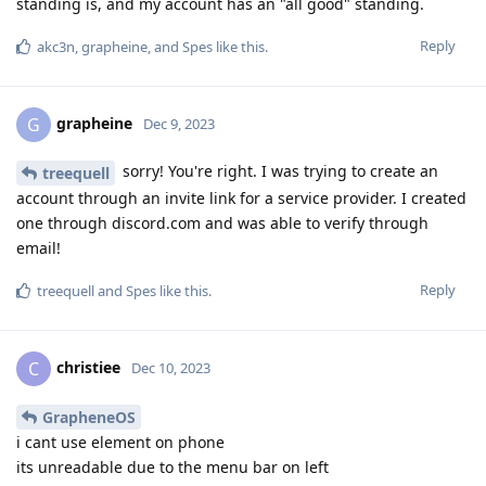
standing is, and my account has an "all good" standing.
Reply
akc3n
,
grapheine
, and
Spes
like this
.
grapheine
G
Dec 9, 2023
sorry! You're right. I was trying to create an
treequell
account through an invite link for a service provider. I created
one through discord.com and was able to verify through
email!
Reply
treequell
and
Spes
like this
.
christiee
C
Dec 10, 2023
GrapheneOS
i cant use element on phone
its unreadable due to the menu bar on left