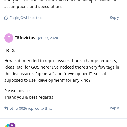
assumptions and speculations.
Reply
Eagle_Owl
likes this
.
TRInvictus
T
Jan 27, 2024
Hello,
How is it intended to report issues, bugs, change requests,
ideas, etc. for GOS here? I've noticed there's very few tags in
the discussions, "general" and "development", so is it
supposed to use "development" for any kind?
Please advise.
Thank you & best regards
Reply
other8026
replied to this.