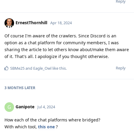
Reply
ErnestThornhill
Apr 18, 2024
Of course I'm aware of the crawlers. Since Discord is an
option as a chat platform for community members, I was
sharing the article to let others know about/make them aware
of it. That's all. I apologize if you thought otherwise.
Reply
SBMe25
and
Eagle_Owl
like this
.
3 MONTHS
LATER
Ganipote
G
Jul 4, 2024
How each of the chat platforms where bridged?
With which tool,
this one
?