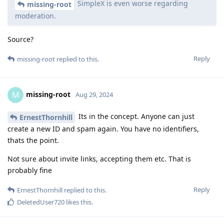
SimpleX is even worse regarding
missing-root
moderation.
Source?
Reply
missing-root
replied to this.
missing-root
M
Aug 29, 2024
Its in the concept. Anyone can just
ErnestThornhill
create a new ID and spam again. You have no identifiers,
thats the point.
Not sure about invite links, accepting them etc. That is
probably fine
Reply
ErnestThornhill
replied to this.
DeletedUser720
likes this
.