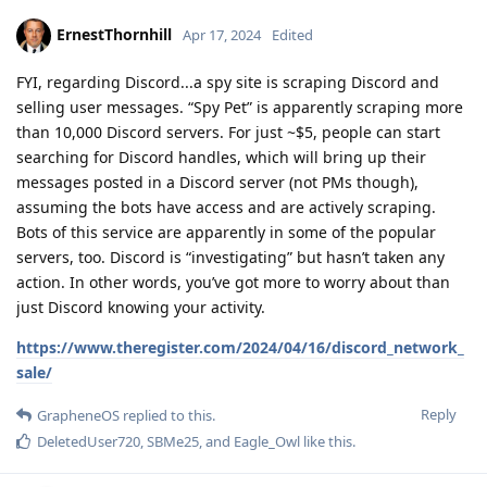
ErnestThornhill
Apr 17, 2024
Edited
FYI, regarding Discord...a spy site is scraping Discord and
selling user messages. “Spy Pet” is apparently scraping more
than 10,000 Discord servers. For just ~$5, people can start
searching for Discord handles, which will bring up their
messages posted in a Discord server (not PMs though),
assuming the bots have access and are actively scraping.
Bots of this service are apparently in some of the popular
servers, too. Discord is “investigating” but hasn’t taken any
action. In other words, you’ve got more to worry about than
just Discord knowing your activity.
https://www.theregister.com/2024/04/16/discord_network_
sale/
Reply
GrapheneOS
replied to this.
DeletedUser720
,
SBMe25
, and
Eagle_Owl
like this
.