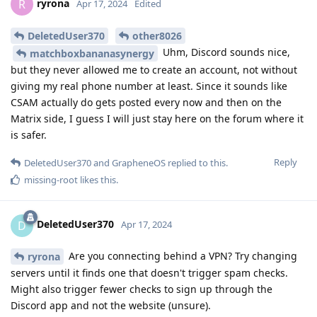
ryrona
R
Apr 17, 2024
Edited
DeletedUser370
other8026
Uhm, Discord sounds nice,
matchboxbananasynergy
but they never allowed me to create an account, not without
giving my real phone number at least. Since it sounds like
CSAM actually do gets posted every now and then on the
Matrix side, I guess I will just stay here on the forum where it
is safer.
Reply
DeletedUser370
and
GrapheneOS
replied to this.
missing-root
likes this
.
DeletedUser370
D
Apr 17, 2024
Are you connecting behind a VPN? Try changing
ryrona
servers until it finds one that doesn't trigger spam checks.
Might also trigger fewer checks to sign up through the
Discord app and not the website (unsure).