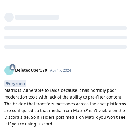
Can I ask a very serious question? Is there any risk of being
exposed to CSAM when on the GrapheneOS chats? Do you
have experience of that being posted? How often? How soon
before a mod removes it? Because if there is a risk, I think I
will just stay on the forum instead.
Reply
DeletedUser370
,
other8026
, and
GrapheneOS
replied to this.
DeletedUser370
D
Apr 17, 2024
ryrona
Matrix is vulnerable to raids because it has horribly poor
moderation tools with lack of the ability to pre-filter content.
The bridge that transfers messages across the chat platforms
are configured so that media from Matrix* isn't visible on the
Discord side. So if raiders post media on Matrix you won't see
it if you're using Discord.