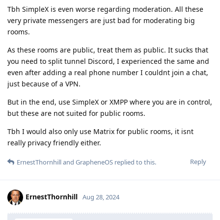
Tbh SimpleX is even worse regarding moderation. All these
very private messengers are just bad for moderating big
rooms.
As these rooms are public, treat them as public. It sucks that
you need to split tunnel Discord, I experienced the same and
even after adding a real phone number I couldnt join a chat,
just because of a VPN.
But in the end, use SimpleX or XMPP where you are in control,
but these are not suited for public rooms.
Tbh I would also only use Matrix for public rooms, it isnt
really privacy friendly either.
Reply
ErnestThornhill
and
GrapheneOS
replied to this.
ErnestThornhill
Aug 28, 2024