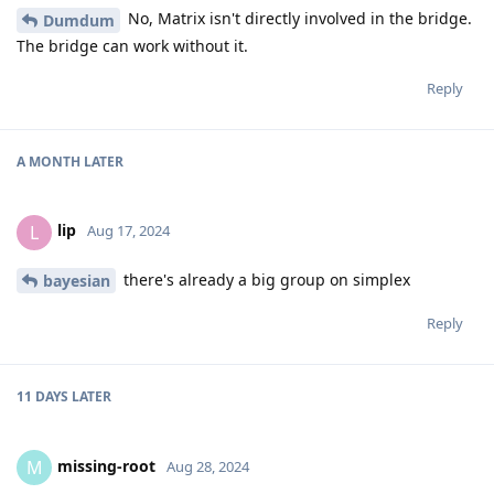
No, Matrix isn't directly involved in the bridge.
Dumdum
The bridge can work without it.
Reply
A MONTH
LATER
lip
L
Aug 17, 2024
there's already a big group on simplex
bayesian
Reply
11 DAYS
LATER
missing-root
M
Aug 28, 2024