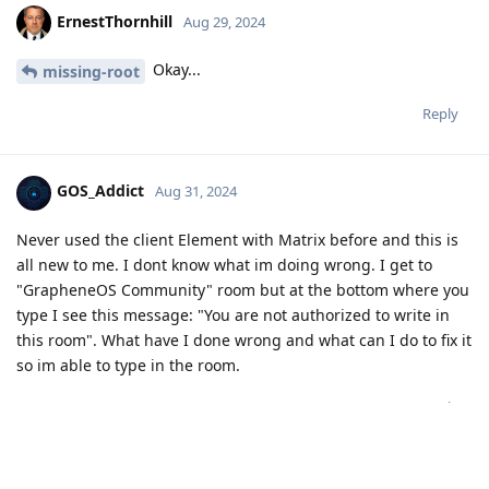
ErnestThornhill
Aug 29, 2024
Okay...
missing-root
Reply
GOS_Addict
Aug 31, 2024
Never used the client Element with Matrix before and this is
all new to me. I dont know what im doing wrong. I get to
"GrapheneOS Community" room but at the bottom where you
type I see this message: "You are not authorized to write in
this room". What have I done wrong and what can I do to fix it
so im able to type in the room.
Reply
matchboxbananasynergy
,
GrapheneOS
, and
akc3n
replied to this.