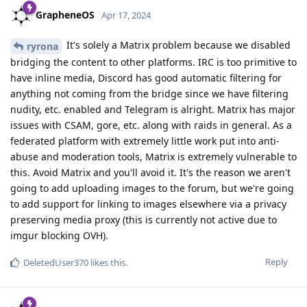
GrapheneOS
Apr 17, 2024
It's solely a Matrix problem because we disabled
ryrona
bridging the content to other platforms. IRC is too primitive to
have inline media, Discord has good automatic filtering for
anything not coming from the bridge since we have filtering
nudity, etc. enabled and Telegram is alright. Matrix has major
issues with CSAM, gore, etc. along with raids in general. As a
federated platform with extremely little work put into anti-
abuse and moderation tools, Matrix is extremely vulnerable to
this. Avoid Matrix and you'll avoid it. It's the reason we aren't
going to add uploading images to the forum, but we're going
to add support for linking to images elsewhere via a privacy
preserving media proxy (this is currently not active due to
imgur blocking OVH).
Reply
DeletedUser370
likes this
.