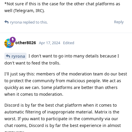
*Not sure if this is the case for the other chat platforms as
well (Telegram, IRC).
Reply
ryrona
replied to this.
other8026
Apr 17, 2024
Edited
I don't want to go into many details because I
ryrona
don't want to feed the trolls.
I'll just say this: members of the moderation team do our best
to protect the community from malicious people. We act as
quickly as we can. Some platforms are better than others
when it comes to moderation.
Discord is by far the best chat platform when it comes to
automatic filtering of inappropriate material. Matrix is the
worst. If you want to participate in the community via our
chat rooms, Discord is by far the best experience in almost