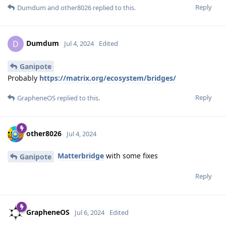
Reply
Dumdum
and
other8026
replied to this.
Dumdum
D
Jul 4, 2024
Edited
Ganipote
Probably
https://matrix.org/ecosystem/bridges/
Reply
GrapheneOS
replied to this.
other8026
Jul 4, 2024
Matterbridge
with some fixes
Ganipote
Reply
GrapheneOS
Jul 6, 2024
Edited