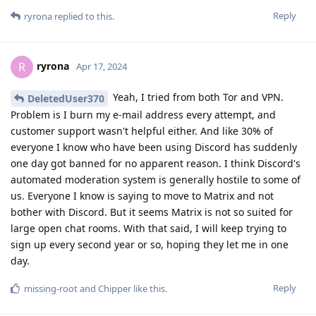
Reply
ryrona
replied to this.
ryrona
R
Apr 17, 2024
Yeah, I tried from both Tor and VPN.
DeletedUser370
Problem is I burn my e-mail address every attempt, and
customer support wasn't helpful either. And like 30% of
everyone I know who have been using Discord has suddenly
one day got banned for no apparent reason. I think Discord's
automated moderation system is generally hostile to some of
us. Everyone I know is saying to move to Matrix and not
bother with Discord. But it seems Matrix is not so suited for
large open chat rooms. With that said, I will keep trying to
sign up every second year or so, hoping they let me in one
day.
Reply
missing-root
and
Chipper
like this
.