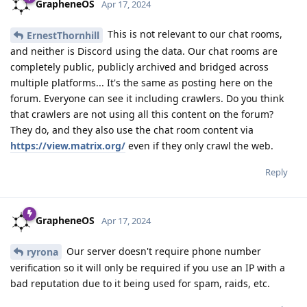
GrapheneOS
Apr 17, 2024
This is not relevant to our chat rooms,
ErnestThornhill
and neither is Discord using the data. Our chat rooms are
completely public, publicly archived and bridged across
multiple platforms... It's the same as posting here on the
forum. Everyone can see it including crawlers. Do you think
that crawlers are not using all this content on the forum?
They do, and they also use the chat room content via
https://view.matrix.org/
even if they only crawl the web.
Reply
GrapheneOS
Apr 17, 2024
Our server doesn't require phone number
ryrona
verification so it will only be required if you use an IP with a
bad reputation due to it being used for spam, raids, etc.