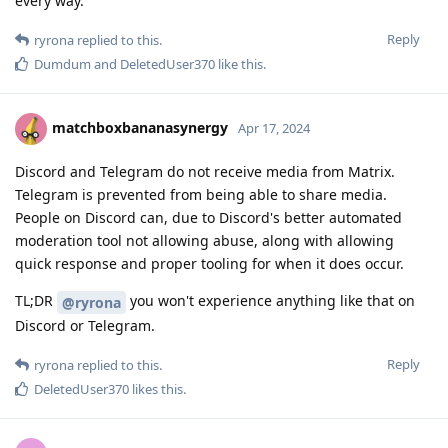
every way.
Reply
ryrona
replied to this.
Dumdum
and
DeletedUser370
like this
.
matchboxbananasynergy
Apr 17, 2024
Discord and Telegram do not receive media from Matrix.
Telegram is prevented from being able to share media.
People on Discord can, due to Discord's better automated
moderation tool not allowing abuse, along with allowing
quick response and proper tooling for when it does occur.
TL;DR
you won't experience anything like that on
@ryrona
Discord or Telegram.
Reply
ryrona
replied to this.
DeletedUser370
likes this
.