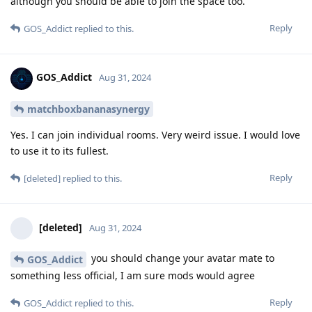
although you should be able to join the space too.
Reply
GOS_Addict
replied to this.
GOS_Addict
Aug 31, 2024
matchboxbananasynergy
Yes. I can join individual rooms. Very weird issue. I would love
to use it to its fullest.
Reply
[deleted]
replied to this.
[deleted]
Aug 31, 2024
you should change your avatar mate to
GOS_Addict
something less official, I am sure mods would agree
Reply
GOS_Addict
replied to this.