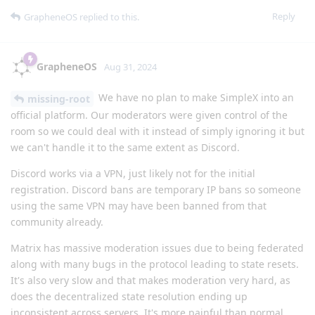
Reply
GrapheneOS
replied to this.
GrapheneOS
Aug 31, 2024
We have no plan to make SimpleX into an
missing-root
official platform. Our moderators were given control of the
room so we could deal with it instead of simply ignoring it but
we can't handle it to the same extent as Discord.
Discord works via a VPN, just likely not for the initial
registration. Discord bans are temporary IP bans so someone
using the same VPN may have been banned from that
community already.
Matrix has massive moderation issues due to being federated
along with many bugs in the protocol leading to state resets.
It's also very slow and that makes moderation very hard, as
does the decentralized state resolution ending up
inconsistent across servers. It's more painful than normal