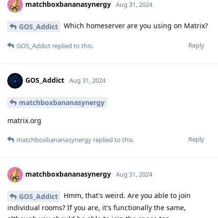
matchboxbananasynergy
Aug 31, 2024
Which homeserver are you using on Matrix?
GOS_Addict
Reply
GOS_Addict
replied to this.
GOS_Addict
Aug 31, 2024
matchboxbananasynergy
matrix.org
Reply
matchboxbananasynergy
replied to this.
matchboxbananasynergy
Aug 31, 2024
Hmm, that's weird. Are you able to join
GOS_Addict
individual rooms? If you are, it's functionally the same,