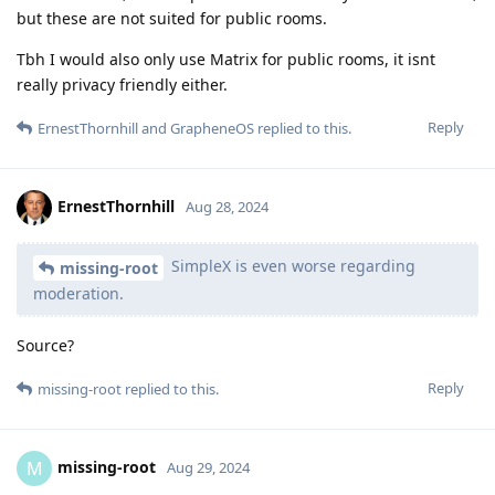
but these are not suited for public rooms.
Tbh I would also only use Matrix for public rooms, it isnt
really privacy friendly either.
Reply
ErnestThornhill
and
GrapheneOS
replied to this.
ErnestThornhill
Aug 28, 2024
SimpleX is even worse regarding
missing-root
moderation.
Source?
Reply
missing-root
replied to this.
missing-root
M
Aug 29, 2024