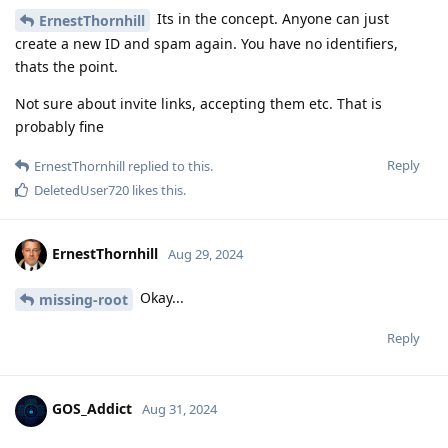
Its in the concept. Anyone can just
ErnestThornhill
create a new ID and spam again. You have no identifiers,
thats the point.
Not sure about invite links, accepting them etc. That is
probably fine
Reply
ErnestThornhill
replied to this.
DeletedUser720
likes this
.
ErnestThornhill
Aug 29, 2024
Okay...
missing-root
Reply
GOS_Addict
Aug 31, 2024