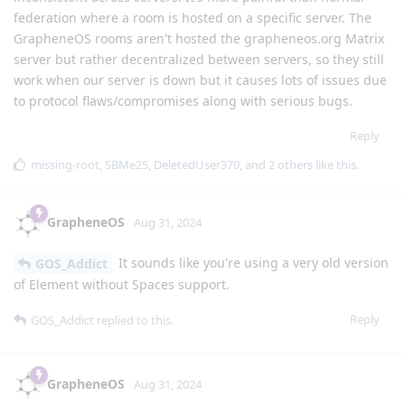
federation where a room is hosted on a specific server. The
GrapheneOS rooms aren't hosted the grapheneos.org Matrix
server but rather decentralized between servers, so they still
work when our server is down but it causes lots of issues due
to protocol flaws/compromises along with serious bugs.
Reply
missing-root
,
SBMe25
,
DeletedUser370
, and
2
others
like this
.
GrapheneOS
Aug 31, 2024
It sounds like you're using a very old version
GOS_Addict
of Element without Spaces support.
Reply
GOS_Addict
replied to this.
GrapheneOS
Aug 31, 2024