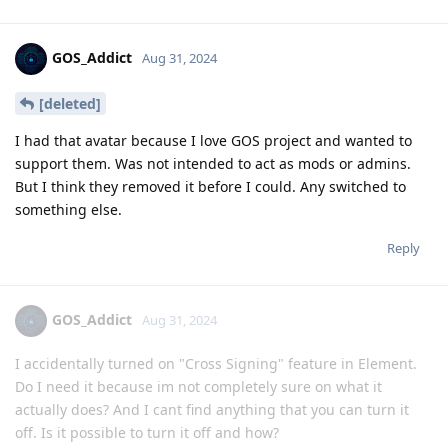
GOS_Addict
Aug 31, 2024
[deleted]
I had that avatar because I love GOS project and wanted to
support them. Was not intended to act as mods or admins.
But I think they removed it before I could. Any switched to
something else.
Reply
GOS_Addict
Aug 31, 2024
I accidentally turned on "Cross Signing" feature in Element.
Do I need it because im not completely sure on what it
actually does? And I cant find anything that you can turn it
off. Is it possible to turn it off and how?