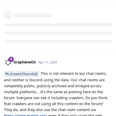
abuse and moderation tools, Matrix is extremely vulnerable to
this. Avoid Matrix and you'll avoid it. It's the reason we aren't
going to add uploading images to the forum, but we're going
to add support for linking to images elsewhere via a privacy
preserving media proxy (this is currently not active due to
imgur blocking OVH).
Reply
DeletedUser370
likes this
.
GrapheneOS
Apr 17, 2024
This is not relevant to our chat rooms,
ErnestThornhill
and neither is Discord using the data. Our chat rooms are
completely public, publicly archived and bridged across
multiple platforms... It's the same as posting here on the
forum. Everyone can see it including crawlers. Do you think
that crawlers are not using all this content on the forum?
They do, and they also use the chat room content via
https://view.matrix.org/
even if they only crawl the web.