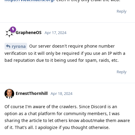
Reply
GrapheneOS
Apr 17, 2024
Our server doesn't require phone number
ryrona
verification so it will only be required if you use an IP with a
bad reputation due to it being used for spam, raids, etc.
Reply
ErnestThornhill
Apr 18, 2024
Of course I'm aware of the crawlers. Since Discord is an
option as a chat platform for community members, I was
sharing the article to let others know about/make them aware
of it. That's all. I apologize if you thought otherwise.