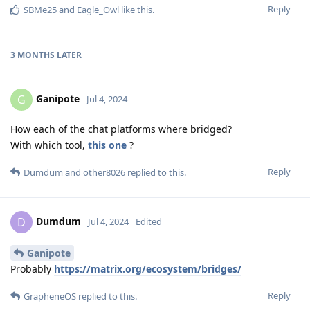
Reply
SBMe25
and
Eagle_Owl
like this
.
3 MONTHS
LATER
Ganipote
G
Jul 4, 2024
How each of the chat platforms where bridged?
With which tool,
this one
?
Reply
Dumdum
and
other8026
replied to this.
Dumdum
D
Jul 4, 2024
Edited
Ganipote
Probably
https://matrix.org/ecosystem/bridges/
Reply
GrapheneOS
replied to this.