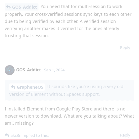
You need that for multi-session to work
GOS_Addict
properly. Your cross-verified sessions sync keys to each other
due to being verified by each other. A verified session
verifying another makes it verified for the ones already
trusting that session.
Reply
GOS_Addict
Sep 1, 2024
It sounds like you're using a very old
GrapheneOS
version of Element without Spaces support.
I installed Element from Google Play Store and there is no
newer version to download. What are you talking about? What
am I missing?
Reply
akc3n
replied to this.