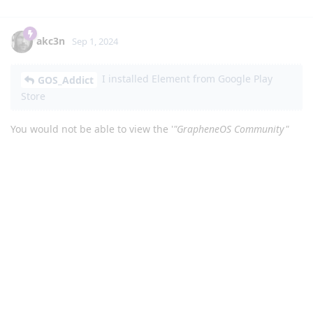
akc3n
Sep 1, 2024
I installed Element from Google Play
GOS_Addict
Store
You would not be able to view the '
"GrapheneOS Community"
room
' timeline from Element Android app ...
... I get to "GrapheneOS Community"
GOS_Addict
room but at the bottom where you type I see this
message: "You are not authorized to write in this room".
... That means you would only see
that
type of notice after
joining the
matrix room, since
#releases:grapheneos.org
it's our release announcement room. The notice you'd be
seeing in the composer is '
You do not have permission to post
to this room
'. Not: