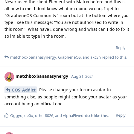
Never used the client Element with Matrix before and this is
all new to me. I dont know what im doing wrong. I get to
"GrapheneOS Community" room but at the bottom where you
type I see this message: "You are not authorized to write in
this room". What have I done wrong and what can I do to fix it
so im able to type in the room.
Reply
matchboxbananasynergy
,
GrapheneOS
, and
akc3n
replied to this.
matchboxbananasynergy
Aug 31, 2024
Please change your forum avatar to
GOS_Addict
something else, as people might confuse your avatar as your
account being an official one.
Reply
Oggyo
,
de0u
,
other8026
, and
AlphaElwedritsch
like this
.