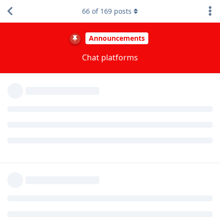
Each platform adds a lot of moderation overhead, especially
66
of
169
posts
platforms without full support for the bridge such as IRC and
Telegram. IRC lacks message deletion, so if IRC starts being
raided we're going to disable sending messages through it
quite quickly.
I'm very glad though that irc is still an option, even
though I'm not as comfortable knowing that my
messages are being relayed to discord (which doesn't
affect me as much because I mainly lurk).
Our rooms are completely public and get public archived at
https://view.matrix.org/
which is search indexed. Anyone
who wants the content of our rooms can easily obtain them.
Bridging to Discord doesn't reduce privacy for people using
the room on other platforms. Discord can access the content
regardless, as can everyone else. There are no doubt AI
models being trained on public chat rooms.
Reply
ryrona
replied to this.