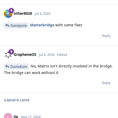
other8026
Jul 4, 2024
Matterbridge
with some fixes
Ganipote
Reply
GrapheneOS
Jul 6, 2024
Edited
No, Matrix isn't directly involved in the bridge.
Dumdum
The bridge can work without it.
Reply
A MONTH
LATER
lip
L
Aug 17, 2024