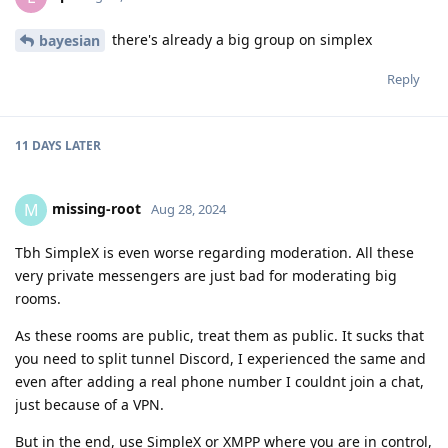
there's already a big group on simplex
bayesian
Reply
11 DAYS
LATER
missing-root
M
Aug 28, 2024
Tbh SimpleX is even worse regarding moderation. All these
very private messengers are just bad for moderating big
rooms.
As these rooms are public, treat them as public. It sucks that
you need to split tunnel Discord, I experienced the same and
even after adding a real phone number I couldnt join a chat,
just because of a VPN.
But in the end, use SimpleX or XMPP where you are in control,