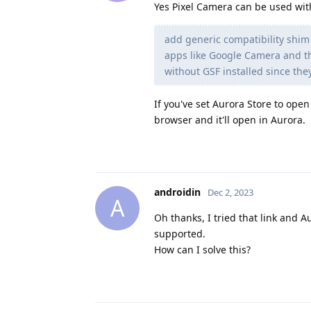
Yes Pixel Camera can be used wit
add generic compatibility shim
apps like Google Camera and th
without GSF installed since the
If you've set Aurora Store to ope
browser and it'll open in Aurora.
androidin
Dec 2, 2023
A
Oh thanks, I tried that link and Au
supported.
How can I solve this?