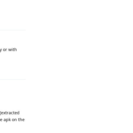
Reply
y or with
Reply
 (extracted
he apk on the