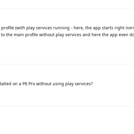
ofile (with play services running - here, the app starts right nor
r to the main profile without play services and here the app even don
alled on a P8 Pro without using play services?