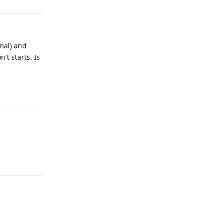
mal) and
't starts. Is
Reply
Reply