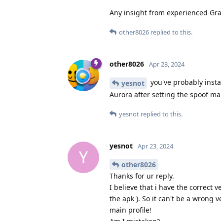
Any insight from experienced Gr
other8026
replied to this.
other8026
Apr 23, 2024
you've probably insta
yesnot
Aurora after setting the spoof ma
yesnot
replied to this.
yesnot
Apr 23, 2024
Y
other8026
Thanks for ur reply.
I believe that i have the correct v
the apk ). So it can't be a wrong v
main profile!