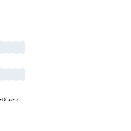
el 8 users
Reply