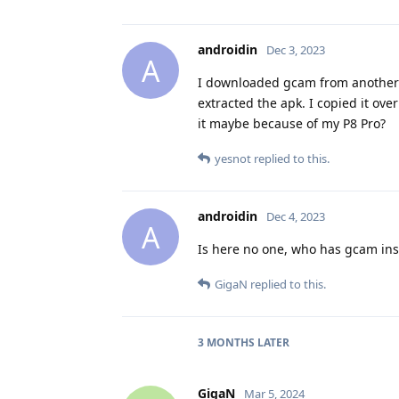
androidin
Dec 3, 2023
A
I downloaded gcam from another pr
extracted the apk. I copied it ove
it maybe because of my P8 Pro?
yesnot
replied to this.
androidin
Dec 4, 2023
A
Is here no one, who has gcam inst
GigaN
replied to this.
3 MONTHS
LATER
GigaN
Mar 5, 2024