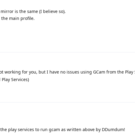
mirror is the same (I believe so).
 the main profile.
ot working for you, but I have no issues using GCam from the Play
 Play Services)
the play services to run gcam as written above by DDumdum!