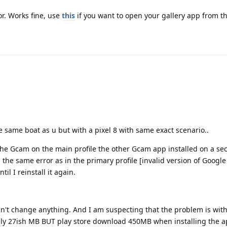
r. Works fine, use
this
if you want to open your gallery app from 
the same boat as u but with a pixel 8 with same exact scenario..
 the Gcam on the main profile the other Gcam app installed on a s
ng the same error as in the primary profile [invalid version of Goog
il I reinstall it again.
't change anything. And I am suspecting that the problem is wit
only 27ish MB BUT play store download 450MB when installing the a