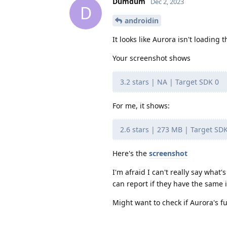
Dumdum
Dec 2, 2023
D
androidin
It looks like Aurora isn't loading 
Your screenshot shows
3.2 stars | NA | Target SDK 0
For me, it shows:
2.6 stars | 273 MB | Target SD
Here's the
screenshot
I'm afraid I can't really say what'
can report if they have the same 
Might want to check if Aurora's fu