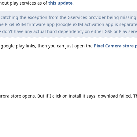
hout play services as of
this update
.
 catching the exception from the Gservices provider being missing
e Pixel eSIM firmware app (Google eSIM activation app is separate
y don't have any actual hard dependency on either GSF or Play serv
n google play links, then you can just open the
Pixel Camera store 
rora store opens. But if I click on install it says: download failed. 