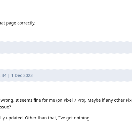
that page correctly.
K 34 | 1 Dec 2023
s wrong. It seems fine for me (on Pixel 7 Pro). Maybe if any other Pix
issue?
lly updated. Other than that, I've got nothing.