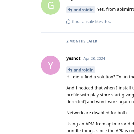
G
Yes, from apkmirro
androidin
floracapsule
likes this
.
2 MONTHS
LATER
yesnot
Apr 23, 2024
Y
androidin
Hi, did u find a solution? I'm in 
And I noticed that when I install
profile with play store start givi
derected] and won't work again unt
Network are disabled for both.
Using an APM from apkmirror didn
bundle thing.. since the APK is 