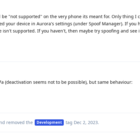
be "not supported" on the very phone its meant for. Only thing I 
ed your device in Aurora's settings (under Spoof Manager). If you h
 isn't supported. If you haven't, then maybe try spoofing and see if 
l 7a (deactivation seems not to be possible), but same behaviour:
nd removed the
tag
Dec 2, 2023
.
Development