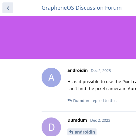
GrapheneOS Discussion Forum
androidin
Dec 2, 2023
A
Hi, is it possible to use the Pixe
can't find the pixel camera in Auro
Dumdum
replied to this.
Dumdum
Dec 2, 2023
D
androidin