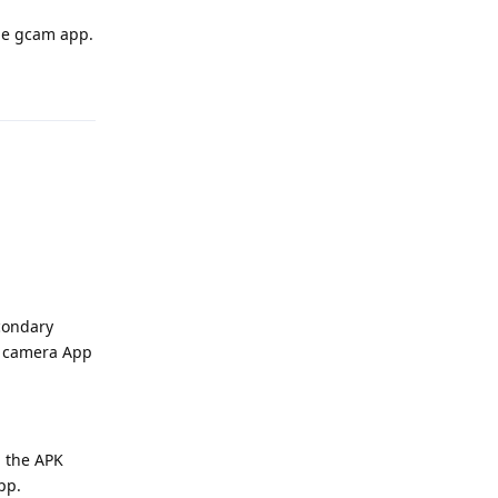
the gcam app.
Reply
econdary
le camera App
h the APK
pp.