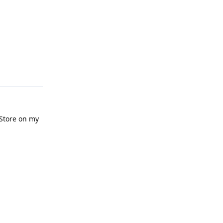
Reply
 Store on my
Reply