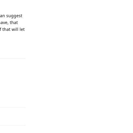
can suggest
ave, that
that will let
Reply
Reply