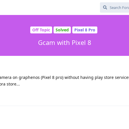
Off Topic
Solved
Pixel 8 Pro
Gcam with Pixel 8
l camera on graphenos (Pixel 8 pro) without having play store services
ra store...