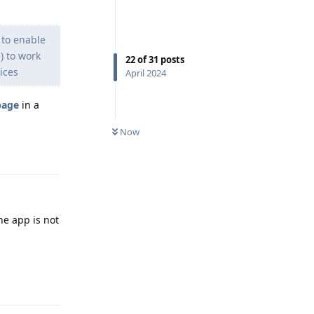
 to enable
) to work
22
of
31
posts
ices
April 2024
page
in a
Now
Reply
The app is not
Reply