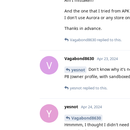
Am I mistaken?
And the one that I tried from APK 
I don't use Aurora or any store on
Thanks in advance.
Vagabond8630
replied to this.
Vagabond8630
Apr 23, 2024
V
Don't know why it's n
yesnot
P8 (owner profile, with sandboxed
yesnot
replied to this.
yesnot
Apr 24, 2024
Y
Vagabond8630
Hmmmm, I thought I didn't need 