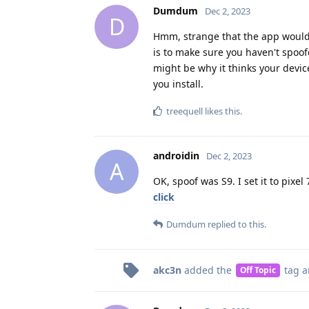
Dumdum
Dec 2, 2023
D
Hmm, strange that the app would 
is to make sure you haven't spoof
might be why it thinks your device
you install.
treequell
likes this
.
androidin
Dec 2, 2023
A
OK, spoof was S9. I set it to pixe
click
Dumdum
replied to this.
akc3n
added the
tag
a
Off Topic