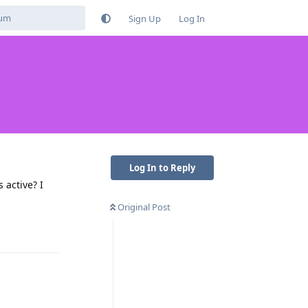
Sign Up
Log In
Log In to Reply
 active? I
Original Post
Reply