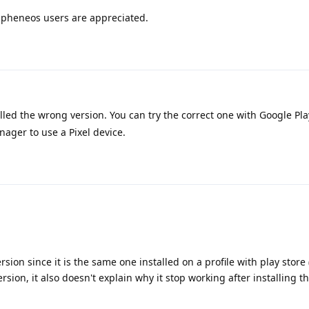
apheneos users are appreciated.
lled the wrong version. You can try the correct one with Google Pla
nager to use a Pixel device.
ersion since it is the same one installed on a profile with play store
ersion, it also doesn't explain why it stop working after installing t