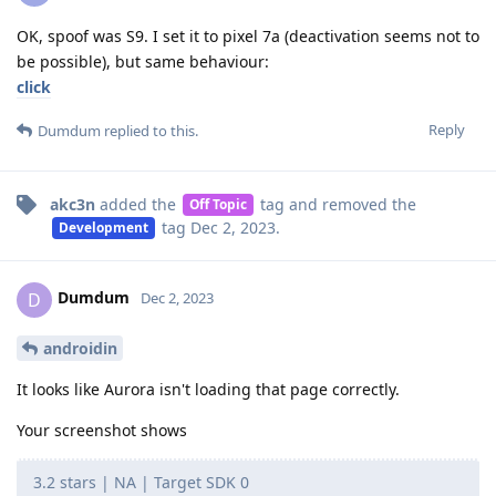
OK, spoof was S9. I set it to pixel 7a (deactivation seems not to
be possible), but same behaviour:
click
Reply
Dumdum
replied to this.
akc3n
added the
tag
and removed the
Off Topic
tag
Dec 2, 2023
.
Development
Dumdum
D
Dec 2, 2023
androidin
It looks like Aurora isn't loading that page correctly.
Your screenshot shows
3.2 stars | NA | Target SDK 0