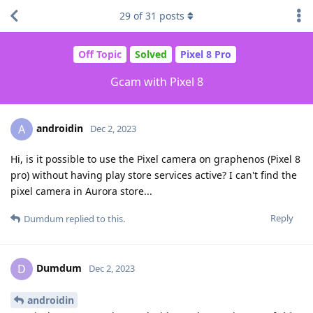
29
of
31
posts
Off Topic
Solved
Pixel 8 Pro
Gcam with Pixel 8
androidin
A
Dec 2, 2023
Hi, is it possible to use the Pixel camera on graphenos (Pixel 8
pro) without having play store services active? I can't find the
pixel camera in Aurora store...
Reply
Dumdum
replied to this.
Dumdum
D
Dec 2, 2023
androidin