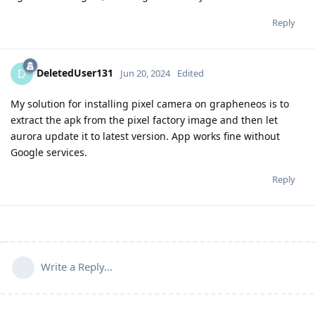
Reply
DeletedUser131
D
Jun 20, 2024
Edited
My solution for installing pixel camera on grapheneos is to
extract the apk from the pixel factory image and then let
aurora update it to latest version. App works fine without
Google services.
Reply
Write a Reply...