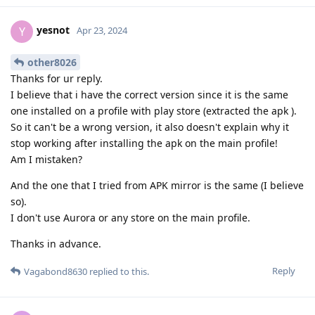
yesnot
Y
Apr 23, 2024
other8026
Thanks for ur reply.
I believe that i have the correct version since it is the same
one installed on a profile with play store (extracted the apk ).
So it can't be a wrong version, it also doesn't explain why it
stop working after installing the apk on the main profile!
Am I mistaken?
And the one that I tried from APK mirror is the same (I believe
so).
I don't use Aurora or any store on the main profile.
Thanks in advance.
Reply
Vagabond8630
replied to this.