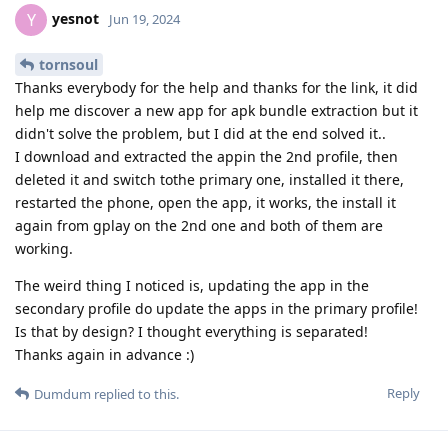
yesnot
Y
Jun 19, 2024
tornsoul
Thanks everybody for the help and thanks for the link, it did
help me discover a new app for apk bundle extraction but it
didn't solve the problem, but I did at the end solved it..
I download and extracted the appin the 2nd profile, then
deleted it and switch tothe primary one, installed it there,
restarted the phone, open the app, it works, the install it
again from gplay on the 2nd one and both of them are
working.
The weird thing I noticed is, updating the app in the
secondary profile do update the apps in the primary profile!
Is that by design? I thought everything is separated!
Thanks again in advance :)
Reply
Dumdum
replied to this.