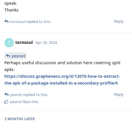
speak.
Thanks
Reply
tornsoul
replied to this.
tornsoul
T
Apr 28, 2024
yesnot
Perhaps useful discussion and solution here covering split
apks:
https://discuss.grapheneos.org/d/12070-how-to-extract-
the-apk-of-a-package-installed-in-a-secondary-profile/6
Reply
yesnot
replied to this.
yesnot
likes this
.
2 MONTHS
LATER