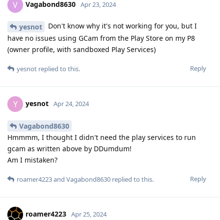
Vagabond8630
V
Apr 23, 2024
Don't know why it's not working for you, but I
yesnot
have no issues using GCam from the Play Store on my P8
(owner profile, with sandboxed Play Services)
Reply
yesnot
replied to this.
yesnot
Y
Apr 24, 2024
Vagabond8630
Hmmmm, I thought I didn't need the play services to run
gcam as written above by DDumdum!
Am I mistaken?
Reply
roamer4223
and
Vagabond8630
replied to this.
roamer4223
Apr 25, 2024