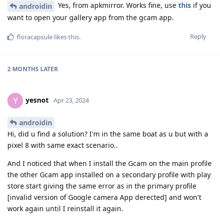
Yes, from apkmirror. Works fine, use
this
if you
androidin
want to open your gallery app from the gcam app.
Reply
floracapsule
likes this
.
2 MONTHS
LATER
yesnot
Y
Apr 23, 2024
androidin
Hi, did u find a solution? I'm in the same boat as u but with a
pixel 8 with same exact scenario..
And I noticed that when I install the Gcam on the main profile
the other Gcam app installed on a secondary profile with play
store start giving the same error as in the primary profile
[invalid version of Google camera App derected] and won't
work again until I reinstall it again.