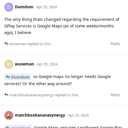
Dumdum
D
Apr 25, 2024
The only thing thats changed regarding the requirement of
GPlay Services is Google Maps (as of some weeks/months
ago), I believe.
Reply
wuseman
replied to this.
wuseman
W
Apr 25, 2024
so Google maps no longer needs Google
Dumdum
services? Or the other way around?
Reply
matchboxbananasynergy
replied to this.
matchboxbananasynergy
Apr 25, 2024
Google Maps requires sandboxed Google Play