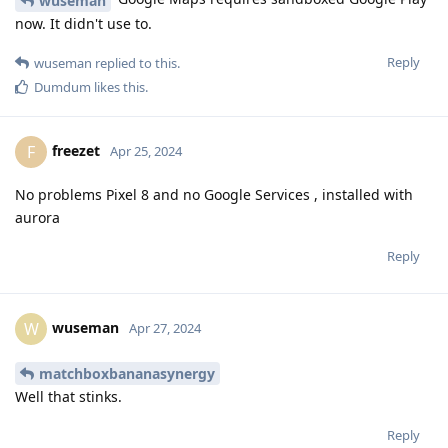
wuseman
now. It didn't use to.
Reply
wuseman
replied to this.
Dumdum
likes this
.
freezet
F
Apr 25, 2024
No problems Pixel 8 and no Google Services , installed with
aurora
Reply
wuseman
W
Apr 27, 2024
matchboxbananasynergy
Well that stinks.
Reply