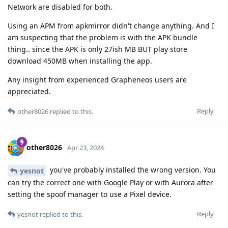
Network are disabled for both.
Using an APM from apkmirror didn't change anything. And I
am suspecting that the problem is with the APK bundle
thing.. since the APK is only 27ish MB BUT play store
download 450MB when installing the app.
Any insight from experienced Grapheneos users are
appreciated.
Reply
other8026
replied to this.
other8026
Apr 23, 2024
you've probably installed the wrong version. You
yesnot
can try the correct one with Google Play or with Aurora after
setting the spoof manager to use a Pixel device.
Reply
yesnot
replied to this.