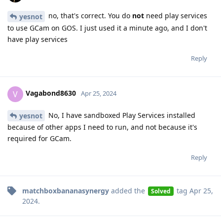
no, that's correct. You do
not
need play services
yesnot
to use GCam on GOS. I just used it a minute ago, and I don't
have play services
Reply
Vagabond8630
V
Apr 25, 2024
No, I have sandboxed Play Services installed
yesnot
because of other apps I need to run, and not because it's
required for GCam.
Reply
matchboxbananasynergy
added the
tag
Apr 25,
Solved
2024
.