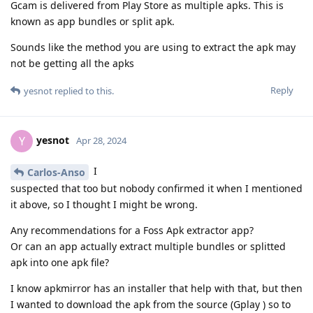
Gcam is delivered from Play Store as multiple apks. This is
known as app bundles or split apk.
Sounds like the method you are using to extract the apk may
not be getting all the apks
Reply
yesnot
replied to this.
yesnot
Y
Apr 28, 2024
I
Carlos-Anso
suspected that too but nobody confirmed it when I mentioned
it above, so I thought I might be wrong.
Any recommendations for a Foss Apk extractor app?
Or can an app actually extract multiple bundles or splitted
apk into one apk file?
I know apkmirror has an installer that help with that, but then
I wanted to download the apk from the source (Gplay ) so to