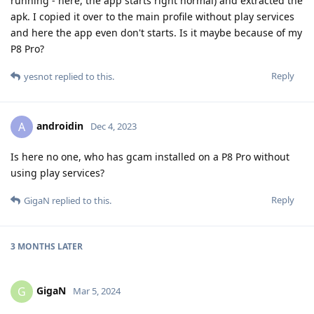
running - here, the app starts right normal) and extracted the
apk. I copied it over to the main profile without play services
and here the app even don't starts. Is it maybe because of my
P8 Pro?
Reply
yesnot
replied to this.
androidin
A
Dec 4, 2023
Is here no one, who has gcam installed on a P8 Pro without
using play services?
Reply
GigaN
replied to this.
3 MONTHS
LATER
GigaN
G
Mar 5, 2024