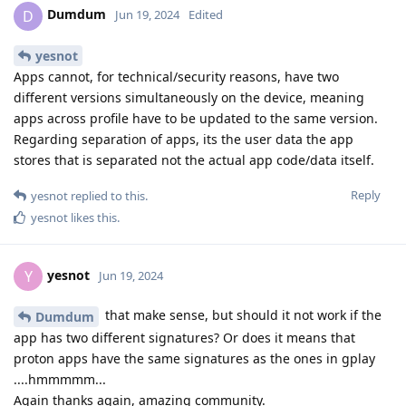
Dumdum
D
Jun 19, 2024
Edited
yesnot
Apps cannot, for technical/security reasons, have two
different versions simultaneously on the device, meaning
apps across profile have to be updated to the same version.
Regarding separation of apps, its the user data the app
stores that is separated not the actual app code/data itself.
Reply
yesnot
replied to this.
yesnot
likes this
.
yesnot
Y
Jun 19, 2024
that make sense, but should it not work if the
Dumdum
app has two different signatures? Or does it means that
proton apps have the same signatures as the ones in gplay
....hmmmmm...
Again thanks again, amazing community.