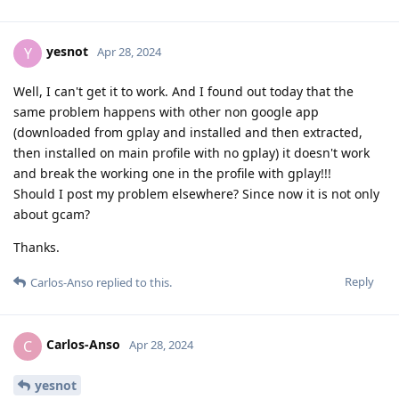
yesnot
Y
Apr 28, 2024
Well, I can't get it to work. And I found out today that the
same problem happens with other non google app
(downloaded from gplay and installed and then extracted,
then installed on main profile with no gplay) it doesn't work
and break the working one in the profile with gplay!!!
Should I post my problem elsewhere? Since now it is not only
about gcam?
Thanks.
Reply
Carlos-Anso
replied to this.
Carlos-Anso
C
Apr 28, 2024
yesnot