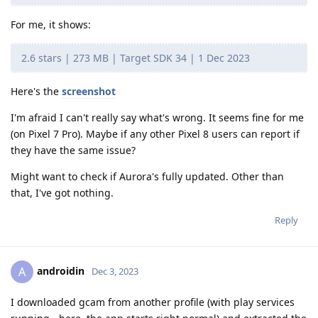
For me, it shows:
2.6 stars | 273 MB | Target SDK 34 | 1 Dec 2023
Here's the
screenshot
I'm afraid I can't really say what's wrong. It seems fine for me
(on Pixel 7 Pro). Maybe if any other Pixel 8 users can report if
they have the same issue?
Might want to check if Aurora's fully updated. Other than
that, I've got nothing.
Reply
androidin
A
Dec 3, 2023
I downloaded gcam from another profile (with play services