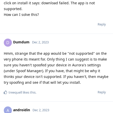
click on install it says: download failed. The app is not
supported.
How can I solve this?
Reply
Dumdum
D
Dec 2, 2023
Hmm, strange that the app would be "not supported" on the
very phone its meant for. Only thing I can suggest is to make
sure you haven't spoofed your device in Aurora's settings
(under Spoof Manager). If you have, that might be why it
thinks your device isn't supported. If you haven't, then maybe
try spoofing and see if that will let you install.
Reply
treequell
likes this
.
androidin
A
Dec 2, 2023