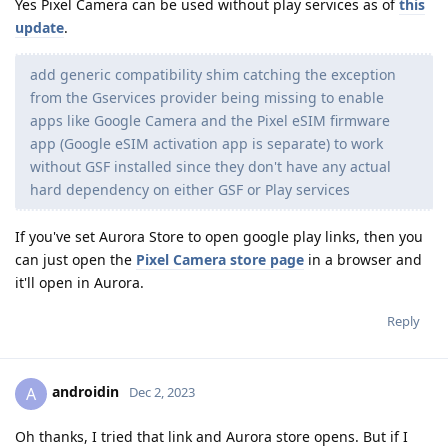
Yes Pixel Camera can be used without play services as of
this
update
.
add generic compatibility shim catching the exception
from the Gservices provider being missing to enable
apps like Google Camera and the Pixel eSIM firmware
app (Google eSIM activation app is separate) to work
without GSF installed since they don't have any actual
hard dependency on either GSF or Play services
If you've set Aurora Store to open google play links, then you
can just open the
Pixel Camera store page
in a browser and
it'll open in Aurora.
Reply
androidin
A
Dec 2, 2023
Oh thanks, I tried that link and Aurora store opens. But if I