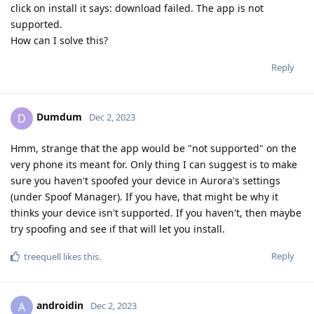
click on install it says: download failed. The app is not
supported.
How can I solve this?
Reply
Dumdum
D
Dec 2, 2023
Hmm, strange that the app would be "not supported" on the
very phone its meant for. Only thing I can suggest is to make
sure you haven't spoofed your device in Aurora's settings
(under Spoof Manager). If you have, that might be why it
thinks your device isn't supported. If you haven't, then maybe
try spoofing and see if that will let you install.
Reply
treequell
likes this
.
androidin
A
Dec 2, 2023