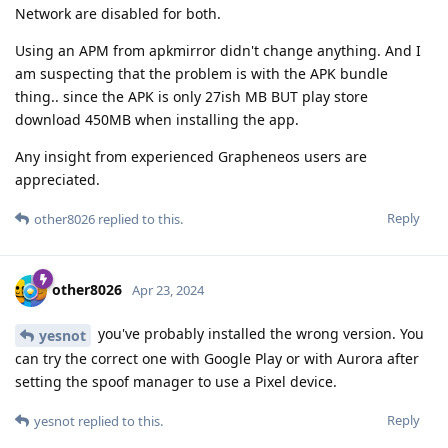
Network are disabled for both.
Using an APM from apkmirror didn't change anything. And I
am suspecting that the problem is with the APK bundle
thing.. since the APK is only 27ish MB BUT play store
download 450MB when installing the app.
Any insight from experienced Grapheneos users are
appreciated.
Reply
other8026
replied to this.
other8026
Apr 23, 2024
you've probably installed the wrong version. You
yesnot
can try the correct one with Google Play or with Aurora after
setting the spoof manager to use a Pixel device.
Reply
yesnot
replied to this.