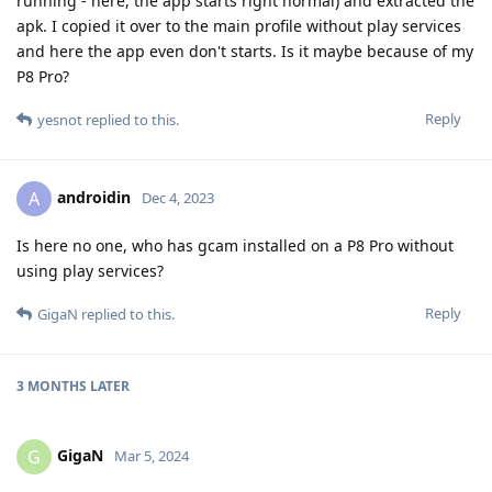
running - here, the app starts right normal) and extracted the
apk. I copied it over to the main profile without play services
and here the app even don't starts. Is it maybe because of my
P8 Pro?
Reply
yesnot
replied to this.
androidin
A
Dec 4, 2023
Is here no one, who has gcam installed on a P8 Pro without
using play services?
Reply
GigaN
replied to this.
3 MONTHS
LATER
GigaN
G
Mar 5, 2024