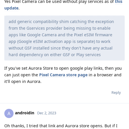
Yes Pixel Camera can be used without play services as of
this
update
.
add generic compatibility shim catching the exception
from the Gservices provider being missing to enable
apps like Google Camera and the Pixel eSIM firmware
app (Google eSIM activation app is separate) to work
without GSF installed since they don't have any actual
hard dependency on either GSF or Play services
If you've set Aurora Store to open google play links, then you
can just open the
Pixel Camera store page
in a browser and
it'll open in Aurora.
Reply
androidin
A
Dec 2, 2023
Oh thanks, I tried that link and Aurora store opens. But if I