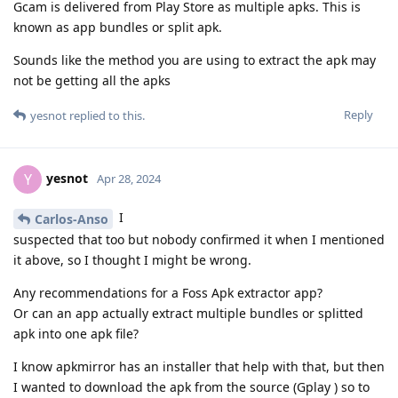
Gcam is delivered from Play Store as multiple apks. This is
known as app bundles or split apk.
Sounds like the method you are using to extract the apk may
not be getting all the apks
Reply
yesnot
replied to this.
yesnot
Y
Apr 28, 2024
I
Carlos-Anso
suspected that too but nobody confirmed it when I mentioned
it above, so I thought I might be wrong.
Any recommendations for a Foss Apk extractor app?
Or can an app actually extract multiple bundles or splitted
apk into one apk file?
I know apkmirror has an installer that help with that, but then
I wanted to download the apk from the source (Gplay ) so to