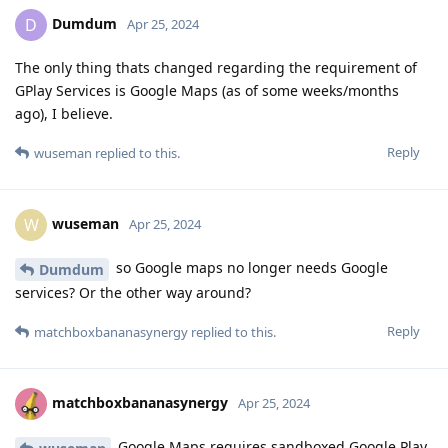
Dumdum
D
Apr 25, 2024
The only thing thats changed regarding the requirement of
GPlay Services is Google Maps (as of some weeks/months
ago), I believe.
Reply
wuseman
replied to this.
wuseman
W
Apr 25, 2024
so Google maps no longer needs Google
Dumdum
services? Or the other way around?
Reply
matchboxbananasynergy
replied to this.
matchboxbananasynergy
Apr 25, 2024
Google Maps requires sandboxed Google Play