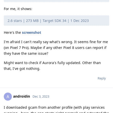
For me, it shows:
2.6 stars | 273 MB | Target SDK 34 | 1 Dec 2023
Here's the
screenshot
I'm afraid I can't really say what's wrong. It seems fine for me
(on Pixel 7 Pro). Maybe if any other Pixel 8 users can report if
they have the same issue?
Might want to check if Aurora's fully updated. Other than
that, I've got nothing.
Reply
androidin
A
Dec 3, 2023
I downloaded gcam from another profile (with play services