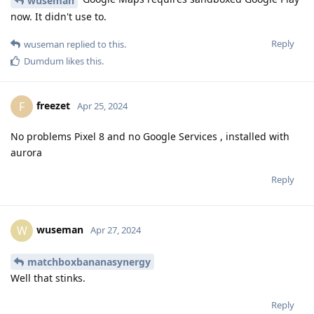
wuseman
now. It didn't use to.
Reply
wuseman
replied to this.
Dumdum
likes this
.
freezet
F
Apr 25, 2024
No problems Pixel 8 and no Google Services , installed with
aurora
Reply
wuseman
W
Apr 27, 2024
matchboxbananasynergy
Well that stinks.
Reply