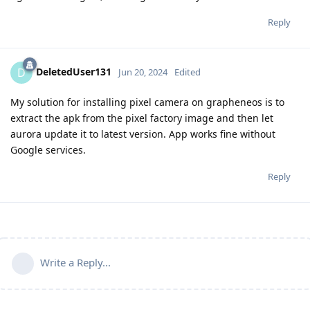
Reply
DeletedUser131
D
Jun 20, 2024
Edited
My solution for installing pixel camera on grapheneos is to
extract the apk from the pixel factory image and then let
aurora update it to latest version. App works fine without
Google services.
Reply
Write a Reply...