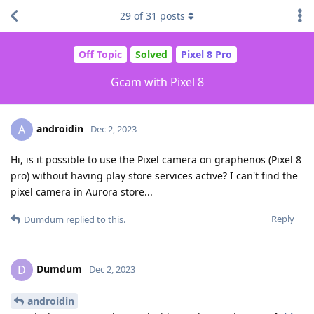
29
of
31
posts
Off Topic
Solved
Pixel 8 Pro
Gcam with Pixel 8
androidin
A
Dec 2, 2023
Hi, is it possible to use the Pixel camera on graphenos (Pixel 8
pro) without having play store services active? I can't find the
pixel camera in Aurora store...
Reply
Dumdum
replied to this.
Dumdum
D
Dec 2, 2023
androidin