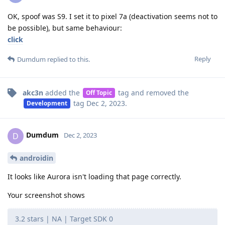
OK, spoof was S9. I set it to pixel 7a (deactivation seems not to
be possible), but same behaviour:
click
Reply
Dumdum
replied to this.
akc3n
added the
tag
and removed the
Off Topic
tag
Dec 2, 2023
.
Development
Dumdum
D
Dec 2, 2023
androidin
It looks like Aurora isn't loading that page correctly.
Your screenshot shows
3.2 stars | NA | Target SDK 0