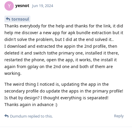
yesnot
Y
Jun 19, 2024
tornsoul
Thanks everybody for the help and thanks for the link, it did
help me discover a new app for apk bundle extraction but it
didn't solve the problem, but I did at the end solved it..
I download and extracted the appin the 2nd profile, then
deleted it and switch tothe primary one, installed it there,
restarted the phone, open the app, it works, the install it
again from gplay on the 2nd one and both of them are
working.
The weird thing I noticed is, updating the app in the
secondary profile do update the apps in the primary profile!
Is that by design? I thought everything is separated!
Thanks again in advance :)
Reply
Dumdum
replied to this.