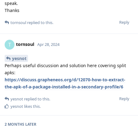
speak.
Thanks
Reply
tornsoul
replied to this.
tornsoul
T
Apr 28, 2024
yesnot
Perhaps useful discussion and solution here covering split
apks:
https://discuss.grapheneos.org/d/12070-how-to-extract-
the-apk-of-a-package-installed-in-a-secondary-profile/6
Reply
yesnot
replied to this.
yesnot
likes this
.
2 MONTHS
LATER