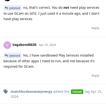
no, that's correct. You do
not
need play services
yesnot
to use GCam on GOS. I just used it a minute ago, and I don't
have play services
Reply
Vagabond8630
V
Apr 25, 2024
No, I have sandboxed Play Services installed
yesnot
because of other apps I need to run, and not because it's
required for GCam.
Reply
matchboxbananasynergy
added the
tag
Apr 25,
Solved
2024
.