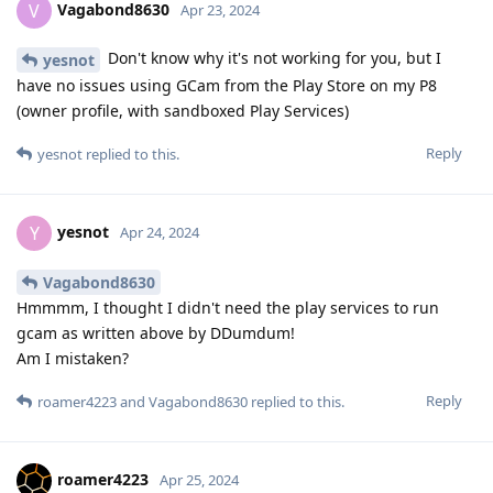
Vagabond8630
V
Apr 23, 2024
Don't know why it's not working for you, but I
yesnot
have no issues using GCam from the Play Store on my P8
(owner profile, with sandboxed Play Services)
Reply
yesnot
replied to this.
yesnot
Y
Apr 24, 2024
Vagabond8630
Hmmmm, I thought I didn't need the play services to run
gcam as written above by DDumdum!
Am I mistaken?
Reply
roamer4223
and
Vagabond8630
replied to this.
roamer4223
Apr 25, 2024