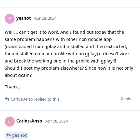
yesnot
Y
Apr 28, 2024
Well, I can't get it to work. And I found out today that the
same problem happens with other non google app
(downloaded from gplay and installed and then extracted,
then installed on main profile with no gplay) it doesn't work
and break the working one in the profile with gplay!!!
Should I post my problem elsewhere? Since now it is not only
about gcam?
Thanks.
Reply
Carlos-Anso
replied to this.
Carlos-Anso
C
Apr 28, 2024
yesnot