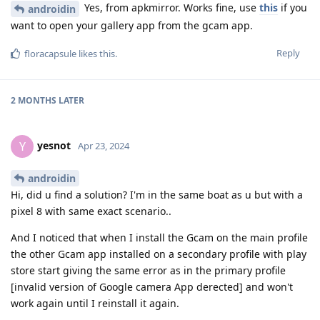
Yes, from apkmirror. Works fine, use
this
if you
androidin
want to open your gallery app from the gcam app.
Reply
floracapsule
likes this
.
2 MONTHS
LATER
yesnot
Y
Apr 23, 2024
androidin
Hi, did u find a solution? I'm in the same boat as u but with a
pixel 8 with same exact scenario..
And I noticed that when I install the Gcam on the main profile
the other Gcam app installed on a secondary profile with play
store start giving the same error as in the primary profile
[invalid version of Google camera App derected] and won't
work again until I reinstall it again.