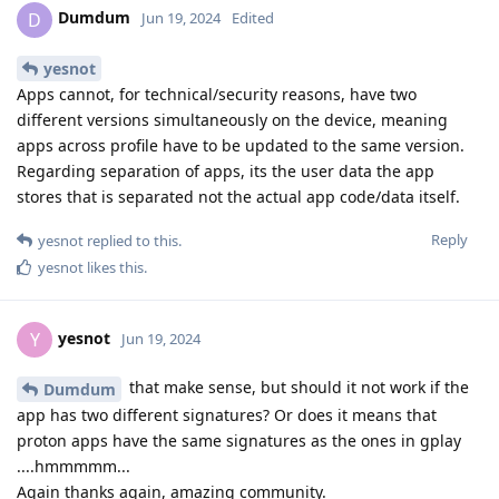
Dumdum
D
Jun 19, 2024
Edited
yesnot
Apps cannot, for technical/security reasons, have two
different versions simultaneously on the device, meaning
apps across profile have to be updated to the same version.
Regarding separation of apps, its the user data the app
stores that is separated not the actual app code/data itself.
Reply
yesnot
replied to this.
yesnot
likes this
.
yesnot
Y
Jun 19, 2024
that make sense, but should it not work if the
Dumdum
app has two different signatures? Or does it means that
proton apps have the same signatures as the ones in gplay
....hmmmmm...
Again thanks again, amazing community.