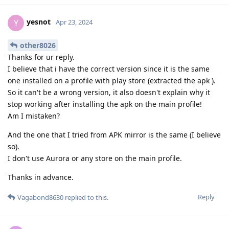
yesnot
Y
Apr 23, 2024
other8026
Thanks for ur reply.
I believe that i have the correct version since it is the same
one installed on a profile with play store (extracted the apk ).
So it can't be a wrong version, it also doesn't explain why it
stop working after installing the apk on the main profile!
Am I mistaken?
And the one that I tried from APK mirror is the same (I believe
so).
I don't use Aurora or any store on the main profile.
Thanks in advance.
Reply
Vagabond8630
replied to this.