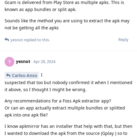
Gcam is delivered from Play Store as multiple apks. This is
known as app bundles or split apk.
Sounds like the method you are using to extract the apk may
not be getting all the apks
Reply
yesnot
replied to this.
yesnot
Y
Apr 28, 2024
I
Carlos-Anso
suspected that too but nobody confirmed it when I mentioned
it above, so I thought I might be wrong.
Any recommendations for a Foss Apk extractor app?
Or can an app actually extract multiple bundles or splitted
apk into one apk file?
I know apkmirror has an installer that help with that, but then
I wanted to download the apk from the source (Gplay ) so to