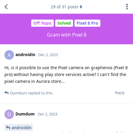
29
of
31
posts
Off Topic
Solved
Pixel 8 Pro
Gcam with Pixel 8
androidin
A
Dec 2, 2023
Hi, is it possible to use the Pixel camera on graphenos (Pixel 8
pro) without having play store services active? I can't find the
pixel camera in Aurora store...
Reply
Dumdum
replied to this.
Dumdum
D
Dec 2, 2023
androidin