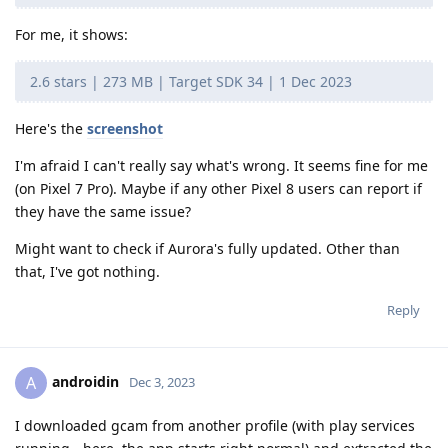
For me, it shows:
2.6 stars | 273 MB | Target SDK 34 | 1 Dec 2023
Here's the
screenshot
I'm afraid I can't really say what's wrong. It seems fine for me
(on Pixel 7 Pro). Maybe if any other Pixel 8 users can report if
they have the same issue?
Might want to check if Aurora's fully updated. Other than
that, I've got nothing.
Reply
androidin
A
Dec 3, 2023
I downloaded gcam from another profile (with play services