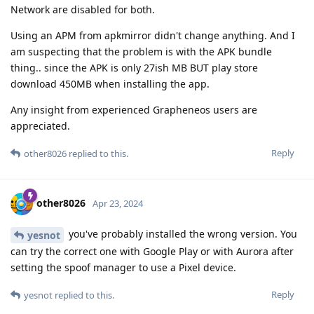
Network are disabled for both.
Using an APM from apkmirror didn't change anything. And I
am suspecting that the problem is with the APK bundle
thing.. since the APK is only 27ish MB BUT play store
download 450MB when installing the app.
Any insight from experienced Grapheneos users are
appreciated.
Reply
other8026
replied to this.
other8026
Apr 23, 2024
you've probably installed the wrong version. You
yesnot
can try the correct one with Google Play or with Aurora after
setting the spoof manager to use a Pixel device.
Reply
yesnot
replied to this.