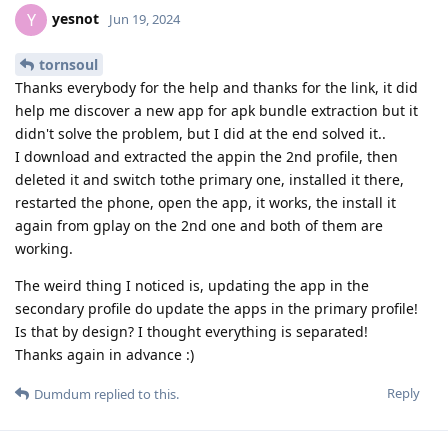
yesnot
Y
Jun 19, 2024
tornsoul
Thanks everybody for the help and thanks for the link, it did
help me discover a new app for apk bundle extraction but it
didn't solve the problem, but I did at the end solved it..
I download and extracted the appin the 2nd profile, then
deleted it and switch tothe primary one, installed it there,
restarted the phone, open the app, it works, the install it
again from gplay on the 2nd one and both of them are
working.
The weird thing I noticed is, updating the app in the
secondary profile do update the apps in the primary profile!
Is that by design? I thought everything is separated!
Thanks again in advance :)
Reply
Dumdum
replied to this.