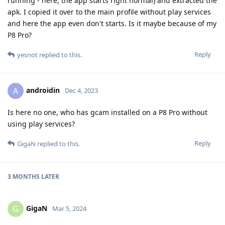
running - here, the app starts right normal) and extracted the
apk. I copied it over to the main profile without play services
and here the app even don't starts. Is it maybe because of my
P8 Pro?
Reply
yesnot
replied to this.
androidin
A
Dec 4, 2023
Is here no one, who has gcam installed on a P8 Pro without
using play services?
Reply
GigaN
replied to this.
3 MONTHS
LATER
GigaN
G
Mar 5, 2024