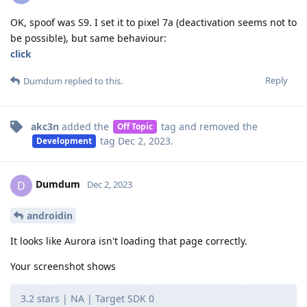
OK, spoof was S9. I set it to pixel 7a (deactivation seems not to
be possible), but same behaviour:
click
Reply
Dumdum
replied to this.
akc3n
added the
tag
and removed the
Off Topic
tag
Dec 2, 2023
.
Development
Dumdum
D
Dec 2, 2023
androidin
It looks like Aurora isn't loading that page correctly.
Your screenshot shows
3.2 stars | NA | Target SDK 0