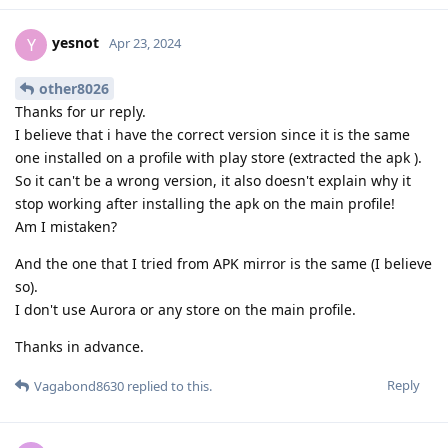
yesnot
Y
Apr 23, 2024
other8026
Thanks for ur reply.
I believe that i have the correct version since it is the same
one installed on a profile with play store (extracted the apk ).
So it can't be a wrong version, it also doesn't explain why it
stop working after installing the apk on the main profile!
Am I mistaken?
And the one that I tried from APK mirror is the same (I believe
so).
I don't use Aurora or any store on the main profile.
Thanks in advance.
Reply
Vagabond8630
replied to this.