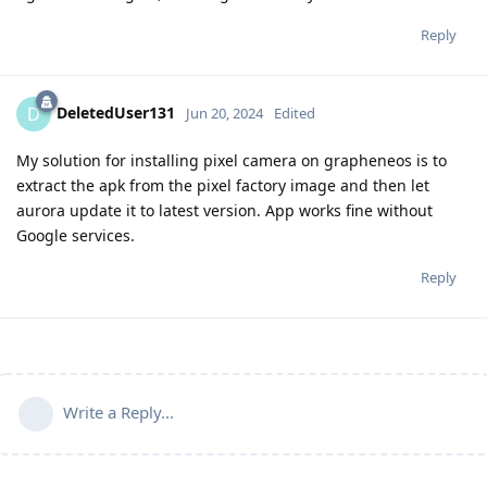
Reply
DeletedUser131
D
Jun 20, 2024
Edited
My solution for installing pixel camera on grapheneos is to
extract the apk from the pixel factory image and then let
aurora update it to latest version. App works fine without
Google services.
Reply
Write a Reply...