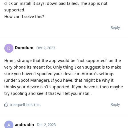
click on install it says: download failed. The app is not
supported.
How can I solve this?
Reply
Dumdum
D
Dec 2, 2023
Hmm, strange that the app would be "not supported" on the
very phone its meant for. Only thing I can suggest is to make
sure you haven't spoofed your device in Aurora's settings
(under Spoof Manager). If you have, that might be why it
thinks your device isn't supported. If you haven't, then maybe
try spoofing and see if that will let you install.
Reply
treequell
likes this
.
androidin
A
Dec 2, 2023