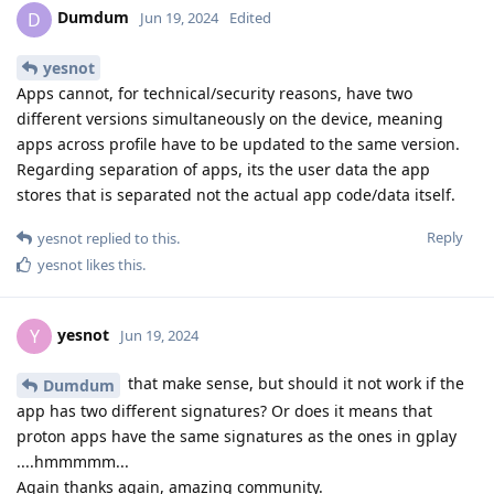
Dumdum
D
Jun 19, 2024
Edited
yesnot
Apps cannot, for technical/security reasons, have two
different versions simultaneously on the device, meaning
apps across profile have to be updated to the same version.
Regarding separation of apps, its the user data the app
stores that is separated not the actual app code/data itself.
Reply
yesnot
replied to this.
yesnot
likes this
.
yesnot
Y
Jun 19, 2024
that make sense, but should it not work if the
Dumdum
app has two different signatures? Or does it means that
proton apps have the same signatures as the ones in gplay
....hmmmmm...
Again thanks again, amazing community.