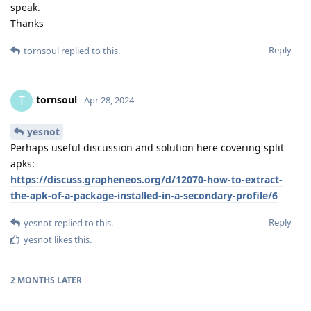
speak.
Thanks
Reply
tornsoul
replied to this.
tornsoul
T
Apr 28, 2024
yesnot
Perhaps useful discussion and solution here covering split
apks:
https://discuss.grapheneos.org/d/12070-how-to-extract-
the-apk-of-a-package-installed-in-a-secondary-profile/6
Reply
yesnot
replied to this.
yesnot
likes this
.
2 MONTHS
LATER