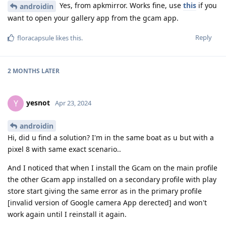
Yes, from apkmirror. Works fine, use
this
if you
androidin
want to open your gallery app from the gcam app.
Reply
floracapsule
likes this
.
2 MONTHS
LATER
yesnot
Y
Apr 23, 2024
androidin
Hi, did u find a solution? I'm in the same boat as u but with a
pixel 8 with same exact scenario..
And I noticed that when I install the Gcam on the main profile
the other Gcam app installed on a secondary profile with play
store start giving the same error as in the primary profile
[invalid version of Google camera App derected] and won't
work again until I reinstall it again.