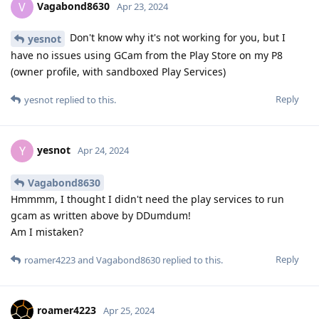
Vagabond8630
V
Apr 23, 2024
Don't know why it's not working for you, but I
yesnot
have no issues using GCam from the Play Store on my P8
(owner profile, with sandboxed Play Services)
Reply
yesnot
replied to this.
yesnot
Y
Apr 24, 2024
Vagabond8630
Hmmmm, I thought I didn't need the play services to run
gcam as written above by DDumdum!
Am I mistaken?
Reply
roamer4223
and
Vagabond8630
replied to this.
roamer4223
Apr 25, 2024