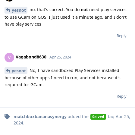
no, that's correct. You do
not
need play services
yesnot
to use GCam on GOS. I just used it a minute ago, and I don't
have play services
Reply
Vagabond8630
V
Apr 25, 2024
No, I have sandboxed Play Services installed
yesnot
because of other apps I need to run, and not because it's
required for GCam.
Reply
matchboxbananasynergy
added the
tag
Apr 25,
Solved
2024
.