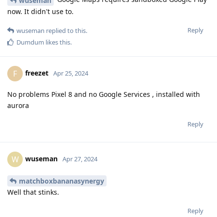
wuseman
now. It didn't use to.
Reply
wuseman
replied to this.
Dumdum
likes this
.
freezet
F
Apr 25, 2024
No problems Pixel 8 and no Google Services , installed with
aurora
Reply
wuseman
W
Apr 27, 2024
matchboxbananasynergy
Well that stinks.
Reply