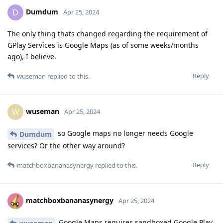
Dumdum
D
Apr 25, 2024
The only thing thats changed regarding the requirement of
GPlay Services is Google Maps (as of some weeks/months
ago), I believe.
Reply
wuseman
replied to this.
wuseman
W
Apr 25, 2024
so Google maps no longer needs Google
Dumdum
services? Or the other way around?
Reply
matchboxbananasynergy
replied to this.
matchboxbananasynergy
Apr 25, 2024
Google Maps requires sandboxed Google Play