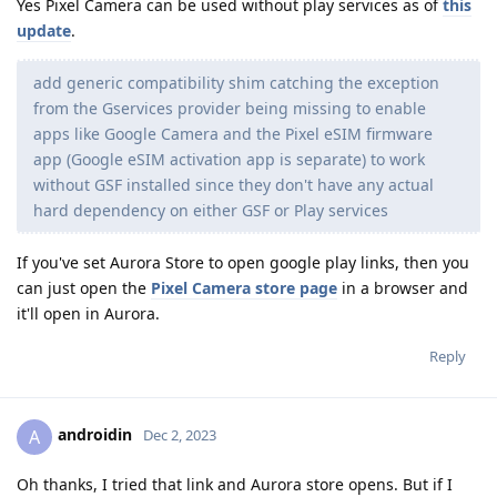
Yes Pixel Camera can be used without play services as of
this
update
.
add generic compatibility shim catching the exception
from the Gservices provider being missing to enable
apps like Google Camera and the Pixel eSIM firmware
app (Google eSIM activation app is separate) to work
without GSF installed since they don't have any actual
hard dependency on either GSF or Play services
If you've set Aurora Store to open google play links, then you
can just open the
Pixel Camera store page
in a browser and
it'll open in Aurora.
Reply
androidin
A
Dec 2, 2023
Oh thanks, I tried that link and Aurora store opens. But if I