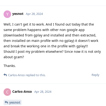
yesnot
Y
Apr 28, 2024
Well, I can't get it to work. And I found out today that the
same problem happens with other non google app
(downloaded from gplay and installed and then extracted,
then installed on main profile with no gplay) it doesn't work
and break the working one in the profile with gplay!!!
Should I post my problem elsewhere? Since now it is not only
about gcam?
Thanks.
Reply
Carlos-Anso
replied to this.
Carlos-Anso
C
Apr 28, 2024
yesnot