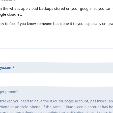
m the what's app cloud backups stored on your google. so you can 
gle cloud etc.
sy to fool if you know someone has done it to you especially on g
pyx.com/
rget phone?
tracker, you need to have the iCloud/Google account, password, a
t iPhone or Android phone. If the same iCloud/Google account has b
 can use those devices to complete the verification steps. Access to