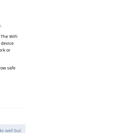
.
 The WiFi
 device
rk or
how safe
Reply
s well but