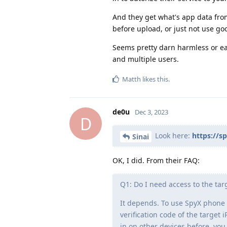
And they get what's app data fro
before upload, or just not use goo
Seems pretty darn harmless or ea
and multiple users.
Matth
likes this
.
de0u
Dec 3, 2023
D
Look here:
https://s
Sinai
OK, I did. From their FAQ:
Q1: Do I need access to the ta
It depends. To use SpyX phone 
verification code of the targe
in on other devices before, you