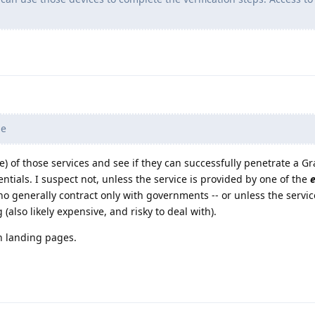
le
e) of those services and see if they can successfully penetrate a 
tials. I suspect not, unless the service is provided by one of the
generally contract only with governments -- or unless the servic
(also likely expensive, and risky to deal with).
n landing pages.