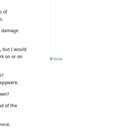
p of
p.
nd damage
, but I would
rk on or on
Now
e?
 spyware.
nown?
d of the
vice.