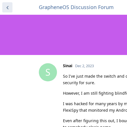
GrapheneOS Discussion Forum
Sinai
Dec 2, 2023
S
So I've just made the switch an
security for sure.
However, I am still fighting blind
I was hacked for many years by m
FlexiSpy that monitored my Androi
Even after figuring this out, I b