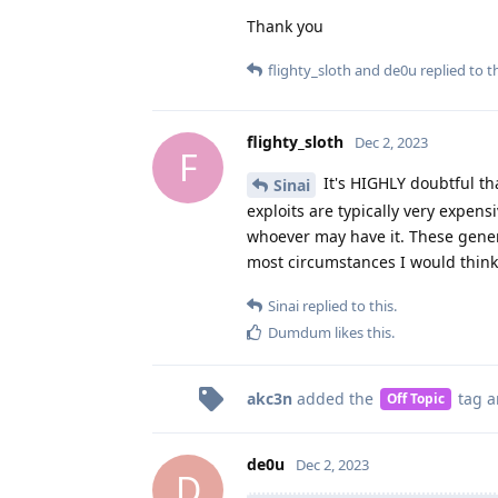
Thank you
flighty_sloth
and
de0u
replied to th
flighty_sloth
Dec 2, 2023
F
It's HIGHLY doubtful th
Sinai
exploits are typically very expens
whoever may have it. These gener
most circumstances I would think
Sinai
replied to this.
Dumdum
likes this
.
akc3n
added the
tag
a
Off Topic
de0u
Dec 2, 2023
D