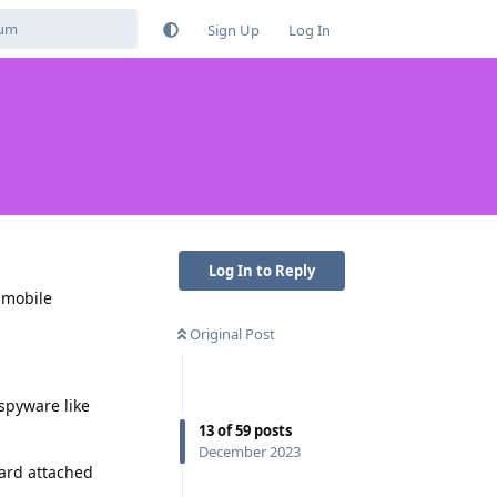
Sign Up
Log In
Log In to Reply
 mobile
Original Post
spyware like
13
of
59
posts
December 2023
card attached