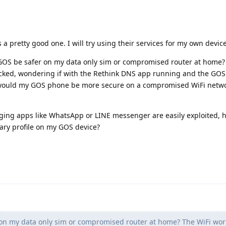
 a pretty good one. I will try using their services for my own device
GOS be safer on my data only sim or compromised router at home?
acked, wondering if with the Rethink DNS app running and the GOS
would my GOS phone be more secure on a compromised WiFi netwo
ging apps like WhatsApp or LINE messenger are easily exploited, 
ary profile on my GOS device?
n my data only sim or compromised router at home? The WiFi work