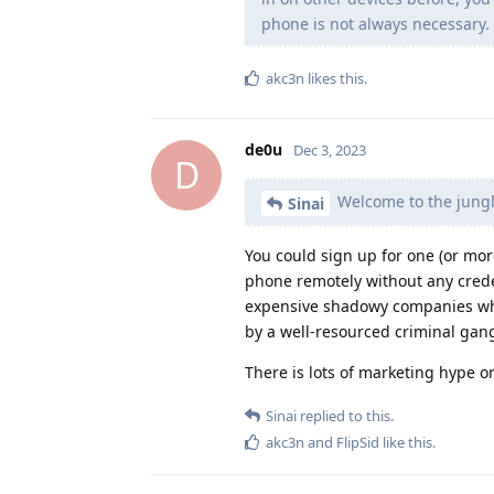
phone is not always necessary.
akc3n
likes this
.
de0u
Dec 3, 2023
D
Welcome to the jung
Sinai
You could sign up for one (or mor
phone remotely without any creden
expensive shadowy companies who 
by a well-resourced criminal gang 
There is lots of marketing hype o
Sinai
replied to this.
akc3n
and
FlipSid
like this
.