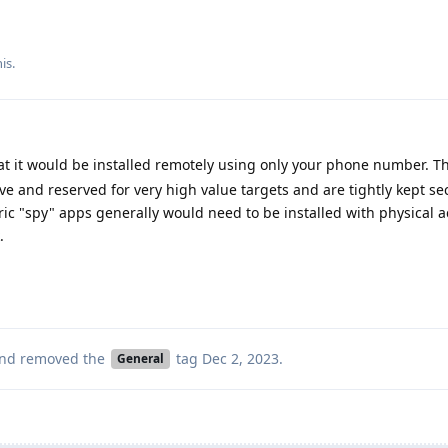
is.
at it would be installed remotely using only your phone number. Th
ive and reserved for very high value targets and are tightly kept se
ic "spy" apps generally would need to be installed with physical 
.
nd removed the
tag
Dec 2, 2023
.
General