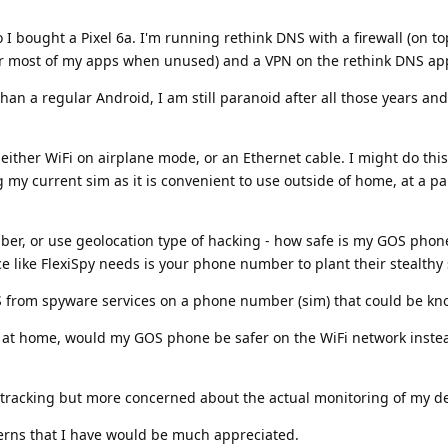
I bought a Pixel 6a. I'm running rethink DNS with a firewall (on to
or most of my apps when unused) and a VPN on the rethink DNS ap
han a regular Android, I am still paranoid after all those years a
 either WiFi on airplane mode, or an Ethernet cable. I might do this
g my current sim as it is convenient to use outside of home, at a pa
er, or use geolocation type of hacking - how safe is my GOS phon
ce like FlexiSpy needs is your phone number to plant their stealthy
 from spyware services on a phone number (sim) that could be k
o at home, would my GOS phone be safer on the WiFi network instea
n tracking but more concerned about the actual monitoring of my de
erns that I have would be much appreciated.