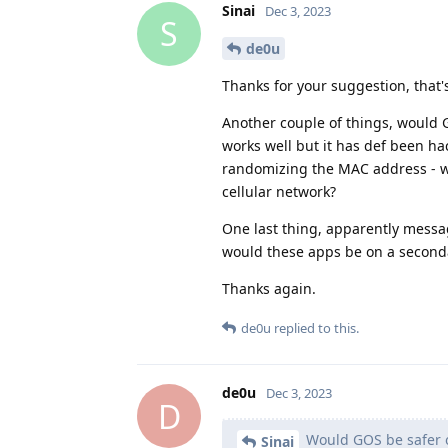
Sinai
Dec 3, 2023
S
de0u
Thanks for your suggestion, that's
Another couple of things, would 
works well but it has def been h
randomizing the MAC address - 
cellular network?
One last thing, apparently messa
would these apps be on a second
Thanks again.
de0u
replied to this.
de0u
Dec 3, 2023
D
Would GOS be safer o
Sinai