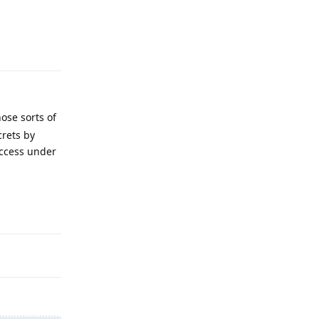
Reply
ose sorts of
crets by
access under
Reply