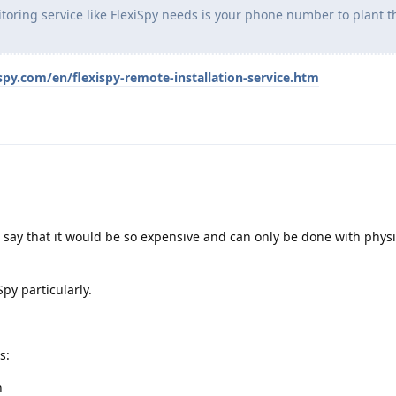
toring service like FlexiSpy needs is your phone number to plant t
spy.com/en/flexispy-remote-installation-service.htm
ay that it would be so expensive and can only be done with physi
Spy particularly.
s:
n