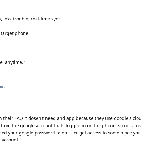
, less trouble, real-time sync.
 target phone.
, anytime."
is.
gh their FAQ it dosen't need and app because they use google's cloud
from the google account thats logged in on the phone. so not a re
d your google password to do it. or get access to some place you
r account.