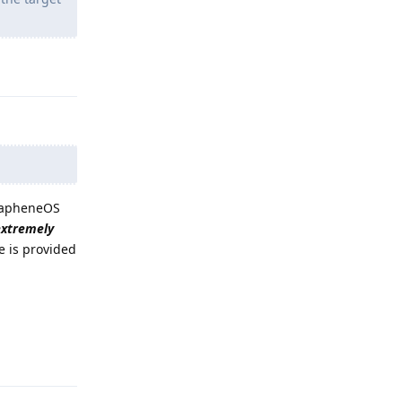
Reply
GrapheneOS
extremely
e is provided
Reply