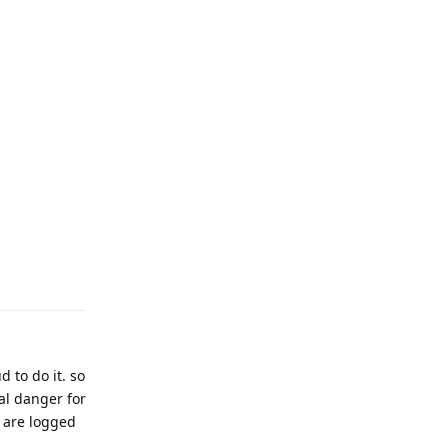
Reply
 to do it. so
al danger for
 are logged