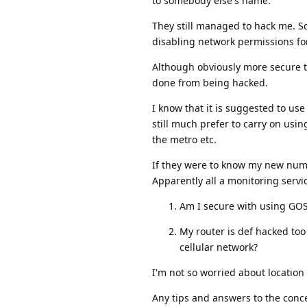
to somebody else's name.
They still managed to hack me. So 
disabling network permissions f
Although obviously more secure t
done from being hacked.
I know that it is suggested to use
still much prefer to carry on usin
the metro etc.
If they were to know my new numb
Apparently all a monitoring servi
Am I secure with using GOS
My router is def hacked to
cellular network?
I'm not so worried about locatio
Any tips and answers to the conc