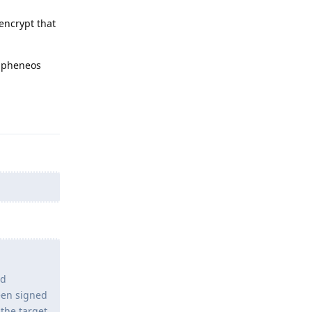
encrypt that
rapheneos
Reply
nd
een signed
 the target