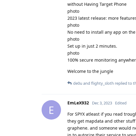
without Having Target Phone
photo
2023 latest release: more features
photo
No need to install any app on the
photo
Set up in just 2 minutes.
photo
100% secure monitoring anywhere
Welcome to the jungle
de0u
and
flighty_sloth
replied to th
EmLeX932
Dec 3, 2023
Edited
E
For SPYX atleast if you read trou
they get mapdata and other stuff 
graphene. and someone would nee
in to autorize their service to you