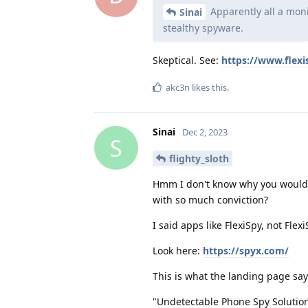
Apparently all a moni
Sinai
stealthy spyware.
Skeptical. See:
https://www.flexi
akc3n
likes this
.
Sinai
Dec 2, 2023
S
flighty_sloth
Hmm I don't know why you would s
with so much conviction?
I said apps like FlexiSpy, not Flexi
Look here:
https://spyx.com/
This is what the landing page say
"Undetectable Phone Spy Solutio