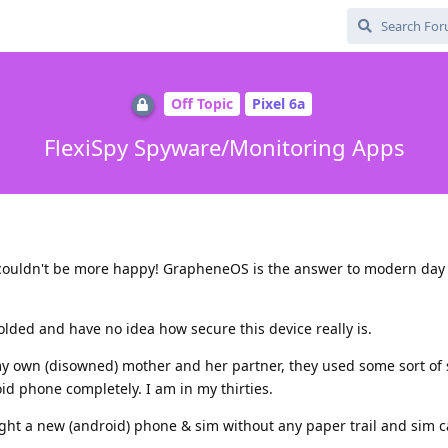
Off Topic
Pixel 6a
FlexiSpy Spyware/Monitoring Apps
d couldn't be more happy! GrapheneOS is the answer to modern day
folded and have no idea how secure this device really is.
y own (disowned) mother and her partner, they used some sort of 
d phone completely. I am in my thirties.
ought a new (android) phone & sim without any paper trail and sim 