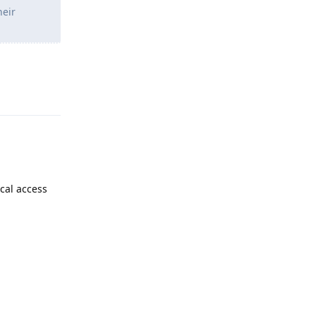
heir
Reply
cal access