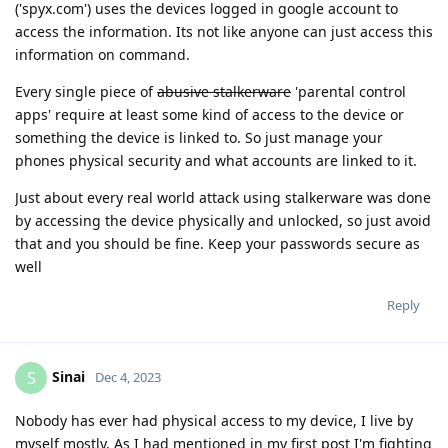
('spyx.com') uses the devices logged in google account to
access the information. Its not like anyone can just access this
information on command.
Every single piece of
abusive stalkerware
'parental control
apps' require at least some kind of access to the device or
something the device is linked to. So just manage your
phones physical security and what accounts are linked to it.
Just about every real world attack using stalkerware was done
by accessing the device physically and unlocked, so just avoid
that and you should be fine. Keep your passwords secure as
well
Reply
Sinai
S
Dec 4, 2023
Nobody has ever had physical access to my device, I live by
myself mostly. As I had mentioned in my first post I'm fighting