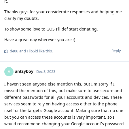
it.
Thanks guys for your considerate responses and helping me
clarify my doubts.
To show some love to GOS I'll def start donating.
Have a great day wherever you are :)
Reply
de0u
and
FlipSid
like this
.
antsyboy
A
Dec 3, 2023
I haven't seen anyone else mention this, but I'm sorry if I
missed the mention of this, but make sure to use secure and
different passwords for all your accounts and devices. These
services seem to rely on having access either to the phone
itself or the target's Google account. Making sure that no one
but you can access these accounts is very important, so I
would recommend changing your Google account's password