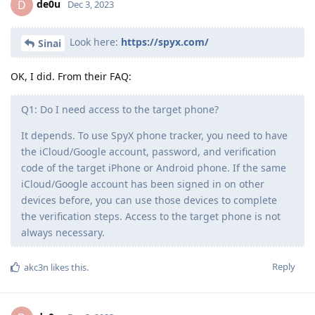
de0u
D
Dec 3, 2023
Look here:
https://spyx.com/
Sinai
OK, I did. From their FAQ:
Q1: Do I need access to the target phone?
It depends. To use SpyX phone tracker, you need to have
the iCloud/Google account, password, and verification
code of the target iPhone or Android phone. If the same
iCloud/Google account has been signed in on other
devices before, you can use those devices to complete
the verification steps. Access to the target phone is not
always necessary.
Reply
akc3n
likes this
.