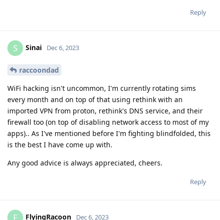
Reply
Sinai
S
Dec 6, 2023
raccoondad
WiFi hacking isn't uncommon, I'm currently rotating sims
every month and on top of that using rethink with an
imported VPN from proton, rethink's DNS service, and their
firewall too (on top of disabling network access to most of my
apps).. As I've mentioned before I'm fighting blindfolded, this
is the best I have come up with.
Any good advice is always appreciated, cheers.
Reply
FlyingRacoon
F
Dec 6, 2023