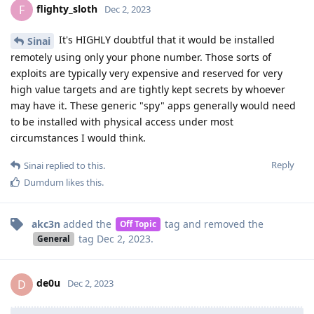
flighty_sloth
F
Dec 2, 2023
It's HIGHLY doubtful that it would be installed
Sinai
remotely using only your phone number. Those sorts of
exploits are typically very expensive and reserved for very
high value targets and are tightly kept secrets by whoever
may have it. These generic "spy" apps generally would need
to be installed with physical access under most
circumstances I would think.
Reply
Sinai
replied to this.
Dumdum
likes this
.
akc3n
added the
tag
and removed the
Off Topic
tag
Dec 2, 2023
.
General
de0u
D
Dec 2, 2023