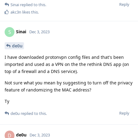
Reply
Sinai
replied to this.
akc3n
likes this
.
Sinai
S
Dec 3, 2023
de0u
I have downloaded protonvpn config files and that's been
imported and used as a VPN on the the rethink DNS app (on
top of a firewall and a DNS service).
Not sure what you mean by suggesting to turn off the privacy
feature of randomizing the MAC address?
Ty
Reply
de0u
replied to this.
de0u
D
Dec 3, 2023