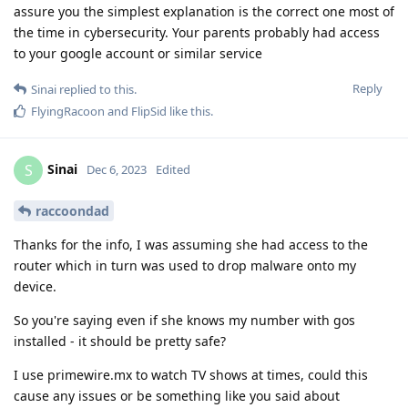
assure you the simplest explanation is the correct one most of
the time in cybersecurity. Your parents probably had access
to your google account or similar service
Reply
Sinai
replied to this.
FlyingRacoon
and
FlipSid
like this
.
Sinai
S
Dec 6, 2023
Edited
raccoondad
Thanks for the info, I was assuming she had access to the
router which in turn was used to drop malware onto my
device.
So you're saying even if she knows my number with gos
installed - it should be pretty safe?
I use primewire.mx to watch TV shows at times, could this
cause any issues or be something like you said about