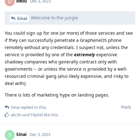
de0u
D
Dec 3, 2023
Welcome to the jungle
Sinai
You could sign up for one (or more) of those services and see
if they can successfully penetrate a GrapheneOS phone
remotely without any credentials. I suspect not, unless the
service is provided by one of the
extremely
expensive
shadowy companies who generally contract only with
governments -- or unless the service is provided by a well-
resourced criminal gang (also likely expensive, and risky to
deal with).
There is lots of marketing hype on landing pages.
Reply
Sinai
replied to this.
akc3n
and
FlipSid
like this
.
Sinai
S
Dec 3, 2023