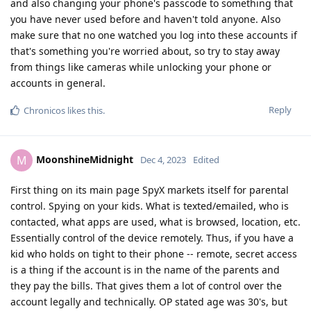
and also changing your phone's passcode to something that
you have never used before and haven't told anyone. Also
make sure that no one watched you log into these accounts if
that's something you're worried about, so try to stay away
from things like cameras while unlocking your phone or
accounts in general.
Reply
Chronicos
likes this
.
MoonshineMidnight
M
Dec 4, 2023
Edited
First thing on its main page SpyX markets itself for parental
control. Spying on your kids. What is texted/emailed, who is
contacted, what apps are used, what is browsed, location, etc.
Essentially control of the device remotely. Thus, if you have a
kid who holds on tight to their phone -- remote, secret access
is a thing if the account is in the name of the parents and
they pay the bills. That gives them a lot of control over the
account legally and technically. OP stated age was 30's, but