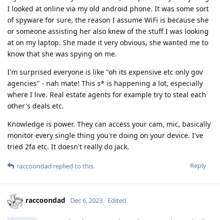
I looked at online via my old android phone. It was some sort
of spyware for sure, the reason I assume WiFi is because she
or someone assisting her also knew of the stuff I was looking
at on my laptop. She made it very obvious, she wanted me to
know that she was spying on me.
I'm surprised everyone is like "oh its expensive etc only gov
agencies" - nah mate! This s* is happening a lot, especially
where I live. Real estate agents for example try to steal each
other's deals etc.
Knowledge is power. They can access your cam, mic, basically
monitor every single thing you're doing on your device. I've
tried 2fa etc. It doesn't really do jack.
Reply
raccoondad
replied to this.
raccoondad
Dec 6, 2023
Edited