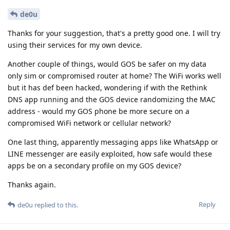
de0u
Thanks for your suggestion, that's a pretty good one. I will try
using their services for my own device.
Another couple of things, would GOS be safer on my data
only sim or compromised router at home? The WiFi works well
but it has def been hacked, wondering if with the Rethink
DNS app running and the GOS device randomizing the MAC
address - would my GOS phone be more secure on a
compromised WiFi network or cellular network?
One last thing, apparently messaging apps like WhatsApp or
LINE messenger are easily exploited, how safe would these
apps be on a secondary profile on my GOS device?
Thanks again.
Reply
de0u
replied to this.