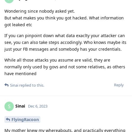
Wondering since nobody asked yet.
But what makes you think you got hacked. What information
got leaked etc
If you can pinpoint down what data exaclty your attacker can
see, you can also take steps accodingly. Who knows maybe its
just your FB messages and somebody has your credentials.
While all those attacks you assume are valid, they are
normally only used by govs and not some relatives, as others
have mentioned
Reply
Sinai
replied to this.
Sinai
S
Dec 6, 2023
FlyingRacoon
My mother knew my whereabouts, and practically everything