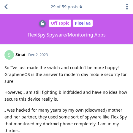
29
of
59
posts
Off Topic
Pixel 6a
FlexiSpy Spyware/Monitoring Apps
Sinai
S
Dec 2, 2023
So I've just made the switch and couldn't be more happy!
GrapheneOS is the answer to modern day mobile security for
sure.
However, I am still fighting blindfolded and have no idea how
secure this device really is.
I was hacked for many years by my own (disowned) mother
and her partner, they used some sort of spyware like FlexiSpy
that monitored my Android phone completely. I am in my
thirties.