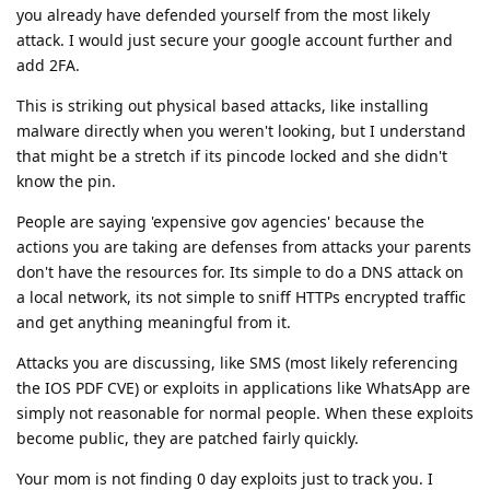
you already have defended yourself from the most likely
attack. I would just secure your google account further and
add 2FA.
This is striking out physical based attacks, like installing
malware directly when you weren't looking, but I understand
that might be a stretch if its pincode locked and she didn't
know the pin.
People are saying 'expensive gov agencies' because the
actions you are taking are defenses from attacks your parents
don't have the resources for. Its simple to do a DNS attack on
a local network, its not simple to sniff HTTPs encrypted traffic
and get anything meaningful from it.
Attacks you are discussing, like SMS (most likely referencing
the IOS PDF CVE) or exploits in applications like WhatsApp are
simply not reasonable for normal people. When these exploits
become public, they are patched fairly quickly.
Your mom is not finding 0 day exploits just to track you. I