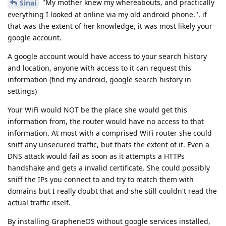
"My mother knew my whereabouts, and practically
Sinai
everything I looked at online via my old android phone.", if
that was the extent of her knowledge, it was most likely your
google account.
A google account would have access to your search history
and location, anyone with access to it can request this
information (find my android, google search history in
settings)
Your WiFi would NOT be the place she would get this
information from, the router would have no access to that
information. At most with a comprised WiFi router she could
sniff any unsecured traffic, but thats the extent of it. Even a
DNS attack would fail as soon as it attempts a HTTPs
handshake and gets a invalid certificate. She could possibly
sniff the IPs you connect to and try to match them with
domains but I really doubt that and she still couldn't read the
actual traffic itself.
By installing GrapheneOS without google services installed,