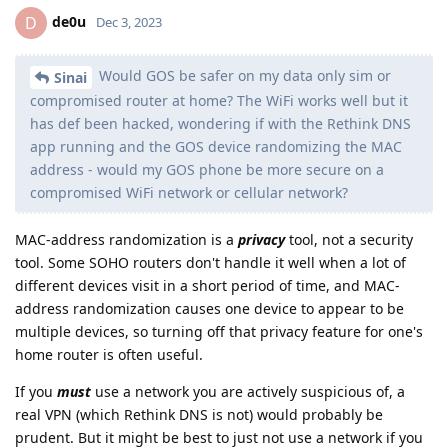
de0u
D
Dec 3, 2023
Would GOS be safer on my data only sim or
Sinai
compromised router at home? The WiFi works well but it
has def been hacked, wondering if with the Rethink DNS
app running and the GOS device randomizing the MAC
address - would my GOS phone be more secure on a
compromised WiFi network or cellular network?
MAC-address randomization is a
privacy
tool, not a security
tool. Some SOHO routers don't handle it well when a lot of
different devices visit in a short period of time, and MAC-
address randomization causes one device to appear to be
multiple devices, so turning off that privacy feature for one's
home router is often useful.
If you
must
use a network you are actively suspicious of, a
real VPN (which Rethink DNS is not) would probably be
prudent. But it might be best to just not use a network if you