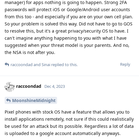
manager) for apps nothing is going to happen. Strong 2FA
passwords will protect iOS or Google/Android user accounts
from this too - and especially if you are on your own cell plan.
So your problem is solved this way. Did not have to go to GOS
to resolve this, but it's a great privacy/security OS to have. I
can't imagine anything happening to you with what I have
suggested when your threat model is your parents. And no,
the NSA is not after you.
Reply
raccoondad
and
Sinai
replied to this.
raccoondad
Dec 4, 2023
MoonshineMidnight
Pixel phones with stock OS have a feature that allows you to
install applications remotely, not sure if this could realistically
be used for an attack but its possible. Regardless a lot of data
is uploaded to a google account automatically anyways.