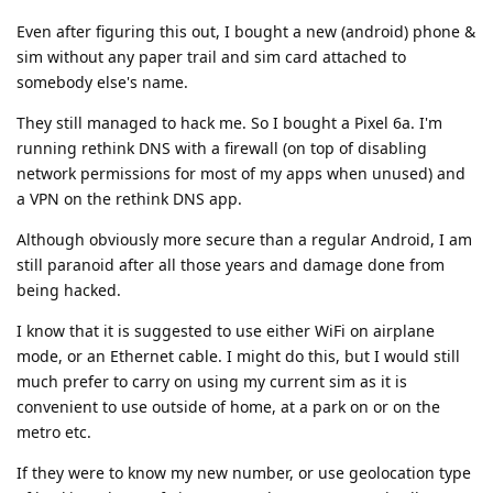
Even after figuring this out, I bought a new (android) phone &
sim without any paper trail and sim card attached to
somebody else's name.
They still managed to hack me. So I bought a Pixel 6a. I'm
running rethink DNS with a firewall (on top of disabling
network permissions for most of my apps when unused) and
a VPN on the rethink DNS app.
Although obviously more secure than a regular Android, I am
still paranoid after all those years and damage done from
being hacked.
I know that it is suggested to use either WiFi on airplane
mode, or an Ethernet cable. I might do this, but I would still
much prefer to carry on using my current sim as it is
convenient to use outside of home, at a park on or on the
metro etc.
If they were to know my new number, or use geolocation type