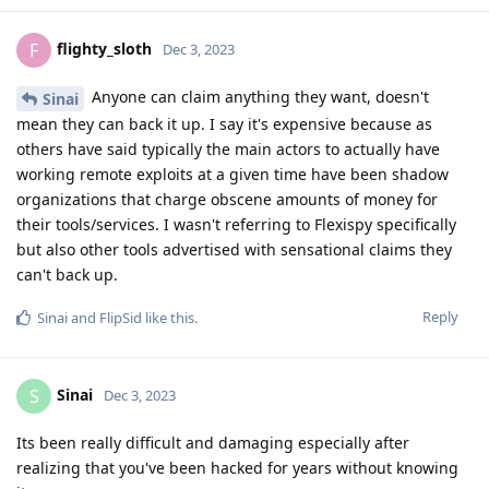
flighty_sloth
F
Dec 3, 2023
Anyone can claim anything they want, doesn't
Sinai
mean they can back it up. I say it's expensive because as
others have said typically the main actors to actually have
working remote exploits at a given time have been shadow
organizations that charge obscene amounts of money for
their tools/services. I wasn't referring to Flexispy specifically
but also other tools advertised with sensational claims they
can't back up.
Reply
Sinai
and
FlipSid
like this
.
Sinai
S
Dec 3, 2023
Its been really difficult and damaging especially after
realizing that you've been hacked for years without knowing