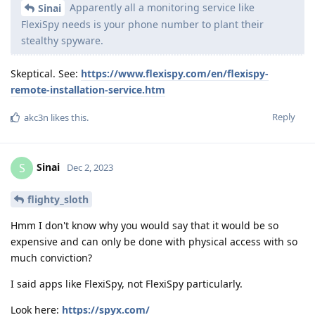
Apparently all a monitoring service like
Sinai
FlexiSpy needs is your phone number to plant their
stealthy spyware.
Skeptical. See:
https://www.flexispy.com/en/flexispy-
remote-installation-service.htm
Reply
akc3n
likes this
.
Sinai
S
Dec 2, 2023
flighty_sloth
Hmm I don't know why you would say that it would be so
expensive and can only be done with physical access with so
much conviction?
I said apps like FlexiSpy, not FlexiSpy particularly.
Look here:
https://spyx.com/