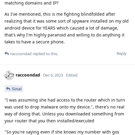
matching domains and IP?
As I've mentioned, this is me fighting blindfolded after
realizing that it was some sort of spyware installed on my old
android device for YEARS which caused a lot of damage,
that's why I'm highly paranoid and willing to do anything it
takes to have a secure phone.
Reply
raccoondad
replied to this.
raccoondad
Dec 6, 2023
Edited
Sinai
"I was assuming she had access to the router which in turn
was used to drop malware onto my device.", there's no real
way of doing that. Unless you downloaded something from
your router that you then installed/executed
"So you're saying even if she knows my number with gos