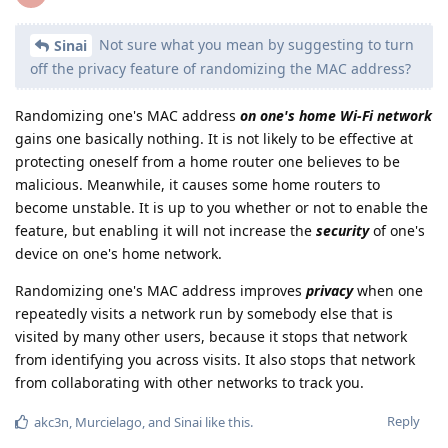
Not sure what you mean by suggesting to turn
Sinai
off the privacy feature of randomizing the MAC address?
Randomizing one's MAC address
on one's home Wi-Fi network
gains one basically nothing. It is not likely to be effective at
protecting oneself from a home router one believes to be
malicious. Meanwhile, it causes some home routers to
become unstable. It is up to you whether or not to enable the
feature, but enabling it will not increase the
security
of one's
device on one's home network.
Randomizing one's MAC address improves
privacy
when one
repeatedly visits a network run by somebody else that is
visited by many other users, because it stops that network
from identifying you across visits. It also stops that network
from collaborating with other networks to track you.
Reply
akc3n
,
Murcielago
, and
Sinai
like this
.