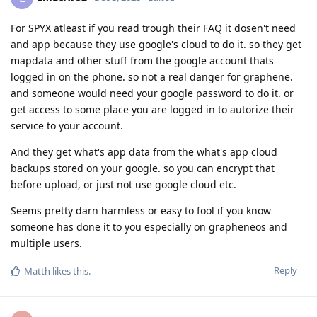
For SPYX atleast if you read trough their FAQ it dosen't need
and app because they use google's cloud to do it. so they get
mapdata and other stuff from the google account thats
logged in on the phone. so not a real danger for graphene.
and someone would need your google password to do it. or
get access to some place you are logged in to autorize their
service to your account.
And they get what's app data from the what's app cloud
backups stored on your google. so you can encrypt that
before upload, or just not use google cloud etc.
Seems pretty darn harmless or easy to fool if you know
someone has done it to you especially on grapheneos and
multiple users.
Reply
Matth
likes this
.