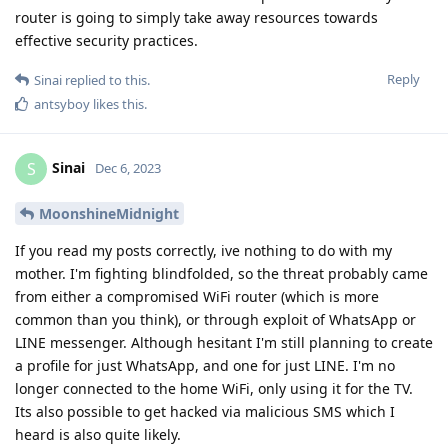
router is going to simply take away resources towards
effective security practices.
Reply
Sinai
replied to this.
antsyboy
likes this
.
Sinai
S
Dec 6, 2023
MoonshineMidnight
If you read my posts correctly, ive nothing to do with my
mother. I'm fighting blindfolded, so the threat probably came
from either a compromised WiFi router (which is more
common than you think), or through exploit of WhatsApp or
LINE messenger. Although hesitant I'm still planning to create
a profile for just WhatsApp, and one for just LINE. I'm no
longer connected to the home WiFi, only using it for the TV.
Its also possible to get hacked via malicious SMS which I
heard is also quite likely.