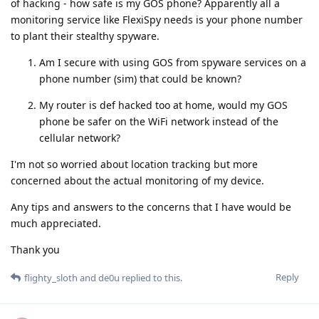
of hacking - how safe is my GOS phone? Apparently all a
monitoring service like FlexiSpy needs is your phone number
to plant their stealthy spyware.
Am I secure with using GOS from spyware services on a
phone number (sim) that could be known?
My router is def hacked too at home, would my GOS
phone be safer on the WiFi network instead of the
cellular network?
I'm not so worried about location tracking but more
concerned about the actual monitoring of my device.
Any tips and answers to the concerns that I have would be
much appreciated.
Thank you
Reply
flighty_sloth
and
de0u
replied to this.