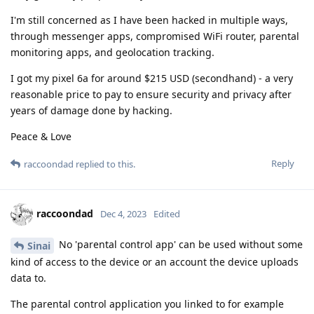
I'm still concerned as I have been hacked in multiple ways,
through messenger apps, compromised WiFi router, parental
monitoring apps, and geolocation tracking.
I got my pixel 6a for around $215 USD (secondhand) - a very
reasonable price to pay to ensure security and privacy after
years of damage done by hacking.
Peace & Love
Reply
raccoondad
replied to this.
raccoondad
Dec 4, 2023
Edited
No 'parental control app' can be used without some
Sinai
kind of access to the device or an account the device uploads
data to.
The parental control application you linked to for example