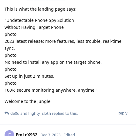
This is what the landing page says:
"Undetectable Phone Spy Solution
without Having Target Phone
photo
2023 latest release: more features, less trouble, real-time
sync.
photo
No need to install any app on the target phone.
photo
Set up in just 2 minutes.
photo
100% secure monitoring anywhere, anytime."
Welcome to the jungle
Reply
de0u
and
flighty_sloth
replied to this.
EmLeX932
E
Dec 3, 2023
Edited