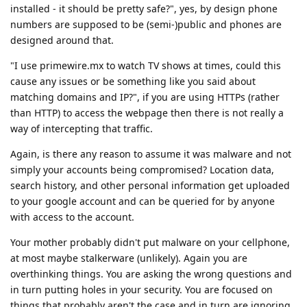
installed - it should be pretty safe?", yes, by design phone
numbers are supposed to be (semi-)public and phones are
designed around that.
"I use primewire.mx to watch TV shows at times, could this
cause any issues or be something like you said about
matching domains and IP?", if you are using HTTPs (rather
than HTTP) to access the webpage then there is not really a
way of intercepting that traffic.
Again, is there any reason to assume it was malware and not
simply your accounts being compromised? Location data,
search history, and other personal information get uploaded
to your google account and can be queried for by anyone
with access to the account.
Your mother probably didn't put malware on your cellphone,
at most maybe stalkerware (unlikely). Again you are
overthinking things. You are asking the wrong questions and
in turn putting holes in your security. You are focused on
things that probably aren't the case and in turn are ignoring