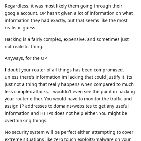
Regardless, it was most likely them going through their
google account. OP hasn't given a lot of information on what
information they had exactly, but that seems like the most
realistic guess.
Hacking is a fairly complex, expensive, and sometimes just
not realistic thing.
Anyways, for the OP
I doubt your router of all things has been compromised,
unless there's information im lacking that could justify it. Its
just not a thing that really happens when compared to much
less complex attacks. I wouldn't even see the point in hacking
your router either. You would have to monitor the traffic and
assign IP addresses to domains/websites to get any useful
information and HTTPs does not help either. You might be
overthinking things.
No security system will be perfect either, attempting to cover
extreme situations like zero touch exploits/malware on your