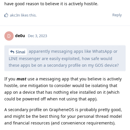
have good reason to believe it is actively hostile.
Reply
akc3n
likes this
.
de0u
D
Dec 3, 2023
apparently messaging apps like WhatsApp or
Sinai
LINE messenger are easily exploited, how safe would
these apps be on a secondary profile on my GOS device?
If you
must
use a messaging app that you believe is actively
hostile, one mitigation to consider would be isolating that
app on a device that has nothing else installed on it (which
could be powered off when not using that app).
A secondary profile on GrapheneOS is probably pretty good,
and might be the best thing for your personal thread model
and financial resources (and convenience requirements).