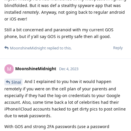
blindfolded. But it was def a stealthy spyware app that was
installed
remotely
. Anyway, not going back to regular android
or iOS ever!
Still a bit concerned and paranoid with my current GOS
phone, but if y'all say GOS is pretty safe then all good.
Reply
MoonshineMidnight
replied to this.
MoonshineMidnight
M
Dec 4, 2023
And I explained to you how it would happen
Sinai
remotely if you were on the cell plan of your parents and
especially if they had the log-on credentials to your Google
account. Also, some time back a lot of celebrities had their
iPhone/iCloud accounts hacked to get dirty pics to post online
due to weak passwords.
With GOS and strong 2FA passwords (use a password