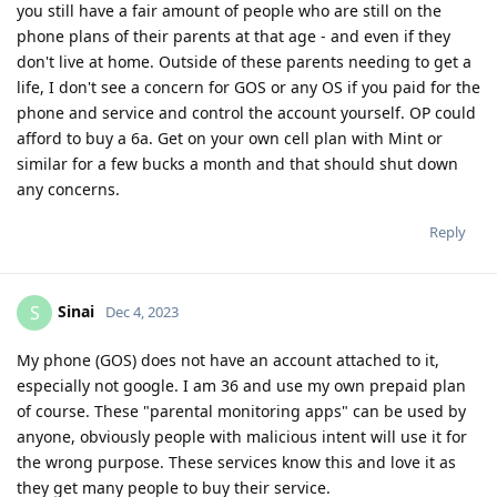
you still have a fair amount of people who are still on the
phone plans of their parents at that age - and even if they
don't live at home. Outside of these parents needing to get a
life, I don't see a concern for GOS or any OS if you paid for the
phone and service and control the account yourself. OP could
afford to buy a 6a. Get on your own cell plan with Mint or
similar for a few bucks a month and that should shut down
any concerns.
Reply
Sinai
S
Dec 4, 2023
My phone (GOS) does not have an account attached to it,
especially not google. I am 36 and use my own prepaid plan
of course. These "parental monitoring apps" can be used by
anyone, obviously people with malicious intent will use it for
the wrong purpose. These services know this and love it as
they get many people to buy their service.