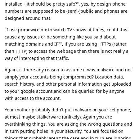
installed - it should be pretty safe?", yes, by design phone
numbers are supposed to be (semi-)public and phones are
designed around that.
"I use primewire.mx to watch TV shows at times, could this
cause any issues or be something like you said about
matching domains and IP?", if you are using HTTPs (rather
than HTTP) to access the webpage then there is not really a
way of intercepting that traffic.
Again, is there any reason to assume it was malware and not
simply your accounts being compromised? Location data,
search history, and other personal information get uploaded
to your google account and can be queried for by anyone
with access to the account.
Your mother probably didn't put malware on your cellphone,
at most maybe stalkerware (unlikely). Again you are
overthinking things. You are asking the wrong questions and
in turn putting holes in your security. You are focused on
things that probably aren't the case and in turn are ignoring