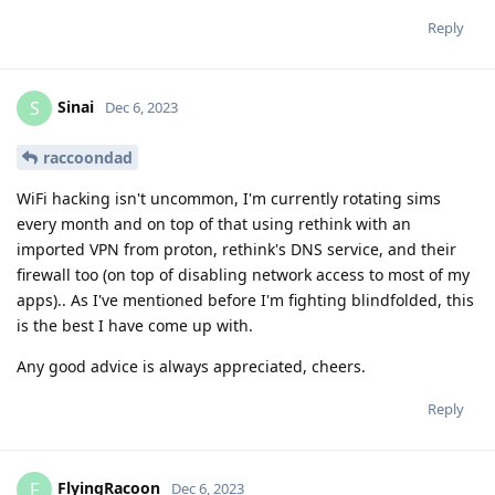
Reply
Sinai
S
Dec 6, 2023
raccoondad
WiFi hacking isn't uncommon, I'm currently rotating sims
every month and on top of that using rethink with an
imported VPN from proton, rethink's DNS service, and their
firewall too (on top of disabling network access to most of my
apps).. As I've mentioned before I'm fighting blindfolded, this
is the best I have come up with.
Any good advice is always appreciated, cheers.
Reply
FlyingRacoon
F
Dec 6, 2023