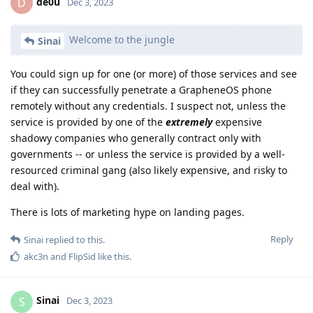
de0u
D
Dec 3, 2023
Welcome to the jungle
Sinai
You could sign up for one (or more) of those services and see
if they can successfully penetrate a GrapheneOS phone
remotely without any credentials. I suspect not, unless the
service is provided by one of the
extremely
expensive
shadowy companies who generally contract only with
governments -- or unless the service is provided by a well-
resourced criminal gang (also likely expensive, and risky to
deal with).
There is lots of marketing hype on landing pages.
Reply
Sinai
replied to this.
akc3n
and
FlipSid
like this
.
Sinai
S
Dec 3, 2023