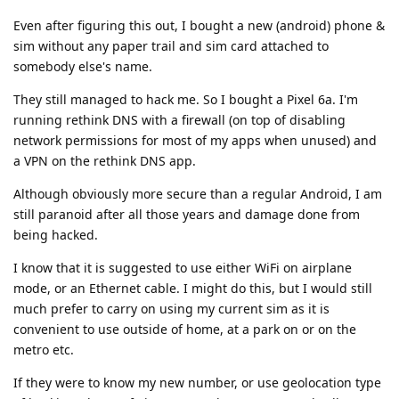
Even after figuring this out, I bought a new (android) phone &
sim without any paper trail and sim card attached to
somebody else's name.
They still managed to hack me. So I bought a Pixel 6a. I'm
running rethink DNS with a firewall (on top of disabling
network permissions for most of my apps when unused) and
a VPN on the rethink DNS app.
Although obviously more secure than a regular Android, I am
still paranoid after all those years and damage done from
being hacked.
I know that it is suggested to use either WiFi on airplane
mode, or an Ethernet cable. I might do this, but I would still
much prefer to carry on using my current sim as it is
convenient to use outside of home, at a park on or on the
metro etc.
If they were to know my new number, or use geolocation type