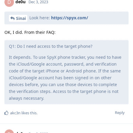
de0u
D
Dec 3, 2023
Look here:
https://spyx.com/
Sinai
OK, I did. From their FAQ:
Q1: Do I need access to the target phone?
It depends. To use SpyX phone tracker, you need to have
the iCloud/Google account, password, and verification
code of the target iPhone or Android phone. If the same
iCloud/Google account has been signed in on other
devices before, you can use those devices to complete
the verification steps. Access to the target phone is not
always necessary.
Reply
akc3n
likes this
.