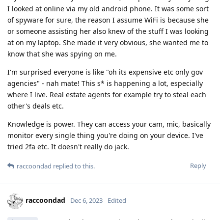
I looked at online via my old android phone. It was some sort
of spyware for sure, the reason I assume WiFi is because she
or someone assisting her also knew of the stuff I was looking
at on my laptop. She made it very obvious, she wanted me to
know that she was spying on me.
I'm surprised everyone is like "oh its expensive etc only gov
agencies" - nah mate! This s* is happening a lot, especially
where I live. Real estate agents for example try to steal each
other's deals etc.
Knowledge is power. They can access your cam, mic, basically
monitor every single thing you're doing on your device. I've
tried 2fa etc. It doesn't really do jack.
Reply
raccoondad
replied to this.
raccoondad
Dec 6, 2023
Edited