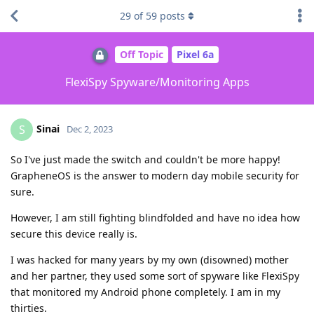
29
of
59
posts
Off Topic
Pixel 6a
FlexiSpy Spyware/Monitoring Apps
Sinai
S
Dec 2, 2023
So I've just made the switch and couldn't be more happy!
GrapheneOS is the answer to modern day mobile security for
sure.
However, I am still fighting blindfolded and have no idea how
secure this device really is.
I was hacked for many years by my own (disowned) mother
and her partner, they used some sort of spyware like FlexiSpy
that monitored my Android phone completely. I am in my
thirties.