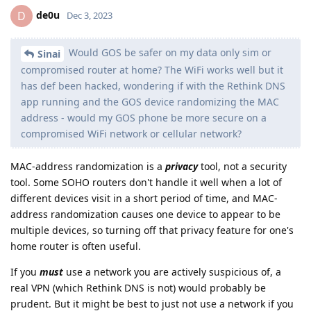
de0u
D
Dec 3, 2023
Would GOS be safer on my data only sim or
Sinai
compromised router at home? The WiFi works well but it
has def been hacked, wondering if with the Rethink DNS
app running and the GOS device randomizing the MAC
address - would my GOS phone be more secure on a
compromised WiFi network or cellular network?
MAC-address randomization is a
privacy
tool, not a security
tool. Some SOHO routers don't handle it well when a lot of
different devices visit in a short period of time, and MAC-
address randomization causes one device to appear to be
multiple devices, so turning off that privacy feature for one's
home router is often useful.
If you
must
use a network you are actively suspicious of, a
real VPN (which Rethink DNS is not) would probably be
prudent. But it might be best to just not use a network if you