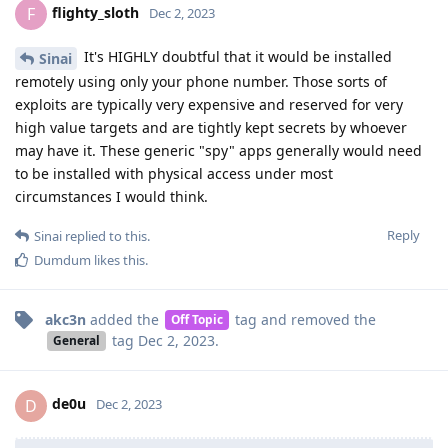
flighty_sloth
F
Dec 2, 2023
It's HIGHLY doubtful that it would be installed
Sinai
remotely using only your phone number. Those sorts of
exploits are typically very expensive and reserved for very
high value targets and are tightly kept secrets by whoever
may have it. These generic "spy" apps generally would need
to be installed with physical access under most
circumstances I would think.
Reply
Sinai
replied to this.
Dumdum
likes this
.
akc3n
added the
tag
and removed the
Off Topic
tag
Dec 2, 2023
.
General
de0u
D
Dec 2, 2023