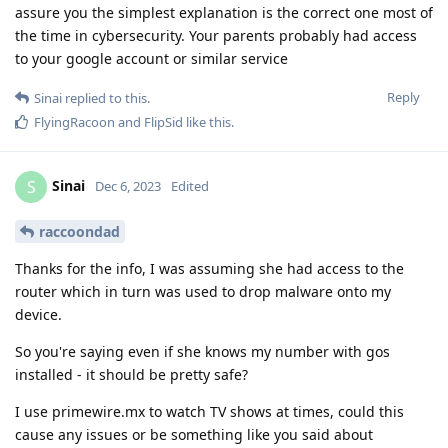
assure you the simplest explanation is the correct one most of
the time in cybersecurity. Your parents probably had access
to your google account or similar service
Reply
Sinai
replied to this.
FlyingRacoon
and
FlipSid
like this
.
Sinai
S
Dec 6, 2023
Edited
raccoondad
Thanks for the info, I was assuming she had access to the
router which in turn was used to drop malware onto my
device.
So you're saying even if she knows my number with gos
installed - it should be pretty safe?
I use primewire.mx to watch TV shows at times, could this
cause any issues or be something like you said about