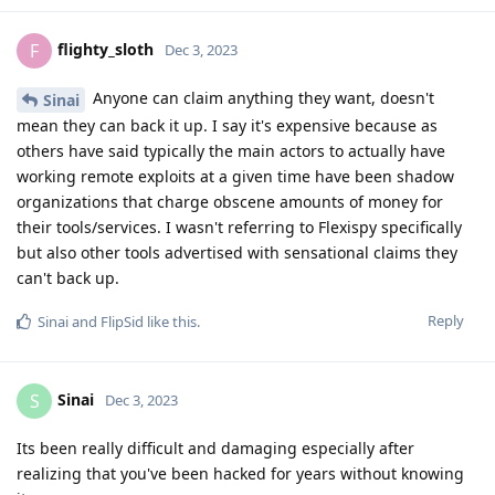
flighty_sloth
F
Dec 3, 2023
Anyone can claim anything they want, doesn't
Sinai
mean they can back it up. I say it's expensive because as
others have said typically the main actors to actually have
working remote exploits at a given time have been shadow
organizations that charge obscene amounts of money for
their tools/services. I wasn't referring to Flexispy specifically
but also other tools advertised with sensational claims they
can't back up.
Reply
Sinai
and
FlipSid
like this
.
Sinai
S
Dec 3, 2023
Its been really difficult and damaging especially after
realizing that you've been hacked for years without knowing