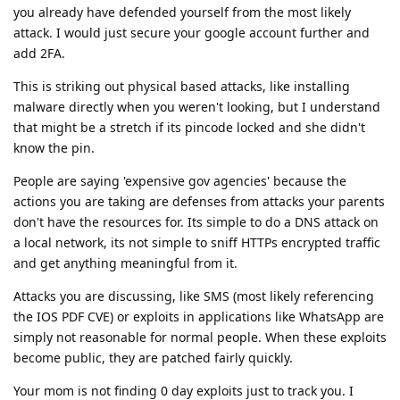
you already have defended yourself from the most likely
attack. I would just secure your google account further and
add 2FA.
This is striking out physical based attacks, like installing
malware directly when you weren't looking, but I understand
that might be a stretch if its pincode locked and she didn't
know the pin.
People are saying 'expensive gov agencies' because the
actions you are taking are defenses from attacks your parents
don't have the resources for. Its simple to do a DNS attack on
a local network, its not simple to sniff HTTPs encrypted traffic
and get anything meaningful from it.
Attacks you are discussing, like SMS (most likely referencing
the IOS PDF CVE) or exploits in applications like WhatsApp are
simply not reasonable for normal people. When these exploits
become public, they are patched fairly quickly.
Your mom is not finding 0 day exploits just to track you. I