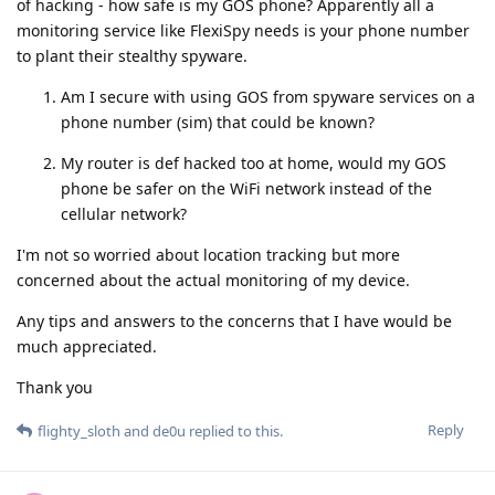
of hacking - how safe is my GOS phone? Apparently all a
monitoring service like FlexiSpy needs is your phone number
to plant their stealthy spyware.
Am I secure with using GOS from spyware services on a
phone number (sim) that could be known?
My router is def hacked too at home, would my GOS
phone be safer on the WiFi network instead of the
cellular network?
I'm not so worried about location tracking but more
concerned about the actual monitoring of my device.
Any tips and answers to the concerns that I have would be
much appreciated.
Thank you
Reply
flighty_sloth
and
de0u
replied to this.