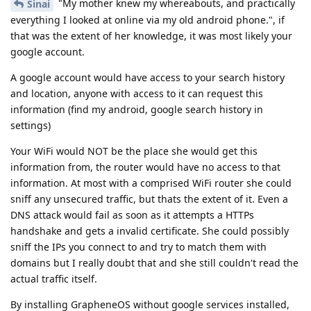
"My mother knew my whereabouts, and practically
Sinai
everything I looked at online via my old android phone.", if
that was the extent of her knowledge, it was most likely your
google account.
A google account would have access to your search history
and location, anyone with access to it can request this
information (find my android, google search history in
settings)
Your WiFi would NOT be the place she would get this
information from, the router would have no access to that
information. At most with a comprised WiFi router she could
sniff any unsecured traffic, but thats the extent of it. Even a
DNS attack would fail as soon as it attempts a HTTPs
handshake and gets a invalid certificate. She could possibly
sniff the IPs you connect to and try to match them with
domains but I really doubt that and she still couldn't read the
actual traffic itself.
By installing GrapheneOS without google services installed,