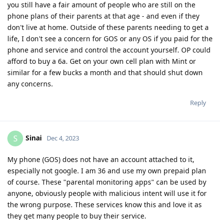
you still have a fair amount of people who are still on the
phone plans of their parents at that age - and even if they
don't live at home. Outside of these parents needing to get a
life, I don't see a concern for GOS or any OS if you paid for the
phone and service and control the account yourself. OP could
afford to buy a 6a. Get on your own cell plan with Mint or
similar for a few bucks a month and that should shut down
any concerns.
Reply
Sinai
S
Dec 4, 2023
My phone (GOS) does not have an account attached to it,
especially not google. I am 36 and use my own prepaid plan
of course. These "parental monitoring apps" can be used by
anyone, obviously people with malicious intent will use it for
the wrong purpose. These services know this and love it as
they get many people to buy their service.