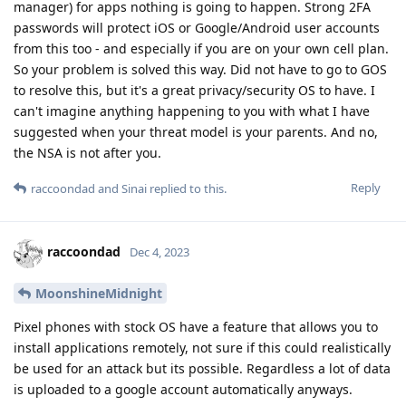
manager) for apps nothing is going to happen. Strong 2FA
passwords will protect iOS or Google/Android user accounts
from this too - and especially if you are on your own cell plan.
So your problem is solved this way. Did not have to go to GOS
to resolve this, but it's a great privacy/security OS to have. I
can't imagine anything happening to you with what I have
suggested when your threat model is your parents. And no,
the NSA is not after you.
Reply
raccoondad
and
Sinai
replied to this.
raccoondad
Dec 4, 2023
MoonshineMidnight
Pixel phones with stock OS have a feature that allows you to
install applications remotely, not sure if this could realistically
be used for an attack but its possible. Regardless a lot of data
is uploaded to a google account automatically anyways.