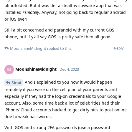
blindfolded. But it was def a stealthy spyware app that was
installed
remotely
. Anyway, not going back to regular android
or iOS ever!
Still a bit concerned and paranoid with my current GOS
phone, but if y'all say GOS is pretty safe then all good.
Reply
MoonshineMidnight
replied to this.
MoonshineMidnight
M
Dec 4, 2023
And I explained to you how it would happen
Sinai
remotely if you were on the cell plan of your parents and
especially if they had the log-on credentials to your Google
account. Also, some time back a lot of celebrities had their
iPhone/iCloud accounts hacked to get dirty pics to post online
due to weak passwords.
With GOS and strong 2FA passwords (use a password