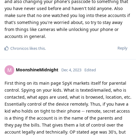
and also changing your phone's passcode to something that
you have never used before and haven't told anyone. Also
make sure that no one watched you log into these accounts if
that's something you're worried about, so try to stay away
from things like cameras while unlocking your phone or
accounts in general.
Reply
Chronicos
likes this
.
MoonshineMidnight
M
Dec 4, 2023
Edited
First thing on its main page SpyX markets itself for parental
control. Spying on your kids. What is texted/emailed, who is
contacted, what apps are used, what is browsed, location, etc.
Essentially control of the device remotely. Thus, if you have a
kid who holds on tight to their phone -- remote, secret access
is a thing if the account is in the name of the parents and
they pay the bills. That gives them a lot of control over the
account legally and technically. OP stated age was 30's, but