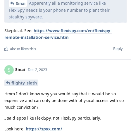
Apparently all a monitoring service like
Sinai
FlexiSpy needs is your phone number to plant their
stealthy spyware.
Skeptical. See:
https://www.flexispy.com/en/flexispy-
remote-installation-service.htm
Reply
akc3n
likes this
.
Sinai
S
Dec 2, 2023
flighty_sloth
Hmm I don't know why you would say that it would be so
expensive and can only be done with physical access with so
much conviction?
I said apps like FlexiSpy, not FlexiSpy particularly.
Look here:
https://spyx.com/