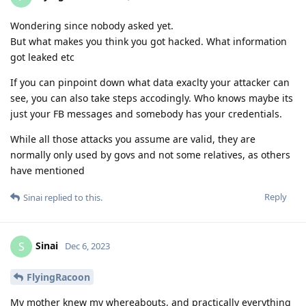
Wondering since nobody asked yet.
But what makes you think you got hacked. What information
got leaked etc
If you can pinpoint down what data exaclty your attacker can
see, you can also take steps accodingly. Who knows maybe its
just your FB messages and somebody has your credentials.
While all those attacks you assume are valid, they are
normally only used by govs and not some relatives, as others
have mentioned
Reply
Sinai
replied to this.
Sinai
S
Dec 6, 2023
FlyingRacoon
My mother knew my whereabouts, and practically everything