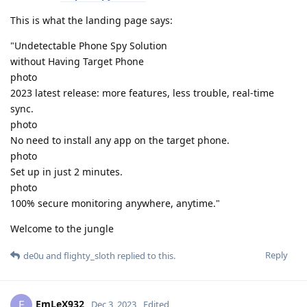
This is what the landing page says:
"Undetectable Phone Spy Solution
without Having Target Phone
photo
2023 latest release: more features, less trouble, real-time
sync.
photo
No need to install any app on the target phone.
photo
Set up in just 2 minutes.
photo
100% secure monitoring anywhere, anytime."
Welcome to the jungle
Reply
de0u
and
flighty_sloth
replied to this.
EmLeX932
E
Dec 3, 2023
Edited