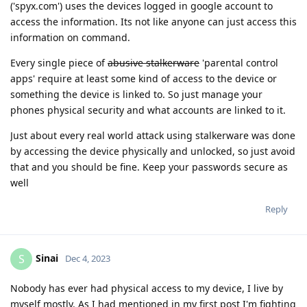
('spyx.com') uses the devices logged in google account to
access the information. Its not like anyone can just access this
information on command.
Every single piece of
abusive stalkerware
'parental control
apps' require at least some kind of access to the device or
something the device is linked to. So just manage your
phones physical security and what accounts are linked to it.
Just about every real world attack using stalkerware was done
by accessing the device physically and unlocked, so just avoid
that and you should be fine. Keep your passwords secure as
well
Reply
Sinai
S
Dec 4, 2023
Nobody has ever had physical access to my device, I live by
myself mostly. As I had mentioned in my first post I'm fighting