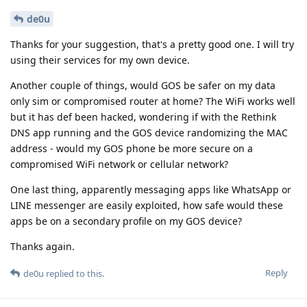
de0u
Thanks for your suggestion, that's a pretty good one. I will try
using their services for my own device.
Another couple of things, would GOS be safer on my data
only sim or compromised router at home? The WiFi works well
but it has def been hacked, wondering if with the Rethink
DNS app running and the GOS device randomizing the MAC
address - would my GOS phone be more secure on a
compromised WiFi network or cellular network?
One last thing, apparently messaging apps like WhatsApp or
LINE messenger are easily exploited, how safe would these
apps be on a secondary profile on my GOS device?
Thanks again.
Reply
de0u
replied to this.