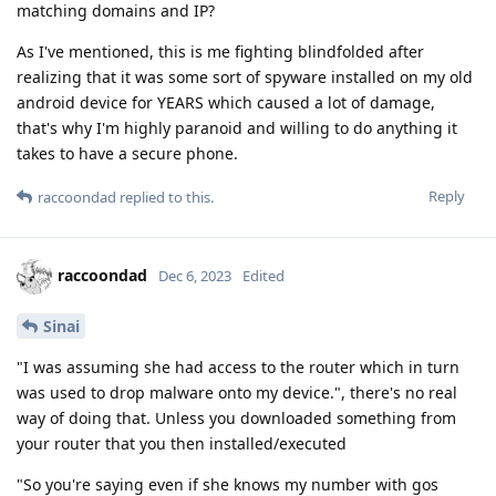
matching domains and IP?
As I've mentioned, this is me fighting blindfolded after
realizing that it was some sort of spyware installed on my old
android device for YEARS which caused a lot of damage,
that's why I'm highly paranoid and willing to do anything it
takes to have a secure phone.
Reply
raccoondad
replied to this.
raccoondad
Dec 6, 2023
Edited
Sinai
"I was assuming she had access to the router which in turn
was used to drop malware onto my device.", there's no real
way of doing that. Unless you downloaded something from
your router that you then installed/executed
"So you're saying even if she knows my number with gos