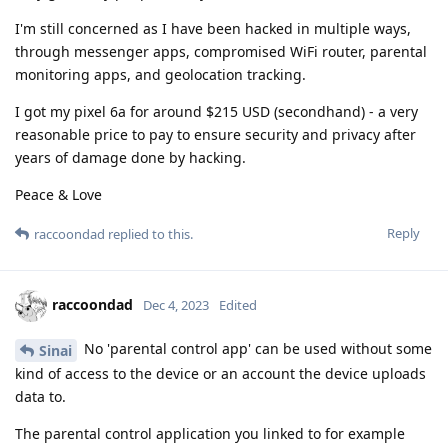
I'm still concerned as I have been hacked in multiple ways,
through messenger apps, compromised WiFi router, parental
monitoring apps, and geolocation tracking.
I got my pixel 6a for around $215 USD (secondhand) - a very
reasonable price to pay to ensure security and privacy after
years of damage done by hacking.
Peace & Love
Reply
raccoondad
replied to this.
raccoondad
Dec 4, 2023
Edited
No 'parental control app' can be used without some
Sinai
kind of access to the device or an account the device uploads
data to.
The parental control application you linked to for example