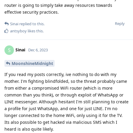
router is going to simply take away resources towards
effective security practices.
Reply
Sinai
replied to this.
antsyboy
likes this
.
Sinai
S
Dec 6, 2023
MoonshineMidnight
If you read my posts correctly, ive nothing to do with my
mother. I'm fighting blindfolded, so the threat probably came
from either a compromised WiFi router (which is more
common than you think), or through exploit of WhatsApp or
LINE messenger. Although hesitant I'm still planning to create
a profile for just WhatsApp, and one for just LINE. I'm no
longer connected to the home WiFi, only using it for the TV.
Its also possible to get hacked via malicious SMS which I
heard is also quite likely.