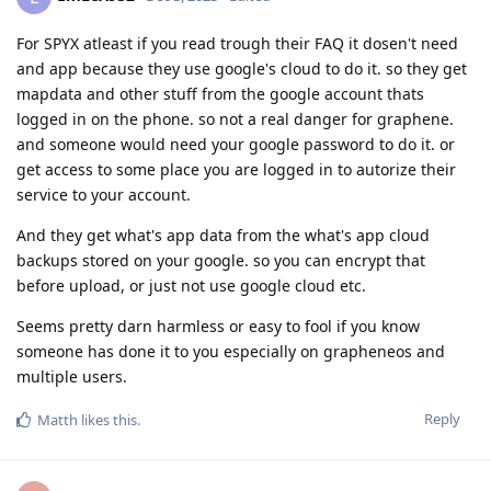
For SPYX atleast if you read trough their FAQ it dosen't need
and app because they use google's cloud to do it. so they get
mapdata and other stuff from the google account thats
logged in on the phone. so not a real danger for graphene.
and someone would need your google password to do it. or
get access to some place you are logged in to autorize their
service to your account.
And they get what's app data from the what's app cloud
backups stored on your google. so you can encrypt that
before upload, or just not use google cloud etc.
Seems pretty darn harmless or easy to fool if you know
someone has done it to you especially on grapheneos and
multiple users.
Reply
Matth
likes this
.