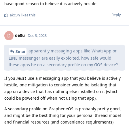
have good reason to believe it is actively hostile.
Reply
akc3n
likes this
.
de0u
D
Dec 3, 2023
apparently messaging apps like WhatsApp or
Sinai
LINE messenger are easily exploited, how safe would
these apps be on a secondary profile on my GOS device?
If you
must
use a messaging app that you believe is actively
hostile, one mitigation to consider would be isolating that
app on a device that has nothing else installed on it (which
could be powered off when not using that app).
A secondary profile on GrapheneOS is probably pretty good,
and might be the best thing for your personal thread model
and financial resources (and convenience requirements).