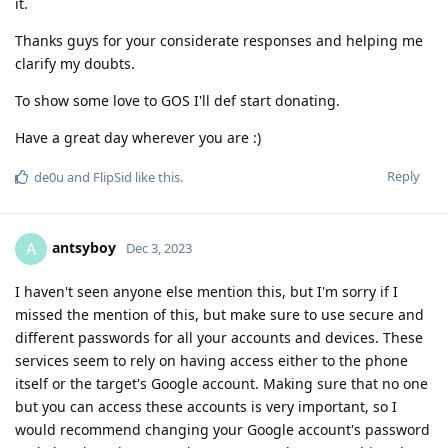
it.
Thanks guys for your considerate responses and helping me
clarify my doubts.
To show some love to GOS I'll def start donating.
Have a great day wherever you are :)
Reply
de0u
and
FlipSid
like this
.
antsyboy
A
Dec 3, 2023
I haven't seen anyone else mention this, but I'm sorry if I
missed the mention of this, but make sure to use secure and
different passwords for all your accounts and devices. These
services seem to rely on having access either to the phone
itself or the target's Google account. Making sure that no one
but you can access these accounts is very important, so I
would recommend changing your Google account's password