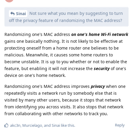
Not sure what you mean by suggesting to turn
Sinai
off the privacy feature of randomizing the MAC address?
Randomizing one's MAC address
on one's home Wi-Fi network
gains one basically nothing. It is not likely to be effective at
protecting oneself from a home router one believes to be
malicious. Meanwhile, it causes some home routers to
become unstable. It is up to you whether or not to enable the
feature, but enabling it will not increase the
security
of one's
device on one's home network.
Randomizing one's MAC address improves
privacy
when one
repeatedly visits a network run by somebody else that is
visited by many other users, because it stops that network
from identifying you across visits. It also stops that network
from collaborating with other networks to track you.
Reply
akc3n
,
Murcielago
, and
Sinai
like this
.