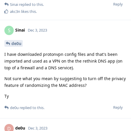
Reply
Sinai
replied to this.
akc3n
likes this
.
Sinai
S
Dec 3, 2023
de0u
I have downloaded protonvpn config files and that's been
imported and used as a VPN on the the rethink DNS app (on
top of a firewall and a DNS service).
Not sure what you mean by suggesting to turn off the privacy
feature of randomizing the MAC address?
Ty
Reply
de0u
replied to this.
de0u
D
Dec 3, 2023