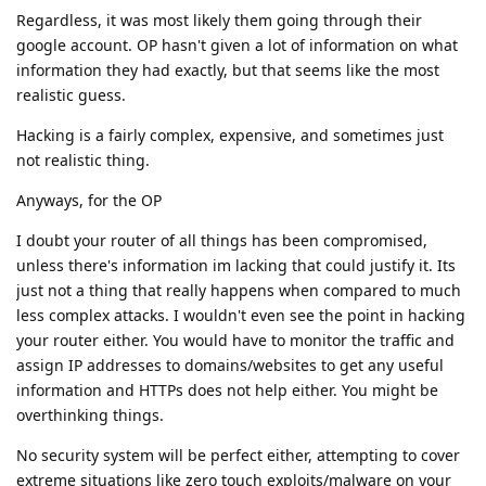
Regardless, it was most likely them going through their
google account. OP hasn't given a lot of information on what
information they had exactly, but that seems like the most
realistic guess.
Hacking is a fairly complex, expensive, and sometimes just
not realistic thing.
Anyways, for the OP
I doubt your router of all things has been compromised,
unless there's information im lacking that could justify it. Its
just not a thing that really happens when compared to much
less complex attacks. I wouldn't even see the point in hacking
your router either. You would have to monitor the traffic and
assign IP addresses to domains/websites to get any useful
information and HTTPs does not help either. You might be
overthinking things.
No security system will be perfect either, attempting to cover
extreme situations like zero touch exploits/malware on your