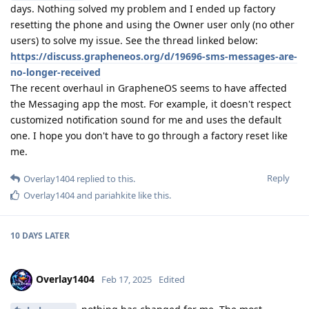
days. Nothing solved my problem and I ended up factory
resetting the phone and using the Owner user only (no other
users) to solve my issue. See the thread linked below:
https://discuss.grapheneos.org/d/19696-sms-messages-are-
no-longer-received
The recent overhaul in GrapheneOS seems to have affected
the Messaging app the most. For example, it doesn't respect
customized notification sound for me and uses the default
one. I hope you don't have to go through a factory reset like
me.
Reply
Overlay1404
replied to this.
Overlay1404
and
pariahkite
like this
.
10 DAYS
LATER
Overlay1404
Feb 17, 2025
Edited