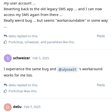
my user account ...
Reverting back to the old legacy SMS app ... and I can now
access my SMS again from there ...
Really weird bug ... but seems "workaroundable" in some way
...
Reply
de0u
replied to this.
Porkchop
,
schweizer
, and
pariahkite
like this
.
schweizer
S
Feb 5, 2025
I experience the same bug and
's workaround
@ulysse31
works for me too.
Reply
de0u
replied to this.
Porkchop
likes this
.
de0u
D
Feb 5, 2025