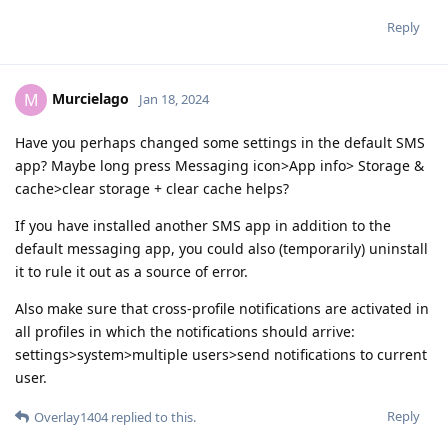
Reply
Murcielago
M
Jan 18, 2024
Have you perhaps changed some settings in the default SMS
app? Maybe long press Messaging icon>App info> Storage &
cache>clear storage + clear cache helps?
If you have installed another SMS app in addition to the
default messaging app, you could also (temporarily) uninstall
it to rule it out as a source of error.
Also make sure that cross-profile notifications are activated in
all profiles in which the notifications should arrive:
settings>system>multiple users>send notifications to current
user.
Reply
Overlay1404
replied to this.