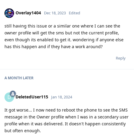
Overlay1404
Dec 18, 2023
Edited
still having this issue or a similar one where I can see the
owner profile will get the sms but not the current profile,
even though its enabled to get it. wondering if anyone else
has this happen and if they have a work around?
Reply
A MONTH
LATER
DeletedUser115
D
Jan 18, 2024
It got worse... I now need to reboot the phone to see the SMS
message in the Owner profile when I was in a secondary user
profile when it was delivered. It doesn't happen consistently
but often enough.