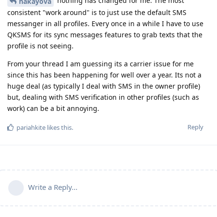
nothing has changed for me. The most
hakayova
consistent "work around" is to just use the default SMS
messanger in all profiles. Every once in a while I have to use
QKSMS for its sync messages features to grab texts that the
profile is not seeing.
From your thread I am guessing its a carrier issue for me
since this has been happening for well over a year. Its not a
huge deal (as typically I deal with SMS in the owner profile)
but, dealing with SMS verification in other profiles (such as
work) can be a bit annoying.
Reply
pariahkite
likes this
.
Write a Reply...