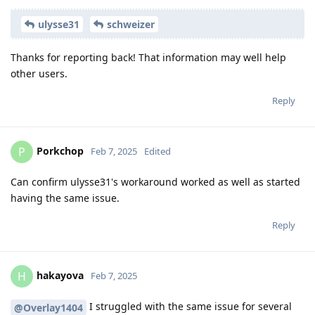
ulysse31
schweizer
Thanks for reporting back! That information may well help
other users.
Reply
Porkchop
P
Feb 7, 2025
Edited
Can confirm ulysse31's workaround worked as well as started
having the same issue.
Reply
hakayova
H
Feb 7, 2025
I struggled with the same issue for several
@Overlay1404