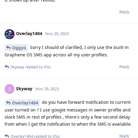
Reply
Overlay1404
Nov 29, 2023
Sorry I should of clarified, I only use the built-in
Oggyo
Graphene OS SMS app across all my user profiles.
Reply
Skyway
replied to this.
Skyway
S
Nov 29, 2023
do you have forward notification to current
Overlay1404
user turned on ? I use google messages in owner profile and
stock SMS in rest of profiles , there's only a few second delay
from when I get the notification to when the SMS is available.
Reply
Overlay1404
replied to this.