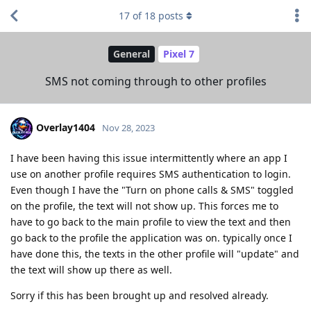
17
of
18
posts
General
Pixel 7
SMS not coming through to other profiles
Overlay1404
Nov 28, 2023
I have been having this issue intermittently where an app I
use on another profile requires SMS authentication to login.
Even though I have the "Turn on phone calls & SMS" toggled
on the profile, the text will not show up. This forces me to
have to go back to the main profile to view the text and then
go back to the profile the application was on. typically once I
have done this, the texts in the other profile will "update" and
the text will show up there as well.
Sorry if this has been brought up and resolved already.