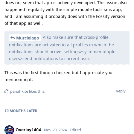
does not seem that app is actively developed. This issue also
happened regularly with the simple mobile tools sms app,
and I am assuming it probably does with the Fossify version
of that app as well.
Also make sure that cross-profile
Murcielago
notifications are activated in all profiles in which the
notifications should arrive: settings>system>multiple
users>send notifications to current user.
This was the first thing i checked but I appreciate you
mentioning it.
Reply
pariahkite
likes this
.
10 MONTHS
LATER
Overlay1404
Nov 20, 2024
Edited