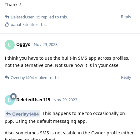
Thanks!
Reply
DeletedUser115
replied to this.
pariahkite
likes this
.
Oggyo
O
Nov 29, 2023
I think you have to use the built-in SMS app across profiles,
not the alternative one. Not sure how it is in your case.
Reply
Overlay1404
replied to this.
DeletedUser115
D
Nov 29, 2023
This happens to me too occasionally on
Overlay1404
p6p. Using the default messaging app.
Also, sometimes SMS is not visible in the Owner profile either.
It shows up after reboot.