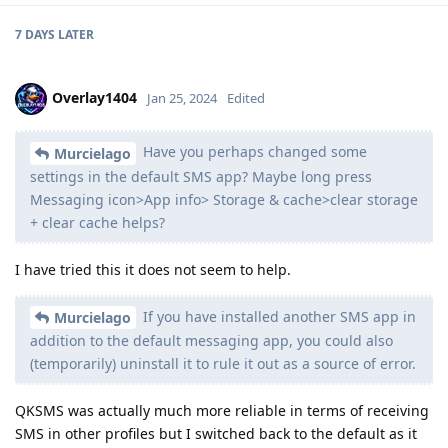
7 DAYS
LATER
Overlay1404
Jan 25, 2024
Edited
Have you perhaps changed some
Murcielago
settings in the default SMS app? Maybe long press
Messaging icon>App info> Storage & cache>clear storage
+ clear cache helps?
I have tried this it does not seem to help.
If you have installed another SMS app in
Murcielago
addition to the default messaging app, you could also
(temporarily) uninstall it to rule it out as a source of error.
QKSMS was actually much more reliable in terms of receiving
SMS in other profiles but I switched back to the default as it