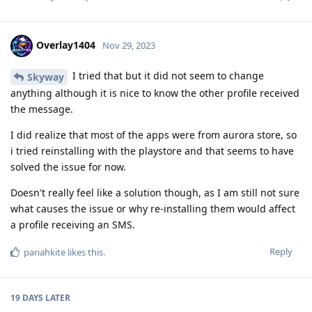
Overlay1404
Nov 29, 2023
I tried that but it did not seem to change
Skyway
anything although it is nice to know the other profile received
the message.
I did realize that most of the apps were from aurora store, so
i tried reinstalling with the playstore and that seems to have
solved the issue for now.
Doesn't really feel like a solution though, as I am still not sure
what causes the issue or why re-installing them would affect
a profile receiving an SMS.
Reply
pariahkite
likes this
.
19 DAYS
LATER