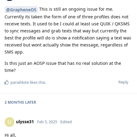
This is still an ongoing issue for me.
@GrapheneOS
Currently its taken the form of one of three profiles does not
receive texts. It used to be I could at least use QUIK / QKSMS
to sync messages and grab texts that way but currently the
best the profile will do is show a notification saying a text was
received but wont actually show the message, regardless of
SMS app.
Is this just an AOSP issue that has no real solution at the
time?
Reply
pariahkite
likes this
.
2 MONTHS
LATER
ulysse31
U
Feb 5, 2025
Edited
Hi all,