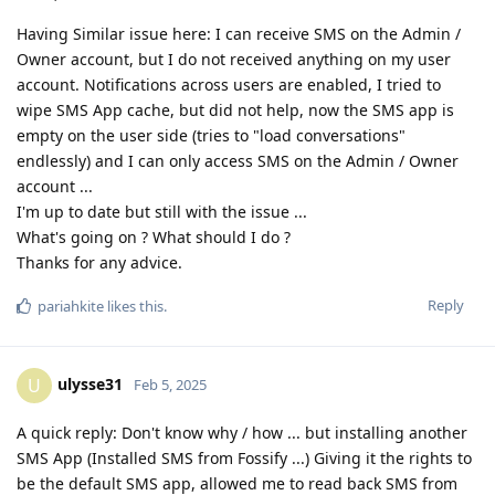
Having Similar issue here: I can receive SMS on the Admin /
Owner account, but I do not received anything on my user
account. Notifications across users are enabled, I tried to
wipe SMS App cache, but did not help, now the SMS app is
empty on the user side (tries to "load conversations"
endlessly) and I can only access SMS on the Admin / Owner
account ...
I'm up to date but still with the issue ...
What's going on ? What should I do ?
Thanks for any advice.
Reply
pariahkite
likes this
.
ulysse31
U
Feb 5, 2025
A quick reply: Don't know why / how ... but installing another
SMS App (Installed SMS from Fossify ...) Giving it the rights to
be the default SMS app, allowed me to read back SMS from