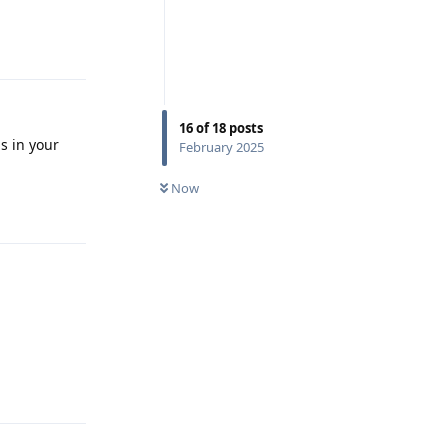
Reply
16
of
18
posts
is in your
February 2025
Now
Reply
Reply