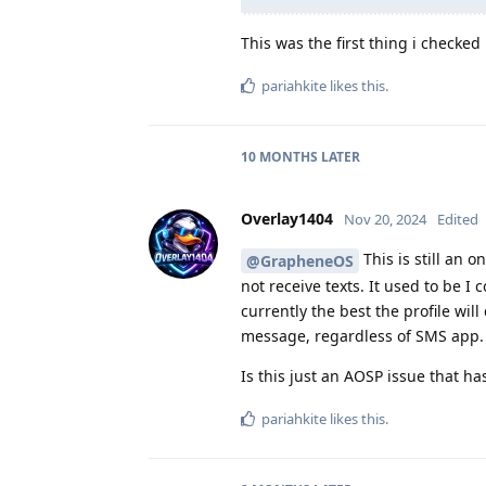
This was the first thing i checked
pariahkite
likes this
.
10 MONTHS
LATER
Overlay1404
Nov 20, 2024
Edited
This is still an o
@GrapheneOS
not receive texts. It used to be 
currently the best the profile wil
message, regardless of SMS app.
Is this just an AOSP issue that ha
pariahkite
likes this
.