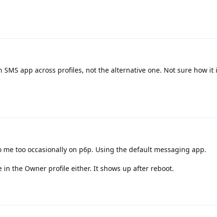
in SMS app across profiles, not the alternative one. Not sure how it 
 me too occasionally on p6p. Using the default messaging app.
 in the Owner profile either. It shows up after reboot.