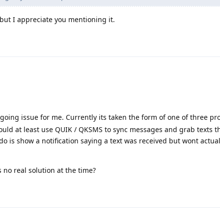
 but I appreciate you mentioning it.
ngoing issue for me. Currently its taken the form of one of three pr
I could at least use QUIK / QKSMS to sync messages and grab texts t
l do is show a notification saying a text was received but wont actua
s no real solution at the time?