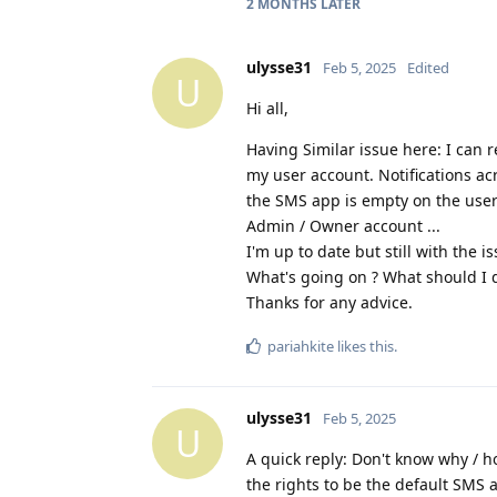
2 MONTHS
LATER
ulysse31
Feb 5, 2025
Edited
U
Hi all,
Having Similar issue here: I can
my user account. Notifications ac
the SMS app is empty on the user 
Admin / Owner account ...
I'm up to date but still with the is
What's going on ? What should I 
Thanks for any advice.
pariahkite
likes this
.
ulysse31
Feb 5, 2025
U
A quick reply: Don't know why / ho
the rights to be the default SMS