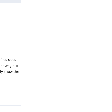
Reply
ofiles does
hat way but
lly show the
Reply