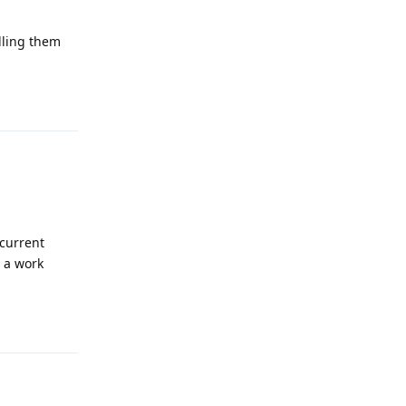
alling them
Reply
 current
e a work
Reply