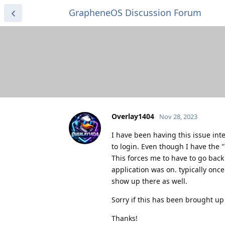
GrapheneOS Discussion Forum
Overlay1404
Nov 28, 2023
I have been having this issue int
to login. Even though I have the 
This forces me to have to go back 
application was on. typically once 
show up there as well.
Sorry if this has been brought up
Thanks!