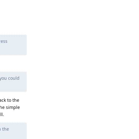
ress
 you could
ack to the
the simple
l.
h the