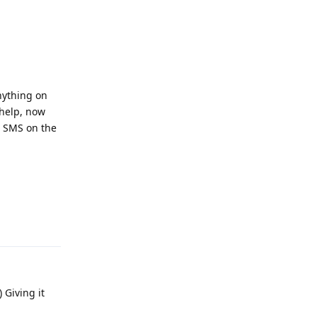
nything on
 help, now
s SMS on the
Reply
 Giving it