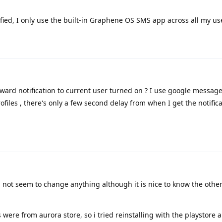
ified, I only use the built-in Graphene OS SMS app across all my use
ward notification to current user turned on ? I use google messag
rofiles , there's only a few second delay from when I get the notific
id not seem to change anything although it is nice to know the other
s were from aurora store, so i tried reinstalling with the playstore 