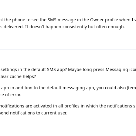
oot the phone to see the SMS message in the Owner profile when I 
s delivered. It doesn't happen consistently but often enough.
ettings in the default SMS app? Maybe long press Messaging ico
clear cache helps?
 app in addition to the default messaging app, you could also (tem
ce of error.
otifications are activated in all profiles in which the notifications 
nd notifications to current user.