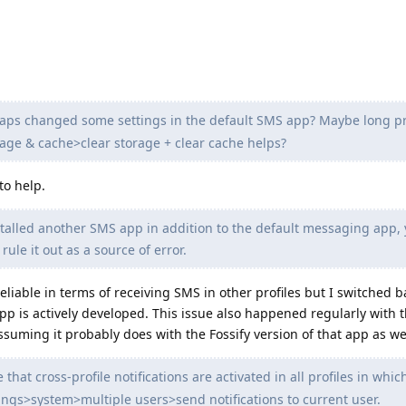
ps changed some settings in the default SMS app? Maybe long p
ge & cache>clear storage + clear cache helps?
to help.
stalled another SMS app in addition to the default messaging app,
 rule it out as a source of error.
able in terms of receiving SMS in other profiles but I switched b
app is actively developed. This issue also happened regularly with 
suming it probably does with the Fossify version of that app as wel
that cross-profile notifications are activated in all profiles in whic
ttings>system>multiple users>send notifications to current user.