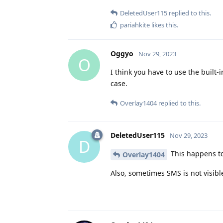
DeletedUser115
replied to this.
pariahkite
likes this
.
Oggyo
Nov 29, 2023
O
I think you have to use the built-
case.
Overlay1404
replied to this.
DeletedUser115
Nov 29, 2023
D
This happens to
Overlay1404
Also, sometimes SMS is not visible