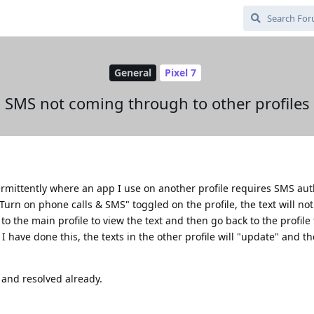
General
Pixel 7
SMS not coming through to other profiles
ermittently where an app I use on another profile requires SMS aut
"Turn on phone calls & SMS" toggled on the profile, the text will no
to the main profile to view the text and then go back to the profile
I have done this, the texts in the other profile will "update" and the
 and resolved already.