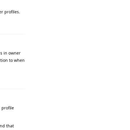
r profiles.
Reply
es in owner
ation to when
Reply
 profile
and that