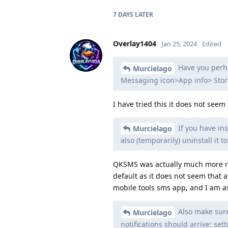
7 DAYS
LATER
Overlay1404
Jan 25, 2024
Edited
Have you perha
Murcielago
Messaging icon>App info> Stora
I have tried this it does not seem 
If you have in
Murcielago
also (temporarily) uninstall it to
QKSMS was actually much more reli
default as it does not seem that 
mobile tools sms app, and I am as
Also make sure 
Murcielago
notifications should arrive: se