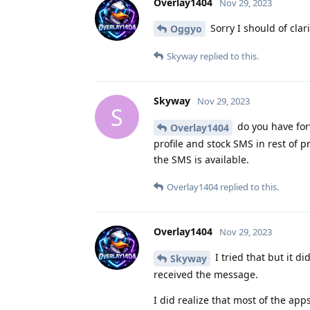
Overlay1404
Nov 29, 2023
Sorry I should of clar
Oggyo
Skyway
replied to this.
Skyway
Nov 29, 2023
S
do you have for
Overlay1404
profile and stock SMS in rest of p
the SMS is available.
Overlay1404
replied to this.
Overlay1404
Nov 29, 2023
I tried that but it d
Skyway
received the message.
I did realize that most of the app