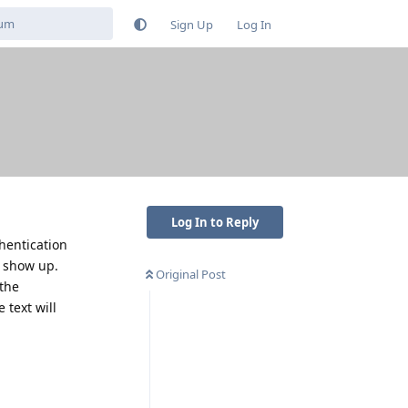
Sign Up
Log In
Log In to Reply
hentication
t show up.
Original Post
 the
 text will