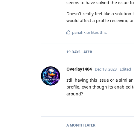
seems to have solved the issue fo
Doesn't really feel like a solutio
would affect a profile receiving 
pariahkite
likes this
.
19 DAYS
LATER
Overlay1404
Dec 18, 2023
Edited
still having this issue or a simil
profile, even though its enabled 
around?
A MONTH
LATER