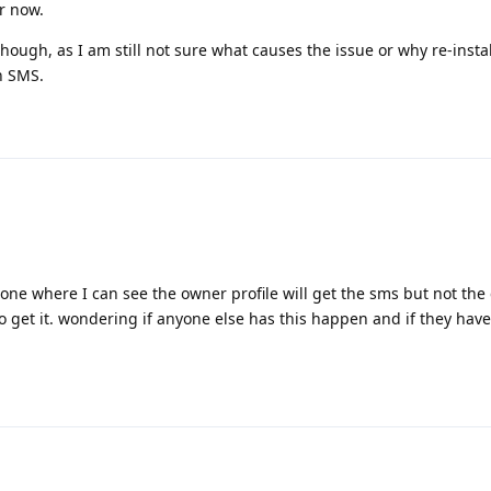
r now.
n though, as I am still not sure what causes the issue or why re-inst
an SMS.
ar one where I can see the owner profile will get the sms but not the
to get it. wondering if anyone else has this happen and if they hav