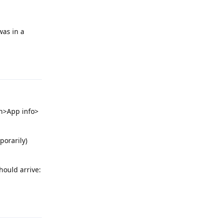
was in a
Reply
n>App info>
porarily)
should arrive:
Reply