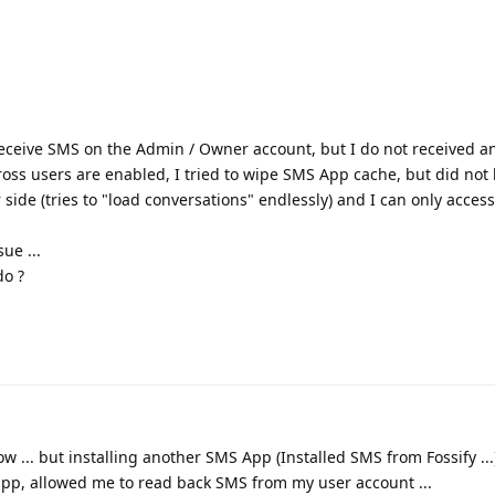
 receive SMS on the Admin / Owner account, but I do not received a
ross users are enabled, I tried to wipe SMS App cache, but did not
side (tries to "load conversations" endlessly) and I can only acces
sue ...
do ?
w ... but installing another SMS App (Installed SMS from Fossify ...)
 app, allowed me to read back SMS from my user account ...