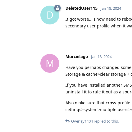
DeletedUser115
Jan 18, 2024
D
It got worse... I now need to reb
secondary user profile when it wa
Murcielago
Jan 18, 2024
M
Have you perhaps changed some s
Storage & cache>clear storage + 
If you have installed another SMS
uninstall it to rule it out as a sour
Also make sure that cross-profile n
settings>system>multiple users>se
Overlay1404
replied to this.