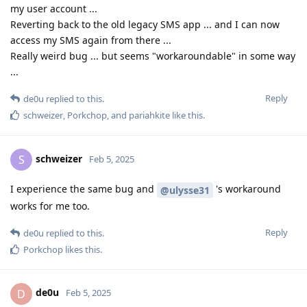
my user account ...
Reverting back to the old legacy SMS app ... and I can now
access my SMS again from there ...
Really weird bug ... but seems "workaroundable" in some way
...
Reply
de0u
replied to this.
schweizer
,
Porkchop
, and
pariahkite
like this
.
schweizer
S
Feb 5, 2025
I experience the same bug and
's workaround
@ulysse31
works for me too.
Reply
de0u
replied to this.
Porkchop
likes this
.
de0u
D
Feb 5, 2025