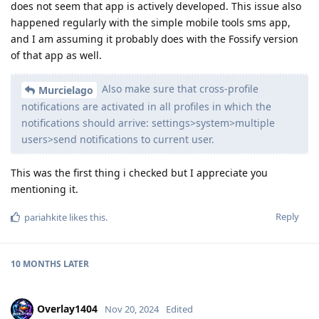
does not seem that app is actively developed. This issue also
happened regularly with the simple mobile tools sms app,
and I am assuming it probably does with the Fossify version
of that app as well.
Also make sure that cross-profile
Murcielago
notifications are activated in all profiles in which the
notifications should arrive: settings>system>multiple
users>send notifications to current user.
This was the first thing i checked but I appreciate you
mentioning it.
Reply
pariahkite
likes this
.
10 MONTHS
LATER
Overlay1404
Nov 20, 2024
Edited