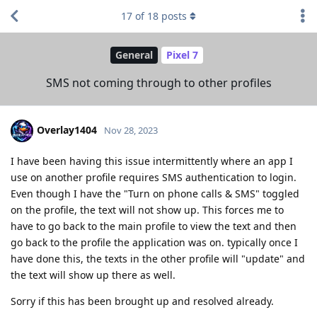
17
of
18
posts
General
Pixel 7
SMS not coming through to other profiles
Overlay1404
Nov 28, 2023
I have been having this issue intermittently where an app I
use on another profile requires SMS authentication to login.
Even though I have the "Turn on phone calls & SMS" toggled
on the profile, the text will not show up. This forces me to
have to go back to the main profile to view the text and then
go back to the profile the application was on. typically once I
have done this, the texts in the other profile will "update" and
the text will show up there as well.
Sorry if this has been brought up and resolved already.