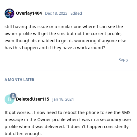
Overlay1404
Dec 18, 2023
Edited
still having this issue or a similar one where I can see the
owner profile will get the sms but not the current profile,
even though its enabled to get it. wondering if anyone else
has this happen and if they have a work around?
Reply
A MONTH
LATER
DeletedUser115
D
Jan 18, 2024
It got worse... I now need to reboot the phone to see the SMS
message in the Owner profile when I was in a secondary user
profile when it was delivered. It doesn't happen consistently
but often enough.