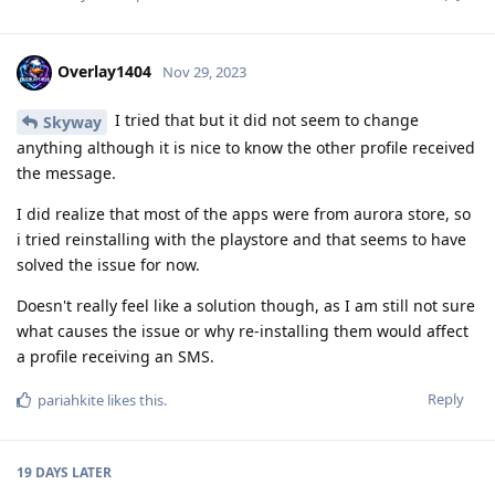
Overlay1404
Nov 29, 2023
I tried that but it did not seem to change
Skyway
anything although it is nice to know the other profile received
the message.
I did realize that most of the apps were from aurora store, so
i tried reinstalling with the playstore and that seems to have
solved the issue for now.
Doesn't really feel like a solution though, as I am still not sure
what causes the issue or why re-installing them would affect
a profile receiving an SMS.
Reply
pariahkite
likes this
.
19 DAYS
LATER