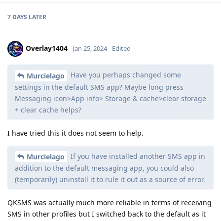
7 DAYS
LATER
Overlay1404
Jan 25, 2024
Edited
Have you perhaps changed some
Murcielago
settings in the default SMS app? Maybe long press
Messaging icon>App info> Storage & cache>clear storage
+ clear cache helps?
I have tried this it does not seem to help.
If you have installed another SMS app in
Murcielago
addition to the default messaging app, you could also
(temporarily) uninstall it to rule it out as a source of error.
QKSMS was actually much more reliable in terms of receiving
SMS in other profiles but I switched back to the default as it