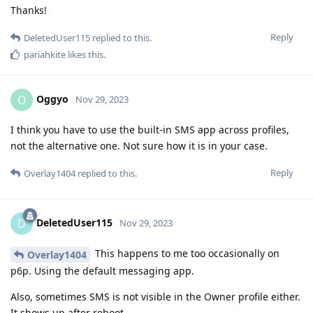
Thanks!
Reply
DeletedUser115
replied to this.
pariahkite
likes this
.
Oggyo
O
Nov 29, 2023
I think you have to use the built-in SMS app across profiles,
not the alternative one. Not sure how it is in your case.
Reply
Overlay1404
replied to this.
DeletedUser115
D
Nov 29, 2023
This happens to me too occasionally on
Overlay1404
p6p. Using the default messaging app.
Also, sometimes SMS is not visible in the Owner profile either.
It shows up after reboot.