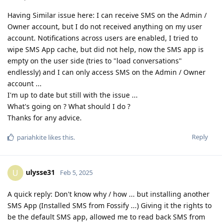
Having Similar issue here: I can receive SMS on the Admin /
Owner account, but I do not received anything on my user
account. Notifications across users are enabled, I tried to
wipe SMS App cache, but did not help, now the SMS app is
empty on the user side (tries to "load conversations"
endlessly) and I can only access SMS on the Admin / Owner
account ...
I'm up to date but still with the issue ...
What's going on ? What should I do ?
Thanks for any advice.
Reply
pariahkite
likes this
.
ulysse31
U
Feb 5, 2025
A quick reply: Don't know why / how ... but installing another
SMS App (Installed SMS from Fossify ...) Giving it the rights to
be the default SMS app, allowed me to read back SMS from