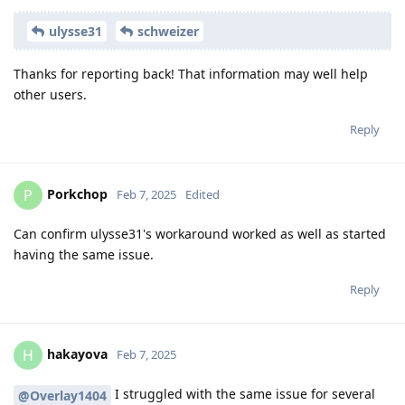
ulysse31
schweizer
Thanks for reporting back! That information may well help
other users.
Reply
Porkchop
P
Feb 7, 2025
Edited
Can confirm ulysse31's workaround worked as well as started
having the same issue.
Reply
hakayova
H
Feb 7, 2025
I struggled with the same issue for several
@Overlay1404