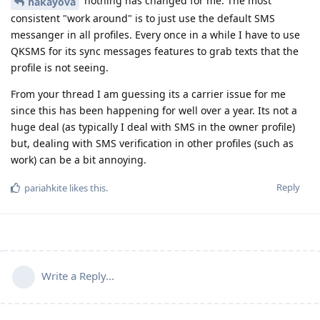
nothing has changed for me. The most
hakayova
consistent "work around" is to just use the default SMS
messanger in all profiles. Every once in a while I have to use
QKSMS for its sync messages features to grab texts that the
profile is not seeing.
From your thread I am guessing its a carrier issue for me
since this has been happening for well over a year. Its not a
huge deal (as typically I deal with SMS in the owner profile)
but, dealing with SMS verification in other profiles (such as
work) can be a bit annoying.
Reply
pariahkite
likes this
.
Write a Reply...