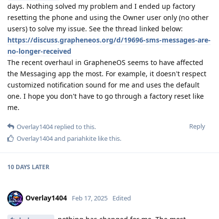
days. Nothing solved my problem and I ended up factory
resetting the phone and using the Owner user only (no other
users) to solve my issue. See the thread linked below:
https://discuss.grapheneos.org/d/19696-sms-messages-are-
no-longer-received
The recent overhaul in GrapheneOS seems to have affected
the Messaging app the most. For example, it doesn't respect
customized notification sound for me and uses the default
one. I hope you don't have to go through a factory reset like
me.
Reply
Overlay1404
replied to this.
Overlay1404
and
pariahkite
like this
.
10 DAYS
LATER
Overlay1404
Feb 17, 2025
Edited