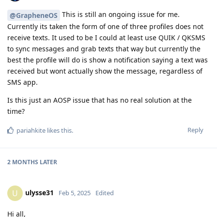
This is still an ongoing issue for me.
@GrapheneOS
Currently its taken the form of one of three profiles does not
receive texts. It used to be I could at least use QUIK / QKSMS
to sync messages and grab texts that way but currently the
best the profile will do is show a notification saying a text was
received but wont actually show the message, regardless of
SMS app.
Is this just an AOSP issue that has no real solution at the
time?
Reply
pariahkite
likes this
.
2 MONTHS
LATER
ulysse31
U
Feb 5, 2025
Edited
Hi all,