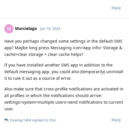
Reply
Murcielago
M
Jan 18, 2024
Have you perhaps changed some settings in the default SMS
app? Maybe long press Messaging icon>App info> Storage &
cache>clear storage + clear cache helps?
If you have installed another SMS app in addition to the
default messaging app, you could also (temporarily) uninstall
it to rule it out as a source of error.
Also make sure that cross-profile notifications are activated in
all profiles in which the notifications should arrive:
settings>system>multiple users>send notifications to current
user.
Reply
Overlay1404
replied to this.