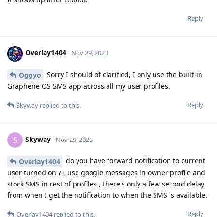
Reply
Overlay1404
Nov 29, 2023
Sorry I should of clarified, I only use the built-in
Oggyo
Graphene OS SMS app across all my user profiles.
Reply
Skyway
replied to this.
Skyway
S
Nov 29, 2023
do you have forward notification to current
Overlay1404
user turned on ? I use google messages in owner profile and
stock SMS in rest of profiles , there's only a few second delay
from when I get the notification to when the SMS is available.
Reply
Overlay1404
replied to this.