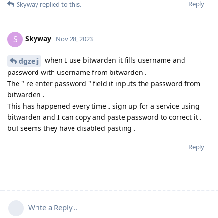
Reply
Skyway
replied to this.
Skyway
S
Nov 28, 2023
when I use bitwarden it fills username and
dgzeij
password with username from bitwarden .
The " re enter password " field it inputs the password from
bitwarden .
This has happened every time I sign up for a service using
bitwarden and I can copy and paste password to correct it .
but seems they have disabled pasting .
Reply
Write a Reply...