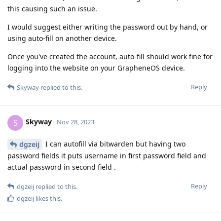
this causing such an issue.
I would suggest either writing the password out by hand, or
using auto-fill on another device.
Once you've created the account, auto-fill should work fine for
logging into the website on your GrapheneOS device.
Reply
Skyway
replied to this.
Skyway
S
Nov 28, 2023
I can autofill via bitwarden but having two
dgzeij
password fields it puts username in first password field and
actual password in second field .
Reply
dgzeij
replied to this.
dgzeij
likes this
.