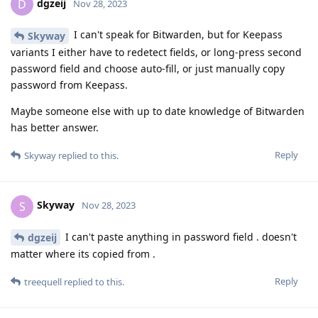
dgzeij
D
Nov 28, 2023
I can't speak for Bitwarden, but for Keepass
Skyway
variants I either have to redetect fields, or long-press second
password field and choose auto-fill, or just manually copy
password from Keepass.
Maybe someone else with up to date knowledge of Bitwarden
has better answer.
Reply
Skyway
replied to this.
Skyway
S
Nov 28, 2023
I can't paste anything in password field . doesn't
dgzeij
matter where its copied from .
Reply
treequell
replied to this.