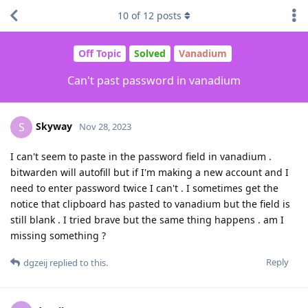
10
of
12
posts
Off Topic
Solved
Vanadium
Can't past password in vanadium
Skyway
S
Nov 28, 2023
I can't seem to paste in the password field in vanadium .
bitwarden will autofill but if I'm making a new account and I
need to enter password twice I can't . I sometimes get the
notice that clipboard has pasted to vanadium but the field is
still blank . I tried brave but the same thing happens . am I
missing something ?
Reply
dgzeij
replied to this.