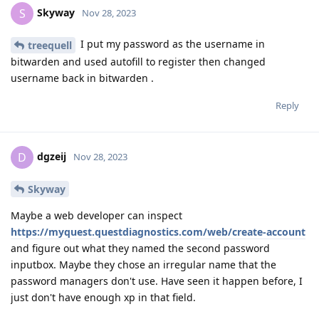
Skyway
S
Nov 28, 2023
I put my password as the username in
treequell
bitwarden and used autofill to register then changed
username back in bitwarden .
Reply
dgzeij
D
Nov 28, 2023
Skyway
Maybe a web developer can inspect
https://myquest.questdiagnostics.com/web/create-account
and figure out what they named the second password
inputbox. Maybe they chose an irregular name that the
password managers don't use. Have seen it happen before, I
just don't have enough xp in that field.