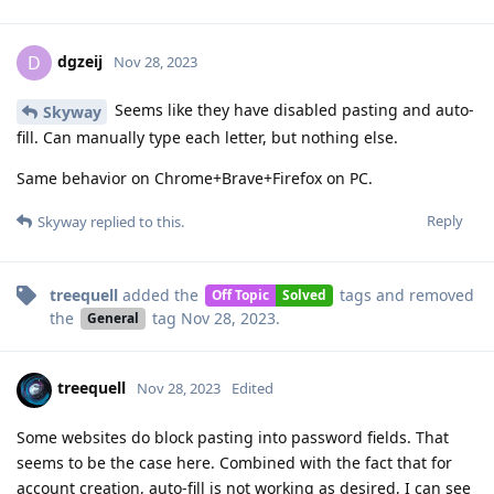
dgzeij
D
Nov 28, 2023
Seems like they have disabled pasting and auto-
Skyway
fill. Can manually type each letter, but nothing else.
Same behavior on Chrome+Brave+Firefox on PC.
Reply
Skyway
replied to this.
treequell
added the
tags
and removed
Off Topic
Solved
the
tag
Nov 28, 2023
.
General
treequell
Nov 28, 2023
Edited
Some websites do block pasting into password fields. That
seems to be the case here. Combined with the fact that for
account creation, auto-fill is not working as desired, I can see