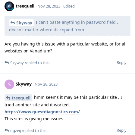
treequell
Nov 28, 2023
Edited
I can't paste anything in password field .
Skyway
doesn't matter where its copied from .
Are you having this issue with a particular website, or for all
websites on Vanadium?
Reply
Skyway
replied to this.
Skyway
S
Nov 28, 2023
hmm seems it may be this particular site . I
treequell
tried another site and it worked.
https://www.questdiagnostics.com/
This sites is giving me issues .
Reply
dgzeij
replied to this.