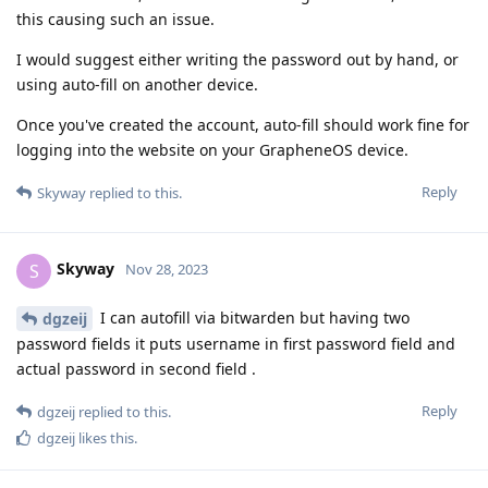
this causing such an issue.
I would suggest either writing the password out by hand, or
using auto-fill on another device.
Once you've created the account, auto-fill should work fine for
logging into the website on your GrapheneOS device.
Reply
Skyway
replied to this.
Skyway
S
Nov 28, 2023
I can autofill via bitwarden but having two
dgzeij
password fields it puts username in first password field and
actual password in second field .
Reply
dgzeij
replied to this.
dgzeij
likes this
.