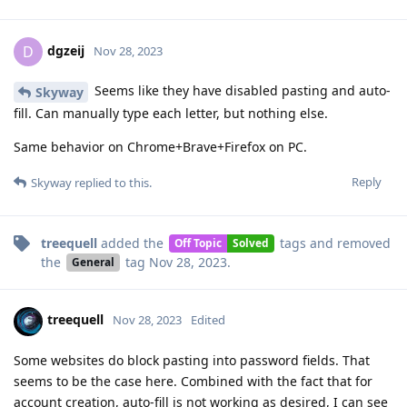
dgzeij
D
Nov 28, 2023
Seems like they have disabled pasting and auto-
Skyway
fill. Can manually type each letter, but nothing else.
Same behavior on Chrome+Brave+Firefox on PC.
Reply
Skyway
replied to this.
treequell
added the
tags
and removed
Off Topic
Solved
the
tag
Nov 28, 2023
.
General
treequell
Nov 28, 2023
Edited
Some websites do block pasting into password fields. That
seems to be the case here. Combined with the fact that for
account creation, auto-fill is not working as desired, I can see