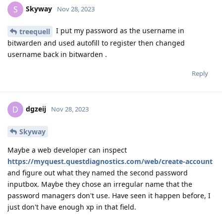
Skyway
S
Nov 28, 2023
I put my password as the username in
treequell
bitwarden and used autofill to register then changed
username back in bitwarden .
Reply
dgzeij
D
Nov 28, 2023
Skyway
Maybe a web developer can inspect
https://myquest.questdiagnostics.com/web/create-account
and figure out what they named the second password
inputbox. Maybe they chose an irregular name that the
password managers don't use. Have seen it happen before, I
just don't have enough xp in that field.