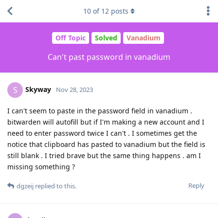
10
of
12
posts
Off Topic
Solved
Vanadium
Can't past password in vanadium
Skyway
S
Nov 28, 2023
I can't seem to paste in the password field in vanadium .
bitwarden will autofill but if I'm making a new account and I
need to enter password twice I can't . I sometimes get the
notice that clipboard has pasted to vanadium but the field is
still blank . I tried brave but the same thing happens . am I
missing something ?
Reply
dgzeij
replied to this.