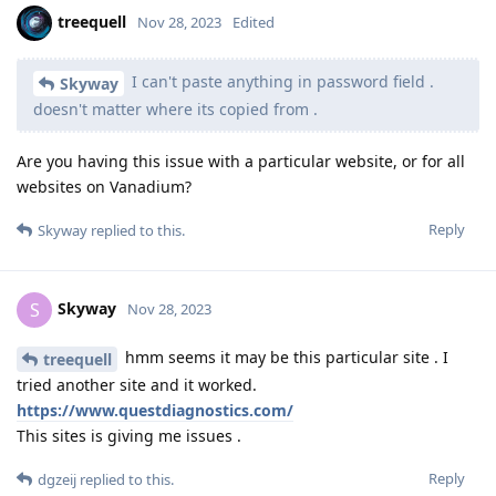
treequell
Nov 28, 2023
Edited
I can't paste anything in password field .
Skyway
doesn't matter where its copied from .
Are you having this issue with a particular website, or for all
websites on Vanadium?
Reply
Skyway
replied to this.
Skyway
S
Nov 28, 2023
hmm seems it may be this particular site . I
treequell
tried another site and it worked.
https://www.questdiagnostics.com/
This sites is giving me issues .
Reply
dgzeij
replied to this.