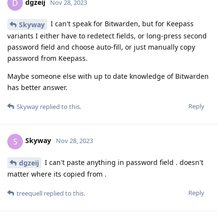
dgzeij
D
Nov 28, 2023
I can't speak for Bitwarden, but for Keepass
Skyway
variants I either have to redetect fields, or long-press second
password field and choose auto-fill, or just manually copy
password from Keepass.
Maybe someone else with up to date knowledge of Bitwarden
has better answer.
Reply
Skyway
replied to this.
Skyway
S
Nov 28, 2023
I can't paste anything in password field . doesn't
dgzeij
matter where its copied from .
Reply
treequell
replied to this.