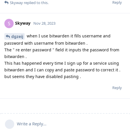
Reply
Skyway
replied to this.
Skyway
S
Nov 28, 2023
when I use bitwarden it fills username and
dgzeij
password with username from bitwarden .
The " re enter password " field it inputs the password from
bitwarden .
This has happened every time I sign up for a service using
bitwarden and I can copy and paste password to correct it .
but seems they have disabled pasting .
Reply
Write a Reply...