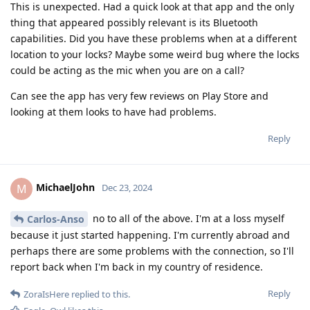
This is unexpected. Had a quick look at that app and the only
thing that appeared possibly relevant is its Bluetooth
capabilities. Did you have these problems when at a different
location to your locks? Maybe some weird bug where the locks
could be acting as the mic when you are on a call?
Can see the app has very few reviews on Play Store and
looking at them looks to have had problems.
Reply
MichaelJohn
M
Dec 23, 2024
no to all of the above. I'm at a loss myself
Carlos-Anso
because it just started happening. I'm currently abroad and
perhaps there are some problems with the connection, so I'll
report back when I'm back in my country of residence.
Reply
ZoraIsHere
replied to this.