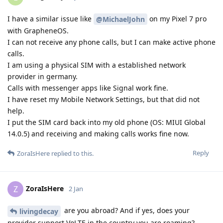
I have a similar issue like
on my Pixel 7 pro
@MichaelJohn
with GrapheneOS.
I can not receive any phone calls, but I can make active phone
calls.
I am using a physical SIM with a established network
provider in germany.
Calls with messenger apps like Signal work fine.
I have reset my Mobile Network Settings, but that did not
help.
I put the SIM card back into my old phone (OS: MIUI Global
14.0.5) and receiving and making calls works fine now.
Reply
ZoraIsHere
replied to this.
ZoraIsHere
Z
2 Jan
are you abroad? And if yes, does your
livingdecay
provider support VoLTE in the country you are roaming?