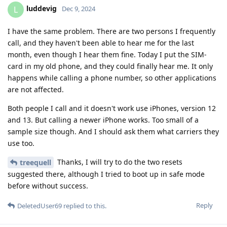
luddevig
L
Dec 9, 2024
I have the same problem. There are two persons I frequently
call, and they haven't been able to hear me for the last
month, even though I hear them fine. Today I put the SIM-
card in my old phone, and they could finally hear me. It only
happens while calling a phone number, so other applications
are not affected.
Both people I call and it doesn't work use iPhones, version 12
and 13. But calling a newer iPhone works. Too small of a
sample size though. And I should ask them what carriers they
use too.
Thanks, I will try to do the two resets
treequell
suggested there, although I tried to boot up in safe mode
before without success.
Reply
DeletedUser69
replied to this.