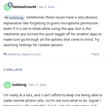
DeletedUser69
D
Dec 9, 2024
sometumes these issues have a very obvious
luddevig
explanation like forgetting to grant microphone permission
(even if it is set to Allow while using the app, but in the
meantime you turned the quick toggle off for another app) so
make sure go through all the options that come to mind. Try
seaching Settings for related options.
Reply
luddevig
replied to this.
8 DAYS
LATER
luddevig
L
Dec 17, 2024
I'm really at a loss, and I can't afford to keep not being able to
make normal phone calls, so I'm not sure what to do. Signal /
messenger calls works fine, but I can't ask contractors and