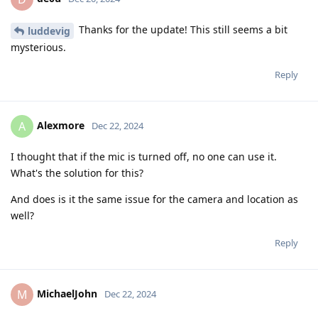
Thanks for the update! This still seems a bit
luddevig
mysterious.
Reply
Alexmore
A
Dec 22, 2024
I thought that if the mic is turned off, no one can use it.
What's the solution for this?
And does is it the same issue for the camera and location as
well?
Reply
MichaelJohn
M
Dec 22, 2024