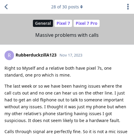
28
of
30
posts
General
Pixel 7
Pixel 7 Pro
Massive problems with calls
RubberduckzillA123
R
Nov 17, 2023
Right so Myself and a relative both have pixel 7s, one
standard, one pro which is mine.
The last week or so we have been having issues where the
call cuts out and no one can hear us on the other line. I just
had to get an old fliphone out to talk to someone important
without any issues. I thought it was just my phone but when
my other relative's phone starting having issues I got
suspicious. It does not seem likely to be a hardware fault.
Calls through signal are perfectly fine. So it is not a mic issue