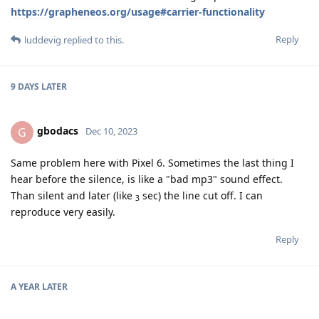
https://grapheneos.org/usage#carrier-functionality
Reply
luddevig
replied to this.
9 DAYS
LATER
gbodacs
G
Dec 10, 2023
Same problem here with Pixel 6. Sometimes the last thing I
hear before the silence, is like a "bad mp3" sound effect.
Than silent and later (like
sec) the line cut off. I can
3
reproduce very easily.
Reply
A YEAR
LATER