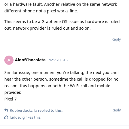
or a hardware fault. Another relative on the same network
different phone not a pixel works fine.
This seems to be a Graphene OS issue as hardware is ruled
out, network provider is ruled out and so on.
Reply
AloofChocolate
A
Nov 20, 2023
Similar issue, one moment you're talking, the next you can't
hear the other person, sometime the call is dropped for no
reason. this happens on both the Wi-Fi call and mobile
provider.
Pixel 7
Reply
Rubberduckzilla
replied to this.
luddevig
likes this
.