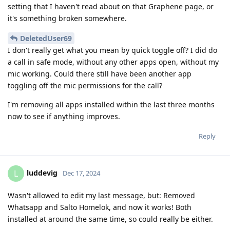
setting that I haven't read about on that Graphene page, or
it's something broken somewhere.
DeletedUser69
I don't really get what you mean by quick toggle off? I did do
a call in safe mode, without any other apps open, without my
mic working. Could there still have been another app
toggling off the mic permissions for the call?
I'm removing all apps installed within the last three months
now to see if anything improves.
Reply
luddevig
L
Dec 17, 2024
Wasn't allowed to edit my last message, but: Removed
Whatsapp and Salto Homelok, and now it works! Both
installed at around the same time, so could really be either.