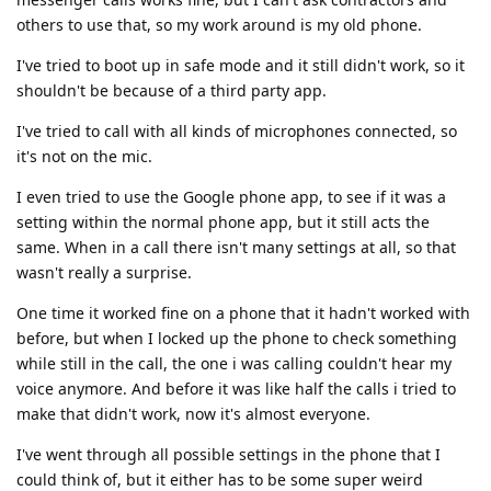
others to use that, so my work around is my old phone.
I've tried to boot up in safe mode and it still didn't work, so it
shouldn't be because of a third party app.
I've tried to call with all kinds of microphones connected, so
it's not on the mic.
I even tried to use the Google phone app, to see if it was a
setting within the normal phone app, but it still acts the
same. When in a call there isn't many settings at all, so that
wasn't really a surprise.
One time it worked fine on a phone that it hadn't worked with
before, but when I locked up the phone to check something
while still in the call, the one i was calling couldn't hear my
voice anymore. And before it was like half the calls i tried to
make that didn't work, now it's almost everyone.
I've went through all possible settings in the phone that I
could think of, but it either has to be some super weird