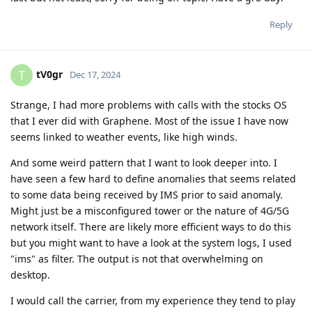
Reply
tV0gr
T
Dec 17, 2024
Strange, I had more problems with calls with the stocks OS
that I ever did with Graphene. Most of the issue I have now
seems linked to weather events, like high winds.
And some weird pattern that I want to look deeper into. I
have seen a few hard to define anomalies that seems related
to some data being received by IMS prior to said anomaly.
Might just be a misconfigured tower or the nature of 4G/5G
network itself. There are likely more efficient ways to do this
but you might want to have a look at the system logs, I used
"ims" as filter. The output is not that overwhelming on
desktop.
I would call the carrier, from my experience they tend to play