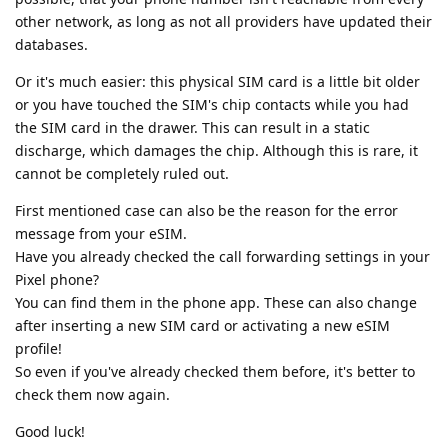
other network, as long as not all providers have updated their
databases.
Or it's much easier: this physical SIM card is a little bit older
or you have touched the SIM's chip contacts while you had
the SIM card in the drawer. This can result in a static
discharge, which damages the chip. Although this is rare, it
cannot be completely ruled out.
First mentioned case can also be the reason for the error
message from your eSIM.
Have you already checked the call forwarding settings in your
Pixel phone?
You can find them in the phone app. These can also change
after inserting a new SIM card or activating a new eSIM
profile!
So even if you've already checked them before, it's better to
check them now again.
Good luck!