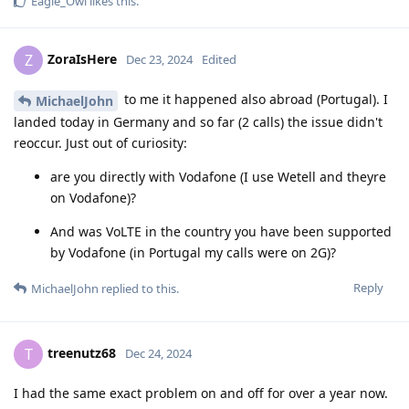
Eagle_Owl
likes this
.
ZoraIsHere
Z
Dec 23, 2024
Edited
to me it happened also abroad (Portugal). I
MichaelJohn
landed today in Germany and so far (2 calls) the issue didn't
reoccur. Just out of curiosity:
are you directly with Vodafone (I use Wetell and theyre
on Vodafone)?
And was VoLTE in the country you have been supported
by Vodafone (in Portugal my calls were on 2G)?
Reply
MichaelJohn
replied to this.
treenutz68
T
Dec 24, 2024
I had the same exact problem on and off for over a year now.