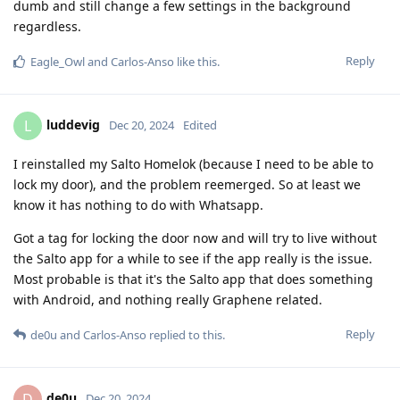
dumb and still change a few settings in the background
regardless.
Reply
Eagle_Owl
and
Carlos-Anso
like this
.
luddevig
L
Dec 20, 2024
Edited
I reinstalled my Salto Homelok (because I need to be able to
lock my door), and the problem reemerged. So at least we
know it has nothing to do with Whatsapp.
Got a tag for locking the door now and will try to live without
the Salto app for a while to see if the app really is the issue.
Most probable is that it's the Salto app that does something
with Android, and nothing really Graphene related.
Reply
de0u
and
Carlos-Anso
replied to this.
de0u
D
Dec 20, 2024