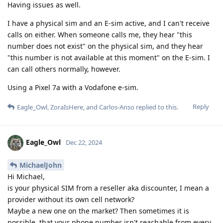
Having issues as well.
I have a physical sim and an E-sim active, and I can't receive
calls on either. When someone calls me, they hear "this
number does not exist" on the physical sim, and they hear
"this number is not available at this moment" on the E-sim. I
can call others normally, however.
Using a Pixel 7a with a Vodafone e-sim.
Reply
Eagle_Owl
,
ZoraIsHere
, and
Carlos-Anso
replied to this.
Eagle_Owl
Dec 22, 2024
MichaelJohn
Hi Michael,
is your physical SIM from a reseller aka discounter, I mean a
provider without its own cell network?
Maybe a new one on the market? Then sometimes it is
possible, that your phone number isn't reachable from every