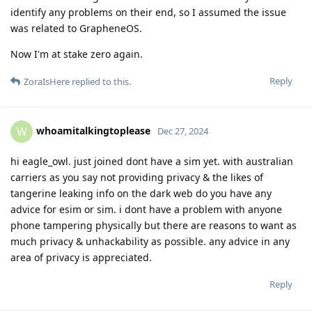
identify any problems on their end, so I assumed the issue
was related to GrapheneOS.
Now I'm at stake zero again.
Reply
ZoraIsHere
replied to this.
whoamitalkingtoplease
W
Dec 27, 2024
hi eagle_owl. just joined dont have a sim yet. with australian
carriers as you say not providing privacy & the likes of
tangerine leaking info on the dark web do you have any
advice for esim or sim. i dont have a problem with anyone
phone tampering physically but there are reasons to want as
much privacy & unhackability as possible. any advice in any
area of privacy is appreciated.
Reply