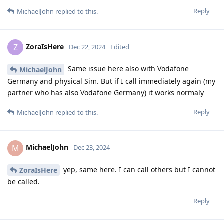
Reply
MichaelJohn
replied to this.
ZoraIsHere
Z
Dec 22, 2024
Edited
Same issue here also with Vodafone
MichaelJohn
Germany and physical Sim. But if I call immediately again (my
partner who has also Vodafone Germany) it works normaly
Reply
MichaelJohn
replied to this.
MichaelJohn
M
Dec 23, 2024
yep, same here. I can call others but I cannot
ZoraIsHere
be called.
Reply