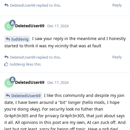
Reply
DeletedUser69
replied to this.
DeletedUser69
D
Dec 17, 2024
I saw your reply in the meantime and I honestly
luddevig
started to think it was my vicinity that was at fault
Reply
DeletedUser69
replied to this.
luddevig
likes this
.
DeletedUser69
D
Dec 17, 2024
I like this community and despite my join
DeletedUser69
date, I have been around a "bit" longer (hello mods, I hope
you're doing okay). For security look no futher than
Gr4ph3n305 and for privacy Gr4ph3n305, that just about says
it all. All opinions in this post are my own, AI can zuck off. And
last but not least, sorry for being off topic. Have a gr8 day!