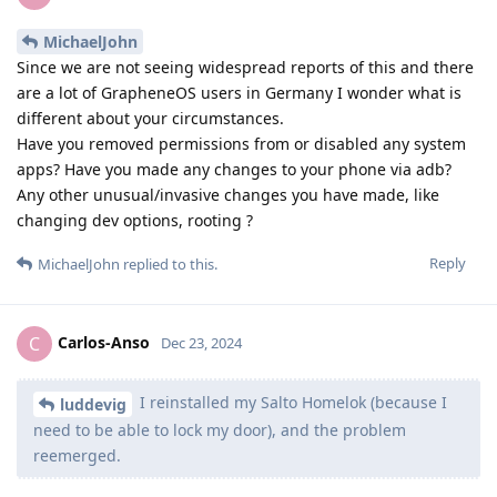
MichaelJohn
Since we are not seeing widespread reports of this and there
are a lot of GrapheneOS users in Germany I wonder what is
different about your circumstances.
Have you removed permissions from or disabled any system
apps? Have you made any changes to your phone via adb?
Any other unusual/invasive changes you have made, like
changing dev options, rooting ?
Reply
MichaelJohn
replied to this.
Carlos-Anso
C
Dec 23, 2024
I reinstalled my Salto Homelok (because I
luddevig
need to be able to lock my door), and the problem
reemerged.