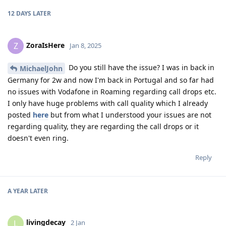
12 DAYS
LATER
ZoraIsHere
Z
Jan 8, 2025
Do you still have the issue? I was in back in
MichaelJohn
Germany for 2w and now I'm back in Portugal and so far had
no issues with Vodafone in Roaming regarding call drops etc.
I only have huge problems with call quality which I already
posted
here
but from what I understood your issues are not
regarding quality, they are regarding the call drops or it
doesn't even ring.
Reply
A YEAR
LATER
livingdecay
L
2 Jan