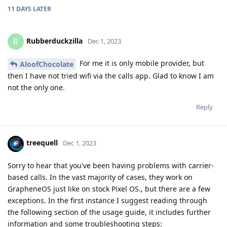
11 DAYS
LATER
Rubberduckzilla
R
Dec 1, 2023
For me it is only mobile provider, but
AloofChocolate
then I have not tried wifi via the calls app. Glad to know I am
not the only one.
Reply
treequell
Dec 1, 2023
Sorry to hear that you've been having problems with carrier-
based calls. In the vast majority of cases, they work on
GrapheneOS just like on stock Pixel OS., but there are a few
exceptions. In the first instance I suggest reading through
the following section of the usage guide, it includes further
information and some troubleshooting steps: