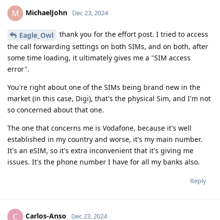
MichaelJohn
M
Dec 23, 2024
thank you for the effort post. I tried to access
Eagle_Owl
the call forwarding settings on both SIMs, and on both, after
some time loading, it ultimately gives me a "SIM access
error".
You're right about one of the SIMs being brand new in the
market (in this case, Digi), that's the physical Sim, and I'm not
so concerned about that one.
The one that concerns me is Vodafone, because it's well
established in my country and worse, it's my main number.
It's an eSIM, so it's extra inconvenient that it's giving me
issues. It's the phone number I have for all my banks also.
Reply
Carlos-Anso
C
Dec 23, 2024