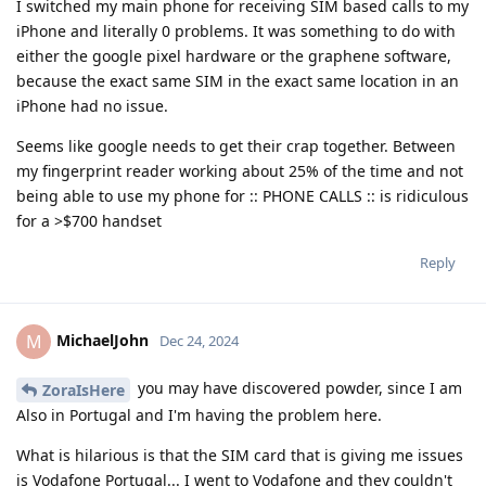
I switched my main phone for receiving SIM based calls to my
iPhone and literally 0 problems. It was something to do with
either the google pixel hardware or the graphene software,
because the exact same SIM in the exact same location in an
iPhone had no issue.
Seems like google needs to get their crap together. Between
my fingerprint reader working about 25% of the time and not
being able to use my phone for :: PHONE CALLS :: is ridiculous
for a >$700 handset
Reply
MichaelJohn
M
Dec 24, 2024
you may have discovered powder, since I am
ZoraIsHere
Also in Portugal and I'm having the problem here.
What is hilarious is that the SIM card that is giving me issues
is Vodafone Portugal... I went to Vodafone and they couldn't