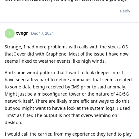
Reply
tV0gr
T
Dec 17, 2024
Strange, I had more problems with calls with the stocks OS
that I ever did with Graphene. Most of the issue I have now
seems linked to weather events, like high winds.
And some weird pattern that I want to look deeper into. I
have seen a few hard to define anomalies that seems related
to some data being received by IMS prior to said anomaly.
Might just be a misconfigured tower or the nature of 4G/5G
network itself. There are likely more efficient ways to do this
but you might want to have a look at the system logs, I used
"ims" as filter. The output is not that overwhelming on
desktop.
I would call the carrier, from my experience they tend to play