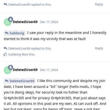
Reply
DeletedUser69
replied to this.
DeletedUser69
D
Dec 17, 2024
I saw your reply in the meantime and I honestly
luddevig
started to think it was my vicinity that was at fault
Reply
DeletedUser69
replied to this.
luddevig
likes this
.
DeletedUser69
D
Dec 17, 2024
I like this community and despite my join
DeletedUser69
date, I have been around a "bit" longer (hello mods, I hope
you're doing okay). For security look no futher than
Gr4ph3n305 and for privacy Gr4ph3n305, that just about says
it all. All opinions in this post are my own, AI can zuck off. And
last but not least, sorry for being off topic. Have a gr8 day!