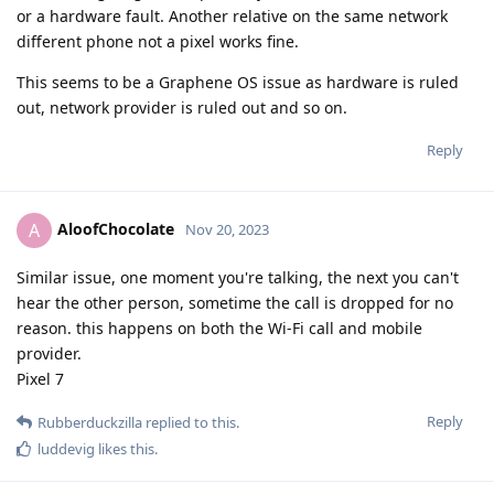
or a hardware fault. Another relative on the same network
different phone not a pixel works fine.
This seems to be a Graphene OS issue as hardware is ruled
out, network provider is ruled out and so on.
Reply
AloofChocolate
A
Nov 20, 2023
Similar issue, one moment you're talking, the next you can't
hear the other person, sometime the call is dropped for no
reason. this happens on both the Wi-Fi call and mobile
provider.
Pixel 7
Reply
Rubberduckzilla
replied to this.
luddevig
likes this
.