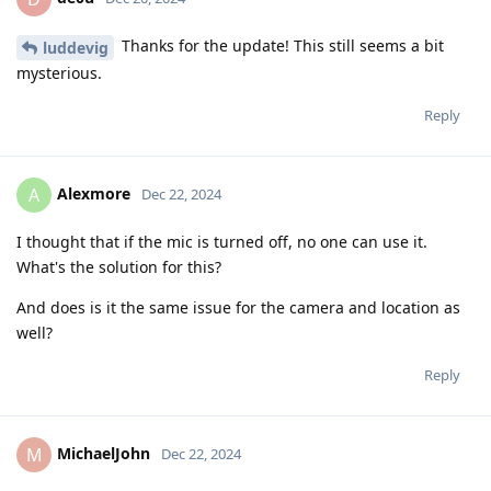
Thanks for the update! This still seems a bit
luddevig
mysterious.
Reply
Alexmore
A
Dec 22, 2024
I thought that if the mic is turned off, no one can use it.
What's the solution for this?
And does is it the same issue for the camera and location as
well?
Reply
MichaelJohn
M
Dec 22, 2024