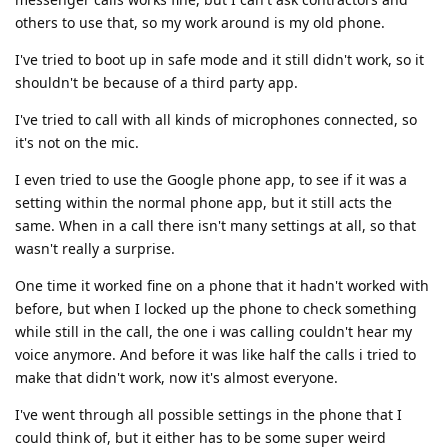
others to use that, so my work around is my old phone.
I've tried to boot up in safe mode and it still didn't work, so it
shouldn't be because of a third party app.
I've tried to call with all kinds of microphones connected, so
it's not on the mic.
I even tried to use the Google phone app, to see if it was a
setting within the normal phone app, but it still acts the
same. When in a call there isn't many settings at all, so that
wasn't really a surprise.
One time it worked fine on a phone that it hadn't worked with
before, but when I locked up the phone to check something
while still in the call, the one i was calling couldn't hear my
voice anymore. And before it was like half the calls i tried to
make that didn't work, now it's almost everyone.
I've went through all possible settings in the phone that I
could think of, but it either has to be some super weird