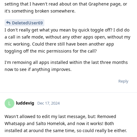
setting that I haven't read about on that Graphene page, or
it's something broken somewhere.
DeletedUser69
I don't really get what you mean by quick toggle off? I did do
a call in safe mode, without any other apps open, without my
mic working. Could there still have been another app
toggling off the mic permissions for the call?
I'm removing all apps installed within the last three months
now to see if anything improves.
Reply
luddevig
L
Dec 17, 2024
Wasn't allowed to edit my last message, but: Removed
Whatsapp and Salto Homelok, and now it works! Both
installed at around the same time, so could really be either.