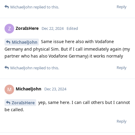
Reply
MichaelJohn
replied to this.
ZoraIsHere
Z
Dec 22, 2024
Edited
Same issue here also with Vodafone
MichaelJohn
Germany and physical Sim. But if I call immediately again (my
partner who has also Vodafone Germany) it works normaly
Reply
MichaelJohn
replied to this.
MichaelJohn
M
Dec 23, 2024
yep, same here. I can call others but I cannot
ZoraIsHere
be called.
Reply