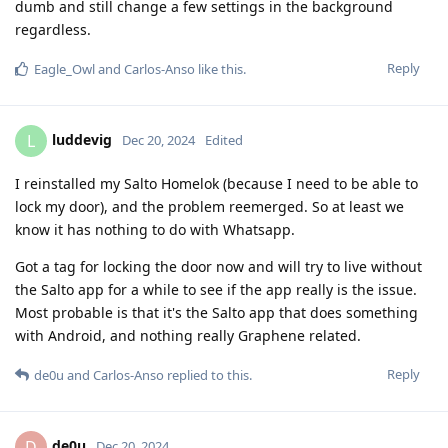
dumb and still change a few settings in the background
regardless.
Reply
Eagle_Owl
and
Carlos-Anso
like this
.
luddevig
L
Dec 20, 2024
Edited
I reinstalled my Salto Homelok (because I need to be able to
lock my door), and the problem reemerged. So at least we
know it has nothing to do with Whatsapp.
Got a tag for locking the door now and will try to live without
the Salto app for a while to see if the app really is the issue.
Most probable is that it's the Salto app that does something
with Android, and nothing really Graphene related.
Reply
de0u
and
Carlos-Anso
replied to this.
de0u
D
Dec 20, 2024