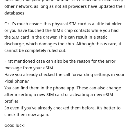
other network, as long as not all providers have updated their
databases.
Or it's much easier: this physical SIM card is a little bit older
or you have touched the SIM's chip contacts while you had
the SIM card in the drawer. This can result in a static
discharge, which damages the chip. Although this is rare, it
cannot be completely ruled out.
First mentioned case can also be the reason for the error
message from your eSIM.
Have you already checked the call forwarding settings in your
Pixel phone?
You can find them in the phone app. These can also change
after inserting a new SIM card or activating a new eSIM
profile!
So even if you've already checked them before, it's better to
check them now again.
Good luck!