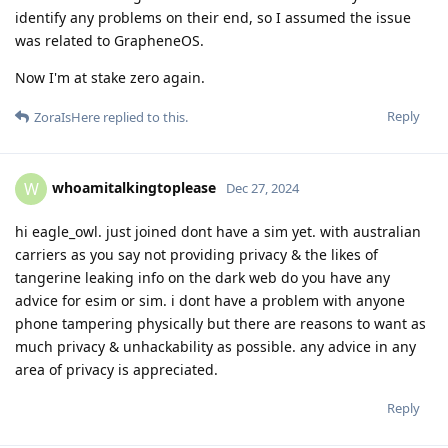
identify any problems on their end, so I assumed the issue
was related to GrapheneOS.
Now I'm at stake zero again.
Reply
ZoraIsHere
replied to this.
whoamitalkingtoplease
W
Dec 27, 2024
hi eagle_owl. just joined dont have a sim yet. with australian
carriers as you say not providing privacy & the likes of
tangerine leaking info on the dark web do you have any
advice for esim or sim. i dont have a problem with anyone
phone tampering physically but there are reasons to want as
much privacy & unhackability as possible. any advice in any
area of privacy is appreciated.
Reply