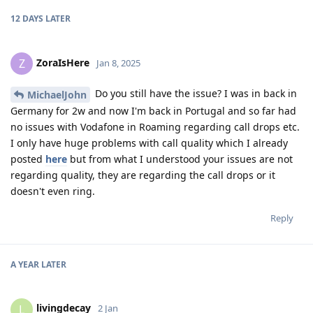
12 DAYS
LATER
ZoraIsHere
Z
Jan 8, 2025
Do you still have the issue? I was in back in
MichaelJohn
Germany for 2w and now I'm back in Portugal and so far had
no issues with Vodafone in Roaming regarding call drops etc.
I only have huge problems with call quality which I already
posted
here
but from what I understood your issues are not
regarding quality, they are regarding the call drops or it
doesn't even ring.
Reply
A YEAR
LATER
livingdecay
L
2 Jan