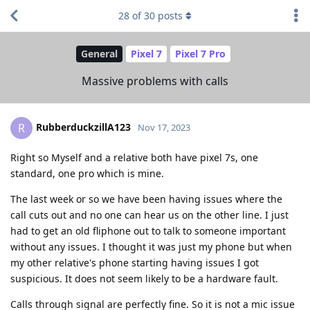
28
of
30
posts
General
Pixel 7
Pixel 7 Pro
Massive problems with calls
RubberduckzillA123
R
Nov 17, 2023
Right so Myself and a relative both have pixel 7s, one
standard, one pro which is mine.
The last week or so we have been having issues where the
call cuts out and no one can hear us on the other line. I just
had to get an old fliphone out to talk to someone important
without any issues. I thought it was just my phone but when
my other relative's phone starting having issues I got
suspicious. It does not seem likely to be a hardware fault.
Calls through signal are perfectly fine. So it is not a mic issue