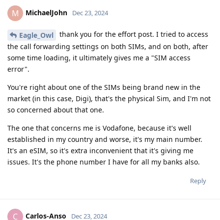
MichaelJohn
M
Dec 23, 2024
thank you for the effort post. I tried to access
Eagle_Owl
the call forwarding settings on both SIMs, and on both, after
some time loading, it ultimately gives me a "SIM access
error".
You're right about one of the SIMs being brand new in the
market (in this case, Digi), that's the physical Sim, and I'm not
so concerned about that one.
The one that concerns me is Vodafone, because it's well
established in my country and worse, it's my main number.
It's an eSIM, so it's extra inconvenient that it's giving me
issues. It's the phone number I have for all my banks also.
Reply
Carlos-Anso
C
Dec 23, 2024