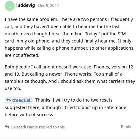
luddevig
L
Dec 9, 2024
I have the same problem. There are two persons I frequently
call, and they haven't been able to hear me for the last
month, even though I hear them fine. Today I put the SIM-
card in my old phone, and they could finally hear me. It only
happens while calling a phone number, so other applications
are not affected.
Both people I call and it doesn't work use iPhones, version 12
and 13. But calling a newer iPhone works. Too small of a
sample size though. And I should ask them what carriers they
use too.
Thanks, I will try to do the two resets
treequell
suggested there, although I tried to boot up in safe mode
before without success.
Reply
DeletedUser69
replied to this.