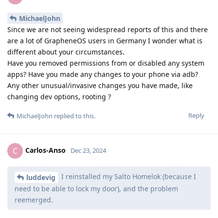
MichaelJohn
Since we are not seeing widespread reports of this and there
are a lot of GrapheneOS users in Germany I wonder what is
different about your circumstances.
Have you removed permissions from or disabled any system
apps? Have you made any changes to your phone via adb?
Any other unusual/invasive changes you have made, like
changing dev options, rooting ?
Reply
MichaelJohn
replied to this.
Carlos-Anso
C
Dec 23, 2024
I reinstalled my Salto Homelok (because I
luddevig
need to be able to lock my door), and the problem
reemerged.