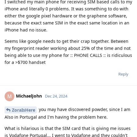
I switched my main phone for receiving SIM based calls to my
iPhone and literally 0 problems. It was something to do with
either the google pixel hardware or the graphene software,
because the exact same SIM in the exact same location in an
iPhone had no issue.
Seems like google needs to get their crap together. Between
my fingerprint reader working about 25% of the time and not
being able to use my phone for :: PHONE CALLS :: is ridiculous
for a >$700 handset
Reply
MichaelJohn
M
Dec 24, 2024
you may have discovered powder, since I am
ZoraIsHere
Also in Portugal and I'm having the problem here.
What is hilarious is that the SIM card that is giving me issues
is Vodafone Portugal... I went to Vodafone and they couldn't