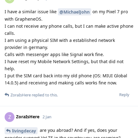
I have a similar issue like
on my Pixel 7 pro
@MichaelJohn
with GrapheneOS.
I can not receive any phone calls, but I can make active phone
calls.
I am using a physical SIM with a established network
provider in germany.
Calls with messenger apps like Signal work fine.
I have reset my Mobile Network Settings, but that did not
help.
I put the SIM card back into my old phone (OS: MIUI Global
14.0.5) and receiving and making calls works fine now.
Reply
ZoraIsHere
replied to this.
ZoraIsHere
Z
2 Jan
are you abroad? And if yes, does your
livingdecay
provider support VoLTE in the country you are roaming?