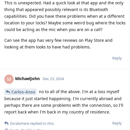
This is unexpected. Had a quick look at that app and the only
thing that appeared possibly relevant is its Bluetooth
capabilities. Did you have these problems when at a different
location to your locks? Maybe some weird bug where the locks
could be acting as the mic when you are on a call?
Can see the app has very few reviews on Play Store and
looking at them looks to have had problems.
Reply
MichaelJohn
M
Dec 23, 2024
no to all of the above. I'm at a loss myself
Carlos-Anso
because it just started happening. I'm currently abroad and
perhaps there are some problems with the connection, so I'll
report back when I'm back in my country of residence.
Reply
ZoraIsHere
replied to this.