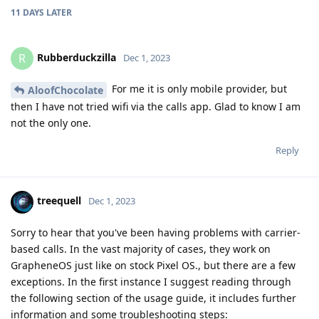
11 DAYS
LATER
Rubberduckzilla
R
Dec 1, 2023
For me it is only mobile provider, but
AloofChocolate
then I have not tried wifi via the calls app. Glad to know I am
not the only one.
Reply
treequell
Dec 1, 2023
Sorry to hear that you've been having problems with carrier-
based calls. In the vast majority of cases, they work on
GrapheneOS just like on stock Pixel OS., but there are a few
exceptions. In the first instance I suggest reading through
the following section of the usage guide, it includes further
information and some troubleshooting steps: