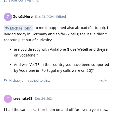
Eagle_Owl
likes this
.
ZoraIsHere
Z
Dec 23, 2024
Edited
to me it happened also abroad (Portugal). I
MichaelJohn
landed today in Germany and so far (2 calls) the issue didn't
reoccur. Just out of curiosity:
are you directly with Vodafone (I use Wetell and theyre
on Vodafone)?
And was VoLTE in the country you have been supported
by Vodafone (in Portugal my calls were on 2G)?
Reply
MichaelJohn
replied to this.
treenutz68
T
Dec 24, 2024
I had the same exact problem on and off for over a year now.