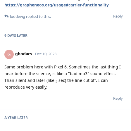
https://grapheneos.org/usage#carrier-functionality
Reply
luddevig
replied to this.
9 DAYS
LATER
gbodacs
G
Dec 10, 2023
Same problem here with Pixel 6. Sometimes the last thing I
hear before the silence, is like a "bad mp3" sound effect.
Than silent and later (like
sec) the line cut off. I can
3
reproduce very easily.
Reply
A YEAR
LATER