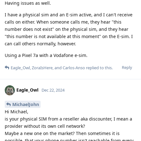
Having issues as well.
I have a physical sim and an E-sim active, and I can't receive
calls on either. When someone calls me, they hear "this
number does not exist" on the physical sim, and they hear
"this number is not available at this moment" on the E-sim. I
can call others normally, however.
Using a Pixel 7a with a Vodafone e-sim.
Reply
Eagle_Owl
,
ZoraIsHere
, and
Carlos-Anso
replied to this.
Eagle_Owl
Dec 22, 2024
MichaelJohn
Hi Michael,
is your physical SIM from a reseller aka discounter, I mean a
provider without its own cell network?
Maybe a new one on the market? Then sometimes it is
possible, that your phone number isn't reachable from every