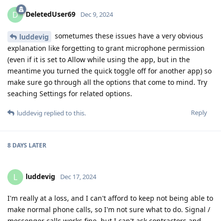
DeletedUser69
D
Dec 9, 2024
sometumes these issues have a very obvious
luddevig
explanation like forgetting to grant microphone permission
(even if it is set to Allow while using the app, but in the
meantime you turned the quick toggle off for another app) so
make sure go through all the options that come to mind. Try
seaching Settings for related options.
Reply
luddevig
replied to this.
8 DAYS
LATER
luddevig
L
Dec 17, 2024
I'm really at a loss, and I can't afford to keep not being able to
make normal phone calls, so I'm not sure what to do. Signal /
messenger calls works fine, but I can't ask contractors and