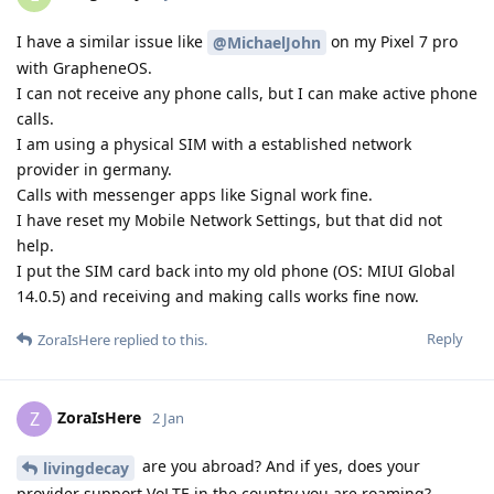
I have a similar issue like
on my Pixel 7 pro
@MichaelJohn
with GrapheneOS.
I can not receive any phone calls, but I can make active phone
calls.
I am using a physical SIM with a established network
provider in germany.
Calls with messenger apps like Signal work fine.
I have reset my Mobile Network Settings, but that did not
help.
I put the SIM card back into my old phone (OS: MIUI Global
14.0.5) and receiving and making calls works fine now.
Reply
ZoraIsHere
replied to this.
ZoraIsHere
Z
2 Jan
are you abroad? And if yes, does your
livingdecay
provider support VoLTE in the country you are roaming?