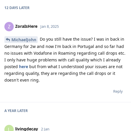
12 DAYS
LATER
ZoraIsHere
Z
Jan 8, 2025
Do you still have the issue? I was in back in
MichaelJohn
Germany for 2w and now I'm back in Portugal and so far had
no issues with Vodafone in Roaming regarding call drops etc.
I only have huge problems with call quality which I already
posted
here
but from what I understood your issues are not
regarding quality, they are regarding the call drops or it
doesn't even ring.
Reply
A YEAR
LATER
livingdecay
L
2 Jan