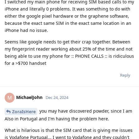
I switched my main phone for receiving SIM based calls to my
iPhone and literally 0 problems. It was something to do with
either the google pixel hardware or the graphene software,
because the exact same SIM in the exact same location in an
iPhone had no issue.
Seems like google needs to get their crap together. Between
my fingerprint reader working about 25% of the time and not
being able to use my phone for :: PHONE CALLS :: is ridiculous
for a >$700 handset
Reply
MichaelJohn
M
Dec 24, 2024
you may have discovered powder, since I am
ZoraIsHere
Also in Portugal and I'm having the problem here.
What is hilarious is that the SIM card that is giving me issues
is Vodafone Portugal... I went to Vodafone and they couldn't