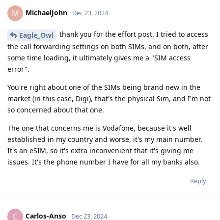
MichaelJohn
M
Dec 23, 2024
thank you for the effort post. I tried to access
Eagle_Owl
the call forwarding settings on both SIMs, and on both, after
some time loading, it ultimately gives me a "SIM access
error".
You're right about one of the SIMs being brand new in the
market (in this case, Digi), that's the physical Sim, and I'm not
so concerned about that one.
The one that concerns me is Vodafone, because it's well
established in my country and worse, it's my main number.
It's an eSIM, so it's extra inconvenient that it's giving me
issues. It's the phone number I have for all my banks also.
Reply
Carlos-Anso
C
Dec 23, 2024