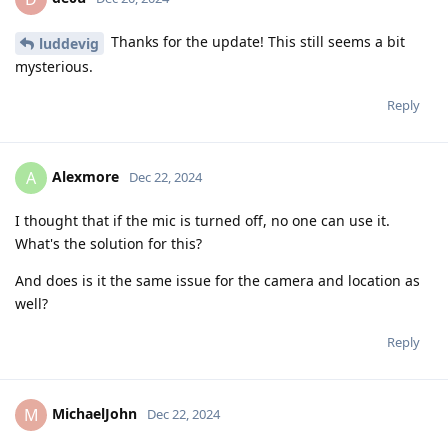
Thanks for the update! This still seems a bit
luddevig
mysterious.
Reply
Alexmore
A
Dec 22, 2024
I thought that if the mic is turned off, no one can use it.
What's the solution for this?
And does is it the same issue for the camera and location as
well?
Reply
MichaelJohn
M
Dec 22, 2024