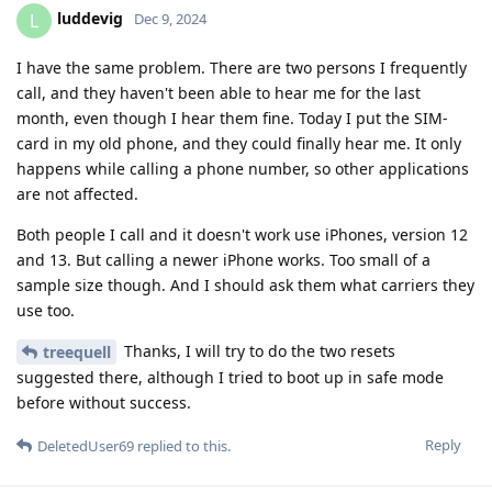
luddevig
L
Dec 9, 2024
I have the same problem. There are two persons I frequently
call, and they haven't been able to hear me for the last
month, even though I hear them fine. Today I put the SIM-
card in my old phone, and they could finally hear me. It only
happens while calling a phone number, so other applications
are not affected.
Both people I call and it doesn't work use iPhones, version 12
and 13. But calling a newer iPhone works. Too small of a
sample size though. And I should ask them what carriers they
use too.
Thanks, I will try to do the two resets
treequell
suggested there, although I tried to boot up in safe mode
before without success.
Reply
DeletedUser69
replied to this.