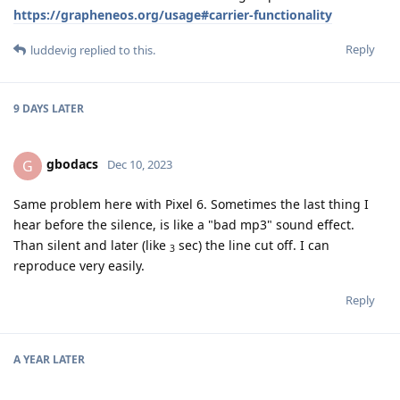
https://grapheneos.org/usage#carrier-functionality
Reply
luddevig
replied to this.
9 DAYS
LATER
gbodacs
G
Dec 10, 2023
Same problem here with Pixel 6. Sometimes the last thing I
hear before the silence, is like a "bad mp3" sound effect.
Than silent and later (like
sec) the line cut off. I can
3
reproduce very easily.
Reply
A YEAR
LATER