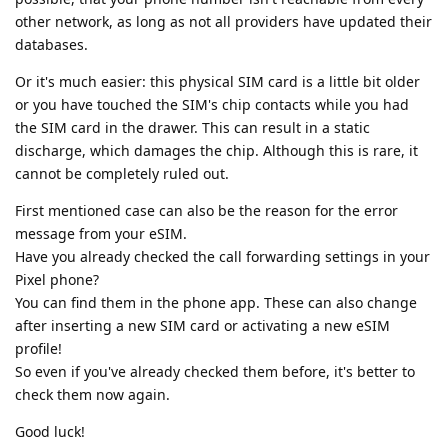
other network, as long as not all providers have updated their
databases.
Or it's much easier: this physical SIM card is a little bit older
or you have touched the SIM's chip contacts while you had
the SIM card in the drawer. This can result in a static
discharge, which damages the chip. Although this is rare, it
cannot be completely ruled out.
First mentioned case can also be the reason for the error
message from your eSIM.
Have you already checked the call forwarding settings in your
Pixel phone?
You can find them in the phone app. These can also change
after inserting a new SIM card or activating a new eSIM
profile!
So even if you've already checked them before, it's better to
check them now again.
Good luck!