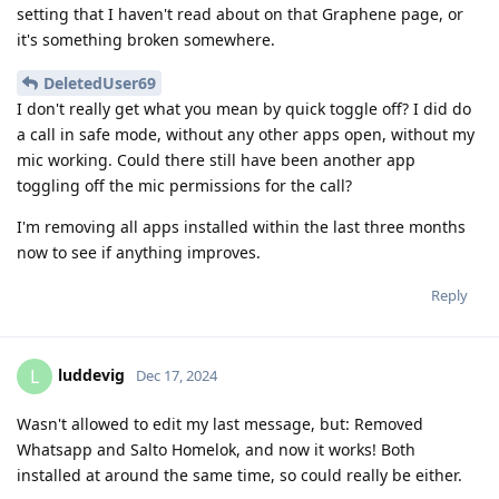
setting that I haven't read about on that Graphene page, or
it's something broken somewhere.
DeletedUser69
I don't really get what you mean by quick toggle off? I did do
a call in safe mode, without any other apps open, without my
mic working. Could there still have been another app
toggling off the mic permissions for the call?
I'm removing all apps installed within the last three months
now to see if anything improves.
Reply
luddevig
L
Dec 17, 2024
Wasn't allowed to edit my last message, but: Removed
Whatsapp and Salto Homelok, and now it works! Both
installed at around the same time, so could really be either.