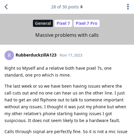
28
of
30
posts
General
Pixel 7
Pixel 7 Pro
Massive problems with calls
RubberduckzillA123
R
Nov 17, 2023
Right so Myself and a relative both have pixel 7s, one
standard, one pro which is mine.
The last week or so we have been having issues where the
call cuts out and no one can hear us on the other line. I just
had to get an old fliphone out to talk to someone important
without any issues. I thought it was just my phone but when
my other relative's phone starting having issues I got
suspicious. It does not seem likely to be a hardware fault.
Calls through signal are perfectly fine. So it is not a mic issue