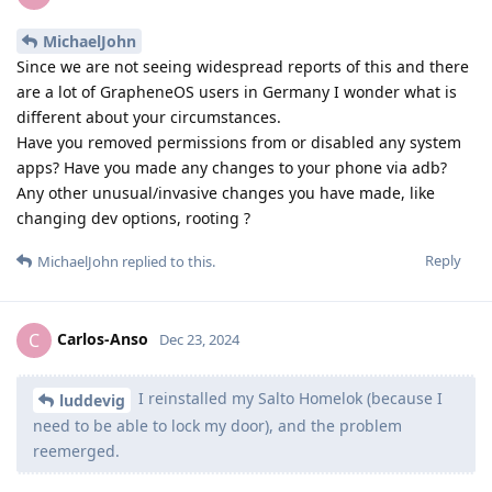
MichaelJohn
Since we are not seeing widespread reports of this and there
are a lot of GrapheneOS users in Germany I wonder what is
different about your circumstances.
Have you removed permissions from or disabled any system
apps? Have you made any changes to your phone via adb?
Any other unusual/invasive changes you have made, like
changing dev options, rooting ?
Reply
MichaelJohn
replied to this.
Carlos-Anso
C
Dec 23, 2024
I reinstalled my Salto Homelok (because I
luddevig
need to be able to lock my door), and the problem
reemerged.