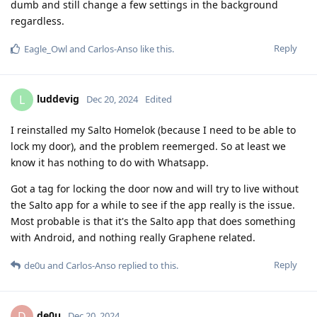
dumb and still change a few settings in the background
regardless.
Reply
Eagle_Owl
and
Carlos-Anso
like this
.
luddevig
L
Dec 20, 2024
Edited
I reinstalled my Salto Homelok (because I need to be able to
lock my door), and the problem reemerged. So at least we
know it has nothing to do with Whatsapp.
Got a tag for locking the door now and will try to live without
the Salto app for a while to see if the app really is the issue.
Most probable is that it's the Salto app that does something
with Android, and nothing really Graphene related.
Reply
de0u
and
Carlos-Anso
replied to this.
de0u
D
Dec 20, 2024