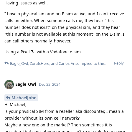
Having issues as well.
I have a physical sim and an E-sim active, and I can't receive
calls on either. When someone calls me, they hear "this
number does not exist" on the physical sim, and they hear
"this number is not available at this moment" on the E-sim. I
can call others normally, however.
Using a Pixel 7a with a Vodafone e-sim.
Reply
Eagle_Owl
,
ZoraIsHere
, and
Carlos-Anso
replied to this.
Eagle_Owl
Dec 22, 2024
MichaelJohn
Hi Michael,
is your physical SIM from a reseller aka discounter, I mean a
provider without its own cell network?
Maybe a new one on the market? Then sometimes it is
possible, that your phone number isn't reachable from every