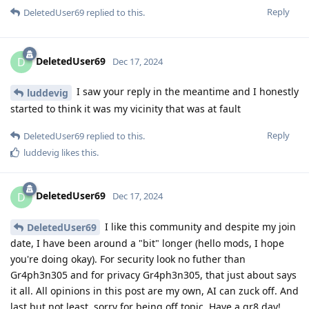
Reply
DeletedUser69
replied to this.
DeletedUser69
D
Dec 17, 2024
I saw your reply in the meantime and I honestly
luddevig
started to think it was my vicinity that was at fault
Reply
DeletedUser69
replied to this.
luddevig
likes this
.
DeletedUser69
D
Dec 17, 2024
I like this community and despite my join
DeletedUser69
date, I have been around a "bit" longer (hello mods, I hope
you're doing okay). For security look no futher than
Gr4ph3n305 and for privacy Gr4ph3n305, that just about says
it all. All opinions in this post are my own, AI can zuck off. And
last but not least, sorry for being off topic. Have a gr8 day!