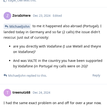
Eagle_Owl
likes this
.
ZoraIsHere
Z
Dec 23, 2024
Edited
to me it happened also abroad (Portugal). I
MichaelJohn
landed today in Germany and so far (2 calls) the issue didn't
reoccur. Just out of curiosity:
are you directly with Vodafone (I use Wetell and theyre
on Vodafone)?
And was VoLTE in the country you have been supported
by Vodafone (in Portugal my calls were on 2G)?
Reply
MichaelJohn
replied to this.
treenutz68
T
Dec 24, 2024
I had the same exact problem on and off for over a year now.