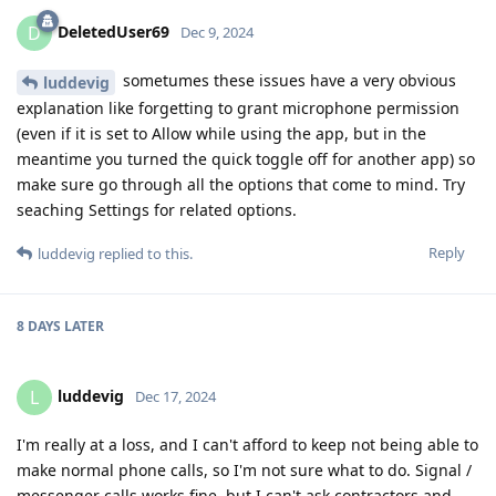
DeletedUser69
D
Dec 9, 2024
sometumes these issues have a very obvious
luddevig
explanation like forgetting to grant microphone permission
(even if it is set to Allow while using the app, but in the
meantime you turned the quick toggle off for another app) so
make sure go through all the options that come to mind. Try
seaching Settings for related options.
Reply
luddevig
replied to this.
8 DAYS
LATER
luddevig
L
Dec 17, 2024
I'm really at a loss, and I can't afford to keep not being able to
make normal phone calls, so I'm not sure what to do. Signal /
messenger calls works fine, but I can't ask contractors and