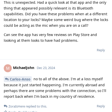
This is unexpected. Had a quick look at that app and the only
thing that appeared possibly relevant is its Bluetooth
capabilities. Did you have these problems when at a different
location to your locks? Maybe some weird bug where the locks
could be acting as the mic when you are on a call?
Can see the app has very few reviews on Play Store and
looking at them looks to have had problems.
Reply
MichaelJohn
M
Dec 23, 2024
no to all of the above. I'm at a loss myself
Carlos-Anso
because it just started happening. I'm currently abroad and
perhaps there are some problems with the connection, so I'll
report back when I'm back in my country of residence.
Reply
ZoraIsHere
replied to this.