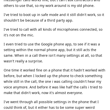
others to use that, so my work around is my old phone.
I've tried to boot up in safe mode and it still didn't work, so it
shouldn't be because of a third party app.
I've tried to call with all kinds of microphones connected, so
it's not on the mic.
I even tried to use the Google phone app, to see if it was a
setting within the normal phone app, but it still acts the
same. When in a call there isn't many settings at all, so that
wasn't really a surprise.
One time it worked fine on a phone that it hadn't worked with
before, but when I locked up the phone to check something
while still in the call, the one i was calling couldn't hear my
voice anymore. And before it was like half the calls i tried to
make that didn't work, now it's almost everyone.
I've went through all possible settings in the phone that I
could think of, but it either has to be some super weird