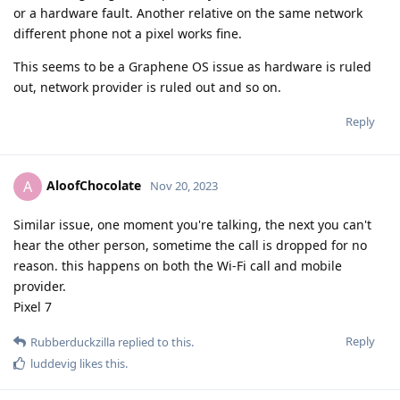
or a hardware fault. Another relative on the same network
different phone not a pixel works fine.
This seems to be a Graphene OS issue as hardware is ruled
out, network provider is ruled out and so on.
Reply
AloofChocolate
A
Nov 20, 2023
Similar issue, one moment you're talking, the next you can't
hear the other person, sometime the call is dropped for no
reason. this happens on both the Wi-Fi call and mobile
provider.
Pixel 7
Reply
Rubberduckzilla
replied to this.
luddevig
likes this
.