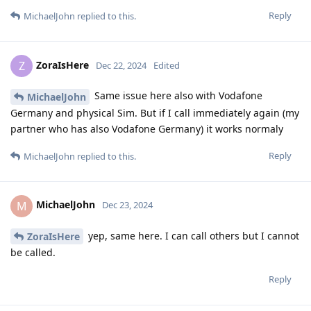
Reply
MichaelJohn
replied to this.
ZoraIsHere
Z
Dec 22, 2024
Edited
Same issue here also with Vodafone
MichaelJohn
Germany and physical Sim. But if I call immediately again (my
partner who has also Vodafone Germany) it works normaly
Reply
MichaelJohn
replied to this.
MichaelJohn
M
Dec 23, 2024
yep, same here. I can call others but I cannot
ZoraIsHere
be called.
Reply