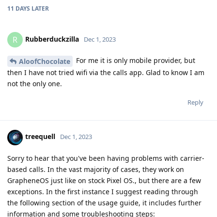
11 DAYS
LATER
Rubberduckzilla
R
Dec 1, 2023
For me it is only mobile provider, but
AloofChocolate
then I have not tried wifi via the calls app. Glad to know I am
not the only one.
Reply
treequell
Dec 1, 2023
Sorry to hear that you've been having problems with carrier-
based calls. In the vast majority of cases, they work on
GrapheneOS just like on stock Pixel OS., but there are a few
exceptions. In the first instance I suggest reading through
the following section of the usage guide, it includes further
information and some troubleshooting steps: