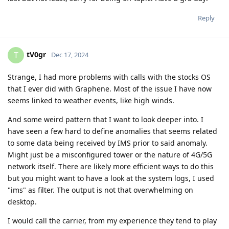
Reply
tV0gr
T
Dec 17, 2024
Strange, I had more problems with calls with the stocks OS
that I ever did with Graphene. Most of the issue I have now
seems linked to weather events, like high winds.
And some weird pattern that I want to look deeper into. I
have seen a few hard to define anomalies that seems related
to some data being received by IMS prior to said anomaly.
Might just be a misconfigured tower or the nature of 4G/5G
network itself. There are likely more efficient ways to do this
but you might want to have a look at the system logs, I used
"ims" as filter. The output is not that overwhelming on
desktop.
I would call the carrier, from my experience they tend to play