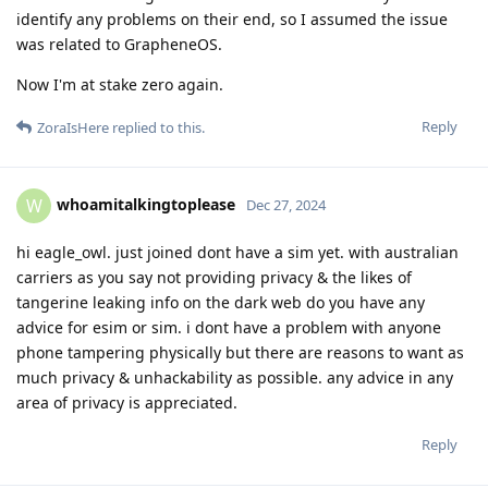
identify any problems on their end, so I assumed the issue
was related to GrapheneOS.
Now I'm at stake zero again.
Reply
ZoraIsHere
replied to this.
whoamitalkingtoplease
W
Dec 27, 2024
hi eagle_owl. just joined dont have a sim yet. with australian
carriers as you say not providing privacy & the likes of
tangerine leaking info on the dark web do you have any
advice for esim or sim. i dont have a problem with anyone
phone tampering physically but there are reasons to want as
much privacy & unhackability as possible. any advice in any
area of privacy is appreciated.
Reply