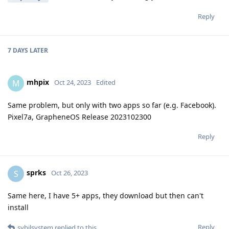
Reply
7 DAYS
LATER
mhpix
M
Oct 24, 2023
Edited
Same problem, but only with two apps so far (e.g. Facebook).
Pixel7a, GrapheneOS Release 2023102300
Reply
sprks
S
Oct 26, 2023
Same here, I have 5+ apps, they download but then can't
install
Reply
sybilsystem
replied to this.