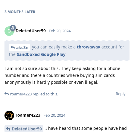
3 MONTHS
LATER
DeletedUser59
D
Feb 20, 2024
you can easily make a
throwaway
account for
akc3n
the
Sandboxed Google Play
I am not so sure about this. They keep asking for a phone
number and there a countries where buying sim cards
anonymously is hardly possible or even illegal.
Reply
roamer4223
replied to this.
roamer4223
Feb 20, 2024
I have heard that some people have had
DeletedUser59