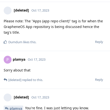
[deleted]
Oct 17, 2023
Please note: The "Apps (app repo client)" tag is for when the
GrapheneOS App repository is being discussed hence the
tag's title.
Reply
Dumdum
likes this
.
plamya
P
Oct 17, 2023
Sorry about that
Reply
[deleted]
replied to this.
[deleted]
Oct 17, 2023
You're fine. I was just letting you know.
plamya