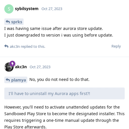
sybilsystem
S
Oct 27, 2023
sprks
I was having same issue after aurora store update.
I just downgraded to version i was using before update.
Reply
akc3n
replied to this.
akc3n
Oct 27, 2023
No, you do not need to do that.
plamya
I'll have to uninstall my Aurora apps first?!
However, you'll need to activate unattended updates for the
Sandboxed Play Store to become the designated installer. This
requires triggering a one-time manual update through the
Play Store afterwards.