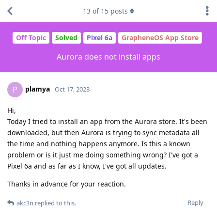
13
of
15
posts
Off Topic
Solved
Pixel 6a
GrapheneOS App Store
Aurora does not install apps
plamya
P
Oct 17, 2023
Hi,
Today I tried to install an app from the Aurora store. It's been
downloaded, but then Aurora is trying to sync metadata all
the time and nothing happens anymore. Is this a known
problem or is it just me doing something wrong? I've got a
Pixel 6a and as far as I know, I've got all updates.
Thanks in advance for your reaction.
Reply
akc3n
replied to this.