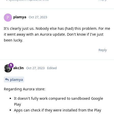
plamya
P
Oct 27, 2023
It's clearly just us. Nobody else has (had) this problem. For me
it went away with an Aurora update. Don't know if I've just
been lucky.
Reply
akc3n
Oct 27, 2023
Edited
plamya
Regarding Aurora store:
It doesn't fully work compared to sandboxed Google
Play
Apps can check if they were installed from the Play