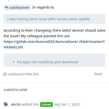
In regards to
sybilsystem
I was having same issue after aurora store update.
According to their changelog there latest version should solve
the issue? My colleague pointed this out.
https://gitlab.com/AuroraOSS/AuroraStore/-/blob/master/C
HANGELOG
Fix apps not installing post download
Reply
sybilsystem
likes this
.
A MONTH
LATER
akc3n
added the
tag
Dec 1, 2023
.
Solved