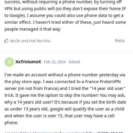
success, without requiring a phone number, by turning off
VPN but using public wifi (so they don't expose their home IP
to Google). I assume you could also use phone data to get a
similar effect. I haven't tried either of these, just heard some
people managed it that way
Reply
akc3n
and
Hat
like this
.
XxTriviumxX
X
Feb 22, 2024
Edited
I've made an account without a phone number yesterday via
the play store app. I was connected to a France ProtonVPN
server (im not from France) and I tried the "14 year old user"
trick. It gave me the option to skip the number! You may ask,
why a 14 years old user? It's because if you set the birth date
as under 13 years old, google will qualify the user as a child
and when the user is over 15, that user may have a cell
phone.