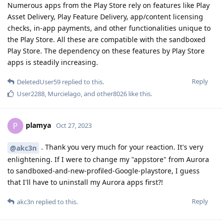
Numerous apps from the Play Store rely on features like Play
Asset Delivery, Play Feature Delivery, app/content licensing
checks, in-app payments, and other functionalities unique to
the Play Store. All these are compatible with the sandboxed
Play Store. The dependency on these features by Play Store
apps is steadily increasing.
Reply
DeletedUser59
replied to this.
User2288
,
Murcielago
, and
other8026
like this
.
plamya
P
Oct 27, 2023
. Thank you very much for your reaction. It's very
@akc3n
enlightening. If I were to change my "appstore" from Aurora
to sandboxed-and-new-profiled-Google-playstore, I guess
that I'll have to uninstall my Aurora apps first?!
Reply
akc3n
replied to this.