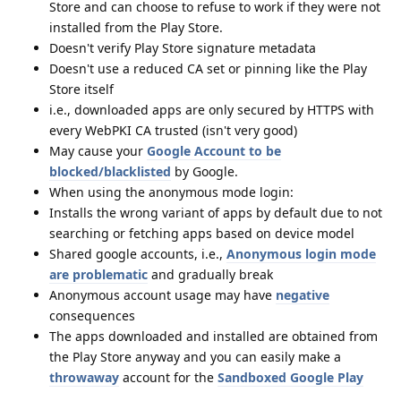
Store and can choose to refuse to work if they were not
installed from the Play Store.
Doesn't verify Play Store signature metadata
Doesn't use a reduced CA set or pinning like the Play
Store itself
i.e., downloaded apps are only secured by HTTPS with
every WebPKI CA trusted (isn't very good)
May cause your
Google Account to be
blocked/blacklisted
by Google.
When using the anonymous mode login:
Installs the wrong variant of apps by default due to not
searching or fetching apps based on device model
Shared google accounts, i.e.,
Anonymous login mode
are problematic
and gradually break
Anonymous account usage may have
negative
consequences
The apps downloaded and installed are obtained from
the Play Store anyway and you can easily make a
throwaway
account for the
Sandboxed Google Play