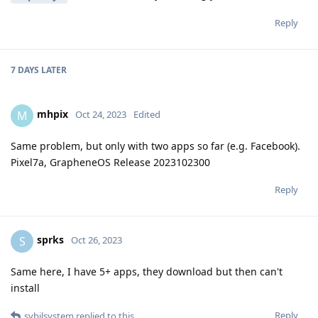
Reply
7 DAYS
LATER
mhpix
M
Oct 24, 2023
Edited
Same problem, but only with two apps so far (e.g. Facebook).
Pixel7a, GrapheneOS Release 2023102300
Reply
sprks
S
Oct 26, 2023
Same here, I have 5+ apps, they download but then can't
install
Reply
sybilsystem
replied to this.