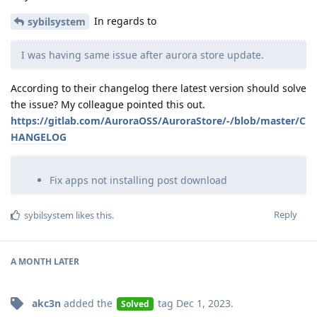
In regards to
sybilsystem
I was having same issue after aurora store update.
According to their changelog there latest version should solve
the issue? My colleague pointed this out.
https://gitlab.com/AuroraOSS/AuroraStore/-/blob/master/C
HANGELOG
Fix apps not installing post download
Reply
sybilsystem
likes this
.
A MONTH
LATER
akc3n
added the
tag
Dec 1, 2023
.
Solved