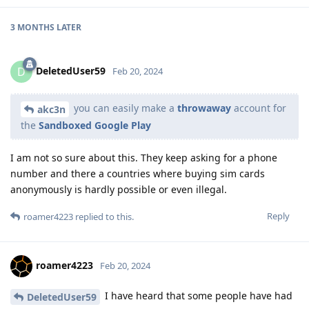
3 MONTHS
LATER
DeletedUser59
D
Feb 20, 2024
you can easily make a
throwaway
account for
akc3n
the
Sandboxed Google Play
I am not so sure about this. They keep asking for a phone
number and there a countries where buying sim cards
anonymously is hardly possible or even illegal.
Reply
roamer4223
replied to this.
roamer4223
Feb 20, 2024
I have heard that some people have had
DeletedUser59