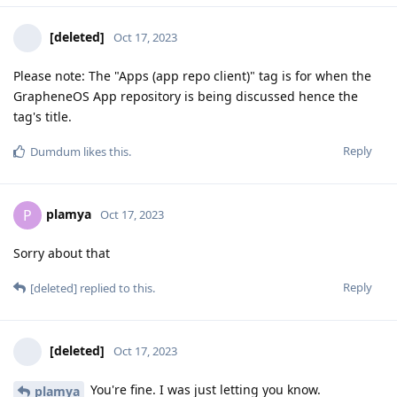
[deleted]
Oct 17, 2023
Please note: The "Apps (app repo client)" tag is for when the
GrapheneOS App repository is being discussed hence the
tag's title.
Reply
Dumdum
likes this
.
plamya
P
Oct 17, 2023
Sorry about that
Reply
[deleted]
replied to this.
[deleted]
Oct 17, 2023
You're fine. I was just letting you know.
plamya