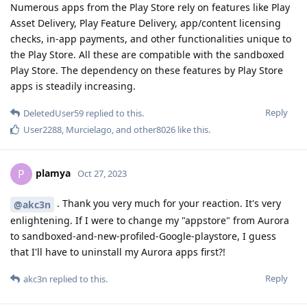
Numerous apps from the Play Store rely on features like Play
Asset Delivery, Play Feature Delivery, app/content licensing
checks, in-app payments, and other functionalities unique to
the Play Store. All these are compatible with the sandboxed
Play Store. The dependency on these features by Play Store
apps is steadily increasing.
Reply
DeletedUser59
replied to this.
User2288
,
Murcielago
, and
other8026
like this
.
plamya
P
Oct 27, 2023
. Thank you very much for your reaction. It's very
@akc3n
enlightening. If I were to change my "appstore" from Aurora
to sandboxed-and-new-profiled-Google-playstore, I guess
that I'll have to uninstall my Aurora apps first?!
Reply
akc3n
replied to this.