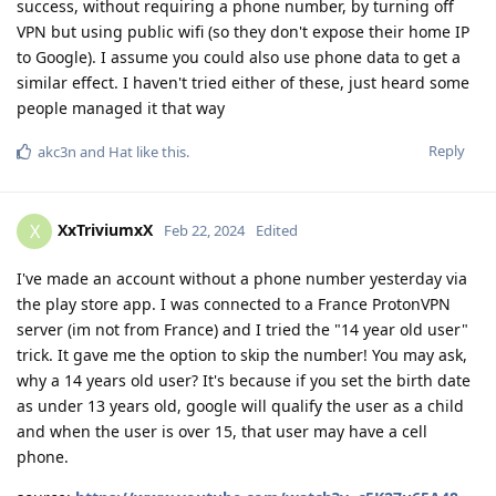
success, without requiring a phone number, by turning off
VPN but using public wifi (so they don't expose their home IP
to Google). I assume you could also use phone data to get a
similar effect. I haven't tried either of these, just heard some
people managed it that way
Reply
akc3n
and
Hat
like this
.
XxTriviumxX
X
Feb 22, 2024
Edited
I've made an account without a phone number yesterday via
the play store app. I was connected to a France ProtonVPN
server (im not from France) and I tried the "14 year old user"
trick. It gave me the option to skip the number! You may ask,
why a 14 years old user? It's because if you set the birth date
as under 13 years old, google will qualify the user as a child
and when the user is over 15, that user may have a cell
phone.