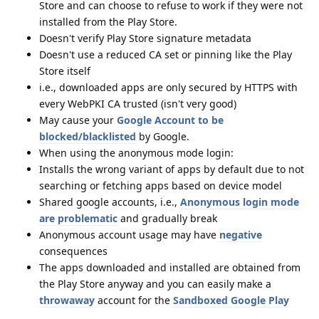
Store and can choose to refuse to work if they were not
installed from the Play Store.
Doesn't verify Play Store signature metadata
Doesn't use a reduced CA set or pinning like the Play
Store itself
i.e., downloaded apps are only secured by HTTPS with
every WebPKI CA trusted (isn't very good)
May cause your
Google Account to be
blocked/blacklisted
by Google.
When using the anonymous mode login:
Installs the wrong variant of apps by default due to not
searching or fetching apps based on device model
Shared google accounts, i.e.,
Anonymous login mode
are problematic
and gradually break
Anonymous account usage may have
negative
consequences
The apps downloaded and installed are obtained from
the Play Store anyway and you can easily make a
throwaway
account for the
Sandboxed Google Play