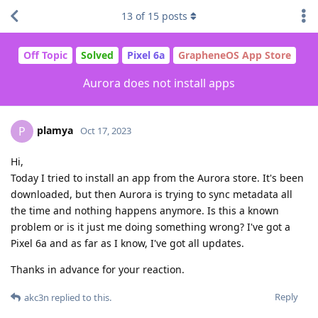
13
of
15
posts
Off Topic
Solved
Pixel 6a
GrapheneOS App Store
Aurora does not install apps
plamya
P
Oct 17, 2023
Hi,
Today I tried to install an app from the Aurora store. It's been
downloaded, but then Aurora is trying to sync metadata all
the time and nothing happens anymore. Is this a known
problem or is it just me doing something wrong? I've got a
Pixel 6a and as far as I know, I've got all updates.
Thanks in advance for your reaction.
Reply
akc3n
replied to this.