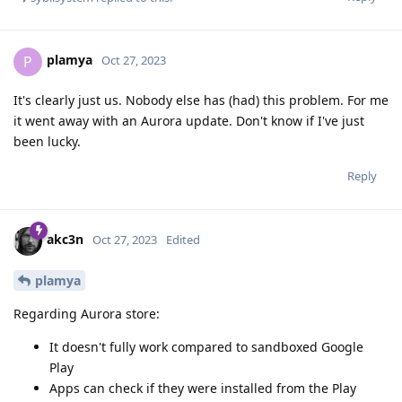
plamya
P
Oct 27, 2023
It's clearly just us. Nobody else has (had) this problem. For me
it went away with an Aurora update. Don't know if I've just
been lucky.
Reply
akc3n
Oct 27, 2023
Edited
plamya
Regarding Aurora store:
It doesn't fully work compared to sandboxed Google
Play
Apps can check if they were installed from the Play