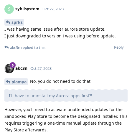
sybilsystem
S
Oct 27, 2023
sprks
I was having same issue after aurora store update.
I just downgraded to version i was using before update.
Reply
akc3n
replied to this.
akc3n
Oct 27, 2023
No, you do not need to do that.
plamya
I'll have to uninstall my Aurora apps first?!
However, you'll need to activate unattended updates for the
Sandboxed Play Store to become the designated installer. This
requires triggering a one-time manual update through the
Play Store afterwards.