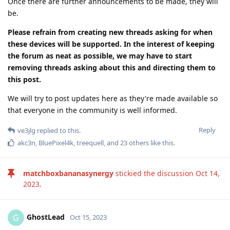
Once there are further announcements to be made, they will
be.
Please refrain from creating new threads asking for when
these devices will be supported. In the interest of keeping
the forum as neat as possible, we may have to start
removing threads asking about this and directing them to
this post.
We will try to post updates here as they're made available so
that everyone in the community is well informed.
Reply
ve3jlg
replied to this.
akc3n
,
BluePixel4k
,
treequell
, and
23
others
like this
.
matchboxbananasynergy
stickied the discussion
Oct 14,
2023
.
GhostLead
G
Oct 15, 2023