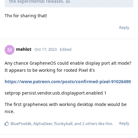
the experimental releases. 👍
Thx for sharing that!
Reply
mehlot
M
Oct 17, 2023
Edited
Any chance GrapheneOS could enable display port alt mode?
It appears to be working for rooted Pixel 8's
https://www.patreon.com/posts/confirmed-pixel-91026490
setprop persist.vendor.usb.displayport.enabled 1
The first grapheneos with working desktop mode would be
nice.
Reply
BluePixel4k
,
AlphaDeer
,
flunkyball
, and
2
others
like this
.