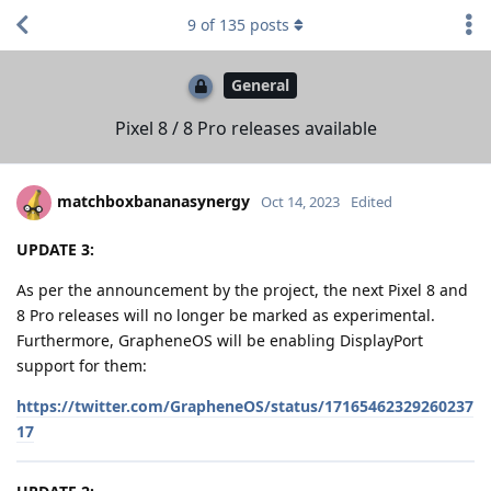
9
of
135
posts
General
Pixel 8 / 8 Pro releases available
matchboxbananasynergy
Oct 14, 2023
Edited
UPDATE 3:
As per the announcement by the project, the next Pixel 8 and
8 Pro releases will no longer be marked as experimental.
Furthermore, GrapheneOS will be enabling DisplayPort
support for them:
https://twitter.com/GrapheneOS/status/17165462329260237
17