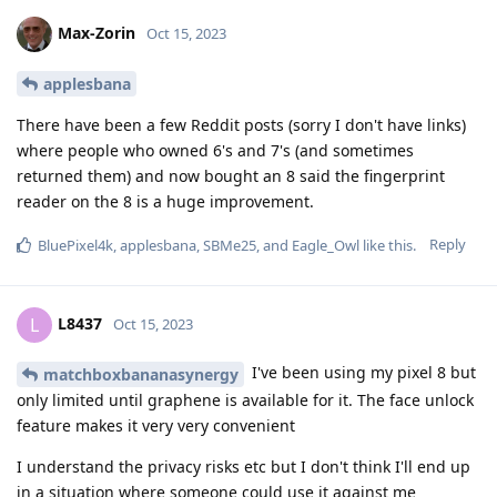
Max-Zorin
Oct 15, 2023
applesbana
There have been a few Reddit posts (sorry I don't have links)
where people who owned 6's and 7's (and sometimes
returned them) and now bought an 8 said the fingerprint
reader on the 8 is a huge improvement.
Reply
BluePixel4k
,
applesbana
,
SBMe25
, and
Eagle_Owl
like this
.
L8437
L
Oct 15, 2023
I've been using my pixel 8 but
matchboxbananasynergy
only limited until graphene is available for it. The face unlock
feature makes it very very convenient
I understand the privacy risks etc but I don't think I'll end up
in a situation where someone could use it against me