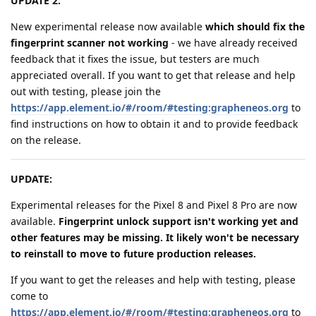
UPDATE 2:
New experimental release now available
which should fix the
fingerprint scanner not working
- we have already received
feedback that it fixes the issue, but testers are much
appreciated overall. If you want to get that release and help
out with testing, please join the
https://app.element.io/#/room/#testing:grapheneos.org
to
find instructions on how to obtain it and to provide feedback
on the release.
UPDATE:
Experimental releases for the Pixel 8 and Pixel 8 Pro are now
available.
Fingerprint unlock support isn't working yet and
other features may be missing. It likely won't be necessary
to reinstall to move to future production releases.
If you want to get the releases and help with testing, please
come to
https://app.element.io/#/room/#testing:grapheneos.org
to