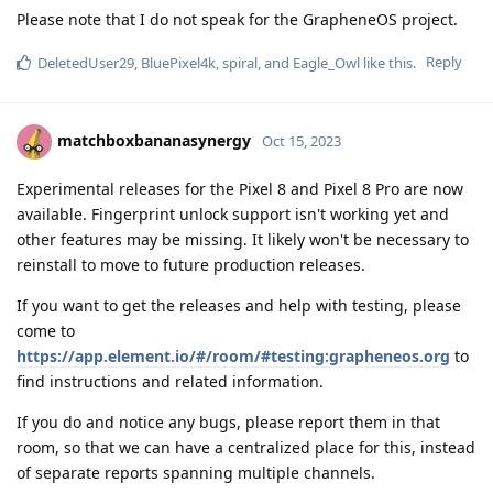
Please note that I do not speak for the GrapheneOS project.
Reply
DeletedUser29
,
BluePixel4k
,
spiral
, and
Eagle_Owl
like this
.
matchboxbananasynergy
Oct 15, 2023
Experimental releases for the Pixel 8 and Pixel 8 Pro are now
available. Fingerprint unlock support isn't working yet and
other features may be missing. It likely won't be necessary to
reinstall to move to future production releases.
If you want to get the releases and help with testing, please
come to
https://app.element.io/#/room/#testing:grapheneos.org
to
find instructions and related information.
If you do and notice any bugs, please report them in that
room, so that we can have a centralized place for this, instead
of separate reports spanning multiple channels.