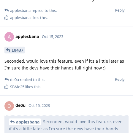
Reply
applesbana
replied to this.
applesbana
likes this
.
applesbana
A
Oct 15, 2023
L8437
Seconded, would love this feature, even if it’s a little later as
I’m sure the devs have their hands full right now :)
Reply
de0u
replied to this.
SBMe25
likes this
.
de0u
D
Oct 15, 2023
Seconded, would love this feature, even
applesbana
if it’s a little later as I’m sure the devs have their hands