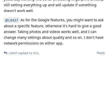
still setting everything up and will update if something
doesn't work well.
As for the Google features, you might want to ask
@L8437
about a specific feature, otherwise it's hard to give a good
answer. Taking photos and videos works well, and I can
change many settings about quality and so on. I don't have
network permissions on either app.
Reply
L8437
replied to this.
L8437
L
Oct 17, 2023
hi so basically, if you install Google camera from play
brn
store, do you have the "pro" settings within the camera app.
This is specific to the pixel 8 pro
Reply
brn
and
maximus87
replied to this.