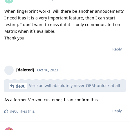
When fingerprint works, will there be another annoucement?
I need it as it is a very important feature, then I can start
testing. I don´t want to miss it if it is only comminucated on
Matrix when it´s available.
Thank you!
Reply
[deleted]
Oct 16, 2023
Verizon will absolutely never OEM-unlock at all
de0u
As a former Verizon customer, I can confirm this.
Reply
de0u
likes this
.