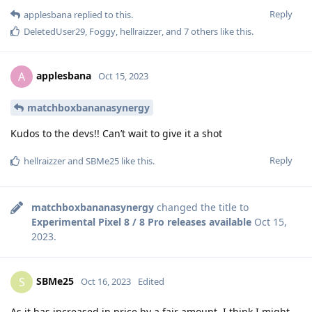
Reply
applesbana
replied to this.
DeletedUser29
,
Foggy
,
hellraizzer
, and
7
others
like this
.
applesbana
A
Oct 15, 2023
matchboxbananasynergy
Kudos to the devs!! Can’t wait to give it a shot
Reply
hellraizzer
and
SBMe25
like this
.
matchboxbananasynergy
changed the title to
Experimental Pixel 8 / 8 Pro releases available
Oct 15,
2023
.
SBMe25
S
Oct 16, 2023
Edited
As it has increased in price by a fair amount, I think I might