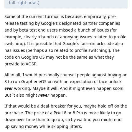
full right now :)
Some of the current turmoil is because, empirically, pre-
release testing by Google's designated partner companies
and by beta-test end users missed a bunch of issues (for
example, clearly a bunch of annoying issues related to profile
switching). It is possible that Google's face-unlock code also
has issues (perhaps also related to profile switching!). The
code on Google's OS may not be the same as what they
provide to AOSP.
All in all, I would personally counsel people against buying an
8 to run GrapheneOS on with an expectation of face unlock
ever
working. Maybe it will! And it might even happen soon!
But it also might
never
happen.
If that would be a deal-breaker for you, maybe hold off on the
purchase. The price of a Pixel 8 or 8 Pro is more likely to go
down over time than to go up, so by waiting you might end
up saving money while skipping jitters.