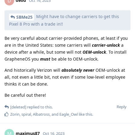
de0u
D
Oct 16, 2023
Might have to change carriers to get this
SBMe25
Pixel 8 Pro with a trade in!!
Be very careful about carrier-provided phones, at least if you
are in the United States: some carriers will
carrier-unlock
a
device after a while, but some will not
OEM-unlock
. To install
GrapheneOS you
must
be able to OEM-unlock.
And historically Verizon will
absolutely never
OEM-unlock at
all, not even a little bit, not even if some low-level employee
thinks it can be done.
Be careful out there!
Reply
[deleted]
replied to this.
Zorin
,
spiral
,
Albatross
, and
Eagle_Owl
like this
.
maximus87
M
Oct 16, 2023