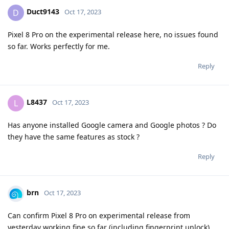
Duct9143
D
Oct 17, 2023
Pixel 8 Pro on the experimental release here, no issues found
so far. Works perfectly for me.
Reply
L8437
L
Oct 17, 2023
Has anyone installed Google camera and Google photos ? Do
they have the same features as stock ?
Reply
brn
Oct 17, 2023
Can confirm Pixel 8 Pro on experimental release from
yesterday working fine so far (including fingerprint unlock),