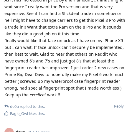
wait since I really want the Pro version and that is very
expensive. See if I can find a Slickdeal trade in somehow or
hell might have to change carriers to get this Pixel 8 Pro with
a trade in!! Want that extra Ram on the 8 Pro and it sounds
like they did a good job on it this time.
Really would like that face unlock as I have on my iPhone XR
but I can wait. If face unlock can't securely be implemented,
then best to wait. Glad to hear that others on Reddit who
have owned 6's and 7's and just got 8's that at least the
fingerprint reader has improved. I just order 2 new cases on
Prime Big Deal Days to hopefully make my Pixel 6 work much
better ( screwed up my waterproof case fingerprint reader
wrong, had special fingerprint spot that I made worthless ).
Keep up the
excellent
work !!
Reply
de0u
replied to this.
Eagle_Owl
likes this
.