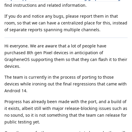
find instructions and related information.
If you do and notice any bugs, please report them in that
room, so that we can have a centralized place for this, instead
of separate reports spanning multiple channels.
Hi everyone. We are aware that a lot of people have
purchased 8th gen Pixel devices in anticipation of
GrapheneOS supporting them so that they can flash it to their
devices.
The team is currently in the process of porting to those
devices while ironing out the final regressions that came with
Android 14.
Progress has already been made with the port, and a build of
it exists, albeit still with major release-blocking issues such as
no sound, so it is not something that the team can release for
public testing yet.