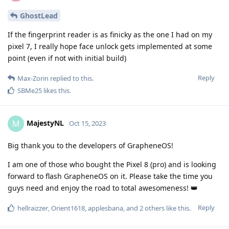
GhostLead
If the fingerprint reader is as finicky as the one I had on my
pixel 7, I really hope face unlock gets implemented at some
point (even if not with initial build)
Reply
Max-Zorin
replied to this.
SBMe25
likes this
.
MajestyNL
M
Oct 15, 2023
Big thank you to the developers of GrapheneOS!
I am one of those who bought the Pixel 8 (pro) and is looking
forward to flash GrapheneOS on it. Please take the time you
guys need and enjoy the road to total awesomeness! 👑
Reply
hellraizzer
,
Orient1618
,
applesbana
, and
2
others
like this
.