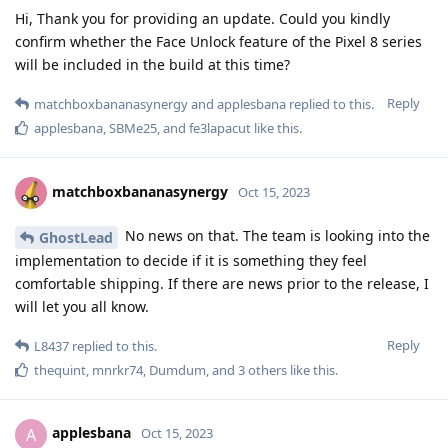
Hi, Thank you for providing an update. Could you kindly
confirm whether the Face Unlock feature of the Pixel 8 series
will be included in the build at this time?
Reply
matchboxbananasynergy
and
applesbana
replied to this.
applesbana
,
SBMe25
, and
fe3lapacut
like this
.
matchboxbananasynergy
Oct 15, 2023
No news on that. The team is looking into the
GhostLead
implementation to decide if it is something they feel
comfortable shipping. If there are news prior to the release, I
will let you all know.
Reply
L8437
replied to this.
thequint
,
mnrkr74
,
Dumdum
, and
3
others
like this
.
applesbana
A
Oct 15, 2023