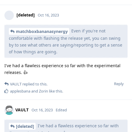
[deleted]
Oct 16, 2023
Even if you're not
matchboxbananasynergy
comfortable with flashing the release yet, you can swing
by to see what others are saying/reporting to get a sense
of how things are going.
I've had a flawless experience so far with the experimental
releases. 👍
Reply
VAULT
replied to this.
applesbana
and
Zorin
like this
.
VAULT
Oct 16, 2023
Edited
I've had a flawless experience so far with
[deleted]