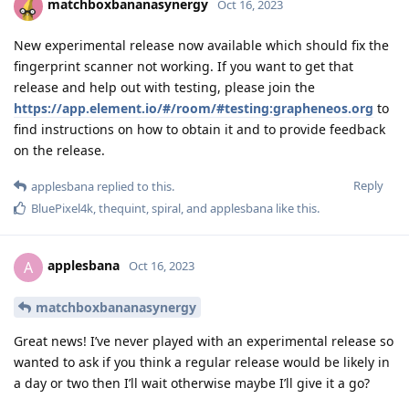
matchboxbananasynergy
Oct 16, 2023
New experimental release now available which should fix the
fingerprint scanner not working. If you want to get that
release and help out with testing, please join the
https://app.element.io/#/room/#testing:grapheneos.org
to
find instructions on how to obtain it and to provide feedback
on the release.
Reply
applesbana
replied to this.
BluePixel4k
,
thequint
,
spiral
, and
applesbana
like this
.
applesbana
A
Oct 16, 2023
matchboxbananasynergy
Great news! I’ve never played with an experimental release so
wanted to ask if you think a regular release would be likely in
a day or two then I’ll wait otherwise maybe I’ll give it a go?