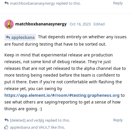
Reply
matchboxbananasynergy
replied to this.
matchboxbananasynergy
Oct 16, 2023
Edited
That depends entirely on whether any issues
applesbana
are found during testing that have to be sorted out.
Keep in mind that experimental release are production
releases, not some kind of debug release. They're just
releases that are not yet released to the alpha channel due to
more testing being needed before the team is confident to
put it there. Even if you're not comfortable with flashing the
release yet, you can swing by
https://app.element.io/#/room/#testing:grapheneos.org
to
see what others are saying/reporting to get a sense of how
things are going. :)
Reply
[deleted]
and
ve3jlg
replied to this.
applesbana
and
VAULT
like this
.