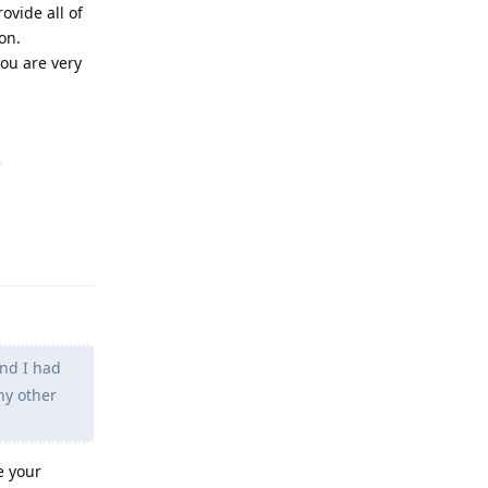
ovide all of
on.
you are very
e
Reply
and I had
any other
e your