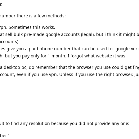
r.
 number there is a few methods:
 vpn. Sometimes this works.
t sell bulk pre-made google accounts (legal), but i think it might 
accounts).
es give you a paid phone number that can be used for google verifi
, but you pay only for 1 month. I forgot what website it was.
 a desktop pc, do remember that the browser you use could get fi
count, even if you use vpn. Unless if you use the right browser. Jus
icult to find any resolution because you did not provide any one:
mber"