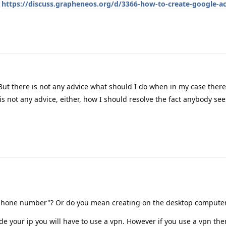
:
https://discuss.grapheneos.org/d/3366-how-to-create-google-a
But there is not any advice what should I do when in my case ther
s not any advice, either, how I should resolve the fact anybody see
phone number"? Or do you mean creating on the desktop compute
de your ip you will have to use a vpn. However if you use a vpn th