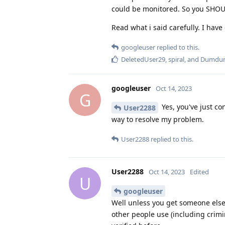
could be monitored. So you SHOU
Read what i said carefully. I hav
googleuser
replied to this.
DeletedUser29
,
spiral
, and
Dumdu
googleuser
Oct 14, 2023
G
Yes, you've just co
User2288
way to resolve my problem.
User2288
replied to this.
User2288
Oct 14, 2023
Edited
U
googleuser
Well unless you get someone else 
other people use (including crimi