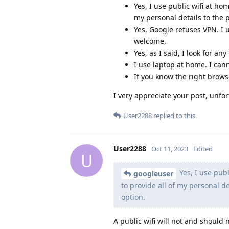
Yes, I use public wifi at ho
my personal details to the p
Yes, Google refuses VPN. I 
welcome.
Yes, as I said, I look for an
I use laptop at home. I cann
If you know the right brows
I very appreciate your post, unfor
User2288
replied to this.
User2288
Oct 11, 2023
Edited
U
Yes, I use publ
googleuser
to provide all of my personal de
option.
A public wifi will not and should