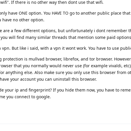
ifi". If there is no other way then dont use that wifi.
only have ONE option. You HAVE TO go to another public place that h
ou have no other option.
ere are a few different options, but unfortunately i dont remember t
t you will find many similar threads that mention some paid options
pn. But like i said, with a vpn it wont work. You have to use public
g protection is mullvad browser, librefox, and tor browser. However 
rowser that you normally would never use (for example vivaldi, etc)
t for anything else. Also make sure you only use this browser from o
have your account you can uninstall this browser.
 hide your ip and fingerprint? If you hide them now, you have to rem
ime you connect to google.