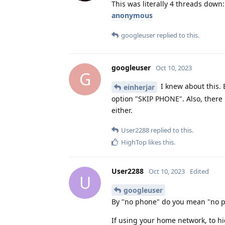
This was literally 4 threads down
anonymous
googleuser
replied to this.
googleuser
Oct 10, 2023
G
I knew about this. 
einherjar
option "SKIP PHONE". Also, there i
either.
User2288
replied to this.
HighTop
likes this
.
User2288
Oct 10, 2023
Edited
U
googleuser
By "no phone" do you mean "no 
If using your home network, to hi