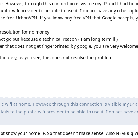
me. However, through this connection is visible my IP and I had to pr
ublic wifi provider to be able to use it. I do not have any other opti
use free UrbanVPN. If you know any free VPN that Google accepts, 
y resolution for no money
ot go out because a technical reason ( I am long term ill)
er that does not get fingerprinted by google, you are very welcom
tunately, as you see, this does not resolve the problem.
ic wifi at home. However, through this connection is visible my IP 
tails to the public wifi provider to be able to use it. I do not have 
 not show your home IP. So that doesn't make sense. Also NEVER giv