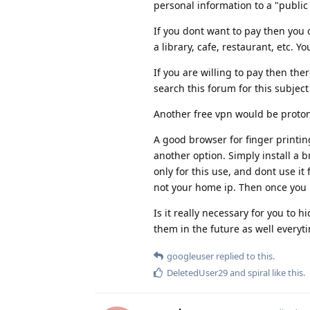
personal information to a "public w
If you dont want to pay then you 
a library, cafe, restaurant, etc. Y
If you are willing to pay then th
search this forum for this subjec
Another free vpn would be proton v
A good browser for finger printin
another option. Simply install a b
only for this use, and dont use i
not your home ip. Then once you 
Is it really necessary for you to
them in the future as well everyt
googleuser
replied to this.
DeletedUser29
and
spiral
like this
.