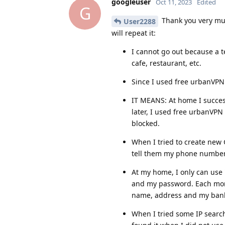
googleuser
Oct 11, 2023
Edited
G
Thank you very much
User2288
will repeat it:
I cannot go out because a te
cafe, restaurant, etc.
Since I used free urbanVPN 
IT MEANS: At home I succes
later, I used free urbanVPN
blocked.
When I tried to create new
tell them my phone number
At my home, I only can use 
and my password. Each mont
name, address and my bank
When I tried some IP search