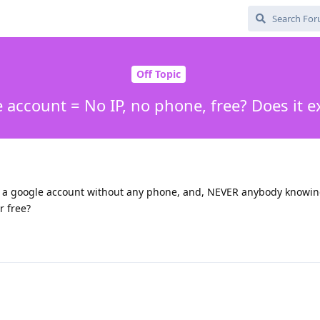
Off Topic
 account = No IP, no phone, free? Does it ex
e a google account without any phone, and, NEVER anybody knowin
r free?