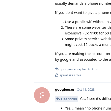
usually demands a phone numbe
If you dont want to give a phone
Use a public wifi without a
There are some websites tha
expensive. (Ex: $100 for 50 
Some privacy service websit
might cost 12 bucks a month
If you are making the account on
by google and associated to the ac
googleuser
replied to this.
spiral
likes this
.
googleuser
Oct 11, 2023
G
Yes, I see it's diff
User2288
Yes, I mean "no phone nu