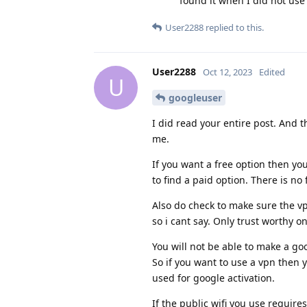
found it when I did not us
User2288
replied to this.
User2288
Oct 12, 2023
Edited
U
googleuser
I did read your entire post. And t
me.
If you want a free option then yo
to find a paid option. There is no 
Also do check to make sure the vp
so i cant say. Only trust worthy o
You will not be able to make a go
So if you want to use a vpn then
used for google activation.
If the public wifi you use require