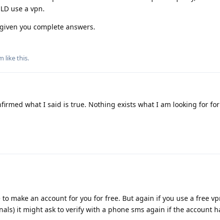
LD use a vpn.
e given you complete answers.
m
like this
.
nfirmed what I said is true. Nothing exists what I am looking for for
to make an account for you for free. But again if you use a free vpn
nals) it might ask to verify with a phone sms again if the account 