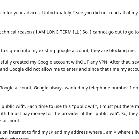
 for your advices. Unfortunately, I see you did not read all of my t
chnical reason ( I AM LONG TERM ILL ) So, I cannot go out to go to 
to sign-in into my existing google account, they are blocking me.
sfully created my Google account withOUT any VPN. After that, sev
 and Google did not allow me to enter and since that time my accou
 Google account, Google always wanted my telephone number. I do 
.
"public wifi". Each time to use this "public wifi", I must put there
h I must pay money for the provider of the "public wifi". So, the
 account.
 on internet to find my IP and my address where I am = where I live