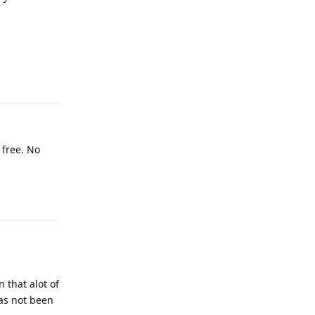
Reply
 free. No
Reply
 that alot of
has not been