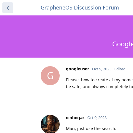
GrapheneOS Discussion Forum
Google
googleuser
Oct 9, 2023
Edited
G
Please, how to create at my hom
be safe, and always completely fo
einherjar
Oct 9, 2023
Man, just use the search.