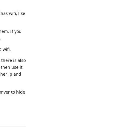
as wifi, like
hem. If you
.
 wifi.
there is also
 then use it
ther ip and
emver to hide
Reply