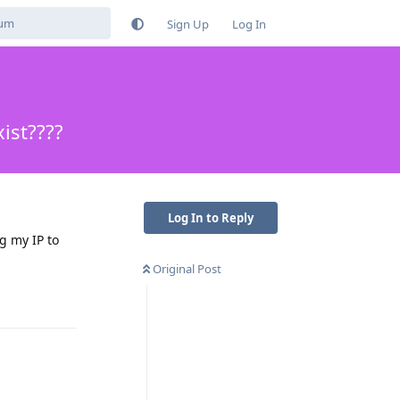
Sign Up
Log In
ist????
Log In to Reply
g my IP to
Original Post
Reply