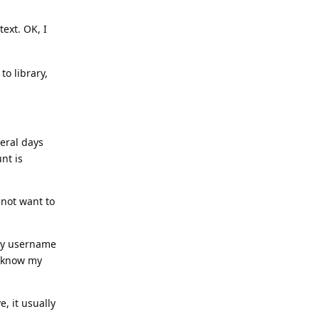
ext. OK, I
to library,
eral days
nt is
not want to
 my username
y know my
, it usually