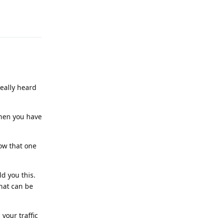
Reply
really heard
then you have
now that one
d you this.
hat can be
your traffic