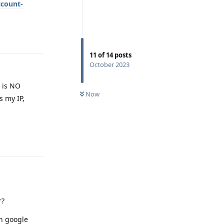
ccount-
Reply
11
of
14
posts
October 2023
e is NO
Now
s my IP,
Reply
r?
en google