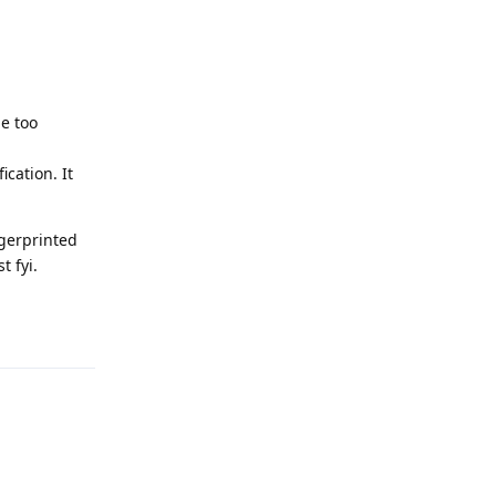
be too
cation. It
ngerprinted
t fyi.
Reply