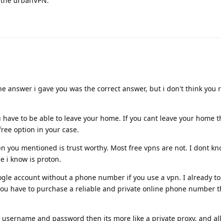
e the urbanVPN.
he answer i gave you was the correct answer, but i don't think you 
u have to be able to leave your home. If you cant leave your home 
free option in your case.
n you mentioned is trust worthy. Most free vpns are not. I dont k
ne i know is proton.
ogle account without a phone number if you use a vpn. I already tol
 you have to purchase a reliable and private online phone number t
s username and password then its more like a private proxy, and all 