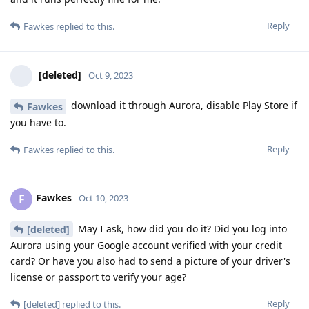
Reply
Fawkes
replied to this.
[deleted]
Oct 9, 2023
download it through Aurora, disable Play Store if
Fawkes
you have to.
Reply
Fawkes
replied to this.
Fawkes
F
Oct 10, 2023
May I ask, how did you do it? Did you log into
[deleted]
Aurora using your Google account verified with your credit
card? Or have you also had to send a picture of your driver's
license or passport to verify your age?
Reply
[deleted]
replied to this.