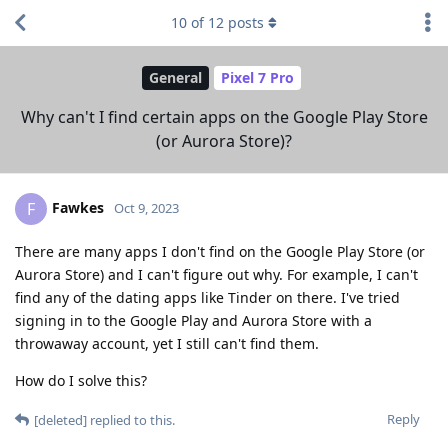
10
of
12
posts
General
Pixel 7 Pro
Why can't I find certain apps on the Google Play Store
(or Aurora Store)?
Fawkes
F
Oct 9, 2023
There are many apps I don't find on the Google Play Store (or
Aurora Store) and I can't figure out why. For example, I can't
find any of the dating apps like Tinder on there. I've tried
signing in to the Google Play and Aurora Store with a
throwaway account, yet I still can't find them.
How do I solve this?
Reply
[deleted]
replied to this.