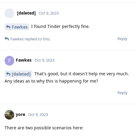
[deleted]
Oct 9, 2023
I found Tinder perfectly fine.
Fawkes
Reply
Fawkes
replied to this.
Fawkes
F
Oct 9, 2023
That's good, but it doesn't help me very much.
[deleted]
Any ideas as to why this is happening for me?
Reply
yore
Oct 9, 2023
There are two possible scenarios here: