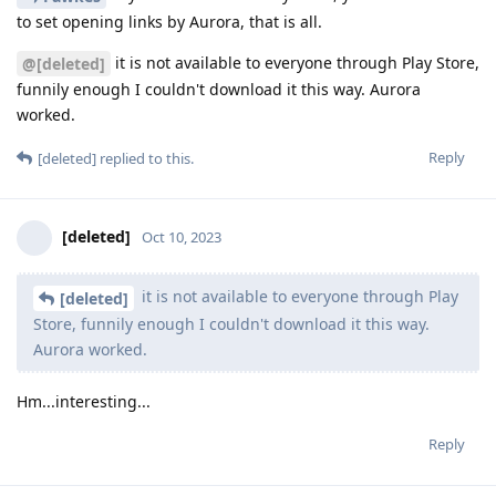
to set opening links by Aurora, that is all.
it is not available to everyone through Play Store,
@[deleted]
funnily enough I couldn't download it this way. Aurora
worked.
Reply
[deleted]
replied to this.
[deleted]
Oct 10, 2023
it is not available to everyone through Play
[deleted]
Store, funnily enough I couldn't download it this way.
Aurora worked.
Hm...interesting...
Reply