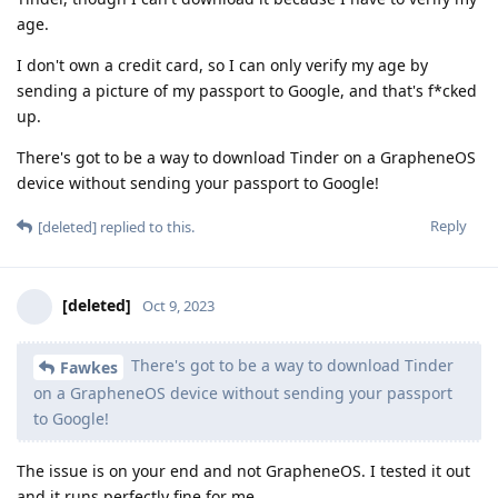
age.
I don't own a credit card, so I can only verify my age by
sending a picture of my passport to Google, and that's f*cked
up.
There's got to be a way to download Tinder on a GrapheneOS
device without sending your passport to Google!
Reply
[deleted]
replied to this.
[deleted]
Oct 9, 2023
There's got to be a way to download Tinder
Fawkes
on a GrapheneOS device without sending your passport
to Google!
The issue is on your end and not GrapheneOS. I tested it out
and it runs perfectly fine for me.