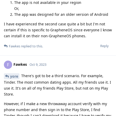
The app is not available in your region
Or,
The app was designed for an older version of Android
I have experienced the second case quite a bit but I'm not
certain if this is specific to GrapheneOS since everyone I know
can install it on their non-GrapheneOS phones.
Reply
Fawkes
replied to this.
Fawkes
F
Oct 9, 2023
There's got to be a third scenario. For example,
yore
Tinder. The most common dating apps. All my friends use it. I
use it. It's on all of my friends Play Store, but not on my Play
Store.
However, if I make a new throwaway account verify with my
phone number and then sign in to the Play Store, I find
Tinder, though I can't download it because I have to verify my