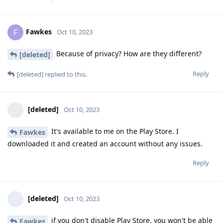
Fawkes
F
Oct 10, 2023
Because of privacy? How are they different?
[deleted]
Reply
[deleted]
replied to this.
[deleted]
Oct 10, 2023
It's available to me on the Play Store. I
Fawkes
downloaded it and created an account without any issues.
Reply
[deleted]
Oct 10, 2023
if you don't disable Play Store, you won't be able
Fawkes