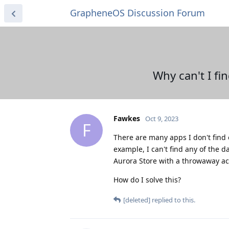
GrapheneOS Discussion Forum
Why can't I fi
Fawkes
Oct 9, 2023
F
There are many apps I don't find o
example, I can't find any of the d
Aurora Store with a throwaway acco
How do I solve this?
[deleted]
replied to this.