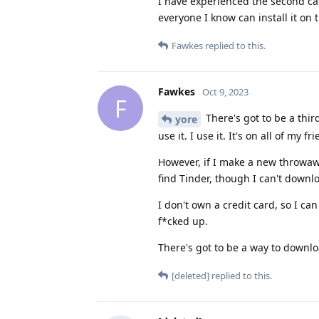
I have experienced the second case
everyone I know can install it o
Fawkes
replied to this.
Fawkes
Oct 9, 2023
F
There's got to be a thi
yore
use it. I use it. It's on all of my 
However, if I make a new throwaw
find Tinder, though I can't downlo
I don't own a credit card, so I ca
f*cked up.
There's got to be a way to downl
[deleted]
replied to this.