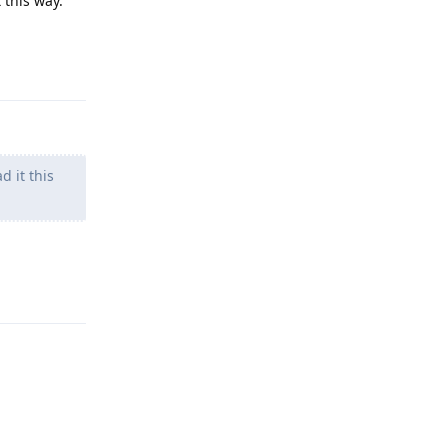
 this way.
Reply
d it this
Reply