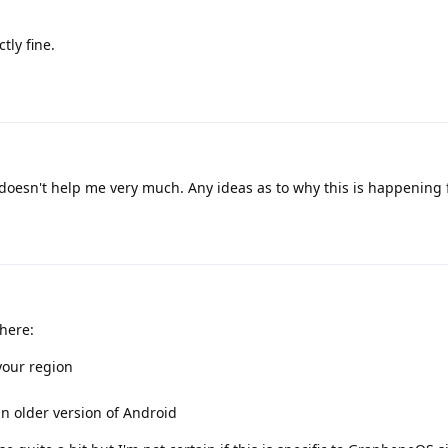
tly fine.
 doesn't help me very much. Any ideas as to why this is happening
here:
your region
n older version of Android