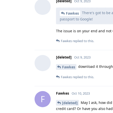
[deleted]
Oct 9, 2023
There's got to be
Fawkes
passport to Google!
The issue is on your end and not G
Fawkes
replied to this.
[deleted]
Oct 9, 2023
download it through A
Fawkes
Fawkes
replied to this.
Fawkes
Oct 10, 2023
F
May I ask, how did 
[deleted]
credit card? Or have you also had 