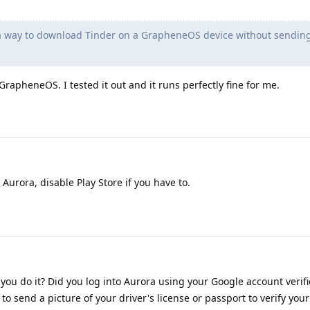
 a way to download Tinder on a GrapheneOS device without sendin
rapheneOS. I tested it out and it runs perfectly fine for me.
urora, disable Play Store if you have to.
you do it? Did you log into Aurora using your Google account verif
to send a picture of your driver's license or passport to verify you