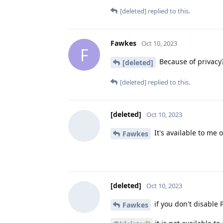
[deleted]
replied to this.
Fawkes
Oct 10, 2023
F
Because of privacy?
[deleted]
[deleted]
replied to this.
[deleted]
Oct 10, 2023
It's available to me 
Fawkes
[deleted]
Oct 10, 2023
if you don't disable P
Fawkes