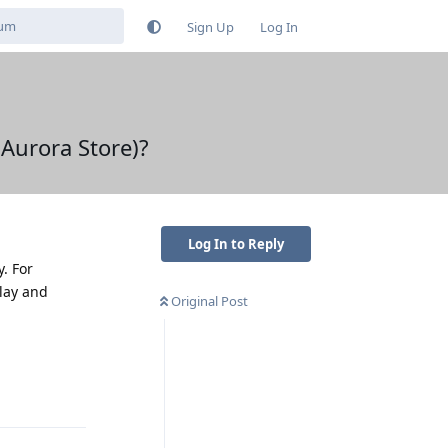
Sign Up
Log In
 Aurora Store)?
Log In to Reply
. For
Play and
Original Post
Reply