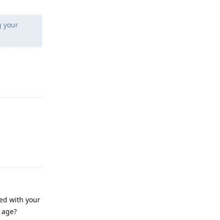
g your
Reply
Reply
ied with your
r age?