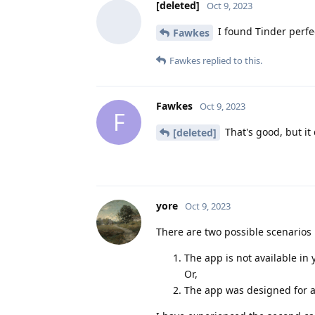
[deleted]
Oct 9, 2023
I found Tinder perfec
Fawkes
Fawkes
replied to this.
Fawkes
Oct 9, 2023
F
That's good, but it
[deleted]
yore
Oct 9, 2023
There are two possible scenarios 
The app is not available in 
Or,
The app was designed for a