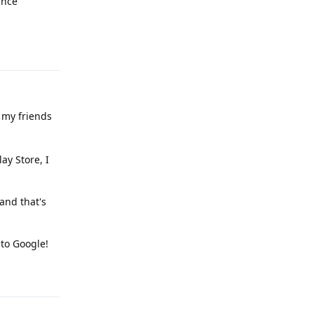
ince
Reply
 my friends
ay Store, I
and that's
to Google!
Reply