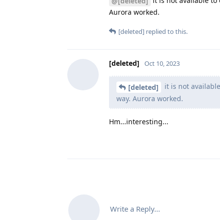
it is not available t
@[deleted]
Aurora worked.
[deleted]
replied to this.
[deleted]
Oct 10, 2023
it is not availab
[deleted]
way. Aurora worked.
Hm...interesting...
Write a Reply...