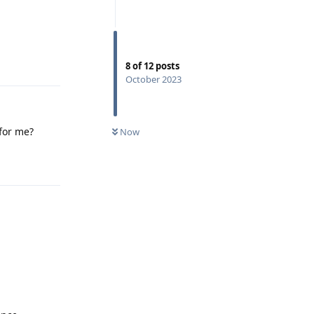
Reply
8
of
12
posts
October 2023
 for me?
Now
Reply