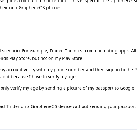
 quite a bit but I'm not certain if this is specific to GrapheneOS s
n their non-GrapheneOS phones.
rd scenario. For example, Tinder. The most common dating apps. All
friends Play Store, but not on my Play Store.
ay account verify with my phone number and then sign in to the Pl
ad it because I have to verify my age.
n only verify my age by sending a picture of my passport to Google, 
oad Tinder on a GrapheneOS device without sending your passport 