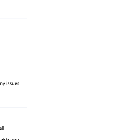
Reply
Reply
ny issues.
Reply
ll.