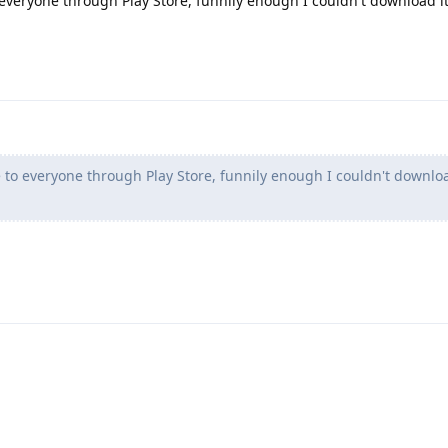
o everyone through Play Store, funnily enough I couldn't download it
le to everyone through Play Store, funnily enough I couldn't downloa