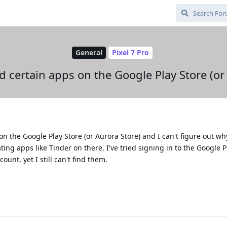
General
Pixel 7 Pro
nd certain apps on the Google Play Store (or
n the Google Play Store (or Aurora Store) and I can't figure out why
ating apps like Tinder on there. I've tried signing in to the Google 
unt, yet I still can't find them.