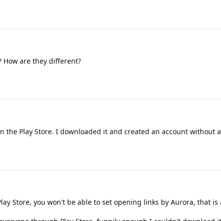
 How are they different?
on the Play Store. I downloaded it and created an account without a
lay Store, you won't be able to set opening links by Aurora, that is a