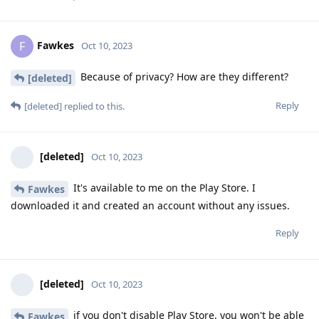
Fawkes
F
Oct 10, 2023
Because of privacy? How are they different?
[deleted]
Reply
[deleted]
replied to this.
[deleted]
Oct 10, 2023
It's available to me on the Play Store. I
Fawkes
downloaded it and created an account without any issues.
Reply
[deleted]
Oct 10, 2023
if you don't disable Play Store, you won't be able
Fawkes