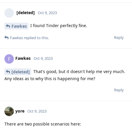
[deleted]
Oct 9, 2023
I found Tinder perfectly fine.
Fawkes
Reply
Fawkes
replied to this.
Fawkes
F
Oct 9, 2023
That's good, but it doesn't help me very much.
[deleted]
Any ideas as to why this is happening for me?
Reply
yore
Oct 9, 2023
There are two possible scenarios here: