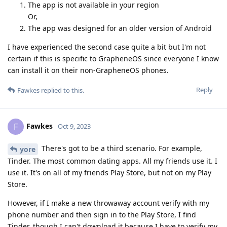
The app is not available in your region
Or,
The app was designed for an older version of Android
I have experienced the second case quite a bit but I'm not
certain if this is specific to GrapheneOS since everyone I know
can install it on their non-GrapheneOS phones.
Reply
Fawkes
replied to this.
Fawkes
F
Oct 9, 2023
There's got to be a third scenario. For example,
yore
Tinder. The most common dating apps. All my friends use it. I
use it. It's on all of my friends Play Store, but not on my Play
Store.
However, if I make a new throwaway account verify with my
phone number and then sign in to the Play Store, I find
Tinder, though I can't download it because I have to verify my