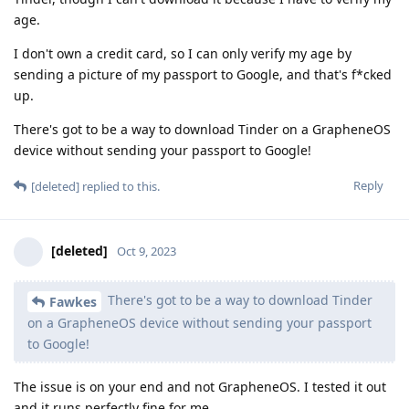
age.
I don't own a credit card, so I can only verify my age by
sending a picture of my passport to Google, and that's f*cked
up.
There's got to be a way to download Tinder on a GrapheneOS
device without sending your passport to Google!
Reply
[deleted]
replied to this.
[deleted]
Oct 9, 2023
There's got to be a way to download Tinder
Fawkes
on a GrapheneOS device without sending your passport
to Google!
The issue is on your end and not GrapheneOS. I tested it out
and it runs perfectly fine for me.