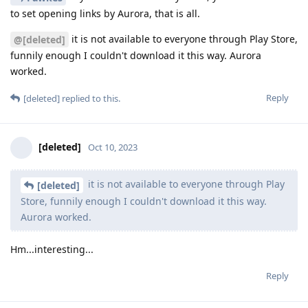
to set opening links by Aurora, that is all.
it is not available to everyone through Play Store,
@[deleted]
funnily enough I couldn't download it this way. Aurora
worked.
Reply
[deleted]
replied to this.
[deleted]
Oct 10, 2023
it is not available to everyone through Play
[deleted]
Store, funnily enough I couldn't download it this way.
Aurora worked.
Hm...interesting...
Reply