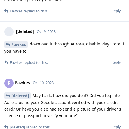
Reply
Fawkes
replied to this.
[deleted]
Oct 9, 2023
download it through Aurora, disable Play Store if
Fawkes
you have to.
Reply
Fawkes
replied to this.
Fawkes
F
Oct 10, 2023
May I ask, how did you do it? Did you log into
[deleted]
Aurora using your Google account verified with your credit
card? Or have you also had to send a picture of your driver's
license or passport to verify your age?
Reply
[deleted]
replied to this.