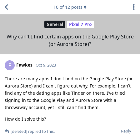
10
of
12
posts
General
Pixel 7 Pro
Why can't I find certain apps on the Google Play Store
(or Aurora Store)?
Fawkes
F
Oct 9, 2023
There are many apps I don't find on the Google Play Store (or
Aurora Store) and I can't figure out why. For example, I can't
find any of the dating apps like Tinder on there. I've tried
signing in to the Google Play and Aurora Store with a
throwaway account, yet I still can't find them.
How do I solve this?
Reply
[deleted]
replied to this.