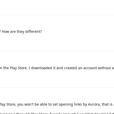
 How are they different?
on the Play Store. I downloaded it and created an account without a
lay Store, you won't be able to set opening links by Aurora, that is a