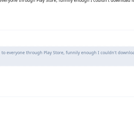
o everyone through Play Store, funnily enough I couldn't download it
le to everyone through Play Store, funnily enough I couldn't downloa