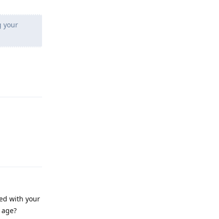
g your
Reply
Reply
ied with your
r age?