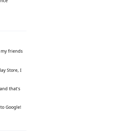
ince
Reply
 my friends
ay Store, I
and that's
to Google!
Reply