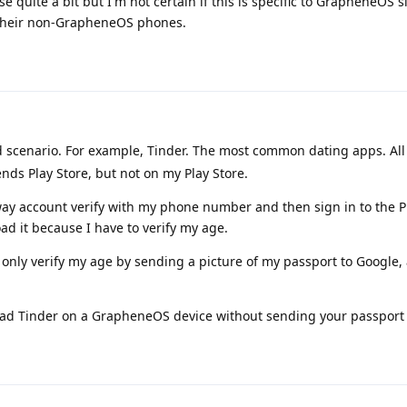
 quite a bit but I'm not certain if this is specific to GrapheneOS s
n their non-GrapheneOS phones.
rd scenario. For example, Tinder. The most common dating apps. All
friends Play Store, but not on my Play Store.
ay account verify with my phone number and then sign in to the Pl
ad it because I have to verify my age.
n only verify my age by sending a picture of my passport to Google, 
oad Tinder on a GrapheneOS device without sending your passport 