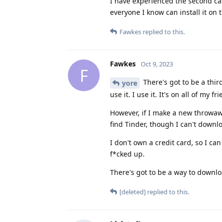
I have experienced the second case
everyone I know can install it o
Fawkes
replied to this.
Fawkes
Oct 9, 2023
F
There's got to be a thi
yore
use it. I use it. It's on all of my 
However, if I make a new throwaw
find Tinder, though I can't downlo
I don't own a credit card, so I ca
f*cked up.
There's got to be a way to downl
[deleted]
replied to this.