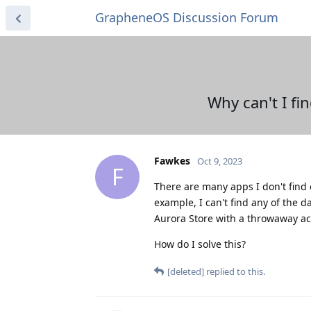
GrapheneOS Discussion Forum
Why can't I fi
Fawkes
Oct 9, 2023
F
There are many apps I don't find o
example, I can't find any of the d
Aurora Store with a throwaway acco
How do I solve this?
[deleted]
replied to this.