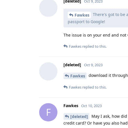
[deleted]
Oct 9, 2023
There's got to be
Fawkes
passport to Google!
The issue is on your end and not G
Fawkes
replied to this.
[deleted]
Oct 9, 2023
download it through A
Fawkes
Fawkes
replied to this.
Fawkes
Oct 10, 2023
F
May I ask, how did 
[deleted]
credit card? Or have you also had 