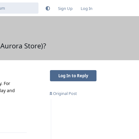
Sign Up
Log In
 Aurora Store)?
Log In to Reply
. For
Play and
Original Post
Reply