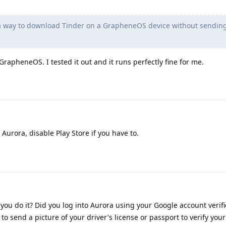
 a way to download Tinder on a GrapheneOS device without sendin
rapheneOS. I tested it out and it runs perfectly fine for me.
urora, disable Play Store if you have to.
you do it? Did you log into Aurora using your Google account verif
to send a picture of your driver's license or passport to verify you