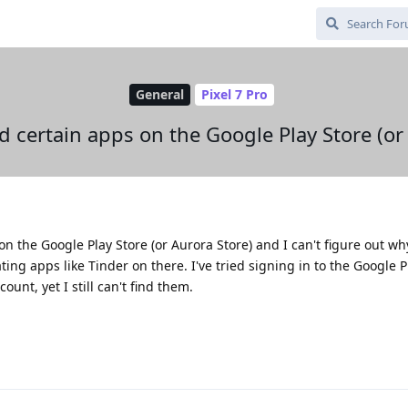
General
Pixel 7 Pro
nd certain apps on the Google Play Store (or
n the Google Play Store (or Aurora Store) and I can't figure out why
ating apps like Tinder on there. I've tried signing in to the Google 
unt, yet I still can't find them.