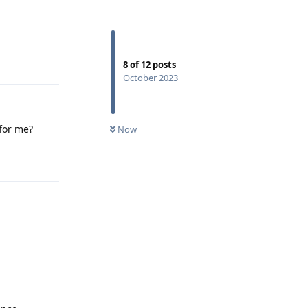
Reply
8
of
12
posts
October 2023
 for me?
Now
Reply