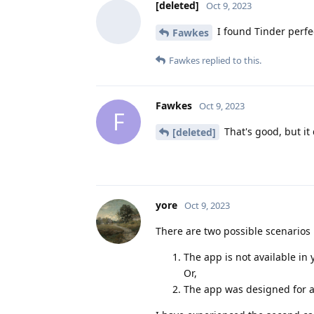
[deleted]
Oct 9, 2023
I found Tinder perfec
Fawkes
Fawkes
replied to this.
Fawkes
Oct 9, 2023
F
That's good, but it
[deleted]
yore
Oct 9, 2023
There are two possible scenarios 
The app is not available in 
Or,
The app was designed for a