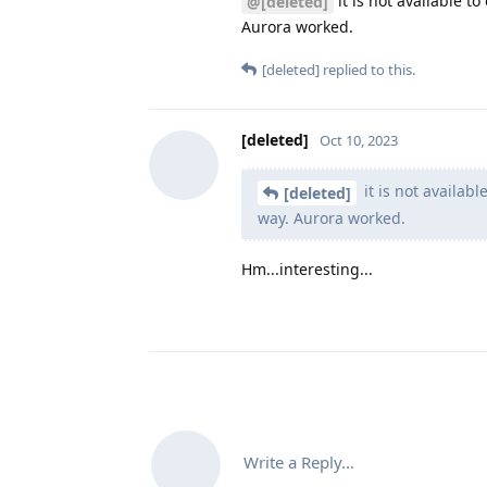
it is not available t
@[deleted]
Aurora worked.
[deleted]
replied to this.
[deleted]
Oct 10, 2023
it is not availab
[deleted]
way. Aurora worked.
Hm...interesting...
Write a Reply...