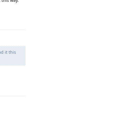
 this way.
Reply
d it this
Reply