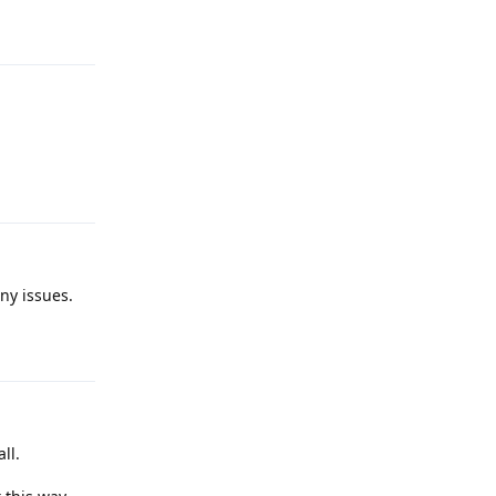
Reply
Reply
ny issues.
Reply
ll.