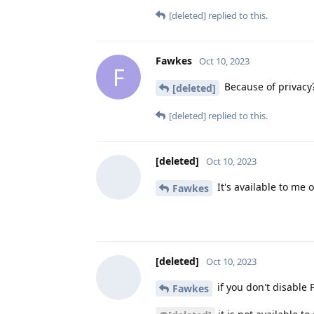
[deleted]
replied to this.
Fawkes
Oct 10, 2023
F
Because of privacy?
[deleted]
[deleted]
replied to this.
[deleted]
Oct 10, 2023
It's available to me 
Fawkes
[deleted]
Oct 10, 2023
if you don't disable P
Fawkes