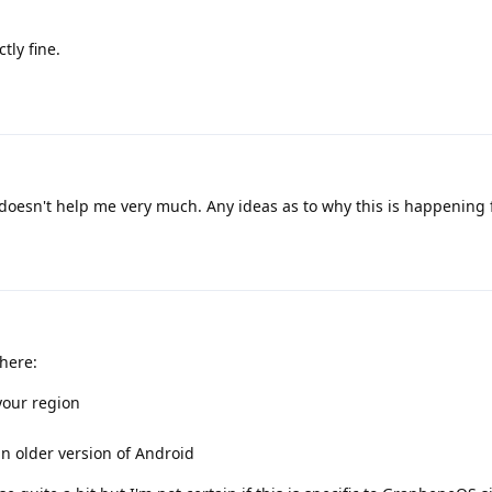
tly fine.
 doesn't help me very much. Any ideas as to why this is happening
here:
your region
n older version of Android