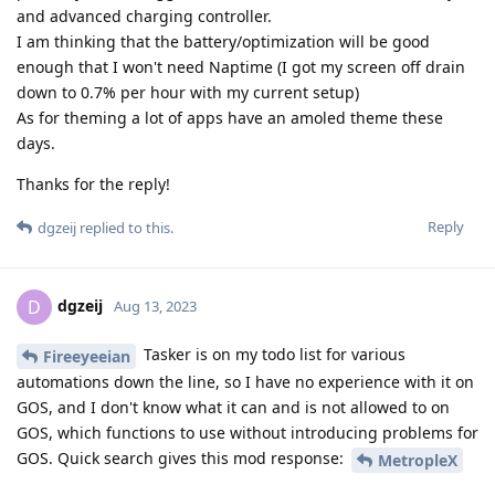
and advanced charging controller.
I am thinking that the battery/optimization will be good
enough that I won't need Naptime (I got my screen off drain
down to 0.7% per hour with my current setup)
As for theming a lot of apps have an amoled theme these
days.
Thanks for the reply!
Reply
dgzeij
replied to this.
dgzeij
D
Aug 13, 2023
Tasker is on my todo list for various
Fireeyeeian
automations down the line, so I have no experience with it on
GOS, and I don't know what it can and is not allowed to on
GOS, which functions to use without introducing problems for
GOS. Quick search gives this mod response:
MetropleX