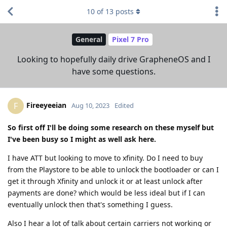
10
of
13
posts
General
Pixel 7 Pro
Looking to hopefully daily drive GrapheneOS and I
have some questions.
Fireeyeeian
F
Aug 10, 2023
Edited
So first off I'll be doing some research on these myself but
I've been busy so I might as well ask here.
I have ATT but looking to move to xfinity. Do I need to buy
from the Playstore to be able to unlock the bootloader or can I
get it through Xfinity and unlock it or at least unlock after
payments are done? which would be less ideal but if I can
eventually unlock then that's something I guess.
Also I hear a lot of talk about certain carriers not working or