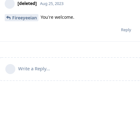
[deleted]
Aug 25, 2023
You're welcome.
Fireeyeeian
Reply
Write a Reply...