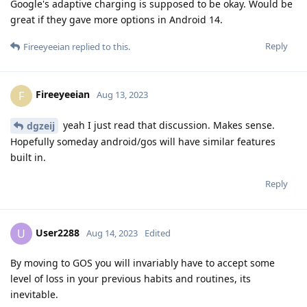
Google's adaptive charging is supposed to be okay. Would be
great if they gave more options in Android 14.
Reply
Fireeyeeian
replied to this.
Fireeyeeian
F
Aug 13, 2023
yeah I just read that discussion. Makes sense.
dgzeij
Hopefully someday android/gos will have similar features
built in.
Reply
User2288
U
Aug 14, 2023
Edited
By moving to GOS you will invariably have to accept some
level of loss in your previous habits and routines, its
inevitable.