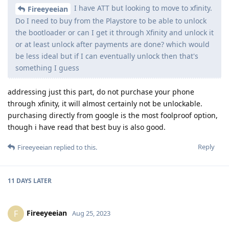
I have ATT but looking to move to xfinity.
Fireeyeeian
Do I need to buy from the Playstore to be able to unlock
the bootloader or can I get it through Xfinity and unlock it
or at least unlock after payments are done? which would
be less ideal but if I can eventually unlock then that's
something I guess
addressing just this part, do not purchase your phone
through xfinity, it will almost certainly not be unlockable.
purchasing directly from google is the most foolproof option,
though i have read that best buy is also good.
Reply
Fireeyeeian
replied to this.
11 DAYS
LATER
Fireeyeeian
F
Aug 25, 2023