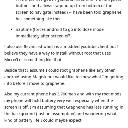
buttons and allows swiping up from bottom of the
screen to navigate instead) -- have been told graphene
has something like this
naptime (forces android to go into doze mode
immediately after screen off)
I also use Revanced which is a modded youtube client but I
believe they have a way to install without root that uses
MicroG or something like that.
Beside that I assume I could root graphene like any other
android using Magisk but would like to know what I'm getting
into before I move to graphene.
Also my current phone has 3,700mah and with my root mods
my phone will hold battery very well especially when the
screen is off. I'm assuming that Graphene has less running in
the background (just an assumption) and wondering what
kind of battery life I could maybe expect.