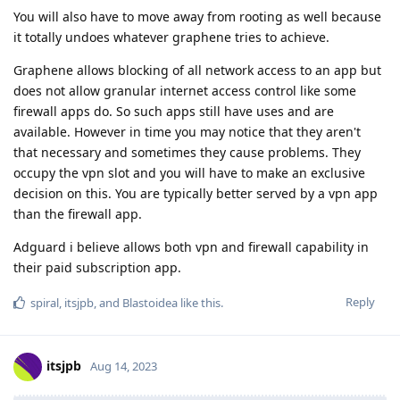
You will also have to move away from rooting as well because
it totally undoes whatever graphene tries to achieve.
Graphene allows blocking of all network access to an app but
does not allow granular internet access control like some
firewall apps do. So such apps still have uses and are
available. However in time you may notice that they aren't
that necessary and sometimes they cause problems. They
occupy the vpn slot and you will have to make an exclusive
decision on this. You are typically better served by a vpn app
than the firewall app.
Adguard i believe allows both vpn and firewall capability in
their paid subscription app.
Reply
spiral
,
itsjpb
, and
Blastoidea
like this
.
itsjpb
Aug 14, 2023