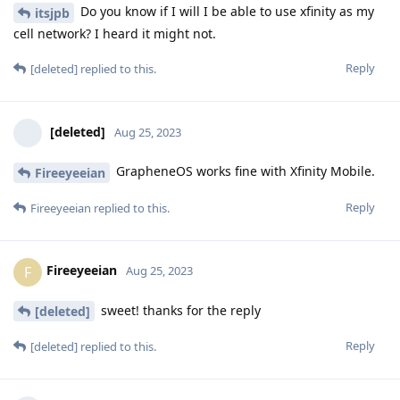
Do you know if I will I be able to use xfinity as my
itsjpb
cell network? I heard it might not.
Reply
[deleted]
replied to this.
[deleted]
Aug 25, 2023
GrapheneOS works fine with Xfinity Mobile.
Fireeyeeian
Reply
Fireeyeeian
replied to this.
Fireeyeeian
F
Aug 25, 2023
sweet! thanks for the reply
[deleted]
Reply
[deleted]
replied to this.