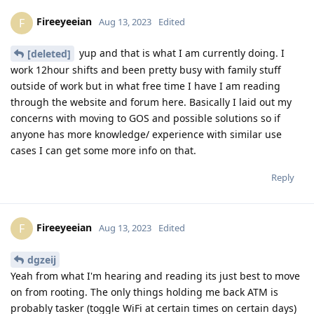
Fireeyeeian
F
Aug 13, 2023
Edited
yup and that is what I am currently doing. I
[deleted]
work 12hour shifts and been pretty busy with family stuff
outside of work but in what free time I have I am reading
through the website and forum here. Basically I laid out my
concerns with moving to GOS and possible solutions so if
anyone has more knowledge/ experience with similar use
cases I can get some more info on that.
Reply
Fireeyeeian
F
Aug 13, 2023
Edited
dgzeij
Yeah from what I'm hearing and reading its just best to move
on from rooting. The only things holding me back ATM is
probably tasker (toggle WiFi at certain times on certain days)