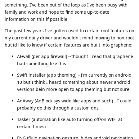
something. I've been out of the loop as I've been busy with
family and work and hope to find some up-to-date
information on this if possible.
The past few years I've gotten used to certain root features on
my current daily driver and wouldn't mind moving to non root
but id like to know if certain features are built into graphene:
AFwall (per app firewall) --thought I read that graphene
had something like this
Swift installer (app theming) --I'm currently on android
10 but I think I heard something about newer android
versions bein more open to app theming but not sure.
AdAway (AdBlock sys wide like apps and such) --I could
probably do this through a custom dns
Tasker (automation like auto turning off/on WIFI at
certain times)
FNG (fluid navigation gesture, hides android navigation