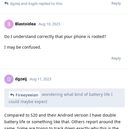
Reply
dgzeij
and
itsjpb
replied to this.
Blastoidea
B
Aug 10, 2023
Do I understand correctly that your phone is rooted?
I may be confused.
Reply
dgzeij
D
Aug 11, 2023
wondering what kind of battery life I
Fireeyeeian
could maybe expect
Compared to S20 and their Android version I have double
battery life or something like that. Others report around the
same. Some are trying to track down exactly why this is the