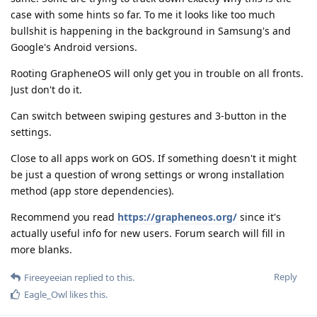
case with some hints so far. To me it looks like too much
bullshit is happening in the background in Samsung's and
Google's Android versions.
Rooting GrapheneOS will only get you in trouble on all fronts.
Just don't do it.
Can switch between swiping gestures and 3-button in the
settings.
Close to all apps work on GOS. If something doesn't it might
be just a question of wrong settings or wrong installation
method (app store dependencies).
Recommend you read
https://grapheneos.org/
since it's
actually useful info for new users. Forum search will fill in
more blanks.
Reply
Fireeyeeian
replied to this.
Eagle_Owl
likes this
.