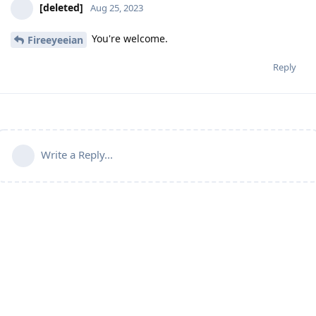
[deleted]
Aug 25, 2023
You're welcome.
Fireeyeeian
Reply
Write a Reply...