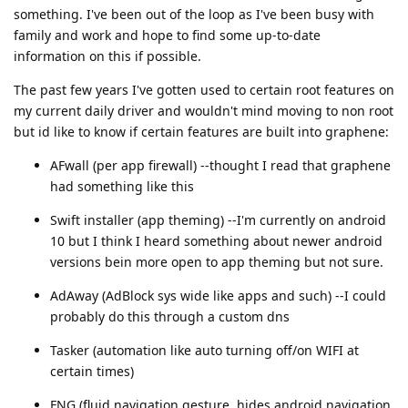
something. I've been out of the loop as I've been busy with
family and work and hope to find some up-to-date
information on this if possible.
The past few years I've gotten used to certain root features on
my current daily driver and wouldn't mind moving to non root
but id like to know if certain features are built into graphene:
AFwall (per app firewall) --thought I read that graphene
had something like this
Swift installer (app theming) --I'm currently on android
10 but I think I heard something about newer android
versions bein more open to app theming but not sure.
AdAway (AdBlock sys wide like apps and such) --I could
probably do this through a custom dns
Tasker (automation like auto turning off/on WIFI at
certain times)
FNG (fluid navigation gesture, hides android navigation