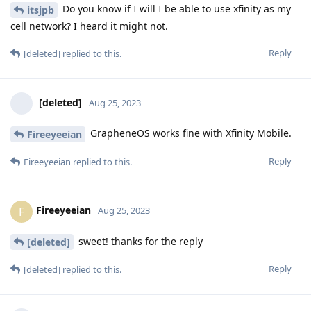
Do you know if I will I be able to use xfinity as my
itsjpb
cell network? I heard it might not.
Reply
[deleted]
replied to this.
[deleted]
Aug 25, 2023
GrapheneOS works fine with Xfinity Mobile.
Fireeyeeian
Reply
Fireeyeeian
replied to this.
Fireeyeeian
F
Aug 25, 2023
sweet! thanks for the reply
[deleted]
Reply
[deleted]
replied to this.