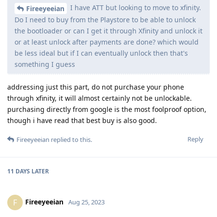
I have ATT but looking to move to xfinity.
Fireeyeeian
Do I need to buy from the Playstore to be able to unlock
the bootloader or can I get it through Xfinity and unlock it
or at least unlock after payments are done? which would
be less ideal but if I can eventually unlock then that's
something I guess
addressing just this part, do not purchase your phone
through xfinity, it will almost certainly not be unlockable.
purchasing directly from google is the most foolproof option,
though i have read that best buy is also good.
Reply
Fireeyeeian
replied to this.
11 DAYS
LATER
Fireeyeeian
F
Aug 25, 2023