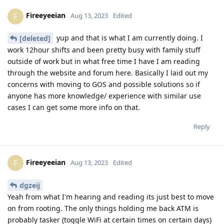
Fireeyeeian
F
Aug 13, 2023
Edited
yup and that is what I am currently doing. I
[deleted]
work 12hour shifts and been pretty busy with family stuff
outside of work but in what free time I have I am reading
through the website and forum here. Basically I laid out my
concerns with moving to GOS and possible solutions so if
anyone has more knowledge/ experience with similar use
cases I can get some more info on that.
Reply
Fireeyeeian
F
Aug 13, 2023
Edited
dgzeij
Yeah from what I'm hearing and reading its just best to move
on from rooting. The only things holding me back ATM is
probably tasker (toggle WiFi at certain times on certain days)