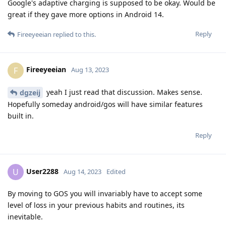
Google's adaptive charging is supposed to be okay. Would be
great if they gave more options in Android 14.
Reply
Fireeyeeian
replied to this.
Fireeyeeian
F
Aug 13, 2023
yeah I just read that discussion. Makes sense.
dgzeij
Hopefully someday android/gos will have similar features
built in.
Reply
User2288
U
Aug 14, 2023
Edited
By moving to GOS you will invariably have to accept some
level of loss in your previous habits and routines, its
inevitable.