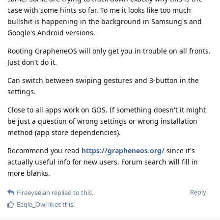
case with some hints so far. To me it looks like too much
bullshit is happening in the background in Samsung's and
Google's Android versions.
Rooting GrapheneOS will only get you in trouble on all fronts.
Just don't do it.
Can switch between swiping gestures and 3-button in the
settings.
Close to all apps work on GOS. If something doesn't it might
be just a question of wrong settings or wrong installation
method (app store dependencies).
Recommend you read
https://grapheneos.org/
since it's
actually useful info for new users. Forum search will fill in
more blanks.
Reply
Fireeyeeian
replied to this.
Eagle_Owl
likes this
.