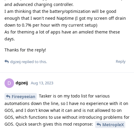
and advanced charging controller.
I am thinking that the battery/optimization will be good
enough that I won't need Naptime (I got my screen off drain
down to 0.7% per hour with my current setup)
As for theming a lot of apps have an amoled theme these
days.
Thanks for the reply!
Reply
dgzeij
replied to this.
dgzeij
D
Aug 13, 2023
Tasker is on my todo list for various
Fireeyeeian
automations down the line, so I have no experience with it on
GOS, and I don't know what it can and is not allowed to on
GOS, which functions to use without introducing problems for
GOS. Quick search gives this mod response:
MetropleX