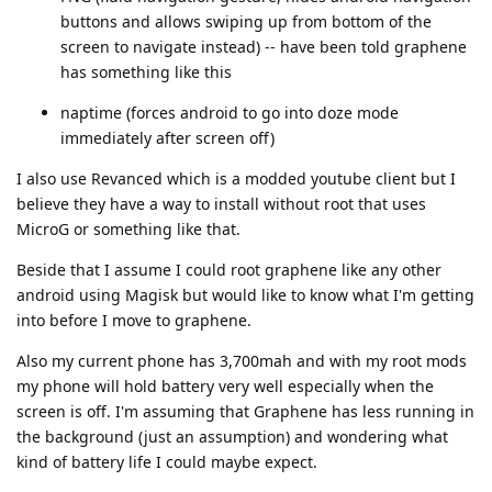
buttons and allows swiping up from bottom of the
screen to navigate instead) -- have been told graphene
has something like this
naptime (forces android to go into doze mode
immediately after screen off)
I also use Revanced which is a modded youtube client but I
believe they have a way to install without root that uses
MicroG or something like that.
Beside that I assume I could root graphene like any other
android using Magisk but would like to know what I'm getting
into before I move to graphene.
Also my current phone has 3,700mah and with my root mods
my phone will hold battery very well especially when the
screen is off. I'm assuming that Graphene has less running in
the background (just an assumption) and wondering what
kind of battery life I could maybe expect.