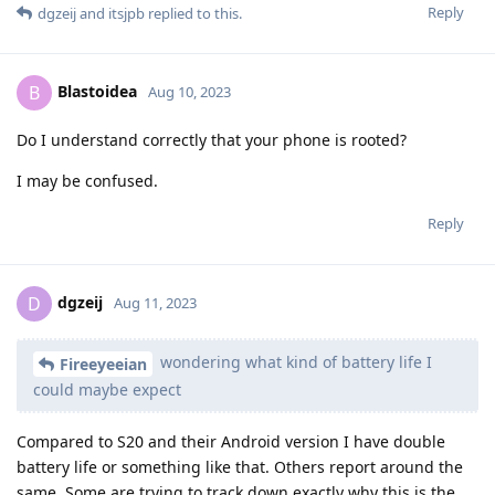
Reply
dgzeij
and
itsjpb
replied to this.
Blastoidea
B
Aug 10, 2023
Do I understand correctly that your phone is rooted?
I may be confused.
Reply
dgzeij
D
Aug 11, 2023
wondering what kind of battery life I
Fireeyeeian
could maybe expect
Compared to S20 and their Android version I have double
battery life or something like that. Others report around the
same. Some are trying to track down exactly why this is the