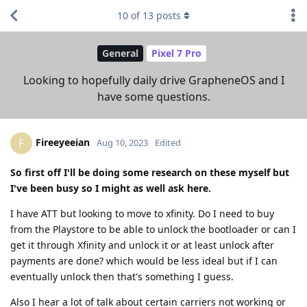
10
of
13
posts
General
Pixel 7 Pro
Looking to hopefully daily drive GrapheneOS and I
have some questions.
Fireeyeeian
F
Aug 10, 2023
Edited
So first off I'll be doing some research on these myself but
I've been busy so I might as well ask here.
I have ATT but looking to move to xfinity. Do I need to buy
from the Playstore to be able to unlock the bootloader or can I
get it through Xfinity and unlock it or at least unlock after
payments are done? which would be less ideal but if I can
eventually unlock then that's something I guess.
Also I hear a lot of talk about certain carriers not working or