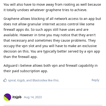
You will also have to move away from rooting as well because
it totally undoes whatever graphene tries to achieve.
Graphene allows blocking of all network access to an app but
does not allow granular internet access control like some
firewall apps do. So such apps still have uses and are
available. However in time you may notice that they aren't
that necessary and sometimes they cause problems. They
occupy the vpn slot and you will have to make an exclusive
decision on this. You are typically better served by a vpn app
than the firewall app.
Adguard i believe allows both vpn and firewall capability in
their paid subscription app.
Reply
spiral
,
itsjpb
, and
Blastoidea
like this
.
itsjpb
Aug 14, 2023