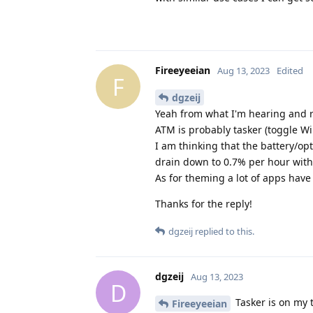
Fireeyeeian
Aug 13, 2023
Edited
F
dgzeij
Yeah from what I'm hearing and r
ATM is probably tasker (toggle Wi
I am thinking that the battery/op
drain down to 0.7% per hour with
As for theming a lot of apps hav
Thanks for the reply!
dgzeij
replied to this.
dgzeij
Aug 13, 2023
D
Tasker is on my t
Fireeyeeian