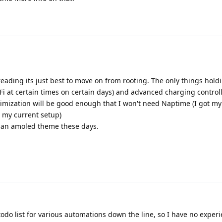
eading its just best to move on from rooting. The only things hol
Fi at certain times on certain days) and advanced charging controll
timization will be good enough that I won't need Naptime (I got my
 my current setup)
e an amoled theme these days.
odo list for various automations down the line, so I have no experi