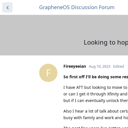
GrapheneOS Discussion Forum
Looking to hop
Fireeyeeian
Aug 10, 2023
Edited
F
So first off I'll be doing some r
I have ATT but looking to move to 
or can I get it through Xfinity an
but if I can eventually unlock the
Also I hear a lot of talk about ce
busy with family and work and hop