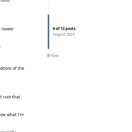
 mind
t newer
9
of
13
posts
August 2023
s
Now
ottom of the
t root that
now what I'm