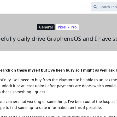
General
Pixel 7 Pro
efully daily drive GrapheneOS and I have 
esearch on these myself but I've been busy so I might as well ask 
xfinity. Do I need to buy from the Playstore to be able to unlock th
d unlock it or at least unlock after payments are done? which would 
n that's something I guess.
rtain carriers not working or something. I've been out of the loop as
e to find some up-to-date information on this if possible.