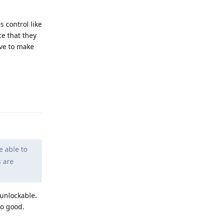
 control like
ce that they
ave to make
Reply
e able to
s are
 unlockable.
so good.