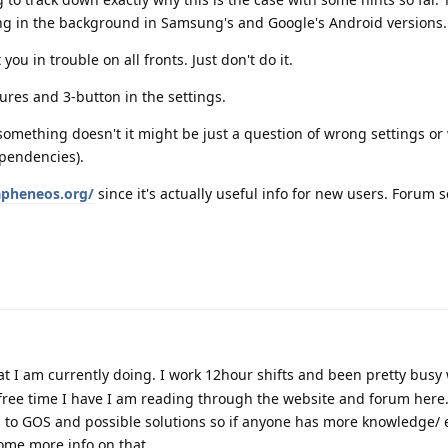
ing in the background in Samsung's and Google's Android versions.
ou in trouble on all fronts. Just don't do it.
res and 3-button in the settings.
 something doesn't it might be just a question of wrong settings o
ependencies).
apheneos.org/
since it's actually useful info for new users. Forum se
t I am currently doing. I work 12hour shifts and been pretty busy 
 free time I have I am reading through the website and forum here. 
 to GOS and possible solutions so if anyone has more knowledge/ 
some more info on that.