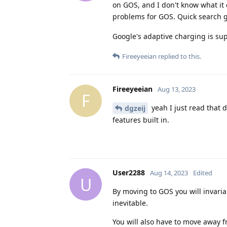
on GOS, and I don't know what it 
problems for GOS. Quick search 
Google's adaptive charging is su
Fireeyeeian
replied to this.
Fireeyeeian
Aug 13, 2023
F
yeah I just read that 
dgzeij
features built in.
User2288
Aug 14, 2023
Edited
U
By moving to GOS you will invariab
inevitable.
You will also have to move away f