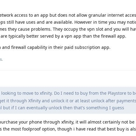
etwork access to an app but does not allow granular internet access
ps still have uses and are available. However in time you may noti
mes they cause problems. They occupy the vpn slot and you will h
 are typically better served by a vpn app than the firewall app.
and firewall capability in their paid subscription app.
is
.
looking to move to xfinity. Do I need to buy from the Playstore to b
et it through Xfinity and unlock it or at least unlock after payment
 but if I can eventually unlock then that's something I guess
purchase your phone through xfinity, it will almost certainly not be
s the most foolproof option, though i have read that best buy is al