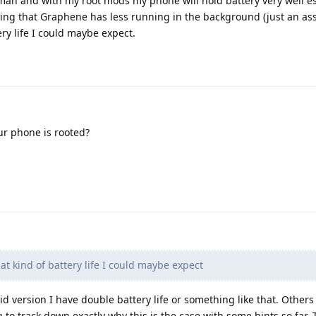
ah and with my root mods my phone will hold battery very well es
ming that Graphene has less running in the background (just an a
ry life I could maybe expect.
ur phone is rooted?
 kind of battery life I could maybe expect
 version I have double battery life or something like that. Others
to track down exactly why this is the case with some hints so far. T