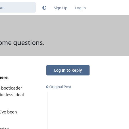
Sign Up
Log In
some questions.
Log In to Reply
here.
Original Post
e bootloader
be less ideal
 I've been