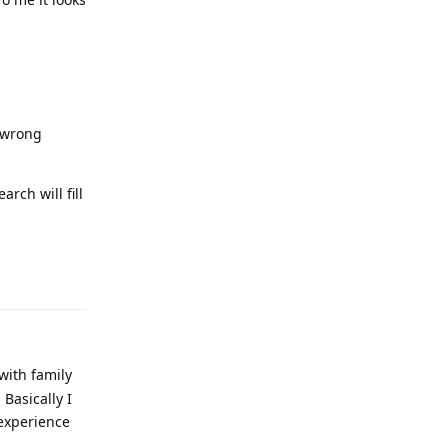
r wrong
arch will fill
Reply
with family
Basically I
experience