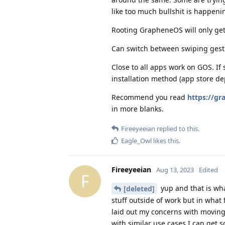
like too much bullshit is happen
Rooting GrapheneOS will only get y
Can switch between swiping gestu
Close to all apps work on GOS. If
installation method (app store d
Recommend you read
https://gr
in more blanks.
Fireeyeeian
replied to this.
Eagle_Owl
likes this
.
Fireeyeeian
Aug 13, 2023
Edited
F
yup and that is wha
[deleted]
stuff outside of work but in what
laid out my concerns with moving
with similar use cases I can get 