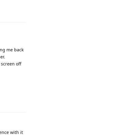
Reply
ding me back
er.
 screen off
Reply
ence with it