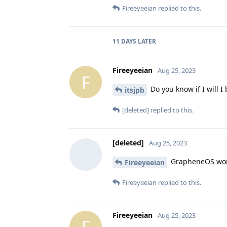
Fireeyeeian
replied to this.
11 DAYS
LATER
Fireeyeeian
Aug 25, 2023
F
Do you know if I will I 
itsjpb
[deleted]
replied to this.
[deleted]
Aug 25, 2023
GrapheneOS works
Fireeyeeian
Fireeyeeian
replied to this.
Fireeyeeian
Aug 25, 2023
F