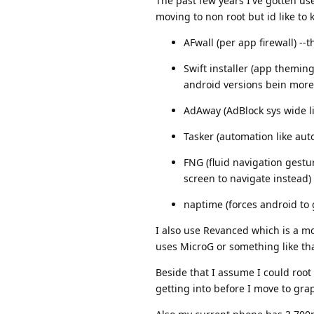
The past few years I've gotten us
moving to non root but id like to 
AFwall (per app firewall) -
Swift installer (app themin
android versions bein more
AdAway (AdBlock sys wide l
Tasker (automation like auto
FNG (fluid navigation gestu
screen to navigate instead)
naptime (forces android to 
I also use Revanced which is a mo
uses MicroG or something like tha
Beside that I assume I could roo
getting into before I move to gra