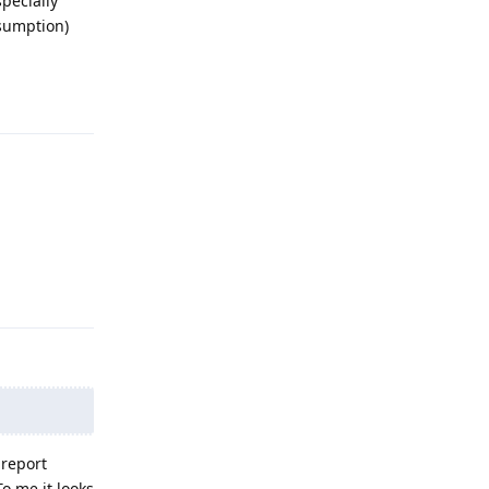
pecially
ssumption)
Reply
Reply
 report
o me it looks