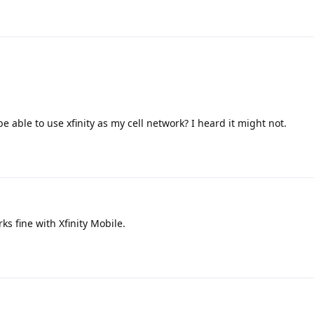
be able to use xfinity as my cell network? I heard it might not.
 fine with Xfinity Mobile.