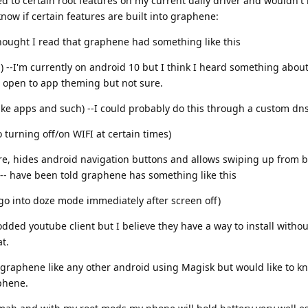
ed to certain root features on my current daily driver and wouldn't
know if certain features are built into graphene:
-thought I read that graphene had something like this
g) --I'm currently on android 10 but I think I heard something abou
 open to app theming but not sure.
ike apps and such) --I could probably do this through a custom dn
 turning off/on WIFI at certain times)
re, hides android navigation buttons and allows swiping up from b
 -- have been told graphene has something like this
go into doze mode immediately after screen off)
dded youtube client but I believe they have a way to install withou
t.
t graphene like any other android using Magisk but would like to k
phene.