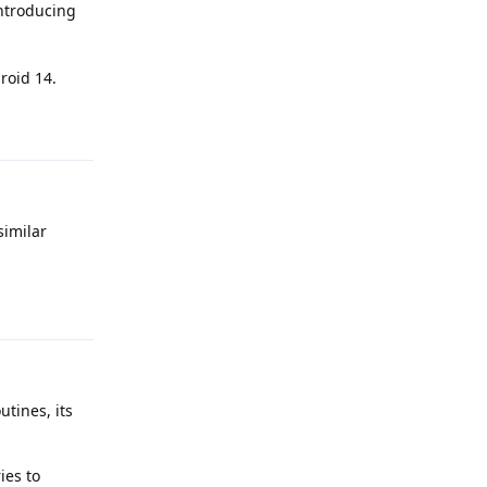
introducing
roid 14.
Reply
similar
Reply
utines, its
ies to