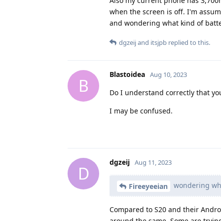
Also my current phone has 3,700m
when the screen is off. I'm assu
and wondering what kind of batte
dgzeij
and
itsjpb
replied to this.
Blastoidea
Aug 10, 2023
B
Do I understand correctly that yo
I may be confused.
dgzeij
Aug 11, 2023
D
wondering what
Fireeyeeian
Compared to S20 and their Android
around the same. Some are trying 