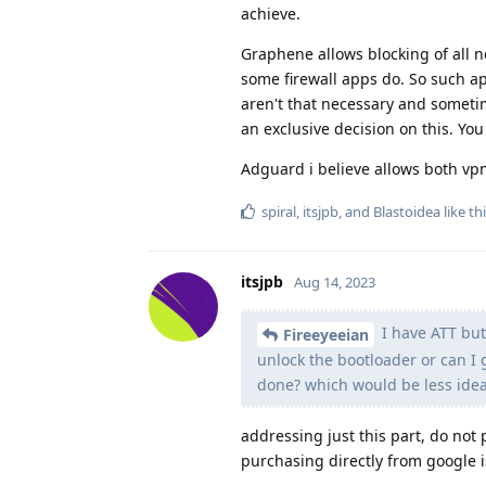
achieve.
Graphene allows blocking of all n
some firewall apps do. So such ap
aren't that necessary and someti
an exclusive decision on this. You
Adguard i believe allows both vpn 
spiral
,
itsjpb
, and
Blastoidea
like th
itsjpb
Aug 14, 2023
I have ATT but 
Fireeyeeian
unlock the bootloader or can I g
done? which would be less ideal
addressing just this part, do not 
purchasing directly from google i