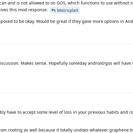
can and is not allowed to on GOS, which functions to use without 
gives this mod response:
MetropleX
pposed to be okay. Would be great if they gave more options in And
discussion. Makes sense. Hopefully someday android/gos will have 
ly have to accept some level of loss in your previous habits and ro
rom rooting as well because it totally undoes whatever graphene tr