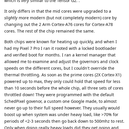
which is
very
similar to the Tensor G2. .
It only differs in that the mid cores were upgraded to a
slightly
more modern (but not completely modern) core by
changing out the 2 Arm Cortex-A76 cores for Cortex-A78
cores. The rest of the chip remained the same.
Both chips were known for heating up quickly, and when I
had my Pixel 7 Pro I ran it rooted with a locked bootloader
and verified boot for months. I ran a kernel manager that
allowed me to examine and adjust the governors and clock
speeds on the different cores, but I couldn't override the
thermal throttling. As soon as the prime cores (2X Cortex-X1)
powered up to max, they only could hold that speed for less
than 10 seconds before the whole chip, all three sets of cores
throttled down! They were programmed with the default
SchedPixel govenor, a custom one Google made, to almost
never go up to their full speed however. They usually would
boost up when system was under heavy load, like >70% for
periods of <2-3 seconds then go back down to 500mhz to rest.
Only when doing really heavy loads did they get going and