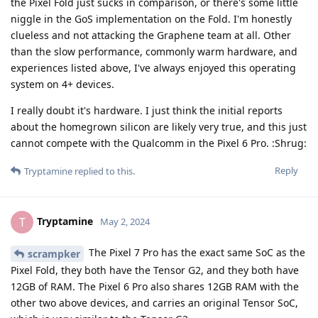
the Pixel Fold just sucks in comparison, or there's some little
niggle in the GoS implementation on the Fold. I'm honestly
clueless and not attacking the Graphene team at all. Other
than the slow performance, commonly warm hardware, and
experiences listed above, I've always enjoyed this operating
system on 4+ devices.
I really doubt it's hardware. I just think the initial reports
about the homegrown silicon are likely very true, and this just
cannot compete with the Qualcomm in the Pixel 6 Pro. :Shrug:
Reply
Tryptamine
replied to this.
Tryptamine
T
May 2, 2024
The Pixel 7 Pro has the exact same SoC as the
scrampker
Pixel Fold, they both have the Tensor G2, and they both have
12GB of RAM. The Pixel 6 Pro also shares 12GB RAM with the
other two above devices, and carries an original Tensor SoC,