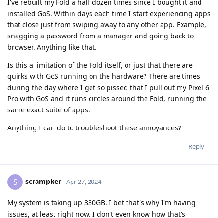
I've rebuilt my Fold a half dozen times since I bought it and
installed GoS. Within days each time I start experiencing apps
that close just from swiping away to any other app. Example,
snagging a password from a manager and going back to
browser. Anything like that.
Is this a limitation of the Fold itself, or just that there are
quirks with GoS running on the hardware? There are times
during the day where I get so pissed that I pull out my Pixel 6
Pro with GoS and it runs circles around the Fold, running the
same exact suite of apps.
Anything I can do to troubleshoot these annoyances?
Reply
scrampker
S
Apr 27, 2024
My system is taking up 330GB. I bet that's why I'm having
issues, at least right now. I don't even know how that's