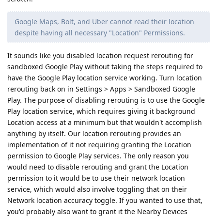
Google Maps, Bolt, and Uber cannot read their location
despite having all necessary "Location" Permissions.
It sounds like you disabled location request rerouting for
sandboxed Google Play without taking the steps required to
have the Google Play location service working. Turn location
rerouting back on in Settings > Apps > Sandboxed Google
Play. The purpose of disabling rerouting is to use the Google
Play location service, which requires giving it background
Location access at a minimum but that wouldn't accomplish
anything by itself. Our location rerouting provides an
implementation of it not requiring granting the Location
permission to Google Play services. The only reason you
would need to disable rerouting and grant the Location
permission to it would be to use their network location
service, which would also involve toggling that on their
Network location accuracy toggle. If you wanted to use that,
you'd probably also want to grant it the Nearby Devices