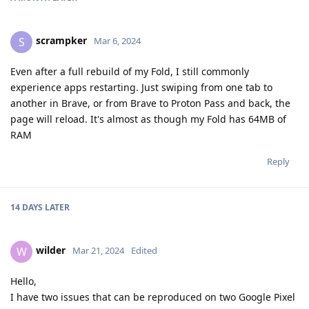
scrampker
S
Mar 6, 2024
Even after a full rebuild of my Fold, I still commonly
experience apps restarting. Just swiping from one tab to
another in Brave, or from Brave to Proton Pass and back, the
page will reload. It's almost as though my Fold has 64MB of
RAM
Reply
14 DAYS
LATER
wilder
W
Mar 21, 2024
Edited
Hello,
I have two issues that can be reproduced on two Google Pixel