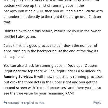
bottom will pop up the list of running apps in the
background! If on a VPN, then you will find a small circle with
a number in it directly to the right if that large oval. Click on
that.
Didn't think to add this before, make sure your in the owner
profile! I always am.
I also think it is good practice to pair down the number of
apps running in the background. At the end of the day, its
still a phone!
You can also check for running apps in Developer Options.
Right near the top there will be, right under OEM unlocking,
Running Services.
It will show the actually running processes,
but click the three dots in the upper right and you get the
second screen with "cached processes" and there you'll also
see the true value for your remaining RAM!
Reply
scrampker
replied to this.