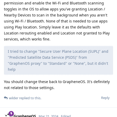
permission and enable the Wi-Fi and Bluetooth scanning
toggles in the OS to allow apps you've granting Location /
Nearby Devices to scan in the background when you aren't
using Wi-Fi / Bluetooth. None of that is needed to use apps
using Play location. Simply leave it as the defaults with
Location rerouting enabled and Location not granted to Play
services, which works fine.
I tried to change "Secure User Plane Location (SUPL)" and
"Predicted Satellite Data Service (PSDS)" from
"GraphenOS proxy" to "Standard" or "None", but it didn't
help
You should change these back to GrapheneOS. It's definitely
not related to those settings.
Reply
wilder
replied to this.
GrapheneOS
Mar 21, 2024
Edited