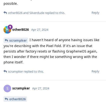
possible.
Reply
other8026
and
Silverdude
replied to this.
other8026
Apr 27, 2024
I haven't heard of anyone having issues like
scrampker
you're describing with the Pixel Fold. If it's an issue that
persists after factory resets or flashing GrapheneOS again,
then I wonder if there might be something wrong with the
phone itself.
Reply
scrampker
replied to this.
scrampker
S
Apr 27, 2024
other8026