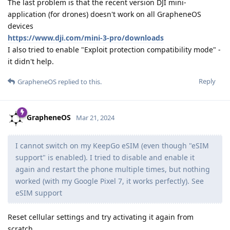
The last problem is that the recent version DJI mini-
application (for drones) doesn't work on all GrapheneOS
devices
https://www.dji.com/mini-3-pro/downloads
I also tried to enable "Exploit protection compatibility mode" -
it didn't help.
Reply
GrapheneOS
replied to this.
GrapheneOS
Mar 21, 2024
I cannot switch on my KeepGo eSIM (even though "eSIM
support" is enabled). I tried to disable and enable it
again and restart the phone multiple times, but nothing
worked (with my Google Pixel 7, it works perfectly). See
eSIM support
Reset cellular settings and try activating it again from
scratch.