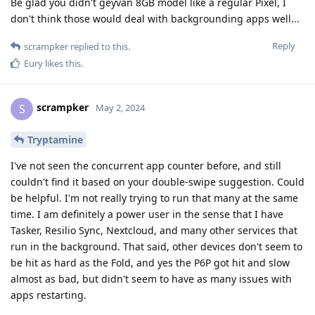
Be glad you didn't geyvan 8GB model like a regular Pixel, I
don't think those would deal with backgrounding apps well...
Reply
scrampker
replied to this.
Eury
likes this
.
scrampker
S
May 2, 2024
Tryptamine
I've not seen the concurrent app counter before, and still
couldn't find it based on your double-swipe suggestion. Could
be helpful. I'm not really trying to run that many at the same
time. I am definitely a power user in the sense that I have
Tasker, Resilio Sync, Nextcloud, and many other services that
run in the background. That said, other devices don't seem to
be hit as hard as the Fold, and yes the P6P got hit and slow
almost as bad, but didn't seem to have as many issues with
apps restarting.