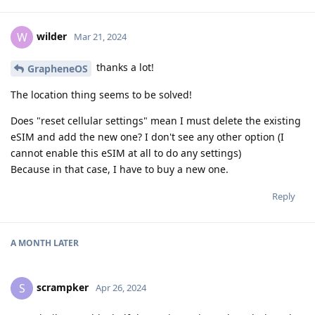
wilder
W
Mar 21, 2024
thanks a lot!
GrapheneOS
The location thing seems to be solved!
Does "reset cellular settings" mean I must delete the existing
eSIM and add the new one? I don't see any other option (I
cannot enable this eSIM at all to do any settings)
Because in that case, I have to buy a new one.
Reply
A MONTH
LATER
scrampker
S
Apr 26, 2024