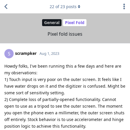
22
of
23
posts
General
Pixel Fold
Pixel fold issues
scrampker
S
Aug 1, 2023
Howdy folks, I've been running this a few days and here are
my observations:
1) Touch input is very poor on the outer screen. It feels like I
have water drops on it and the digitizer is confused. Might be
some sort of sensitivity setting.
2) Complete loss of partially-opened functionality. Cannot
open to use as a tripod to see the outer screen. The moment
you open the phone even a millimeter, the outer screen shuts
off entirely. Stock behavior is to use accelerometer and hinge
position logic to achieve this functionality.