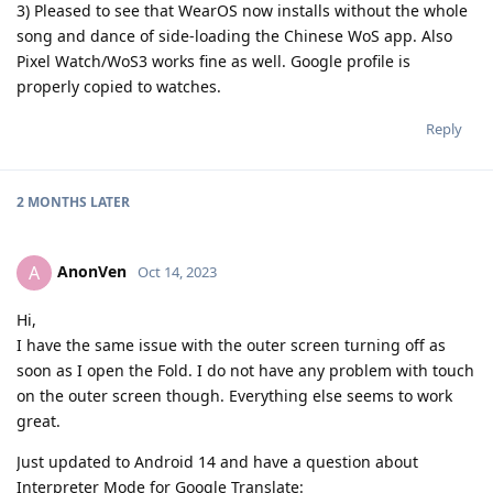
3) Pleased to see that WearOS now installs without the whole
song and dance of side-loading the Chinese WoS app. Also
Pixel Watch/WoS3 works fine as well. Google profile is
properly copied to watches.
Reply
2 MONTHS
LATER
AnonVen
A
Oct 14, 2023
Hi,
I have the same issue with the outer screen turning off as
soon as I open the Fold. I do not have any problem with touch
on the outer screen though. Everything else seems to work
great.
Just updated to Android 14 and have a question about
Interpreter Mode for Google Translate: