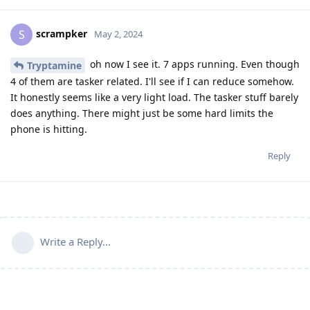
scrampker
S
May 2, 2024
oh now I see it. 7 apps running. Even though
Tryptamine
4 of them are tasker related. I'll see if I can reduce somehow.
It honestly seems like a very light load. The tasker stuff barely
does anything. There might just be some hard limits the
phone is hitting.
Reply
Write a Reply...