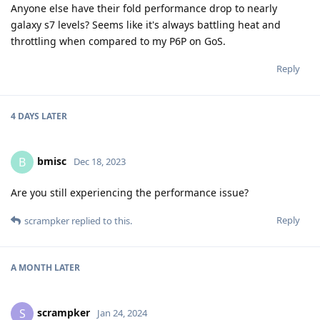
Anyone else have their fold performance drop to nearly
galaxy s7 levels? Seems like it's always battling heat and
throttling when compared to my P6P on GoS.
Reply
4 DAYS
LATER
bmisc
B
Dec 18, 2023
Are you still experiencing the performance issue?
Reply
scrampker
replied to this.
A MONTH
LATER
scrampker
S
Jan 24, 2024