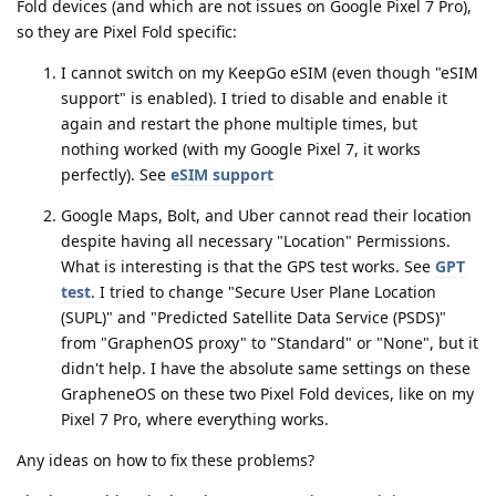
Fold devices (and which are not issues on Google Pixel 7 Pro),
so they are Pixel Fold specific:
I cannot switch on my KeepGo eSIM (even though "eSIM
support" is enabled). I tried to disable and enable it
again and restart the phone multiple times, but
nothing worked (with my Google Pixel 7, it works
perfectly). See
eSIM support
Google Maps, Bolt, and Uber cannot read their location
despite having all necessary "Location" Permissions.
What is interesting is that the GPS test works. See
GPT
test
. I tried to change "Secure User Plane Location
(SUPL)" and "Predicted Satellite Data Service (PSDS)"
from "GraphenOS proxy" to "Standard" or "None", but it
didn't help. I have the absolute same settings on these
GrapheneOS on these two Pixel Fold devices, like on my
Pixel 7 Pro, where everything works.
Any ideas on how to fix these problems?