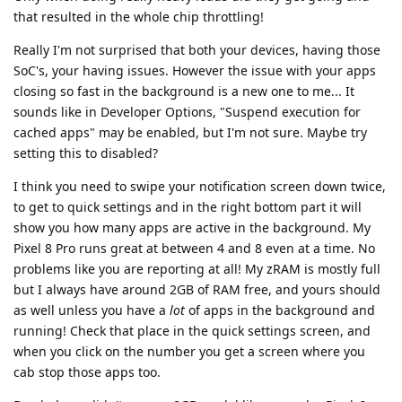
that resulted in the whole chip throttling!
Really I'm not surprised that both your devices, having those
SoC's, your having issues. However the issue with your apps
closing so fast in the background is a new one to me... It
sounds like in Developer Options, "Suspend execution for
cached apps" may be enabled, but I'm not sure. Maybe try
setting this to disabled?
I think you need to swipe your notification screen down twice,
to get to quick settings and in the right bottom part it will
show you how many apps are active in the background. My
Pixel 8 Pro runs great at between 4 and 8 even at a time. No
problems like you are reporting at all! My zRAM is mostly full
but I always have around 2GB of RAM free, and yours should
as well unless you have a
lot
of apps in the background and
running! Check that place in the quick settings screen, and
when you click on the number you get a screen where you
cab stop those apps too.