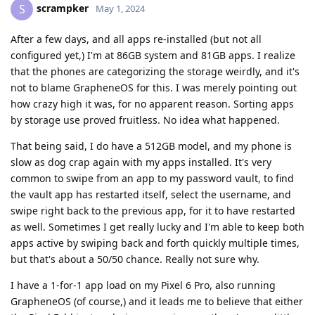
scrampker
S
May 1, 2024
After a few days, and all apps re-installed (but not all
configured yet,) I'm at 86GB system and 81GB apps. I realize
that the phones are categorizing the storage weirdly, and it's
not to blame GrapheneOS for this. I was merely pointing out
how crazy high it was, for no apparent reason. Sorting apps
by storage use proved fruitless. No idea what happened.
That being said, I do have a 512GB model, and my phone is
slow as dog crap again with my apps installed. It's very
common to swipe from an app to my password vault, to find
the vault app has restarted itself, select the username, and
swipe right back to the previous app, for it to have restarted
as well. Sometimes I get really lucky and I'm able to keep both
apps active by swiping back and forth quickly multiple times,
but that's about a 50/50 chance. Really not sure why.
I have a 1-for-1 app load on my Pixel 6 Pro, also running
GrapheneOS (of course,) and it leads me to believe that either