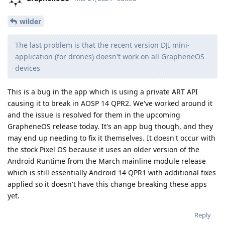
wilder
The last problem is that the recent version DJI mini-
application (for drones) doesn't work on all GrapheneOS
devices
This is a bug in the app which is using a private ART API
causing it to break in AOSP 14 QPR2. We've worked around it
and the issue is resolved for them in the upcoming
GrapheneOS release today. It's an app bug though, and they
may end up needing to fix it themselves. It doesn't occur with
the stock Pixel OS because it uses an older version of the
Android Runtime from the March mainline module release
which is still essentially Android 14 QPR1 with additional fixes
applied so it doesn't have this change breaking these apps
yet.
Reply