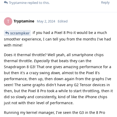
Reply
Tryptamine
replied to this.
Tryptamine
T
May 2, 2024
Edited
if you had a Pixel 8 Pro it would be a much
scrampker
smoother experience, I can tell you from the months I've had
with mine!
Does it thermal throttle? Well yeah, all smartphone chips
thermal throttle.
Especially
that beats they can the
Snapdragon 8 G3! That one gives amazing performance for a
but then it's a crazy swing
down,
almost to the Pixel 8's
performance, then up, then down again from the graphs I've
seen! The same graphs didn't have any G2 Tensor devices in
then, but the Pixel 8 Pro took a while to start throttling, then it
did so slowly and consistently, kind of like the iPhone chips
just not with their level of performance.
Running my kernel manager, I've seen the G3 in the 8 Pro