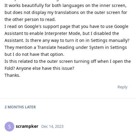
It works beautifully for both languages on the inner screen,
but does not display my translations on the outer screen for
the other person to read.
I read on Google's support page that you have to use Google
Assistant to enable Interpreter Mode, but I disabled the
Assistant. Is there any way to turn it on in Settings manually?
They mention a Translate heading under System in Settings
but I do not have that option.
Is this related to the outer screen turning off when I open the
Fold? Anyone else have this issue?
Thanks.
Reply
2 MONTHS
LATER
scrampker
S
Dec 14, 2023