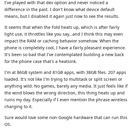
I've played with that dev option and never noticed a
difference in the past. I don't know what device default
means, but I disabled it again just now to see the results.
It seems that when the Fold heats up, which is after fairly
light use, it throttles like you say...and I think this may even
impact the RAM or caching behavior somehow. When the
phone is completely cool, I have a fairly pleasant experience.
It's been so bad that I've contemplated building a new back
for the phone case that's a heatsink.
I'm at 86GB system and 81GB apps, with 38GB files. 207 apps
loaded. It's not like I'm trying to multitask or split screen or
anything wild. No games, barely any media. It just feels like if
the wind blows the wrong direction, this thing heats up and
ruins my day. Especially if I even mention the phrase wireless
charging to it.
Sure would love some non-Google hardware that can run this
OS.