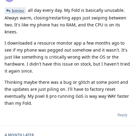
all day every day. My Fold is basically unusable.
bmisc
Always warm, closing/restarting apps just swiping between
two. It's like my phone has no RAM, and the CPU is on its
knees.
I downloaded a resource monitor app a few months ago to
see if my phone was pegged out somehow and it wasn't. It's
just like something is critically wrong with the OS or the
hardware. I didn't have this issue on stock, but I haven't tried
it again since.
Thinking maybe there was a bug or glitch at some point and
the updates are just piling on. I'll have to factory reset
eventually. My pixel 6 pro running GoS is way way WAY faster
than my Fold.
Reply
A MONTH
LATER