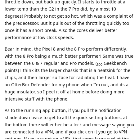
throttle down, but back up quickly. It starts to throttle at a
lower temp than the G2 in the 7 Pro did, by almost 10
degrees! Probably to not get so hot, which was a complaint of
the predecessor. But it pulls out of the throttling quickly too
once it has a short break. Also the cores deliver better
performance at low clock speeds.
Bear in mind, the Pixel 8 and the 8 Pro perform differently,
with the 8 Pro being a much better performer! Same was true
between the 6 & 7 regular and Pro models. (
Geekbench
500
points) I think its the larger chassis that is a heatsink for the
chips, and then larger surface for radiating the heat. I have
an OtterBox Defender for my phone when I'm out, and its a
huge insulator, so I peel it off at home before doing more
intensive stuff with the phone.
As to the running app button, if you pull the notification
shade down twice to get to all the quick setting buttons, at
the bottom there will either be a lock and message saying you
are connected to a VPN, and if you click on it you go to VPN
settings. If you are not on a VPN that same large oval at the