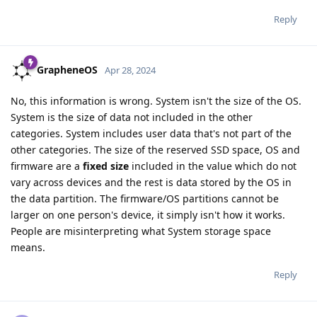
Reply
GrapheneOS
Apr 28, 2024
No, this information is wrong. System isn't the size of the OS.
System is the size of data not included in the other
categories. System includes user data that's not part of the
other categories. The size of the reserved SSD space, OS and
firmware are a
fixed size
included in the value which do not
vary across devices and the rest is data stored by the OS in
the data partition. The firmware/OS partitions cannot be
larger on one person's device, it simply isn't how it works.
People are misinterpreting what System storage space
means.
Reply