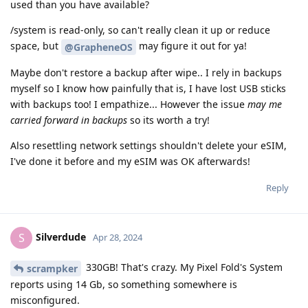
used than you have available?
/system is read-only, so can't really clean it up or reduce
space, but
may figure it out for ya!
@GrapheneOS
Maybe don't restore a backup after wipe.. I rely in backups
myself so I know how painfully that is, I have lost USB sticks
with backups too! I empathize... However the issue
may me
carried forward in backups
so its worth a try!
Also resettling network settings shouldn't delete your eSIM,
I've done it before and my eSIM was OK afterwards!
Reply
Silverdude
S
Apr 28, 2024
330GB! That's crazy. My Pixel Fold's System
scrampker
reports using 14 Gb, so something somewhere is
misconfigured.