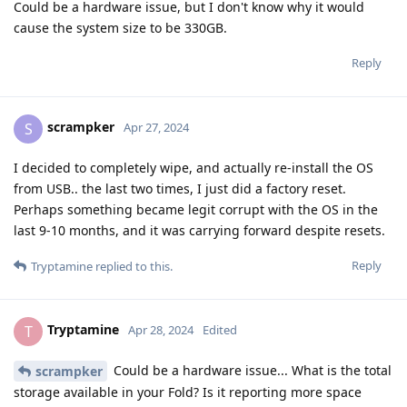
Could be a hardware issue, but I don't know why it would
cause the system size to be 330GB.
Reply
scrampker
S
Apr 27, 2024
I decided to completely wipe, and actually re-install the OS
from USB.. the last two times, I just did a factory reset.
Perhaps something became legit corrupt with the OS in the
last 9-10 months, and it was carrying forward despite resets.
Reply
Tryptamine
replied to this.
Tryptamine
T
Apr 28, 2024
Edited
Could be a hardware issue... What is the total
scrampker
storage available in your Fold? Is it reporting more space