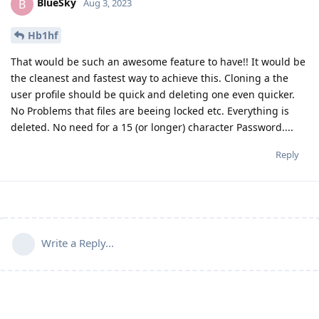
BlueSky
B
Aug 3, 2023
Hb1hf
That would be such an awesome feature to have!! It would be
the cleanest and fastest way to achieve this. Cloning a the
user profile should be quick and deleting one even quicker.
No Problems that files are beeing locked etc. Everything is
deleted. No need for a 15 (or longer) character Password....
Reply
Write a Reply...