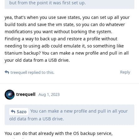
but from the point it was first set up.
yea, that's when you use save states, you can set up all your
build tools and save the vm state, so you can do whatever
modifications you want without borking the system.
Finding a way to back up and restore a profile without
needing to using adb could emulate it, so something like
titanium backup? You can make a new profile and pull in all
your old data from a USB drive.
Reply
treequell
replied to this.
treequell
Aug 1, 2023
You can make a new profile and pull in all your
Sazo
old data from a USB drive.
You can do that already with the OS backup service,