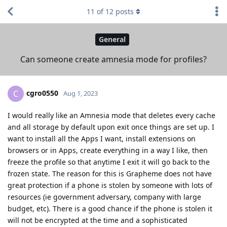
11
of
12
posts
General
Can someone create amnesia mode for profiles?
cgro0550
C
Aug 1, 2023
I would really like an Amnesia mode that deletes every cache
and all storage by default upon exit once things are set up. I
want to install all the Apps I want, install extensions on
browsers or in Apps, create everything in a way I like, then
freeze the profile so that anytime I exit it will go back to the
frozen state. The reason for this is Grapheme does not have
great protection if a phone is stolen by someone with lots of
resources (ie government adversary, company with large
budget, etc). There is a good chance if the phone is stolen it
will not be encrypted at the time and a sophisticated