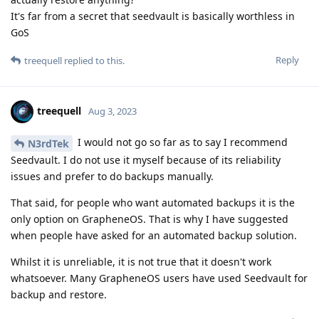
It's far from a secret that seedvault is basically worthless in
GoS
Reply
treequell
replied to this.
treequell
Aug 3, 2023
I would not go so far as to say I recommend
N3rdTek
Seedvault. I do not use it myself because of its reliability
issues and prefer to do backups manually.
That said, for people who want automated backups it is the
only option on GrapheneOS. That is why I have suggested
when people have asked for an automated backup solution.
Whilst it is unreliable, it is not true that it doesn't work
whatsoever. Many GrapheneOS users have used Seedvault for
backup and restore.