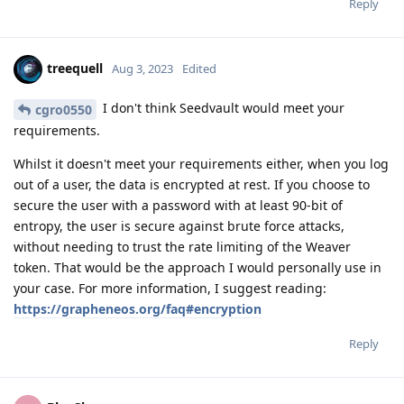
Reply
treequell
Aug 3, 2023
Edited
I don't think Seedvault would meet your
cgro0550
requirements.
Whilst it doesn't meet your requirements either, when you log
out of a user, the data is encrypted at rest. If you choose to
secure the user with a password with at least 90-bit of
entropy, the user is secure against brute force attacks,
without needing to trust the rate limiting of the Weaver
token. That would be the approach I would personally use in
your case. For more information, I suggest reading:
https://grapheneos.org/faq#encryption
Reply