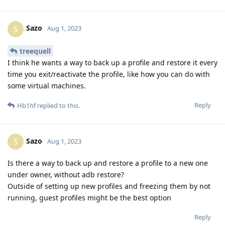
Sazo
S
Aug 1, 2023
treequell
I think he wants a way to back up a profile and restore it every
time you exit/reactivate the profile, like how you can do with
some virtual machines.
Reply
Hb1hf
replied to this.
Sazo
S
Aug 1, 2023
Is there a way to back up and restore a profile to a new one
under owner, without adb restore?
Outside of setting up new profiles and freezing them by not
running, guest profiles might be the best option
Reply