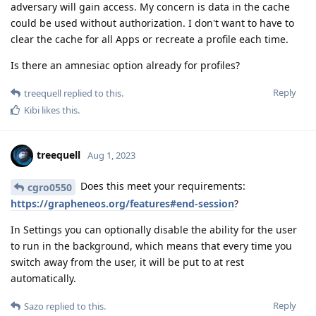
adversary will gain access. My concern is data in the cache
could be used without authorization. I don't want to have to
clear the cache for all Apps or recreate a profile each time.
Is there an amnesiac option already for profiles?
Reply
treequell
replied to this.
Kibi
likes this
.
treequell
Aug 1, 2023
Does this meet your requirements:
cgro0550
https://grapheneos.org/features#end-session
?
In Settings you can optionally disable the ability for the user
to run in the background, which means that every time you
switch away from the user, it will be put to at rest
automatically.
Reply
Sazo
replied to this.