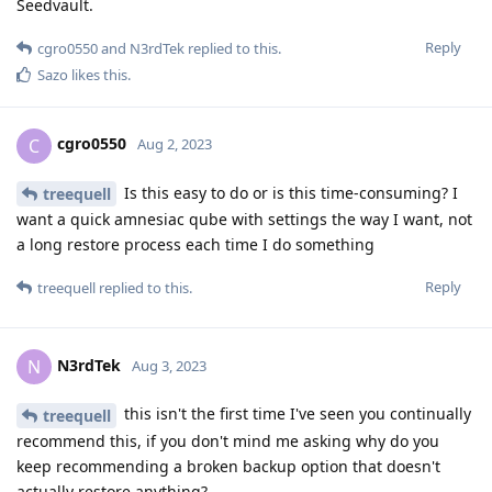
Seedvault.
Reply
cgro0550
and
N3rdTek
replied to this.
Sazo
likes this
.
cgro0550
C
Aug 2, 2023
Is this easy to do or is this time-consuming? I
treequell
want a quick amnesiac qube with settings the way I want, not
a long restore process each time I do something
Reply
treequell
replied to this.
N3rdTek
N
Aug 3, 2023
this isn't the first time I've seen you continually
treequell
recommend this, if you don't mind me asking why do you
keep recommending a broken backup option that doesn't
actually restore anything?