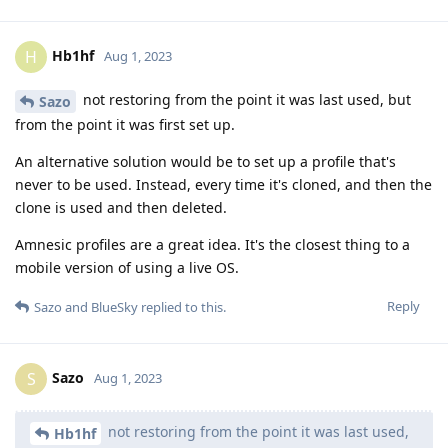
Hb1hf
H
Aug 1, 2023
not restoring from the point it was last used, but
Sazo
from the point it was first set up.
An alternative solution would be to set up a profile that's
never to be used. Instead, every time it's cloned, and then the
clone is used and then deleted.
Amnesic profiles are a great idea. It's the closest thing to a
mobile version of using a live OS.
Reply
Sazo
and
BlueSky
replied to this.
Sazo
S
Aug 1, 2023
not restoring from the point it was last used,
Hb1hf