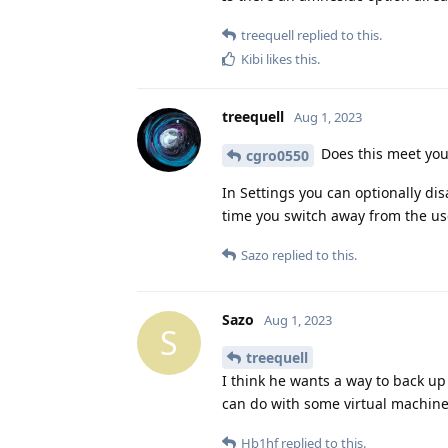
treequell
replied to this.
Kibi
likes this
.
treequell
Aug 1, 2023
Does this meet yo
cgro0550
In Settings you can optionally di
time you switch away from the user,
Sazo
replied to this.
Sazo
Aug 1, 2023
S
treequell
I think he wants a way to back up 
can do with some virtual machine
Hb1hf
replied to this.