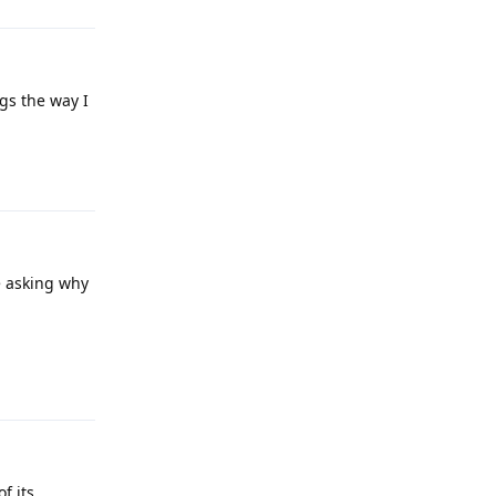
gs the way I
Reply
e asking why
Reply
f its