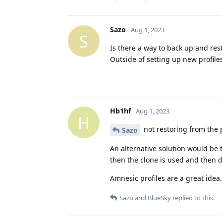
Sazo
Aug 1, 2023
S
Is there a way to back up and res
Outside of setting up new profile
Hb1hf
Aug 1, 2023
H
not restoring from the po
Sazo
An alternative solution would be t
then the clone is used and then d
Amnesic profiles are a great idea. 
Sazo
and
BlueSky
replied to this.