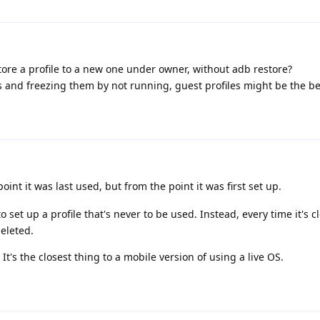
tore a profile to a new one under owner, without adb restore?
s and freezing them by not running, guest profiles might be the be
int it was last used, but from the point it was first set up.
o set up a profile that's never to be used. Instead, every time it's 
eleted.
It's the closest thing to a mobile version of using a live OS.