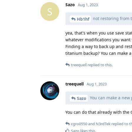
Sazo
Aug 1, 2023
S
not restoring from th
Hb1hf
yea, that's when you use save stat
whatever modifications you want 
Finding a way to back up and rest
titanium backup? You can make a n
treequell
replied to this.
treequell
Aug 1, 2023
You can make a new pr
Sazo
You can do that already with the 
cgro0550
and
N3rdTek
replied to th
Sazo
likes this
.