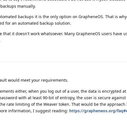
o backups manually.
utomated backups it is the only option on GrapheneOS. That is why
d for an automated backup solution.
t true that it doesn't work whatsoever. Many GrapheneOS users have u
.
vault would meet your requirements.
ements either, when you log out of a user, the data is encrypted at 
assword with at least 90-bit of entropy, the user is secure against
 the rate limiting of the Weaver token. That would be the approach
more information, I suggest reading:
https://grapheneos.org/faq#