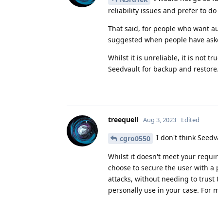
reliability issues and prefer to d
That said, for people who want a
suggested when people have aske
Whilst it is unreliable, it is no
Seedvault for backup and restore
treequell
Aug 3, 2023
Edited
I don't think Seed
cgro0550
Whilst it doesn't meet your requir
choose to secure the user with a p
attacks, without needing to trust
personally use in your case. For 