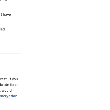
 I have
sed
Reply
rest. If you
 brute force
 I would
encryption
Reply