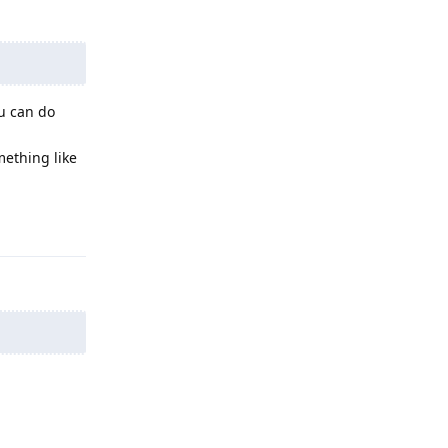
ou can do
mething like
Reply
Reply