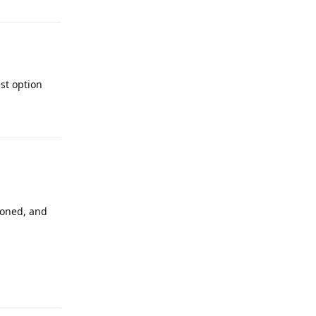
st option
Reply
cloned, and
Reply