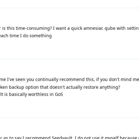
or is this time-consuming? I want a quick amnesiac qube with settin
 each time I do something
t time I've seen you continually recommend this, if you don't mind m
n backup option that doesn't actually restore anything?
lt is basically worthless in GoS
r as to say I recommend Seedvault. I do not use it myself because o