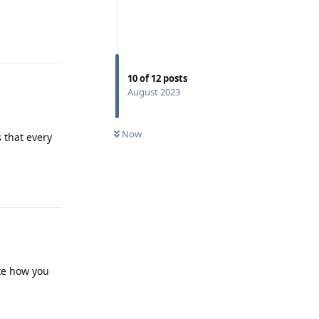
Reply
10
of
12
posts
August 2023
Now
 that every
Reply
ike how you
Reply