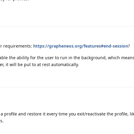
ur requirements:
https://grapheneos.org/features#end-session
?
sable the ability for the user to run in the background, which means
 it will be put to at rest automatically.
a profile and restore it every time you exit/reactivate the profile, l
s.