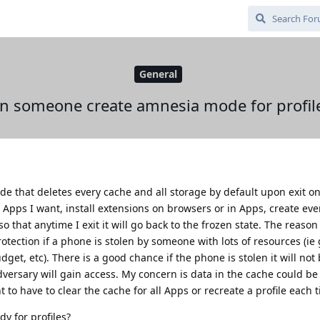
General
n someone create amnesia mode for profil
de that deletes every cache and all storage by default upon exit o
the Apps I want, install extensions on browsers or in Apps, create eve
so that anytime I exit it will go back to the frozen state. The reason 
tection if a phone is stolen by someone with lots of resources (i
get, etc). There is a good chance if the phone is stolen it will not
dversary will gain access. My concern is data in the cache could b
t to have to clear the cache for all Apps or recreate a profile each 
y for profiles?