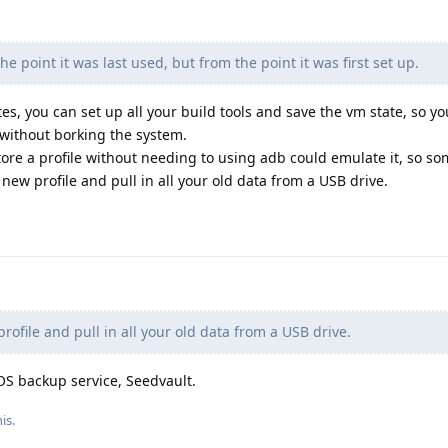
e point it was last used, but from the point it was first set up.
es, you can set up all your build tools and save the vm state, so y
without borking the system.
ore a profile without needing to using adb could emulate it, so so
ew profile and pull in all your old data from a USB drive.
ofile and pull in all your old data from a USB drive.
OS backup service, Seedvault.
is.