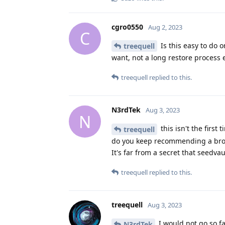
cgro0550
Aug 2, 2023
C
Is this easy to do 
treequell
want, not a long restore process
treequell
replied to this.
N3rdTek
Aug 3, 2023
N
this isn't the firs
treequell
do you keep recommending a broke
It's far from a secret that seedvau
treequell
replied to this.
treequell
Aug 3, 2023
I would not go so fa
N3rdTek