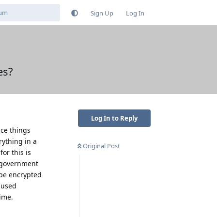
Sign Up
Log In
es?
Log In to Reply
nce things
rything in a
Original Post
for this is
e government
 be encrypted
e used
time.