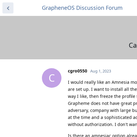
GrapheneOS Discussion Forum
Ca
cgro0550
Aug 1, 2023
C
I would really like an Amnesia mo
are set up. I want to install all 
way I like, then freeze the profile 
Grapheme does not have great pro
adversary, company with large bud
at the time and a sophisticated a
without authorization. I don't wan
Is there an amnesiac option alread