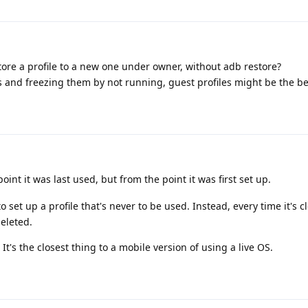
tore a profile to a new one under owner, without adb restore?
s and freezing them by not running, guest profiles might be the be
int it was last used, but from the point it was first set up.
o set up a profile that's never to be used. Instead, every time it's 
eleted.
It's the closest thing to a mobile version of using a live OS.