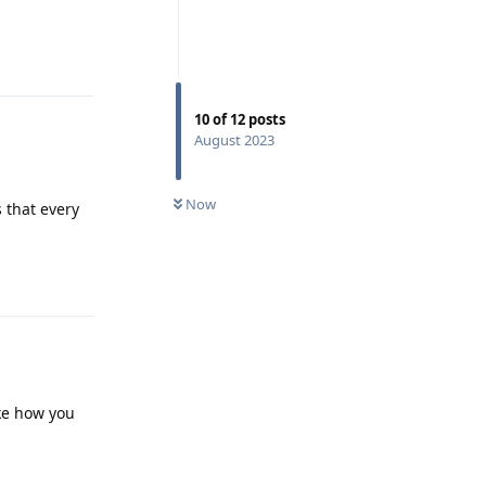
Reply
10
of
12
posts
August 2023
Now
 that every
Reply
ike how you
Reply