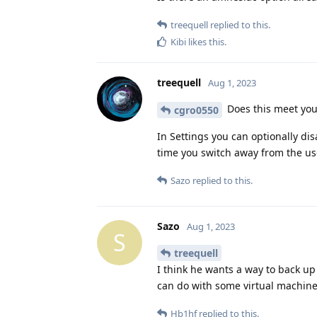
treequell
replied to this.
Kibi
likes this
.
treequell
Aug 1, 2023
Does this meet yo
cgro0550
In Settings you can optionally di
time you switch away from the user,
Sazo
replied to this.
Sazo
Aug 1, 2023
S
treequell
I think he wants a way to back up 
can do with some virtual machine
Hb1hf
replied to this.