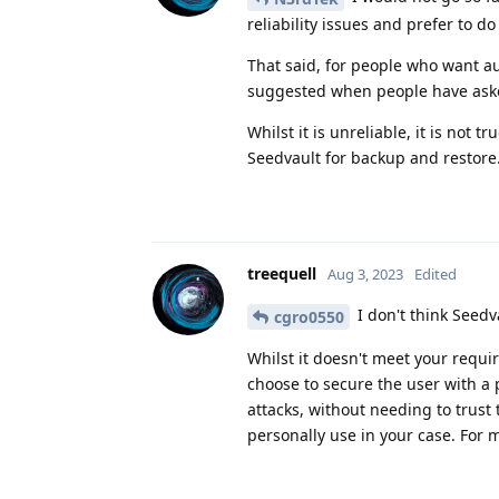
reliability issues and prefer to d
That said, for people who want a
suggested when people have aske
Whilst it is unreliable, it is no
Seedvault for backup and restore
treequell
Aug 3, 2023
Edited
I don't think Seed
cgro0550
Whilst it doesn't meet your requir
choose to secure the user with a p
attacks, without needing to trust
personally use in your case. For 