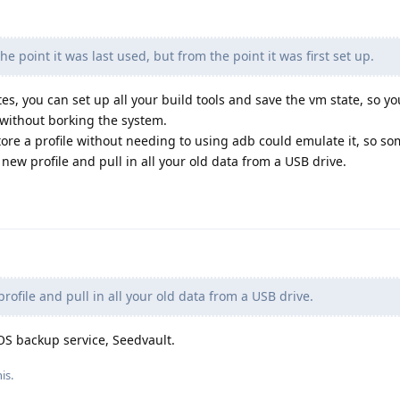
e point it was last used, but from the point it was first set up.
es, you can set up all your build tools and save the vm state, so y
without borking the system.
ore a profile without needing to using adb could emulate it, so so
ew profile and pull in all your old data from a USB drive.
ofile and pull in all your old data from a USB drive.
OS backup service, Seedvault.
is.