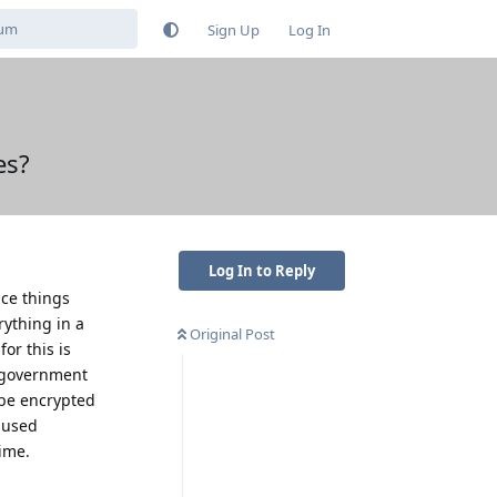
Sign Up
Log In
es?
Log In to Reply
nce things
rything in a
Original Post
for this is
e government
 be encrypted
e used
time.