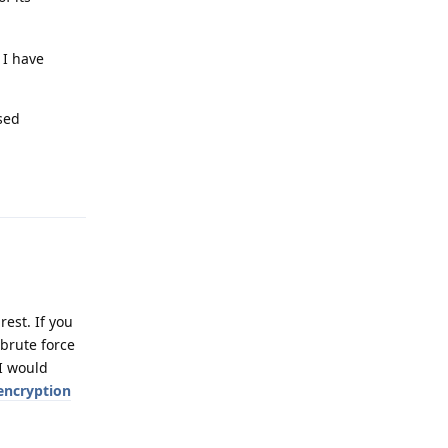
 I have
sed
Reply
rest. If you
 brute force
 I would
encryption
Reply