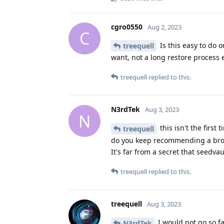
cgro0550
Aug 2, 2023
C
Is this easy to do 
treequell
want, not a long restore process
treequell
replied to this.
N3rdTek
Aug 3, 2023
N
this isn't the firs
treequell
do you keep recommending a broke
It's far from a secret that seedvau
treequell
replied to this.
treequell
Aug 3, 2023
I would not go so fa
N3rdTek