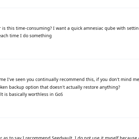
or is this time-consuming? I want a quick amnesiac qube with settin
 each time I do something
t time I've seen you continually recommend this, if you don't mind m
n backup option that doesn't actually restore anything?
lt is basically worthless in GoS
r as to say I recommend Seedvault. I do not use it myself because o