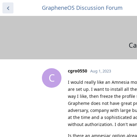
GrapheneOS Discussion Forum
Ca
cgro0550
Aug 1, 2023
C
I would really like an Amnesia mo
are set up. I want to install all 
way I like, then freeze the profile 
Grapheme does not have great pro
adversary, company with large bud
at the time and a sophisticated a
without authorization. I don't wan
Is there an amnesiac option alread