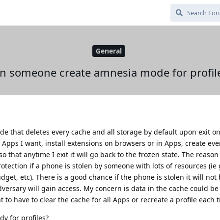
General
n someone create amnesia mode for profil
de that deletes every cache and all storage by default upon exit o
the Apps I want, install extensions on browsers or in Apps, create eve
so that anytime I exit it will go back to the frozen state. The reason 
tection if a phone is stolen by someone with lots of resources (i
get, etc). There is a good chance if the phone is stolen it will not
dversary will gain access. My concern is data in the cache could b
t to have to clear the cache for all Apps or recreate a profile each 
y for profiles?