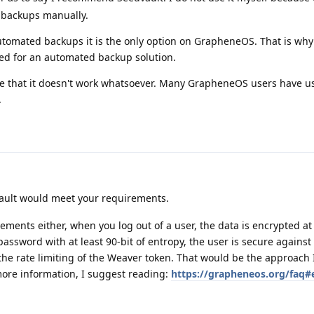
o backups manually.
utomated backups it is the only option on GrapheneOS. That is why
d for an automated backup solution.
t true that it doesn't work whatsoever. Many GrapheneOS users have u
.
vault would meet your requirements.
ements either, when you log out of a user, the data is encrypted at 
assword with at least 90-bit of entropy, the user is secure against
 the rate limiting of the Weaver token. That would be the approach
more information, I suggest reading:
https://grapheneos.org/faq#