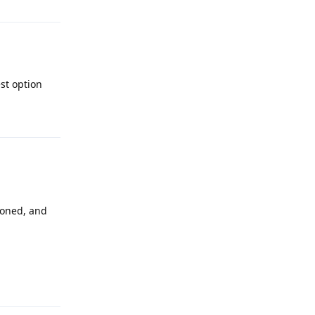
st option
Reply
cloned, and
Reply