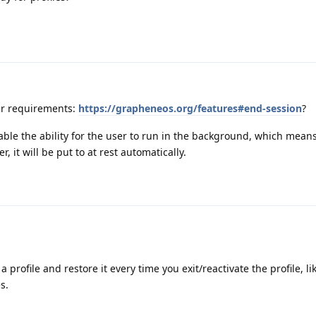
ur requirements:
https://grapheneos.org/features#end-session
?
sable the ability for the user to run in the background, which means
 it will be put to at rest automatically.
a profile and restore it every time you exit/reactivate the profile, l
s.