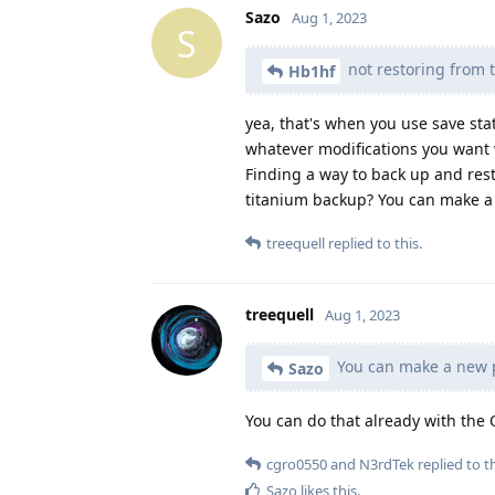
Sazo
Aug 1, 2023
S
not restoring from th
Hb1hf
yea, that's when you use save stat
whatever modifications you want 
Finding a way to back up and rest
titanium backup? You can make a n
treequell
replied to this.
treequell
Aug 1, 2023
You can make a new pr
Sazo
You can do that already with the 
cgro0550
and
N3rdTek
replied to th
Sazo
likes this
.