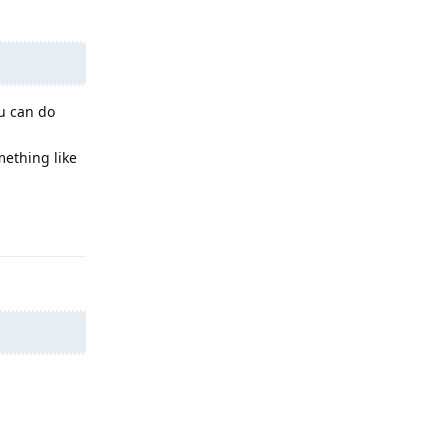
ou can do
mething like
Reply
Reply