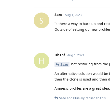
Sazo
Aug 1, 2023
S
Is there a way to back up and res
Outside of setting up new profile
Hb1hf
Aug 1, 2023
H
not restoring from the po
Sazo
An alternative solution would be t
then the clone is used and then d
Amnesic profiles are a great idea. 
Sazo
and
BlueSky
replied to this.