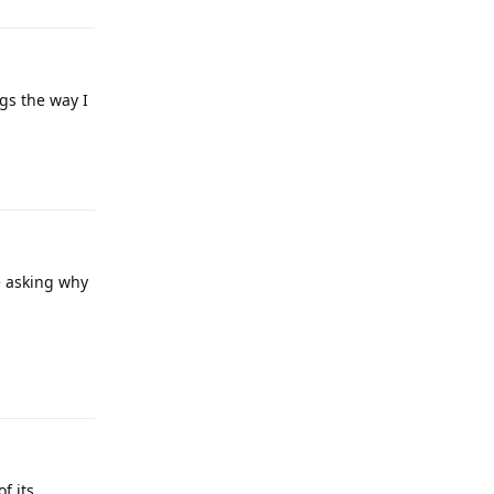
gs the way I
Reply
e asking why
Reply
f its