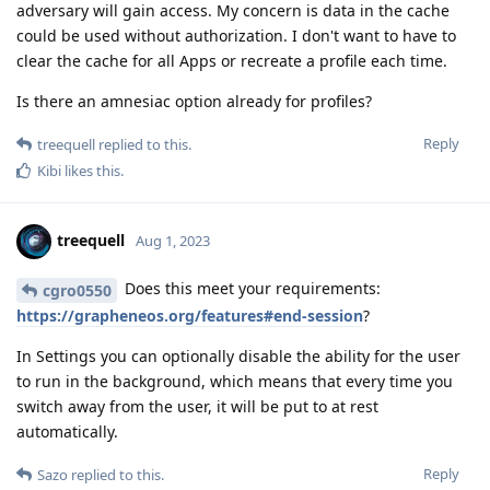
adversary will gain access. My concern is data in the cache
could be used without authorization. I don't want to have to
clear the cache for all Apps or recreate a profile each time.
Is there an amnesiac option already for profiles?
Reply
treequell
replied to this.
Kibi
likes this
.
treequell
Aug 1, 2023
Does this meet your requirements:
cgro0550
https://grapheneos.org/features#end-session
?
In Settings you can optionally disable the ability for the user
to run in the background, which means that every time you
switch away from the user, it will be put to at rest
automatically.
Reply
Sazo
replied to this.