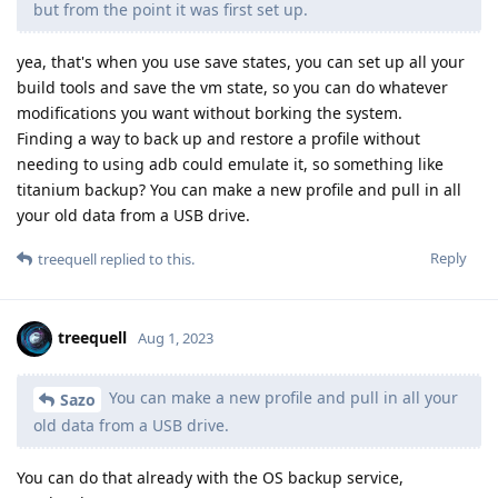
but from the point it was first set up.
yea, that's when you use save states, you can set up all your
build tools and save the vm state, so you can do whatever
modifications you want without borking the system.
Finding a way to back up and restore a profile without
needing to using adb could emulate it, so something like
titanium backup? You can make a new profile and pull in all
your old data from a USB drive.
Reply
treequell
replied to this.
treequell
Aug 1, 2023
You can make a new profile and pull in all your
Sazo
old data from a USB drive.
You can do that already with the OS backup service,