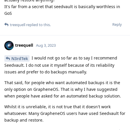
It's far from a secret that seedvault is basically worthless in
GoS
Reply
treequell
replied to this.
treequell
Aug 3, 2023
I would not go so far as to say I recommend
N3rdTek
Seedvault. I do not use it myself because of its reliability
issues and prefer to do backups manually.
That said, for people who want automated backups it is the
only option on GrapheneOS. That is why I have suggested
when people have asked for an automated backup solution.
Whilst it is unreliable, it is not true that it doesn't work
whatsoever. Many GrapheneOS users have used Seedvault for
backup and restore.