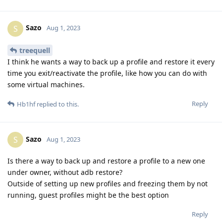
Sazo
S
Aug 1, 2023
treequell
I think he wants a way to back up a profile and restore it every
time you exit/reactivate the profile, like how you can do with
some virtual machines.
Reply
Hb1hf
replied to this.
Sazo
S
Aug 1, 2023
Is there a way to back up and restore a profile to a new one
under owner, without adb restore?
Outside of setting up new profiles and freezing them by not
running, guest profiles might be the best option
Reply