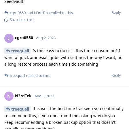
Seedvault.
Reply
cgro0550
and
N3rdTek
replied to this.
Sazo
likes this
.
cgro0550
C
Aug 2, 2023
Is this easy to do or is this time-consuming? I
treequell
want a quick amnesiac qube with settings the way I want, not
a long restore process each time I do something
Reply
treequell
replied to this.
N3rdTek
N
Aug 3, 2023
this isn't the first time I've seen you continually
treequell
recommend this, if you don't mind me asking why do you
keep recommending a broken backup option that doesn't
actually restore anything?