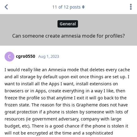
11
of
12
posts
General
Can someone create amnesia mode for profiles?
cgro0550
C
Aug 1, 2023
I would really like an Amnesia mode that deletes every cache
and all storage by default upon exit once things are set up. I
want to install all the Apps I want, install extensions on
browsers or in Apps, create everything in a way I like, then
freeze the profile so that anytime I exit it will go back to the
frozen state. The reason for this is Grapheme does not have
great protection if a phone is stolen by someone with lots of
resources (ie government adversary, company with large
budget, etc). There is a good chance if the phone is stolen it
will not be encrypted at the time and a sophisticated