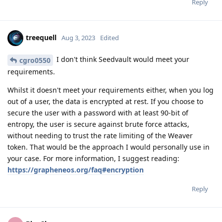
Reply
treequell
Aug 3, 2023
Edited
I don't think Seedvault would meet your
cgro0550
requirements.
Whilst it doesn't meet your requirements either, when you log
out of a user, the data is encrypted at rest. If you choose to
secure the user with a password with at least 90-bit of
entropy, the user is secure against brute force attacks,
without needing to trust the rate limiting of the Weaver
token. That would be the approach I would personally use in
your case. For more information, I suggest reading:
https://grapheneos.org/faq#encryption
Reply