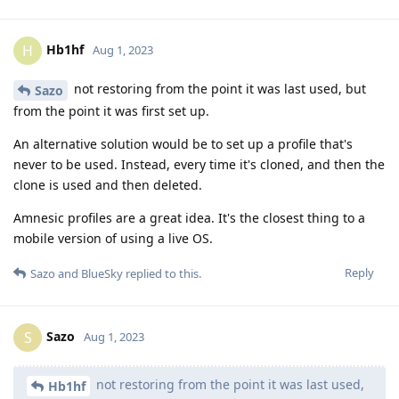
Hb1hf
H
Aug 1, 2023
not restoring from the point it was last used, but
Sazo
from the point it was first set up.
An alternative solution would be to set up a profile that's
never to be used. Instead, every time it's cloned, and then the
clone is used and then deleted.
Amnesic profiles are a great idea. It's the closest thing to a
mobile version of using a live OS.
Reply
Sazo
and
BlueSky
replied to this.
Sazo
S
Aug 1, 2023
not restoring from the point it was last used,
Hb1hf