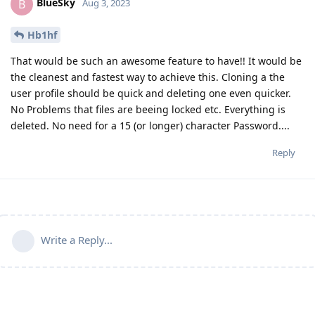
BlueSky
B
Aug 3, 2023
Hb1hf
That would be such an awesome feature to have!! It would be
the cleanest and fastest way to achieve this. Cloning a the
user profile should be quick and deleting one even quicker.
No Problems that files are beeing locked etc. Everything is
deleted. No need for a 15 (or longer) character Password....
Reply
Write a Reply...