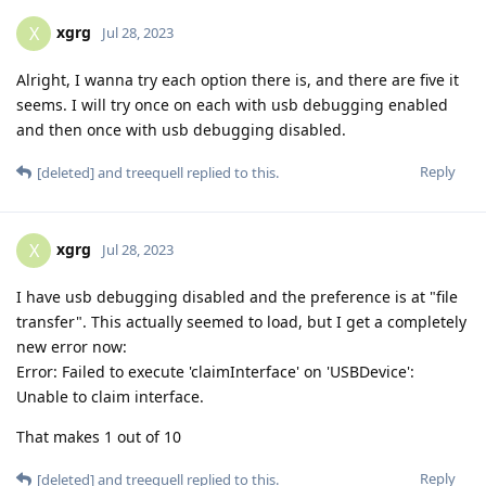
xgrg
X
Jul 28, 2023
Alright, I wanna try each option there is, and there are five it
seems. I will try once on each with usb debugging enabled
and then once with usb debugging disabled.
Reply
[deleted]
and
treequell
replied to this.
xgrg
X
Jul 28, 2023
I have usb debugging disabled and the preference is at "file
transfer". This actually seemed to load, but I get a completely
new error now:
Error: Failed to execute 'claimInterface' on 'USBDevice':
Unable to claim interface.
That makes 1 out of 10
Reply
[deleted]
and
treequell
replied to this.