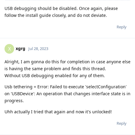
USB debugging should be disabled. Once again, please
follow the install guide closely, and do not deviate.
Reply
xgrg
X
Jul 28, 2023
Alright, I am gonna do this for completion in case anyone else
is having the same problem and finds this thread.
Without USB debugging enabled for any of them.
Usb tethering = Error: Failed to execute 'selectConfiguration'
on 'USBDevice': An operation that changes interface state is in
progress.
Uhh actually I tried that again and now it's unlocked!
Reply