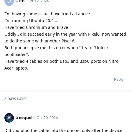
OHB
O
Oct 12, 2024
I'm having same issue, have tried all above.
I'm running Ubuntu 20.4...
Have tried Chromium and Brave
Oddly I did succeed early in the year with Pixel6, now wanted
to do the same with another Pixel 6.
Both phones give me this error when I try to "Unlock
bootloader".
Have tried 4 cables on both usb3 and usbC ports on Nitro
Acer laptop..
Reply
8 DAYS
LATER
treequell
Oct 20, 2024
Did you plug the cable into the phone, only after the device