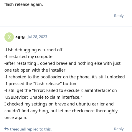
flash release again.
Reply
xgrg
X
Jul 28, 2023
-Usb debugging is turned off
-I restarted my computer
-after restarting I opened brave and nothing else with just
one tab open with the installer
-I rebooted to the bootloader on the phone, it's still unlocked
-I pressed the "flash release" button
-I still get the "Error: Failed to execute 'claimInterface' on
'USBDevice': Unable to claim interface."
I checked my settings on brave and ubuntu earlier and
couldn't find anything, but let me check more thoroughly
once again.
Reply
treequell
replied to this.