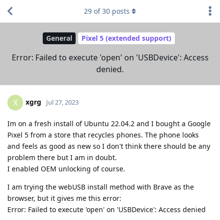
29
of
30
posts
General
Pixel 5 (extended support)
Error: Failed to execute 'open' on 'USBDevice': Access
denied.
xgrg
X
Jul 27, 2023
Im on a fresh install of Ubuntu 22.04.2 and I bought a Google
Pixel 5 from a store that recycles phones. The phone looks
and feels as good as new so I don't think there should be any
problem there but I am in doubt.
I enabled OEM unlocking of course.
I am trying the webUSB install method with Brave as the
browser, but it gives me this error:
Error: Failed to execute 'open' on 'USBDevice': Access denied