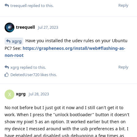
Reply
treequell
replied to this.
treequell
Jul 27, 2023
Have you installed the udev rules on your Ubuntu
xgrg
PC? See:
https://grapheneos.org/install/web#flashing-as-
non-root
Reply
xgrg
replied to this.
DeletedUser720
likes this
.
xgrg
X
Jul 28, 2023
No not before but I just got it now and I still can't get it to
work. When I press the "unlock bootloader" button it doesn't
show my pixel 5 as an option. It worked earlier but then on
my device I messed around with the usb preferences a bit. I
have enabled and disabled usb debugging a few times as