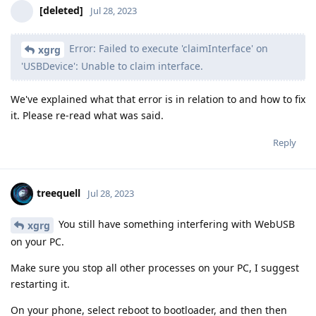
[deleted]
Jul 28, 2023
Error: Failed to execute 'claimInterface' on
xgrg
'USBDevice': Unable to claim interface.
We've explained what that error is in relation to and how to fix
it. Please re-read what was said.
Reply
treequell
Jul 28, 2023
You still have something interfering with WebUSB
xgrg
on your PC.
Make sure you stop all other processes on your PC, I suggest
restarting it.
On your phone, select reboot to bootloader, and then then