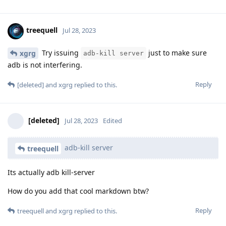
treequell
Jul 28, 2023
Try issuing
just to make sure
xgrg
adb-kill server
adb is not interfering.
Reply
[deleted]
and
xgrg
replied to this.
[deleted]
Jul 28, 2023
Edited
adb-kill server
treequell
Its actually adb kill-server
How do you add that cool markdown btw?
Reply
treequell
and
xgrg
replied to this.