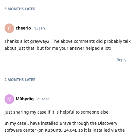
5 MONTHS
LATER
cheerio
C
13 Jan
Thanks a lot grayway2! The above comments did probably talk
about just that, but for me your answer helped a lot!
Reply
2 MONTHS
LATER
M0bydig
M
21 Mar
Just sharing my case if it is helpful to someone else.
In my case I have installed Brave through the Discovery
software center (on Kubuntu 24.04), so it is installed via the