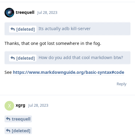
treequell
Jul 28, 2023
Its actually adb kill-server
[deleted]
Thanks, that one got lost somewhere in the fog.
How do you add that cool markdown btw?
[deleted]
See
https://www.markdownguide.org/basic-syntax#code
Reply
xgrg
X
Jul 28, 2023
treequell
[deleted]