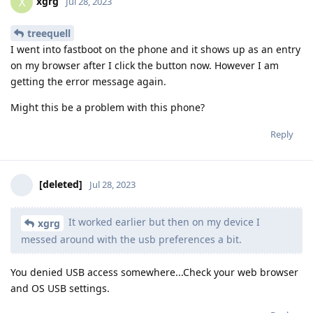
xgrg
X
Jul 28, 2023
treequell
I went into fastboot on the phone and it shows up as an entry
on my browser after I click the button now. However I am
getting the error message again.
Might this be a problem with this phone?
Reply
[deleted]
Jul 28, 2023
It worked earlier but then on my device I
xgrg
messed around with the usb preferences a bit.
You denied USB access somewhere...Check your web browser
and OS USB settings.