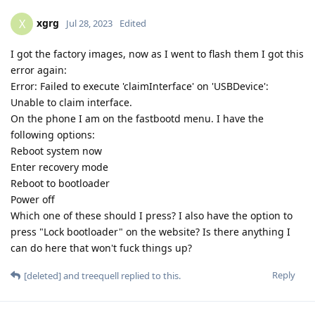
xgrg
X
Jul 28, 2023
Edited
I got the factory images, now as I went to flash them I got this
error again:
Error: Failed to execute 'claimInterface' on 'USBDevice':
Unable to claim interface.
On the phone I am on the fastbootd menu. I have the
following options:
Reboot system now
Enter recovery mode
Reboot to bootloader
Power off
Which one of these should I press? I also have the option to
press "Lock bootloader" on the website? Is there anything I
can do here that won't fuck things up?
Reply
[deleted]
and
treequell
replied to this.