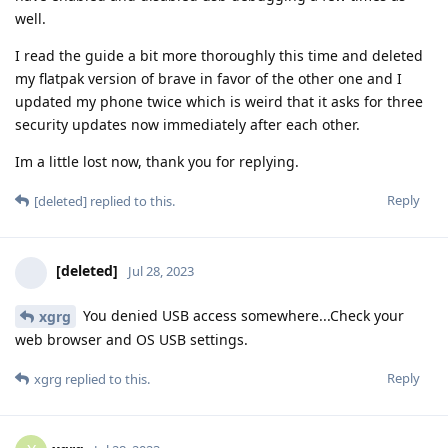
well.
I read the guide a bit more thoroughly this time and deleted
my flatpak version of brave in favor of the other one and I
updated my phone twice which is weird that it asks for three
security updates now immediately after each other.
Im a little lost now, thank you for replying.
Reply
[deleted]
replied to this.
[deleted]
Jul 28, 2023
You denied USB access somewhere...Check your
xgrg
web browser and OS USB settings.
Reply
xgrg
replied to this.