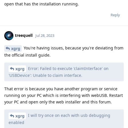
open that has the installation running.
Reply
treequell
Jul 28, 2023
You're having issues, because you're deviating from
xgrg
the official install guide.
Error: Failed to execute 'claimInterface' on
xgrg
'USBDevice': Unable to claim interface.
That error is because you have another program or service
running on your PC which is interfering with webUSB. Restart
your PC and open only the web installer and this forum.
I will try once on each with usb debugging
xgrg
enabled