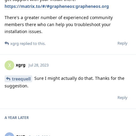
https://matrix.to/#/#grapheneos:grapheneos.org
There's a greater number of experienced community
members there who can help you troubleshoot your
installation issues.
Reply
xgrg
replied to this.
xgrg
X
Jul 28, 2023
Sure I might actually do that. Thanks for the
treequell
suggestion.
Reply
A YEAR
LATER