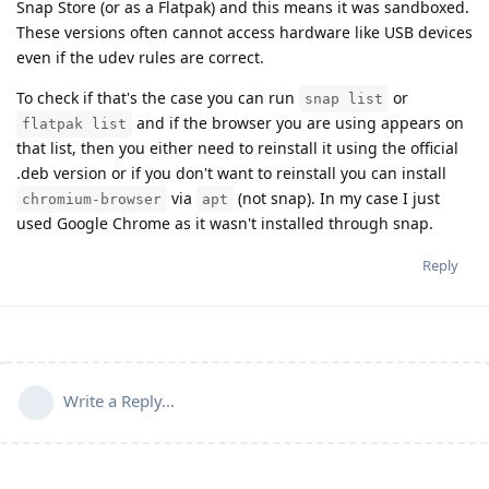
Snap Store (or as a Flatpak) and this means it was sandboxed.
These versions often cannot access hardware like USB devices
even if the udev rules are correct.
To check if that's the case you can run
or
snap list
and if the browser you are using appears on
flatpak list
that list, then you either need to reinstall it using the official
.deb version or if you don't want to reinstall you can install
via
(not snap). In my case I just
chromium-browser
apt
used Google Chrome as it wasn't installed through snap.
Reply
Write a Reply...