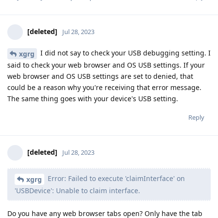
[deleted]
Jul 28, 2023
I did not say to check your USB debugging setting. I
xgrg
said to check your web browser and OS USB settings. If your
web browser and OS USB settings are set to denied, that
could be a reason why you're receiving that error message.
The same thing goes with your device's USB setting.
Reply
[deleted]
Jul 28, 2023
Error: Failed to execute 'claimInterface' on
xgrg
'USBDevice': Unable to claim interface.
Do you have any web browser tabs open? Only have the tab