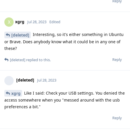
Reply
xgrg
X
Jul 28, 2023
Edited
Interesting, so it's either something in Ubuntu
[deleted]
or Brave. Does anybody know what it could be in any one of
these?
Reply
[deleted]
replied to this.
[deleted]
Jul 28, 2023
Like I said: Check your USB settings. You denied the
xgrg
access somewhere when you "messed around with the usb
preferences a bit."
Reply