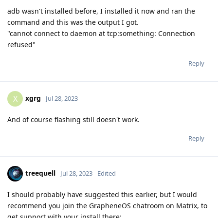
adb wasn't installed before, I installed it now and ran the
command and this was the output I got.
"cannot connect to daemon at tcp:something: Connection
refused"
Reply
xgrg
X
Jul 28, 2023
And of course flashing still doesn't work.
Reply
treequell
Jul 28, 2023
Edited
I should probably have suggested this earlier, but I would
recommend you join the GrapheneOS chatroom on Matrix, to
get support with your install there: