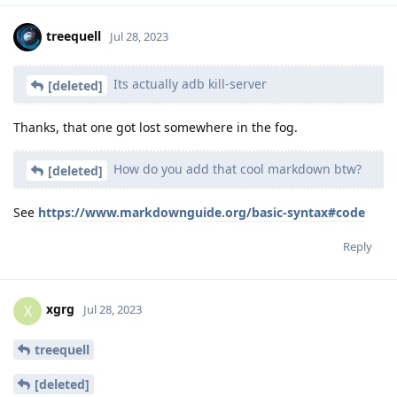
treequell
Jul 28, 2023
Its actually adb kill-server
[deleted]
Thanks, that one got lost somewhere in the fog.
How do you add that cool markdown btw?
[deleted]
See
https://www.markdownguide.org/basic-syntax#code
Reply
xgrg
X
Jul 28, 2023
treequell
[deleted]