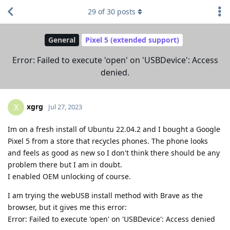
29
of
30
posts
General
Pixel 5 (extended support)
Error: Failed to execute 'open' on 'USBDevice': Access
denied.
xgrg
X
Jul 27, 2023
Im on a fresh install of Ubuntu 22.04.2 and I bought a Google
Pixel 5 from a store that recycles phones. The phone looks
and feels as good as new so I don't think there should be any
problem there but I am in doubt.
I enabled OEM unlocking of course.
I am trying the webUSB install method with Brave as the
browser, but it gives me this error:
Error: Failed to execute 'open' on 'USBDevice': Access denied