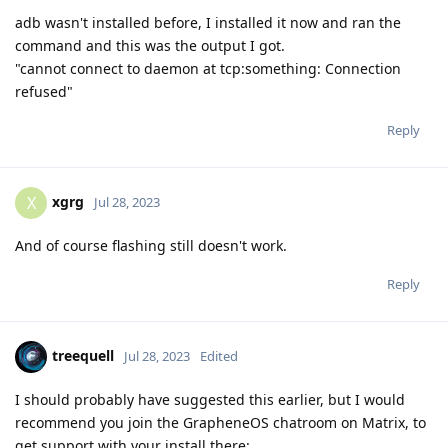
adb wasn't installed before, I installed it now and ran the
command and this was the output I got.
"cannot connect to daemon at tcp:something: Connection
refused"
Reply
xgrg
X
Jul 28, 2023
And of course flashing still doesn't work.
Reply
treequell
Jul 28, 2023
Edited
I should probably have suggested this earlier, but I would
recommend you join the GrapheneOS chatroom on Matrix, to
get support with your install there: