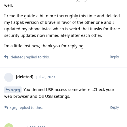
well.
I read the guide a bit more thoroughly this time and deleted
my flatpak version of brave in favor of the other one and I
updated my phone twice which is weird that it asks for three
security updates now immediately after each other.
Im a little lost now, thank you for replying.
Reply
[deleted]
replied to this.
[deleted]
Jul 28, 2023
You denied USB access somewhere...Check your
xgrg
web browser and OS USB settings.
Reply
xgrg
replied to this.