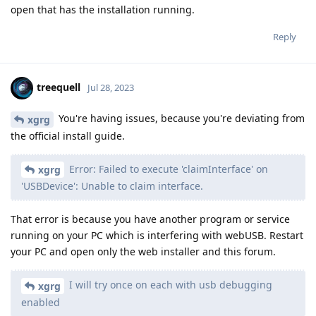
open that has the installation running.
Reply
treequell
Jul 28, 2023
You're having issues, because you're deviating from
xgrg
the official install guide.
Error: Failed to execute 'claimInterface' on
xgrg
'USBDevice': Unable to claim interface.
That error is because you have another program or service
running on your PC which is interfering with webUSB. Restart
your PC and open only the web installer and this forum.
I will try once on each with usb debugging
xgrg
enabled