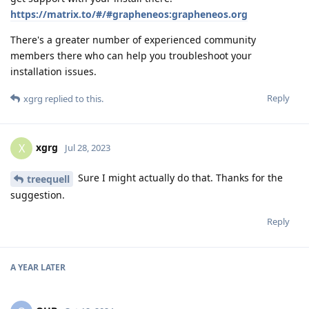
https://matrix.to/#/#grapheneos:grapheneos.org
There's a greater number of experienced community
members there who can help you troubleshoot your
installation issues.
Reply
xgrg
replied to this.
xgrg
X
Jul 28, 2023
Sure I might actually do that. Thanks for the
treequell
suggestion.
Reply
A YEAR
LATER