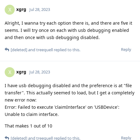
xgrg
X
Jul 28, 2023
Alright, I wanna try each option there is, and there are five it
seems. I will try once on each with usb debugging enabled
and then once with usb debugging disabled.
Reply
[deleted]
and
treequell
replied to this.
xgrg
X
Jul 28, 2023
I have usb debugging disabled and the preference is at "file
transfer". This actually seemed to load, but I get a completely
new error now:
Error: Failed to execute 'claimInterface' on 'USBDevice':
Unable to claim interface.
That makes 1 out of 10
Reply
[deleted]
and
treequell
replied to this.