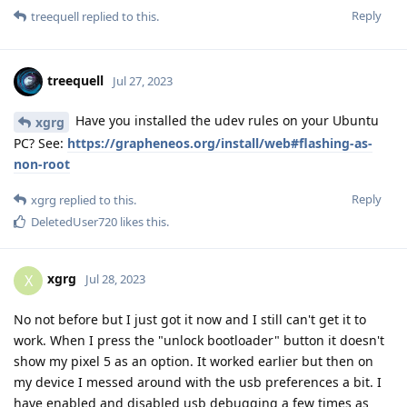
Reply
treequell
replied to this.
treequell
Jul 27, 2023
Have you installed the udev rules on your Ubuntu
xgrg
PC? See:
https://grapheneos.org/install/web#flashing-as-
non-root
Reply
xgrg
replied to this.
DeletedUser720
likes this
.
xgrg
X
Jul 28, 2023
No not before but I just got it now and I still can't get it to
work. When I press the "unlock bootloader" button it doesn't
show my pixel 5 as an option. It worked earlier but then on
my device I messed around with the usb preferences a bit. I
have enabled and disabled usb debugging a few times as