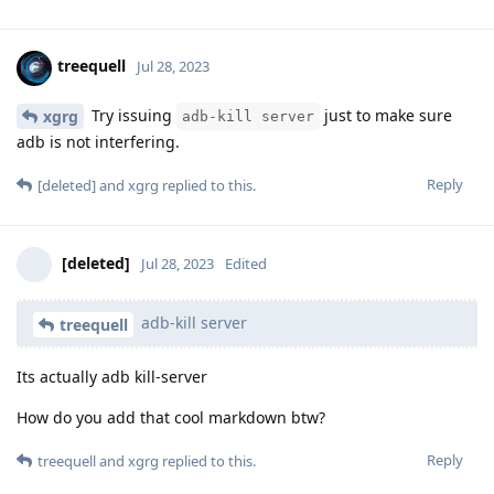
treequell
Jul 28, 2023
Try issuing
just to make sure
xgrg
adb-kill server
adb is not interfering.
Reply
[deleted]
and
xgrg
replied to this.
[deleted]
Jul 28, 2023
Edited
adb-kill server
treequell
Its actually adb kill-server
How do you add that cool markdown btw?
Reply
treequell
and
xgrg
replied to this.