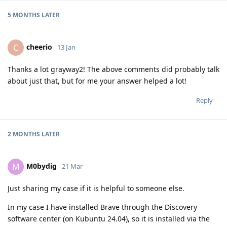
5 MONTHS
LATER
cheerio
C
13 Jan
Thanks a lot grayway2! The above comments did probably talk
about just that, but for me your answer helped a lot!
Reply
2 MONTHS
LATER
M0bydig
M
21 Mar
Just sharing my case if it is helpful to someone else.
In my case I have installed Brave through the Discovery
software center (on Kubuntu 24.04), so it is installed via the