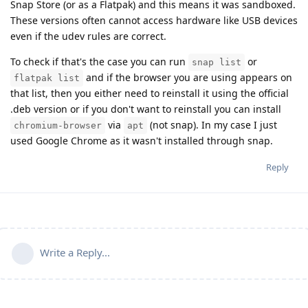
Snap Store (or as a Flatpak) and this means it was sandboxed.
These versions often cannot access hardware like USB devices
even if the udev rules are correct.
To check if that's the case you can run
or
snap list
and if the browser you are using appears on
flatpak list
that list, then you either need to reinstall it using the official
.deb version or if you don't want to reinstall you can install
via
(not snap). In my case I just
chromium-browser
apt
used Google Chrome as it wasn't installed through snap.
Reply
Write a Reply...