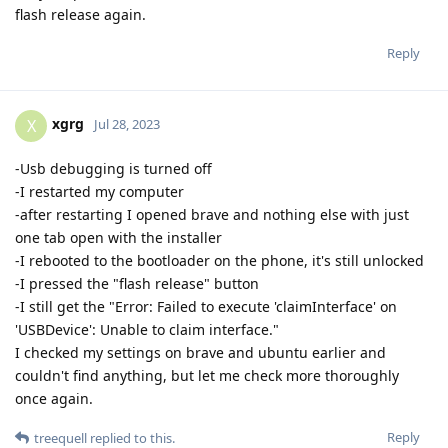
flash release again.
Reply
xgrg
X
Jul 28, 2023
-Usb debugging is turned off
-I restarted my computer
-after restarting I opened brave and nothing else with just
one tab open with the installer
-I rebooted to the bootloader on the phone, it's still unlocked
-I pressed the "flash release" button
-I still get the "Error: Failed to execute 'claimInterface' on
'USBDevice': Unable to claim interface."
I checked my settings on brave and ubuntu earlier and
couldn't find anything, but let me check more thoroughly
once again.
Reply
treequell
replied to this.