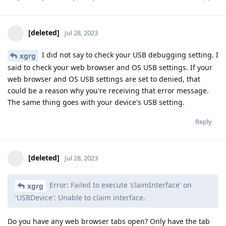
[deleted]
Jul 28, 2023
I did not say to check your USB debugging setting. I
xgrg
said to check your web browser and OS USB settings. If your
web browser and OS USB settings are set to denied, that
could be a reason why you're receiving that error message.
The same thing goes with your device's USB setting.
Reply
[deleted]
Jul 28, 2023
Error: Failed to execute 'claimInterface' on
xgrg
'USBDevice': Unable to claim interface.
Do you have any web browser tabs open? Only have the tab