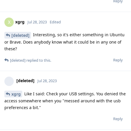
Reply
xgrg
X
Jul 28, 2023
Edited
Interesting, so it's either something in Ubuntu
[deleted]
or Brave. Does anybody know what it could be in any one of
these?
Reply
[deleted]
replied to this.
[deleted]
Jul 28, 2023
Like I said: Check your USB settings. You denied the
xgrg
access somewhere when you "messed around with the usb
preferences a bit."
Reply