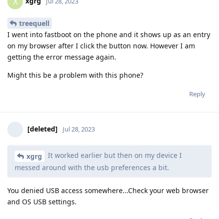
xgrg
X
Jul 28, 2023
treequell
I went into fastboot on the phone and it shows up as an entry
on my browser after I click the button now. However I am
getting the error message again.
Might this be a problem with this phone?
Reply
[deleted]
Jul 28, 2023
It worked earlier but then on my device I
xgrg
messed around with the usb preferences a bit.
You denied USB access somewhere...Check your web browser
and OS USB settings.