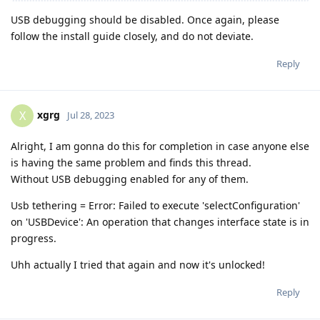
USB debugging should be disabled. Once again, please
follow the install guide closely, and do not deviate.
Reply
xgrg
X
Jul 28, 2023
Alright, I am gonna do this for completion in case anyone else
is having the same problem and finds this thread.
Without USB debugging enabled for any of them.
Usb tethering = Error: Failed to execute 'selectConfiguration'
on 'USBDevice': An operation that changes interface state is in
progress.
Uhh actually I tried that again and now it's unlocked!
Reply