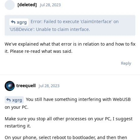
[deleted]
Jul 28, 2023
Error: Failed to execute 'claimInterface' on
xgrg
'USBDevice': Unable to claim interface.
We've explained what that error is in relation to and how to fix
it. Please re-read what was said.
Reply
treequell
Jul 28, 2023
You still have something interfering with WebUSB
xgrg
on your PC.
Make sure you stop all other processes on your PC, I suggest
restarting it.
On your phone, select reboot to bootloader, and then then