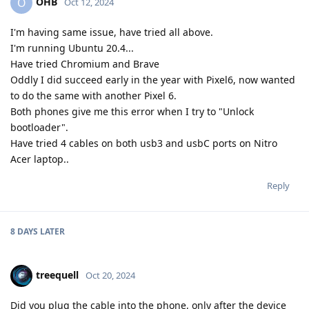
OHB
O
Oct 12, 2024
I'm having same issue, have tried all above.
I'm running Ubuntu 20.4...
Have tried Chromium and Brave
Oddly I did succeed early in the year with Pixel6, now wanted
to do the same with another Pixel 6.
Both phones give me this error when I try to "Unlock
bootloader".
Have tried 4 cables on both usb3 and usbC ports on Nitro
Acer laptop..
Reply
8 DAYS
LATER
treequell
Oct 20, 2024
Did you plug the cable into the phone, only after the device