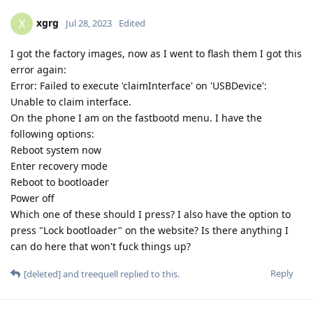
xgrg
X
Jul 28, 2023
Edited
I got the factory images, now as I went to flash them I got this
error again:
Error: Failed to execute 'claimInterface' on 'USBDevice':
Unable to claim interface.
On the phone I am on the fastbootd menu. I have the
following options:
Reboot system now
Enter recovery mode
Reboot to bootloader
Power off
Which one of these should I press? I also have the option to
press "Lock bootloader" on the website? Is there anything I
can do here that won't fuck things up?
Reply
[deleted]
and
treequell
replied to this.