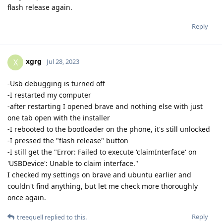
flash release again.
Reply
xgrg
X
Jul 28, 2023
-Usb debugging is turned off
-I restarted my computer
-after restarting I opened brave and nothing else with just
one tab open with the installer
-I rebooted to the bootloader on the phone, it's still unlocked
-I pressed the "flash release" button
-I still get the "Error: Failed to execute 'claimInterface' on
'USBDevice': Unable to claim interface."
I checked my settings on brave and ubuntu earlier and
couldn't find anything, but let me check more thoroughly
once again.
Reply
treequell
replied to this.