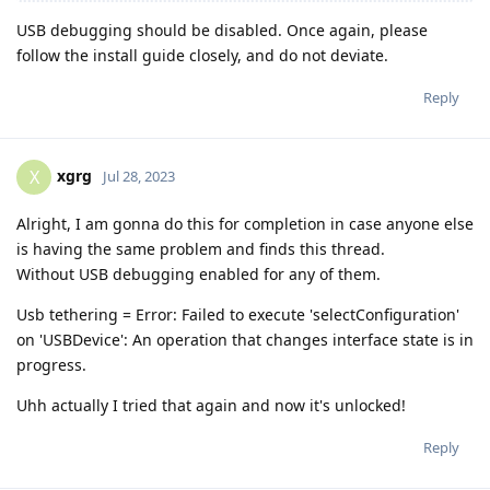
USB debugging should be disabled. Once again, please
follow the install guide closely, and do not deviate.
Reply
xgrg
X
Jul 28, 2023
Alright, I am gonna do this for completion in case anyone else
is having the same problem and finds this thread.
Without USB debugging enabled for any of them.
Usb tethering = Error: Failed to execute 'selectConfiguration'
on 'USBDevice': An operation that changes interface state is in
progress.
Uhh actually I tried that again and now it's unlocked!
Reply