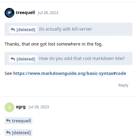
treequell
Jul 28, 2023
Its actually adb kill-server
[deleted]
Thanks, that one got lost somewhere in the fog.
How do you add that cool markdown btw?
[deleted]
See
https://www.markdownguide.org/basic-syntax#code
Reply
xgrg
X
Jul 28, 2023
treequell
[deleted]