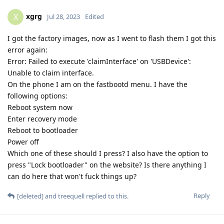
xgrg
X
Jul 28, 2023
Edited
I got the factory images, now as I went to flash them I got this
error again:
Error: Failed to execute 'claimInterface' on 'USBDevice':
Unable to claim interface.
On the phone I am on the fastbootd menu. I have the
following options:
Reboot system now
Enter recovery mode
Reboot to bootloader
Power off
Which one of these should I press? I also have the option to
press "Lock bootloader" on the website? Is there anything I
can do here that won't fuck things up?
Reply
[deleted]
and
treequell
replied to this.