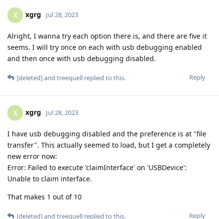
xgrg
X
Jul 28, 2023
Alright, I wanna try each option there is, and there are five it
seems. I will try once on each with usb debugging enabled
and then once with usb debugging disabled.
Reply
[deleted]
and
treequell
replied to this.
xgrg
X
Jul 28, 2023
I have usb debugging disabled and the preference is at "file
transfer". This actually seemed to load, but I get a completely
new error now:
Error: Failed to execute 'claimInterface' on 'USBDevice':
Unable to claim interface.
That makes 1 out of 10
Reply
[deleted]
and
treequell
replied to this.