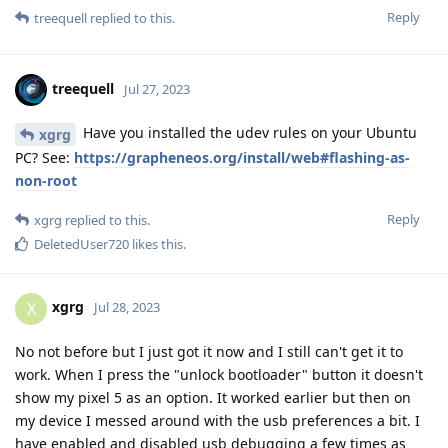
Reply
treequell
replied to this.
treequell
Jul 27, 2023
Have you installed the udev rules on your Ubuntu
xgrg
PC? See:
https://grapheneos.org/install/web#flashing-as-
non-root
Reply
xgrg
replied to this.
DeletedUser720
likes this
.
xgrg
X
Jul 28, 2023
No not before but I just got it now and I still can't get it to
work. When I press the "unlock bootloader" button it doesn't
show my pixel 5 as an option. It worked earlier but then on
my device I messed around with the usb preferences a bit. I
have enabled and disabled usb debugging a few times as