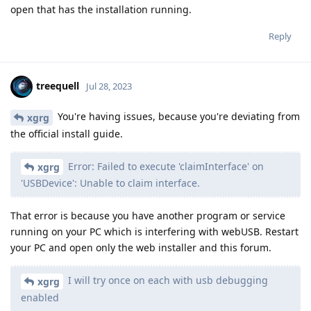
open that has the installation running.
Reply
treequell
Jul 28, 2023
You're having issues, because you're deviating from
xgrg
the official install guide.
Error: Failed to execute 'claimInterface' on
xgrg
'USBDevice': Unable to claim interface.
That error is because you have another program or service
running on your PC which is interfering with webUSB. Restart
your PC and open only the web installer and this forum.
I will try once on each with usb debugging
xgrg
enabled