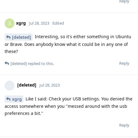
Reply
xgrg
X
Jul 28, 2023
Edited
Interesting, so it's either something in Ubuntu
[deleted]
or Brave. Does anybody know what it could be in any one of
these?
Reply
[deleted]
replied to this.
[deleted]
Jul 28, 2023
Like I said: Check your USB settings. You denied the
xgrg
access somewhere when you "messed around with the usb
preferences a bit."
Reply