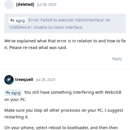
[deleted]
Jul 28, 2023
Error: Failed to execute 'claimInterface' on
xgrg
'USBDevice': Unable to claim interface.
We've explained what that error is in relation to and how to fix
it. Please re-read what was said.
Reply
treequell
Jul 28, 2023
You still have something interfering with WebUSB
xgrg
on your PC.
Make sure you stop all other processes on your PC, I suggest
restarting it.
On your phone, select reboot to bootloader, and then then