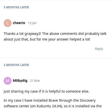
5 MONTHS
LATER
cheerio
C
13 Jan
Thanks a lot grayway2! The above comments did probably talk
about just that, but for me your answer helped a lot!
Reply
2 MONTHS
LATER
M0bydig
M
21 Mar
Just sharing my case if it is helpful to someone else.
In my case I have installed Brave through the Discovery
software center (on Kubuntu 24.04), so it is installed via the