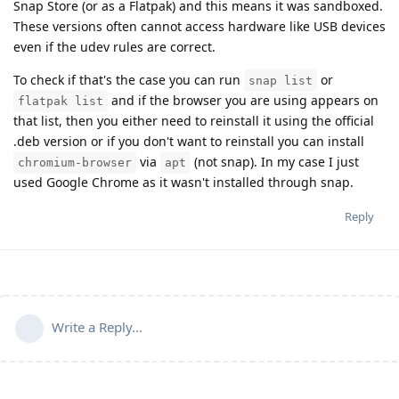
Snap Store (or as a Flatpak) and this means it was sandboxed.
These versions often cannot access hardware like USB devices
even if the udev rules are correct.
To check if that's the case you can run
or
snap list
and if the browser you are using appears on
flatpak list
that list, then you either need to reinstall it using the official
.deb version or if you don't want to reinstall you can install
via
(not snap). In my case I just
chromium-browser
apt
used Google Chrome as it wasn't installed through snap.
Reply
Write a Reply...