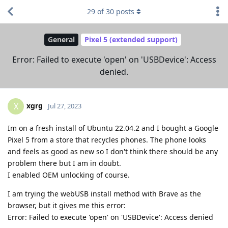
29
of
30
posts
General
Pixel 5 (extended support)
Error: Failed to execute 'open' on 'USBDevice': Access
denied.
xgrg
X
Jul 27, 2023
Im on a fresh install of Ubuntu 22.04.2 and I bought a Google
Pixel 5 from a store that recycles phones. The phone looks
and feels as good as new so I don't think there should be any
problem there but I am in doubt.
I enabled OEM unlocking of course.
I am trying the webUSB install method with Brave as the
browser, but it gives me this error:
Error: Failed to execute 'open' on 'USBDevice': Access denied