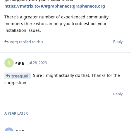
https://matrix.to/#/#grapheneos:grapheneos.org
There's a greater number of experienced community
members there who can help you troubleshoot your
installation issues.
Reply
xgrg
replied to this.
xgrg
X
Jul 28, 2023
Sure I might actually do that. Thanks for the
treequell
suggestion.
Reply
A YEAR
LATER