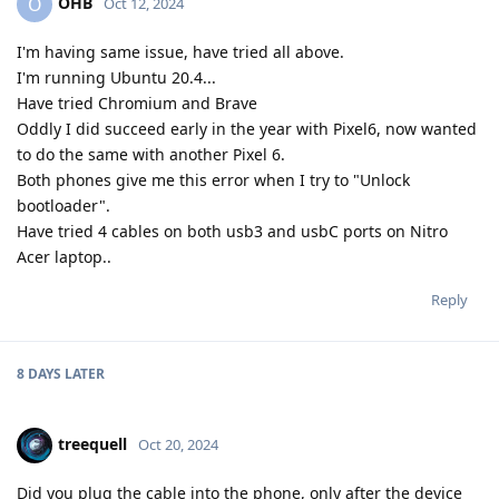
OHB
O
Oct 12, 2024
I'm having same issue, have tried all above.
I'm running Ubuntu 20.4...
Have tried Chromium and Brave
Oddly I did succeed early in the year with Pixel6, now wanted
to do the same with another Pixel 6.
Both phones give me this error when I try to "Unlock
bootloader".
Have tried 4 cables on both usb3 and usbC ports on Nitro
Acer laptop..
Reply
8 DAYS
LATER
treequell
Oct 20, 2024
Did you plug the cable into the phone, only after the device