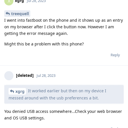
xgrg
X
Jul 28, 2023
treequell
I went into fastboot on the phone and it shows up as an entry
on my browser after I click the button now. However I am
getting the error message again.
Might this be a problem with this phone?
Reply
[deleted]
Jul 28, 2023
It worked earlier but then on my device I
xgrg
messed around with the usb preferences a bit.
You denied USB access somewhere...Check your web browser
and OS USB settings.