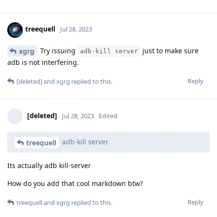
treequell
Jul 28, 2023
Try issuing
just to make sure
xgrg
adb-kill server
adb is not interfering.
Reply
[deleted]
and
xgrg
replied to this.
[deleted]
Jul 28, 2023
Edited
adb-kill server
treequell
Its actually adb kill-server
How do you add that cool markdown btw?
Reply
treequell
and
xgrg
replied to this.