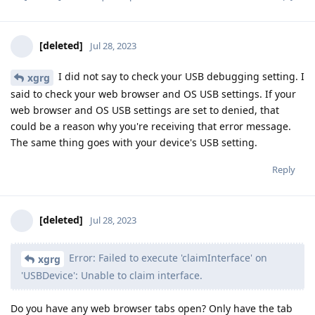
[deleted]
Jul 28, 2023
I did not say to check your USB debugging setting. I
xgrg
said to check your web browser and OS USB settings. If your
web browser and OS USB settings are set to denied, that
could be a reason why you're receiving that error message.
The same thing goes with your device's USB setting.
Reply
[deleted]
Jul 28, 2023
Error: Failed to execute 'claimInterface' on
xgrg
'USBDevice': Unable to claim interface.
Do you have any web browser tabs open? Only have the tab