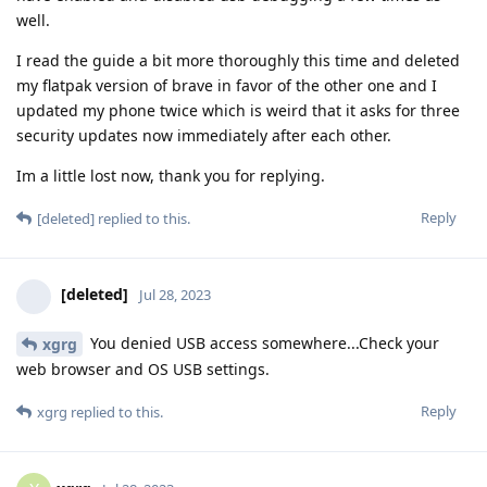
well.
I read the guide a bit more thoroughly this time and deleted
my flatpak version of brave in favor of the other one and I
updated my phone twice which is weird that it asks for three
security updates now immediately after each other.
Im a little lost now, thank you for replying.
Reply
[deleted]
replied to this.
[deleted]
Jul 28, 2023
You denied USB access somewhere...Check your
xgrg
web browser and OS USB settings.
Reply
xgrg
replied to this.