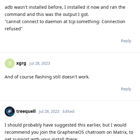
adb wasn't installed before, I installed it now and ran the
command and this was the output I got.
"cannot connect to daemon at tcp:something: Connection
refused"
Reply
xgrg
X
Jul 28, 2023
And of course flashing still doesn't work.
Reply
treequell
Jul 28, 2023
Edited
I should probably have suggested this earlier, but I would
recommend you join the GrapheneOS chatroom on Matrix, to
get support with your install there: