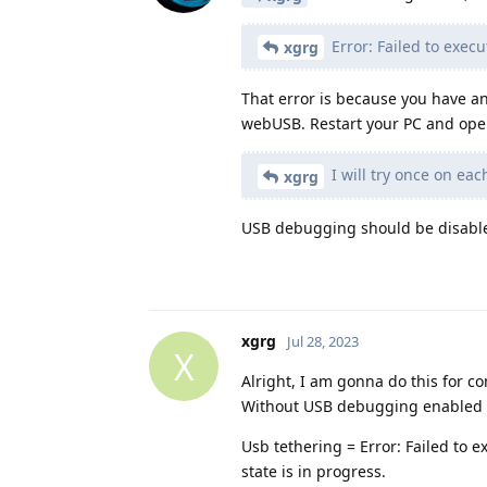
Error: Failed to execu
xgrg
That error is because you have a
webUSB. Restart your PC and open
I will try once on e
xgrg
USB debugging should be disabled.
xgrg
Jul 28, 2023
X
Alright, I am gonna do this for c
Without USB debugging enabled f
Usb tethering = Error: Failed to 
state is in progress.