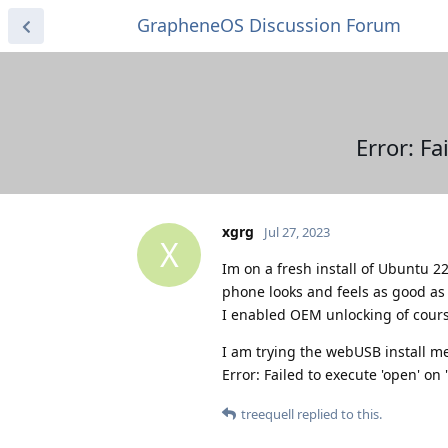
GrapheneOS Discussion Forum
Error: Fa
xgrg
Jul 27, 2023
X
Im on a fresh install of Ubuntu 2
phone looks and feels as good as 
I enabled OEM unlocking of cours
I am trying the webUSB install me
Error: Failed to execute 'open' on
treequell
replied to this.