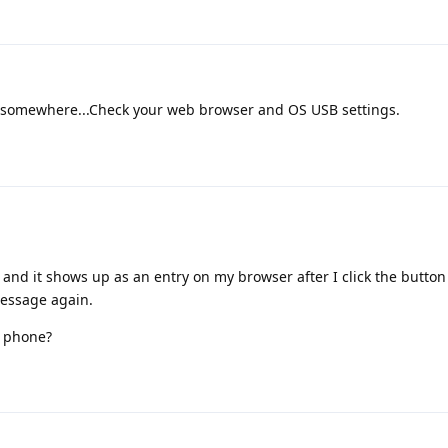
somewhere...Check your web browser and OS USB settings.
 and it shows up as an entry on my browser after I click the button
message again.
s phone?