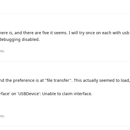
here is, and there are five it seems. I will try once on each with u
debugging disabled.
is.
the preference is at "file transfer". This actually seemed to load,
erface' on 'USBDevice': Unable to claim interface.
is.