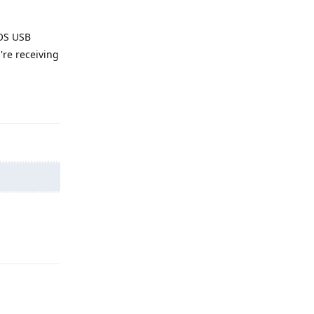
 OS USB
're receiving
Reply
Reply