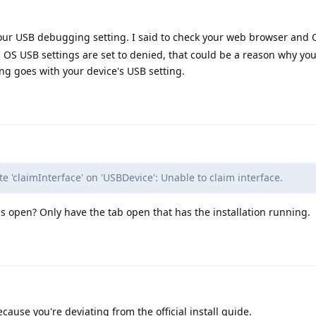
your USB debugging setting. I said to check your web browser and
 OS USB settings are set to denied, that could be a reason why you
ng goes with your device's USB setting.
te 'claimInterface' on 'USBDevice': Unable to claim interface.
 open? Only have the tab open that has the installation running.
cause you're deviating from the official install guide.