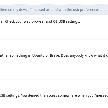
 then on my device I messed around with the usb preferences a bit
...Check your web browser and OS USB settings.
s either something in Ubuntu or Brave. Does anybody know what it c
r USB settings. You denied the access somewhere when you "messe