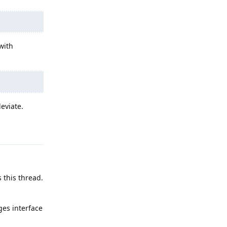
with
eviate.
Reply
 this thread.
ges interface