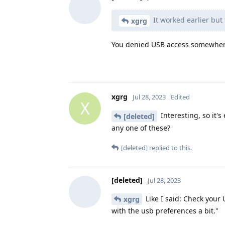
It worked earlier but
xgrg
You denied USB access somewhere
xgrg
Jul 28, 2023
Edited
X
Interesting, so it'
[deleted]
any one of these?
[deleted]
replied to this.
[deleted]
Jul 28, 2023
Like I said: Check you
xgrg
with the usb preferences a bit."