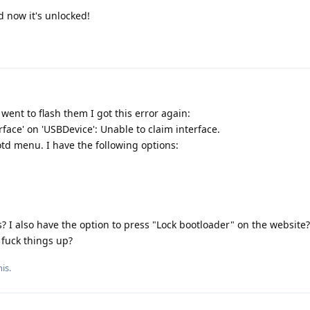
d now it's unlocked!
 went to flash them I got this error again:
erface' on 'USBDevice': Unable to claim interface.
td menu. I have the following options:
? I also have the option to press "Lock bootloader" on the website?
 fuck things up?
is.