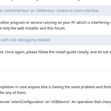
te 'claimInterface' on 'USBDevice': Unable to claim interface.
nother program or service running on your PC which is interfering 
 only the web installer and this forum.
ach with usb debugging enabled
 Once again, please follow the install guide closely, and do not d
ompletion in case anyone else is having the same problem and finds
or any of them.
execute 'selectConfiguration' on 'USBDevice': An operation that chan