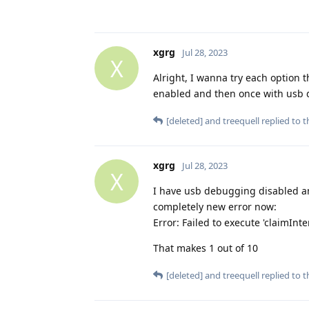
xgrg
Jul 28, 2023
X
Alright, I wanna try each option t
enabled and then once with usb 
[deleted]
and
treequell
replied to th
xgrg
Jul 28, 2023
X
I have usb debugging disabled and 
completely new error now:
Error: Failed to execute 'claimInt
That makes 1 out of 10
[deleted]
and
treequell
replied to th