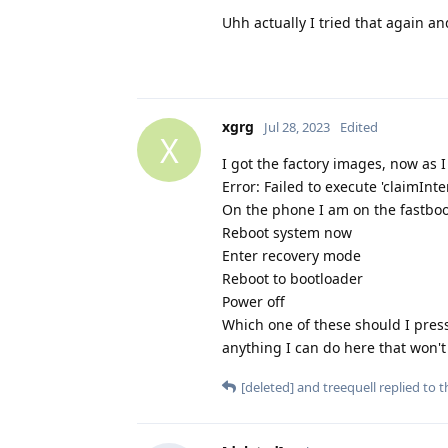
Uhh actually I tried that again an
xgrg
Jul 28, 2023
Edited
X
I got the factory images, now as I
Error: Failed to execute 'claimInt
On the phone I am on the fastboo
Reboot system now
Enter recovery mode
Reboot to bootloader
Power off
Which one of these should I press
anything I can do here that won't
[deleted]
and
treequell
replied to th