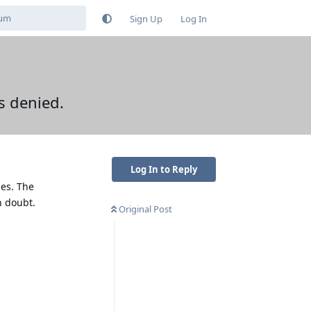
Sign Up
Log In
ss denied.
Log In to Reply
nes. The
n doubt.
Original Post
Reply