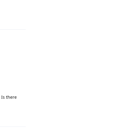
Reply
 Is there
Reply