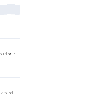
.
Reply
ould be in
Reply
d around