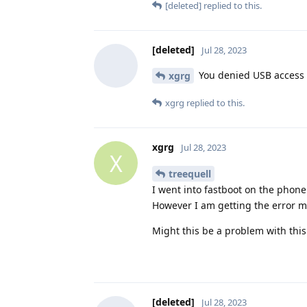
[deleted]
replied to this.
[deleted]
Jul 28, 2023
You denied USB access 
xgrg
xgrg
replied to this.
xgrg
Jul 28, 2023
X
treequell
I went into fastboot on the phone
However I am getting the error 
Might this be a problem with thi
[deleted]
Jul 28, 2023