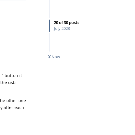
20
of
30
posts
July 2023
Reply
Now
r" button it
 the usb
the other one
y after each