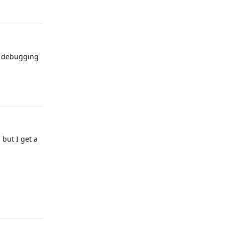
Reply
sb debugging
Reply
 but I get a
Reply