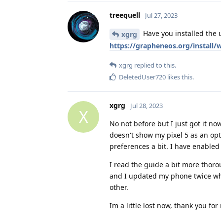
treequell
Jul 27, 2023
Have you installed the 
xgrg
https://grapheneos.org/install/
xgrg
replied to this.
DeletedUser720
likes this
.
xgrg
Jul 28, 2023
X
No not before but I just got it now
doesn't show my pixel 5 as an op
preferences a bit. I have enable
I read the guide a bit more thoro
and I updated my phone twice whi
other.
Im a little lost now, thank you for