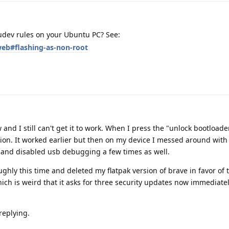
udev rules on your Ubuntu PC? See:
web#flashing-as-non-root
 and I still can't get it to work. When I press the "unlock bootloade
tion. It worked earlier but then on my device I messed around with
d and disabled usb debugging a few times as well.
ughly this time and deleted my flatpak version of brave in favor of 
ch is weird that it asks for three security updates now immediatel
 replying.