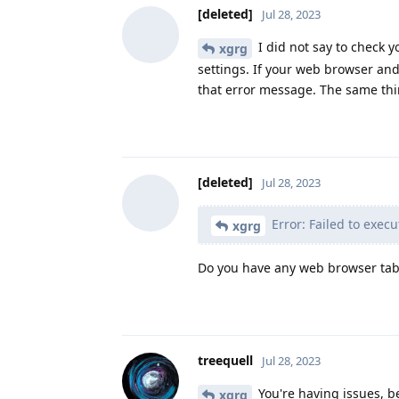
[deleted]
Jul 28, 2023
I did not say to check 
xgrg
settings. If your web browser and
that error message. The same thi
[deleted]
Jul 28, 2023
Error: Failed to execu
xgrg
Do you have any web browser tabs
treequell
Jul 28, 2023
You're having issues, be
xgrg