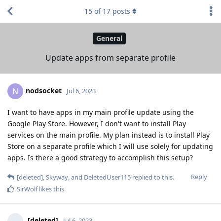
15
of
17
posts
General
Update apps from separate profile
nodsocket
N
Jul 6, 2023
I want to have apps in my main profile update using the
Google Play Store. However, I don't want to install Play
services on the main profile. My plan instead is to install Play
Store on a separate profile which I will use solely for updating
apps. Is there a good strategy to accomplish this setup?
Reply
[deleted]
,
Skyway
, and
DeletedUser115
replied to this.
SirWolf
likes this
.
[deleted]
Jul 6, 2023