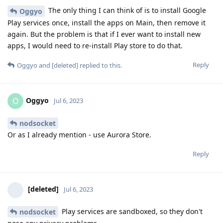
The only thing I can think of is to install Google
Oggyo
Play services once, install the apps on Main, then remove it
again. But the problem is that if I ever want to install new
apps, I would need to re-install Play store to do that.
Reply
Oggyo
and
[deleted]
replied to this.
Oggyo
O
Jul 6, 2023
nodsocket
Or as I already mention - use Aurora Store.
Reply
[deleted]
Jul 6, 2023
Play services are sandboxed, so they don't
nodsocket