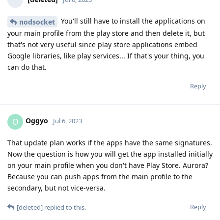
You'll still have to install the applications on
nodsocket
your main profile from the play store and then delete it, but
that's not very useful since play store applications embed
Google libraries, like play services... If that's your thing, you
can do that.
Reply
Oggyo
O
Jul 6, 2023
That update plan works if the apps have the same signatures.
Now the question is how you will get the app installed initially
on your main profile when you don't have Play Store. Aurora?
Because you can push apps from the main profile to the
secondary, but not vice-versa.
Reply
[deleted]
replied to this.