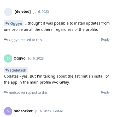
[deleted]
Jul 6, 2023
I thought it was possible to install updates from
Oggyo
one profile on all the others, regardless of the profile.
Reply
Oggyo
replied to this.
Oggyo
O
Jul 6, 2023
[deleted]
Updates - yes. But I'm talking about the 1st (initial) install of
the app in the main profile w/o GPlay.
Reply
nodsocket
replied to this.
nodsocket
N
Jul 6, 2023
Edited