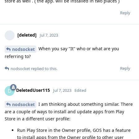
store as well . ( the app. will be installed in two places )
Reply
[deleted]
Jul 7, 2023
When you say "It" who or what are you
nodsocket
referring to?
Reply
nodsocket
replied to this.
DeletedUser115
D
Jul 7, 2023
Edited
I am thinking about something similar. There
nodsocket
are a couple of ways to install and update apps from Play
Store in a different user profile:
Run Play Store in the Owner profile, GOS has a feature
to install apps from the Owner profile to other user