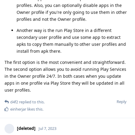
profiles. Also, you can optionally disable apps in the
Owner profile if you're only going to use them in other
profiles and not the Owner profile.
Another way is the run Play Store in a different
secondary user profile and use some app to extract
apks to copy them manually to other user profiles and
install from apk there.
The first option is the most convenient and straightforward.
The second option allows you to avoid running Play Services
in the Owner profile 24/7. In both cases when you update
apps in one profile via Play Store they will be updated in all
user profiles.
Reply
d4f2
replied to this.
einherjar
likes this
.
[deleted]
Jul 7, 2023