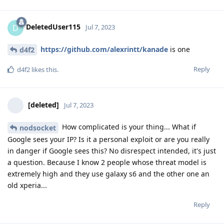
DeletedUser115
D
Jul 7, 2023
https://github.com/alexrintt/kanade
is one
d4f2
Reply
d4f2
likes this
.
[deleted]
Jul 7, 2023
How complicated is your thing... What if
nodsocket
Google sees your IP? Is it a personal exploit or are you really
in danger if Google sees this? No disrespect intended, it's just
a question. Because I know 2 people whose threat model is
extremely high and they use galaxy s6 and the other one an
old xperia...
Reply