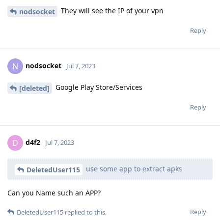
They will see the IP of your vpn
nodsocket
Reply
nodsocket
N
Jul 7, 2023
Google Play Store/Services
[deleted]
Reply
d4f2
D
Jul 7, 2023
use some app to extract apks
DeletedUser115
Can you Name such an APP?
Reply
DeletedUser115
replied to this.