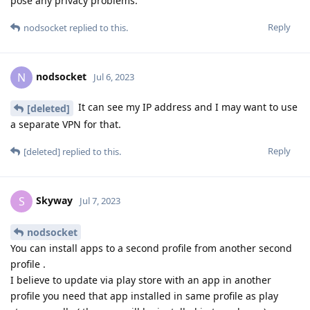
pose any privacy problems.
Reply
nodsocket
replied to this.
nodsocket
N
Jul 6, 2023
It can see my IP address and I may want to use
[deleted]
a separate VPN for that.
Reply
[deleted]
replied to this.
Skyway
S
Jul 7, 2023
nodsocket
You can install apps to a second profile from another second
profile .
I believe to update via play store with an app in another
profile you need that app installed in same profile as play