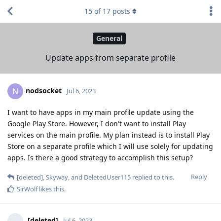
15
of
17
posts
General
Update apps from separate profile
nodsocket
N
Jul 6, 2023
I want to have apps in my main profile update using the
Google Play Store. However, I don't want to install Play
services on the main profile. My plan instead is to install Play
Store on a separate profile which I will use solely for updating
apps. Is there a good strategy to accomplish this setup?
Reply
[deleted]
,
Skyway
, and
DeletedUser115
replied to this.
SirWolf
likes this
.
[deleted]
Jul 6, 2023