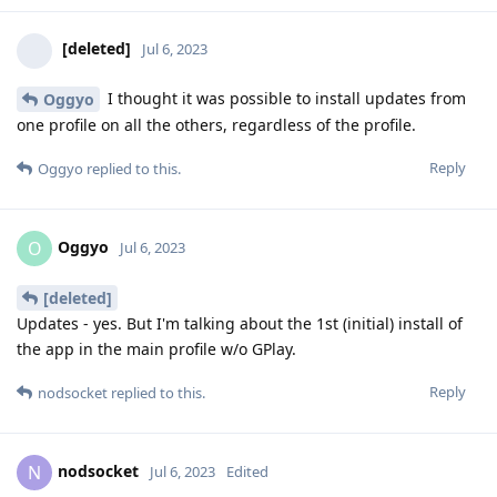
[deleted]
Jul 6, 2023
I thought it was possible to install updates from
Oggyo
one profile on all the others, regardless of the profile.
Reply
Oggyo
replied to this.
Oggyo
O
Jul 6, 2023
[deleted]
Updates - yes. But I'm talking about the 1st (initial) install of
the app in the main profile w/o GPlay.
Reply
nodsocket
replied to this.
nodsocket
N
Jul 6, 2023
Edited