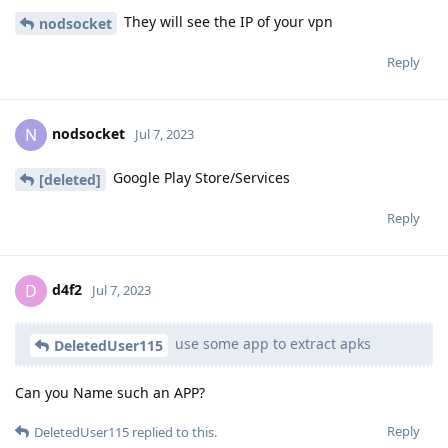
They will see the IP of your vpn
nodsocket
Reply
nodsocket
N
Jul 7, 2023
Google Play Store/Services
[deleted]
Reply
d4f2
D
Jul 7, 2023
use some app to extract apks
DeletedUser115
Can you Name such an APP?
Reply
DeletedUser115
replied to this.