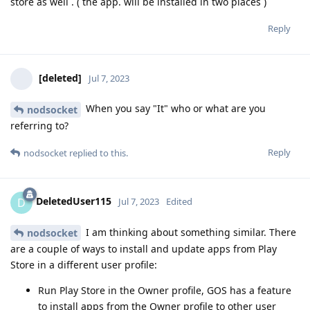
store as well . ( the app. will be installed in two places )
Reply
[deleted]
Jul 7, 2023
When you say "It" who or what are you
nodsocket
referring to?
Reply
nodsocket
replied to this.
DeletedUser115
D
Jul 7, 2023
Edited
I am thinking about something similar. There
nodsocket
are a couple of ways to install and update apps from Play
Store in a different user profile:
Run Play Store in the Owner profile, GOS has a feature
to install apps from the Owner profile to other user