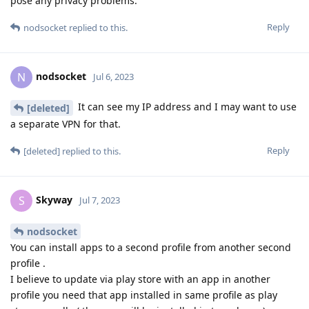
pose any privacy problems.
Reply
nodsocket
replied to this.
nodsocket
N
Jul 6, 2023
It can see my IP address and I may want to use
[deleted]
a separate VPN for that.
Reply
[deleted]
replied to this.
Skyway
S
Jul 7, 2023
nodsocket
You can install apps to a second profile from another second
profile .
I believe to update via play store with an app in another
profile you need that app installed in same profile as play