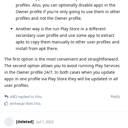
profiles. Also, you can optionally disable apps in the
Owner profile if you're only going to use them in other
profiles and not the Owner profile.
Another way is the run Play Store in a different
secondary user profile and use some app to extract
apks to copy them manually to other user profiles and
install from apk there.
The first option is the most convenient and straightforward.
The second option allows you to avoid running Play Services
in the Owner profile 24/7. In both cases when you update
apps in one profile via Play Store they will be updated in all
user profiles.
Reply
d4f2
replied to this.
einherjar
likes this
.
[deleted]
Jul 7, 2023