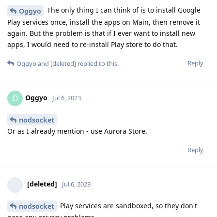
The only thing I can think of is to install Google
Oggyo
Play services once, install the apps on Main, then remove it
again. But the problem is that if I ever want to install new
apps, I would need to re-install Play store to do that.
Reply
Oggyo
and
[deleted]
replied to this.
Oggyo
O
Jul 6, 2023
nodsocket
Or as I already mention - use Aurora Store.
Reply
[deleted]
Jul 6, 2023
Play services are sandboxed, so they don't
nodsocket