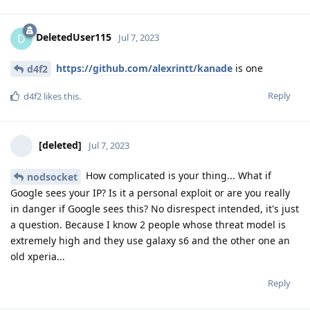
DeletedUser115
D
Jul 7, 2023
https://github.com/alexrintt/kanade
is one
d4f2
Reply
d4f2
likes this
.
[deleted]
Jul 7, 2023
How complicated is your thing... What if
nodsocket
Google sees your IP? Is it a personal exploit or are you really
in danger if Google sees this? No disrespect intended, it's just
a question. Because I know 2 people whose threat model is
extremely high and they use galaxy s6 and the other one an
old xperia...
Reply