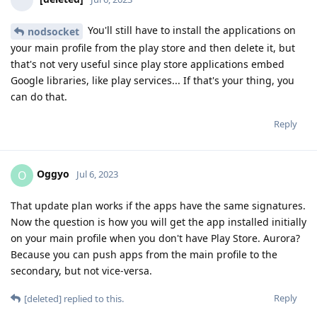
You'll still have to install the applications on
nodsocket
your main profile from the play store and then delete it, but
that's not very useful since play store applications embed
Google libraries, like play services... If that's your thing, you
can do that.
Reply
Oggyo
O
Jul 6, 2023
That update plan works if the apps have the same signatures.
Now the question is how you will get the app installed initially
on your main profile when you don't have Play Store. Aurora?
Because you can push apps from the main profile to the
secondary, but not vice-versa.
Reply
[deleted]
replied to this.