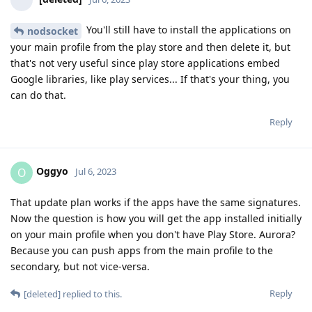
You'll still have to install the applications on
nodsocket
your main profile from the play store and then delete it, but
that's not very useful since play store applications embed
Google libraries, like play services... If that's your thing, you
can do that.
Reply
Oggyo
O
Jul 6, 2023
That update plan works if the apps have the same signatures.
Now the question is how you will get the app installed initially
on your main profile when you don't have Play Store. Aurora?
Because you can push apps from the main profile to the
secondary, but not vice-versa.
Reply
[deleted]
replied to this.