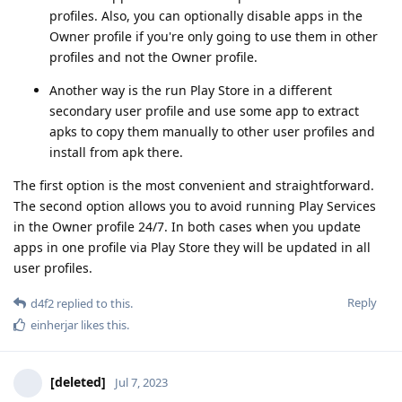
profiles. Also, you can optionally disable apps in the
Owner profile if you're only going to use them in other
profiles and not the Owner profile.
Another way is the run Play Store in a different
secondary user profile and use some app to extract
apks to copy them manually to other user profiles and
install from apk there.
The first option is the most convenient and straightforward.
The second option allows you to avoid running Play Services
in the Owner profile 24/7. In both cases when you update
apps in one profile via Play Store they will be updated in all
user profiles.
Reply
d4f2
replied to this.
einherjar
likes this
.
[deleted]
Jul 7, 2023