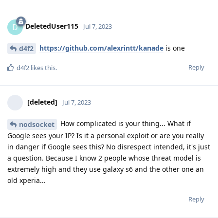
DeletedUser115
D
Jul 7, 2023
https://github.com/alexrintt/kanade
is one
d4f2
Reply
d4f2
likes this
.
[deleted]
Jul 7, 2023
How complicated is your thing... What if
nodsocket
Google sees your IP? Is it a personal exploit or are you really
in danger if Google sees this? No disrespect intended, it's just
a question. Because I know 2 people whose threat model is
extremely high and they use galaxy s6 and the other one an
old xperia...
Reply