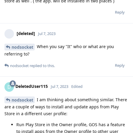
store as well . ( the app. will be installed in two places )
Reply
[deleted]
Jul 7, 2023
When you say "It" who or what are you
nodsocket
referring to?
Reply
nodsocket
replied to this.
DeletedUser115
D
Jul 7, 2023
Edited
I am thinking about something similar. There
nodsocket
are a couple of ways to install and update apps from Play
Store in a different user profile:
Run Play Store in the Owner profile, GOS has a feature
to install apps from the Owner profile to other user