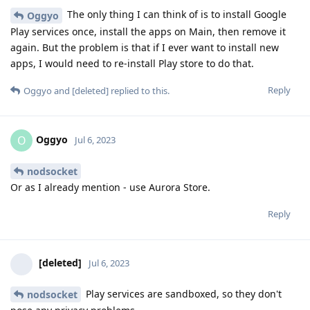
The only thing I can think of is to install Google
Oggyo
Play services once, install the apps on Main, then remove it
again. But the problem is that if I ever want to install new
apps, I would need to re-install Play store to do that.
Reply
Oggyo
and
[deleted]
replied to this.
Oggyo
O
Jul 6, 2023
nodsocket
Or as I already mention - use Aurora Store.
Reply
[deleted]
Jul 6, 2023
Play services are sandboxed, so they don't
nodsocket