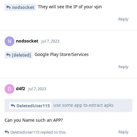
They will see the IP of your vpn
nodsocket
Reply
nodsocket
N
Jul 7, 2023
Google Play Store/Services
[deleted]
Reply
d4f2
D
Jul 7, 2023
use some app to extract apks
DeletedUser115
Can you Name such an APP?
Reply
DeletedUser115
replied to this.