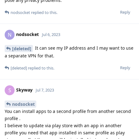
pose any privacy problems.
Reply
nodsocket
replied to this.
nodsocket
N
Jul 6, 2023
It can see my IP address and I may want to use
[deleted]
a separate VPN for that.
Reply
[deleted]
replied to this.
Skyway
S
Jul 7, 2023
nodsocket
You can install apps to a second profile from another second
profile .
I believe to update via play store with an app in another
profile you need that app installed in same profile as play