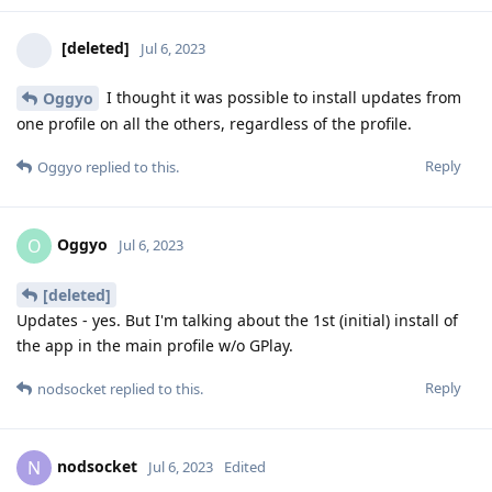
[deleted]
Jul 6, 2023
I thought it was possible to install updates from
Oggyo
one profile on all the others, regardless of the profile.
Reply
Oggyo
replied to this.
Oggyo
O
Jul 6, 2023
[deleted]
Updates - yes. But I'm talking about the 1st (initial) install of
the app in the main profile w/o GPlay.
Reply
nodsocket
replied to this.
nodsocket
N
Jul 6, 2023
Edited