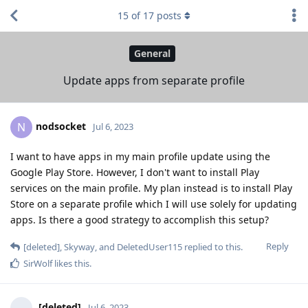
15
of
17
posts
General
Update apps from separate profile
nodsocket
N
Jul 6, 2023
I want to have apps in my main profile update using the
Google Play Store. However, I don't want to install Play
services on the main profile. My plan instead is to install Play
Store on a separate profile which I will use solely for updating
apps. Is there a good strategy to accomplish this setup?
Reply
[deleted]
,
Skyway
, and
DeletedUser115
replied to this.
SirWolf
likes this
.
[deleted]
Jul 6, 2023