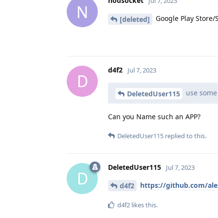
nodsocket
Jul 7, 2023
N
Google Play Store/
[deleted]
d4f2
Jul 7, 2023
D
use some 
DeletedUser115
Can you Name such an APP?
DeletedUser115
replied to this.
DeletedUser115
Jul 7, 2023
D
https://github.com/al
d4f2
d4f2
likes this
.