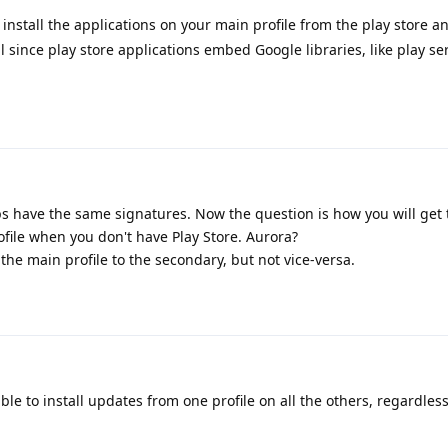
to install the applications on your main profile from the play store a
ul since play store applications embed Google libraries, like play serv
.
ps have the same signatures. Now the question is how you will get
rofile when you don't have Play Store. Aurora?
e main profile to the secondary, but not vice-versa.
ble to install updates from one profile on all the others, regardless