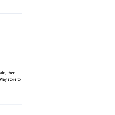
Reply
Reply
Main, then
Play store to
Reply