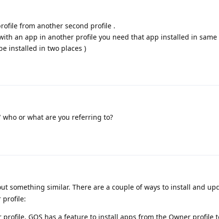
rofile from another second profile .
 with an app in another profile you need that app installed in same 
 be installed in two places )
 who or what are you referring to?
ut something similar. There are a couple of ways to install and up
 profile:
 profile, GOS has a feature to install apps from the Owner profile t