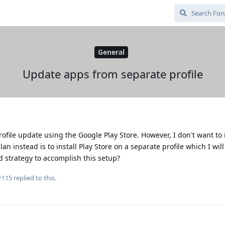
General
Update apps from separate profile
file update using the Google Play Store. However, I don't want to i
an instead is to install Play Store on a separate profile which I will
d strategy to accomplish this setup?
r115
replied to this.