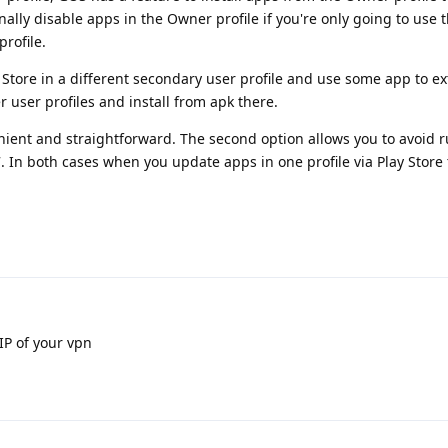
onally disable apps in the Owner profile if you're only going to use
rofile.
 Store in a different secondary user profile and use some app to ex
 user profiles and install from apk there.
enient and straightforward. The second option allows you to avoid 
. In both cases when you update apps in one profile via Play Store 
IP of your vpn