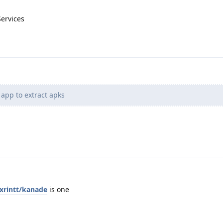
Services
app to extract apks
exrintt/kanade
is one