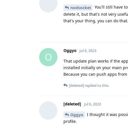
You'll still have 
nodsocket
delete it, but that's not very usef
that's your thing, you can do that
Oggyo
Jul 6, 2023
O
That update plan works if the ap
installed initially on your main p
Because you can push apps from th
[deleted]
replied to this.
[deleted]
Jul 6, 2023
I thought it was possi
Oggyo
profile.