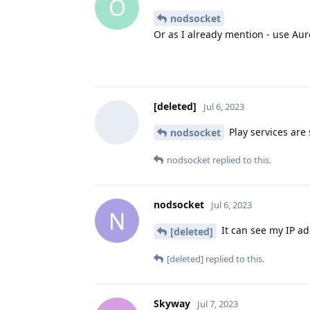
O
nodsocket
Or as I already mention - use Aur
[deleted]
Jul 6, 2023
Play services are
nodsocket
nodsocket
replied to this.
nodsocket
Jul 6, 2023
N
It can see my IP ad
[deleted]
[deleted]
replied to this.
Skyway
Jul 7, 2023