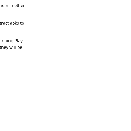
 them in other
tract apks to
running Play
they will be
Reply
Reply