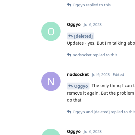
Oggyo
replied to this.
Oggyo
Jul 6, 2023
O
[deleted]
Updates - yes. But I'm talking abou
nodsocket
replied to this.
nodsocket
Jul 6, 2023
Edited
N
The only thing I can t
Oggyo
remove it again. But the problem is
do that.
Oggyo
and
[deleted]
replied to this
Oggyo
Jul 6, 2023