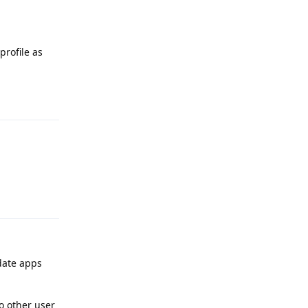
profile as
Reply
Reply
date apps
o other user