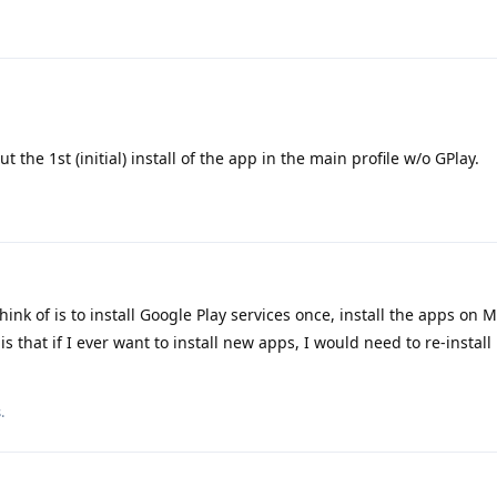
t the 1st (initial) install of the app in the main profile w/o GPlay.
hink of is to install Google Play services once, install the apps on 
 that if I ever want to install new apps, I would need to re-install 
.