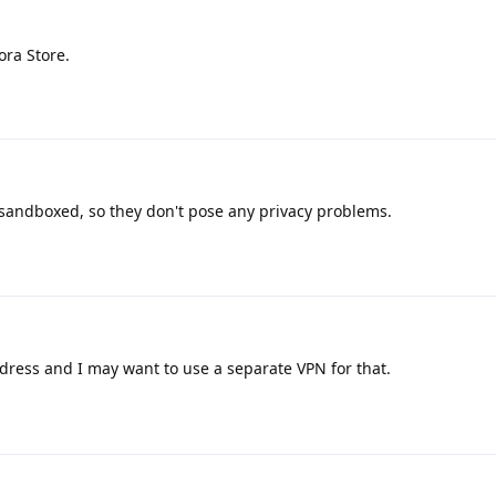
ora Store.
 sandboxed, so they don't pose any privacy problems.
dress and I may want to use a separate VPN for that.