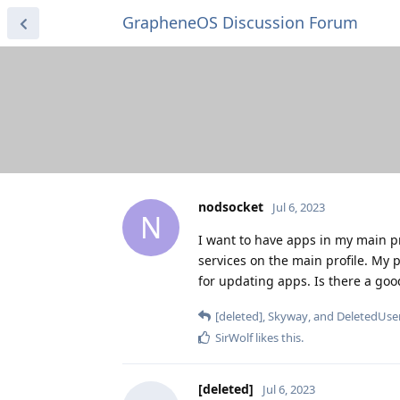
GrapheneOS Discussion Forum
nodsocket
Jul 6, 2023
N
I want to have apps in my main pro
services on the main profile. My pl
for updating apps. Is there a goo
[deleted]
,
Skyway
, and
DeletedUse
SirWolf
likes this
.
[deleted]
Jul 6, 2023