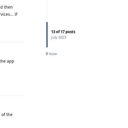
nd then
ices... If
Reply
13
of
17
posts
July 2023
Now
 the app
Reply
 of the