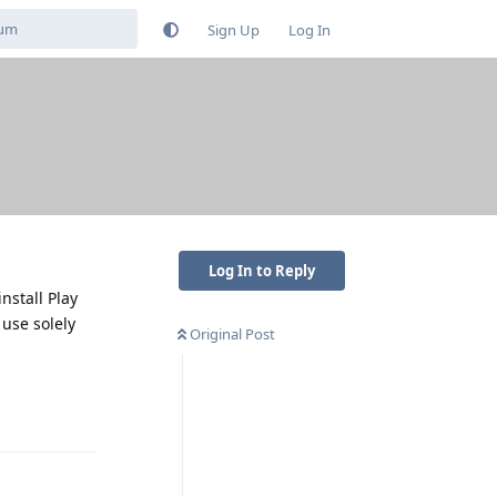
Sign Up
Log In
Log In to Reply
nstall Play
 use solely
Original Post
Reply