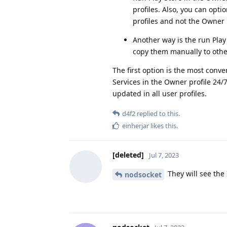
profiles. Also, you can opti
profiles and not the Owner p
Another way is the run Play
copy them manually to other
The first option is the most conv
Services in the Owner profile 24/7
updated in all user profiles.
d4f2
replied to this.
einherjar
likes this
.
[deleted]
Jul 7, 2023
They will see the 
nodsocket