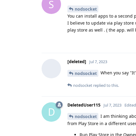
S
nodsocket
You can install apps to a second p
I believe to update via play store
play store as well . ( the app. will
[deleted]
Jul 7, 2023
When you say "It"
nodsocket
nodsocket
replied to this.
DeletedUser115
Jul 7, 2023
Edited
D
I am thinking abo
nodsocket
from Play Store in a different user
Run Play Store in the Owner