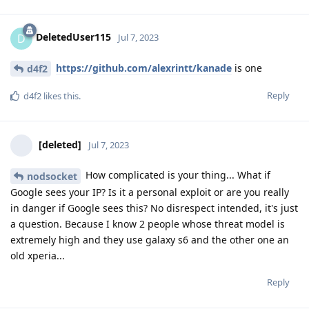
DeletedUser115
D
Jul 7, 2023
https://github.com/alexrintt/kanade
is one
d4f2
Reply
d4f2
likes this
.
[deleted]
Jul 7, 2023
How complicated is your thing... What if
nodsocket
Google sees your IP? Is it a personal exploit or are you really
in danger if Google sees this? No disrespect intended, it's just
a question. Because I know 2 people whose threat model is
extremely high and they use galaxy s6 and the other one an
old xperia...
Reply