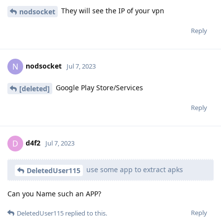
They will see the IP of your vpn
nodsocket
Reply
nodsocket
N
Jul 7, 2023
Google Play Store/Services
[deleted]
Reply
d4f2
D
Jul 7, 2023
use some app to extract apks
DeletedUser115
Can you Name such an APP?
Reply
DeletedUser115
replied to this.