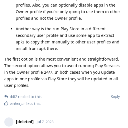
profiles. Also, you can optionally disable apps in the
Owner profile if you're only going to use them in other
profiles and not the Owner profile.
Another way is the run Play Store in a different
secondary user profile and use some app to extract
apks to copy them manually to other user profiles and
install from apk there.
The first option is the most convenient and straightforward.
The second option allows you to avoid running Play Services
in the Owner profile 24/7. In both cases when you update
apps in one profile via Play Store they will be updated in all
user profiles.
Reply
d4f2
replied to this.
einherjar
likes this
.
[deleted]
Jul 7, 2023