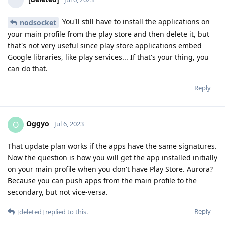
You'll still have to install the applications on
nodsocket
your main profile from the play store and then delete it, but
that's not very useful since play store applications embed
Google libraries, like play services... If that's your thing, you
can do that.
Reply
Oggyo
O
Jul 6, 2023
That update plan works if the apps have the same signatures.
Now the question is how you will get the app installed initially
on your main profile when you don't have Play Store. Aurora?
Because you can push apps from the main profile to the
secondary, but not vice-versa.
Reply
[deleted]
replied to this.