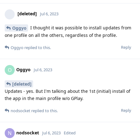
[deleted]
Jul 6, 2023
I thought it was possible to install updates from
Oggyo
one profile on all the others, regardless of the profile.
Reply
Oggyo
replied to this.
Oggyo
O
Jul 6, 2023
[deleted]
Updates - yes. But I'm talking about the 1st (initial) install of
the app in the main profile w/o GPlay.
Reply
nodsocket
replied to this.
nodsocket
N
Jul 6, 2023
Edited