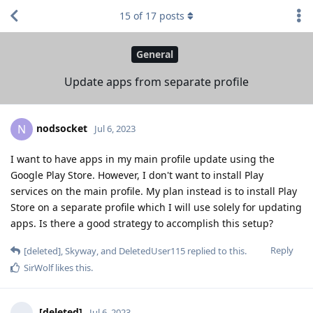
15
of
17
posts
General
Update apps from separate profile
nodsocket
N
Jul 6, 2023
I want to have apps in my main profile update using the
Google Play Store. However, I don't want to install Play
services on the main profile. My plan instead is to install Play
Store on a separate profile which I will use solely for updating
apps. Is there a good strategy to accomplish this setup?
Reply
[deleted]
,
Skyway
, and
DeletedUser115
replied to this.
SirWolf
likes this
.
[deleted]
Jul 6, 2023