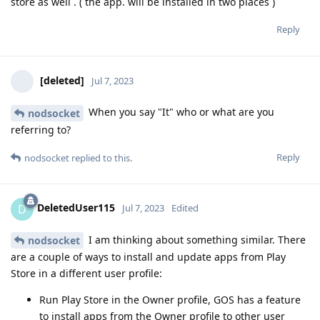
store as well . ( the app. will be installed in two places )
Reply
[deleted]
Jul 7, 2023
When you say "It" who or what are you
nodsocket
referring to?
Reply
nodsocket
replied to this.
DeletedUser115
D
Jul 7, 2023
Edited
I am thinking about something similar. There
nodsocket
are a couple of ways to install and update apps from Play
Store in a different user profile:
Run Play Store in the Owner profile, GOS has a feature
to install apps from the Owner profile to other user