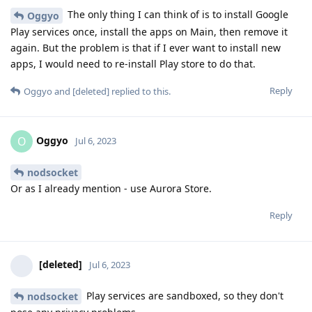
The only thing I can think of is to install Google
Oggyo
Play services once, install the apps on Main, then remove it
again. But the problem is that if I ever want to install new
apps, I would need to re-install Play store to do that.
Reply
Oggyo
and
[deleted]
replied to this.
Oggyo
O
Jul 6, 2023
nodsocket
Or as I already mention - use Aurora Store.
Reply
[deleted]
Jul 6, 2023
Play services are sandboxed, so they don't
nodsocket