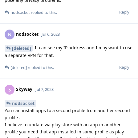
pose any privacy problems.
Reply
nodsocket
replied to this.
nodsocket
N
Jul 6, 2023
It can see my IP address and I may want to use
[deleted]
a separate VPN for that.
Reply
[deleted]
replied to this.
Skyway
S
Jul 7, 2023
nodsocket
You can install apps to a second profile from another second
profile .
I believe to update via play store with an app in another
profile you need that app installed in same profile as play